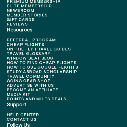
PREMIUM MEMBERSHIP
ELITE MEMBERSHIP
NEWSROOM
MEMBER STORIES
GIFT CARDS
REVIEWS
Resources
REFERRAL PROGRAM
CHEAP FLIGHTS
ON THE FLY TRAVEL GUIDES
TRAVEL GLOSSARY
WINDOW SEAT BLOG
HOW TO FIND CHEAP FLIGHTS
HOW TO USE GOOGLE FLIGHTS
STUDY ABROAD SCHOLARSHIP
TRAVEL COMMUNITY
GOING GEAR SHOP
ADVERTISE WITH US
BECOME AN AFFILIATE
MEDIA KIT
POINTS AND MILES DEALS
Support
HELP CENTER
CONTACT US
Follow Us