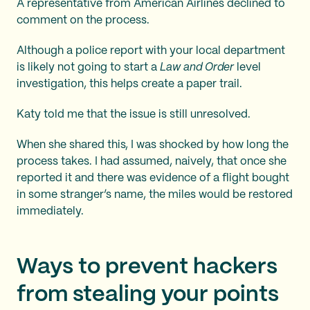
A representative from American Airlines declined to
comment on the process.
Although a police report with your local department
is likely not going to start a
Law and Order
level
investigation, this helps create a paper trail.
Katy told me that the issue is still unresolved.
When she shared this, I was shocked by how long the
process takes. I had assumed, naively, that once she
reported it and there was evidence of a flight bought
in some stranger’s name, the miles would be restored
immediately.
Ways to prevent hackers
from stealing your points