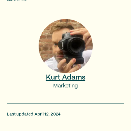
card offers.
Kurt Adams
Marketing
Last updated April 12, 2024