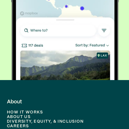
About
HOW IT WORKS
ABOUT US
DIVERSITY, EQUITY, & INCLUSION
CAREERS