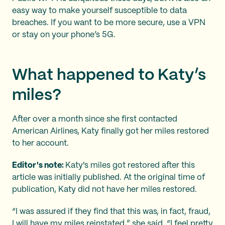
easy way to make yourself susceptible to data
breaches. If you want to be more secure, use a VPN
or stay on your phone’s 5G.
What happened to Katy’s
miles?
After over a month since she first contacted
American Airlines, Katy finally got her miles restored
to her account.
Editor's note:
Katy's miles got restored after this
article was initially published. At the original time of
publication, Katy did not have her miles restored.
“I was assured if they find that this was, in fact, fraud,
I will have my miles reinstated,” she said. “I feel pretty