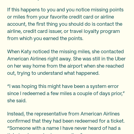
If this happens to you and you notice missing points
or miles from your favorite credit card or airline
account, the first thing you should do is contact the
airline, credit card issuer, or travel loyalty program
from which you earned the points.
When Katy noticed the missing miles, she contacted
American Airlines right away. She was still in the Uber
on her way home from the airport when she reached
out, trying to understand what happened.
“I was hoping this might have been a system error
since I redeemed a few miles a couple of days prior,”
she said.
Instead, the representative from American Airlines
confirmed that they had been redeemed for a ticket.
“Someone with a name I have never heard of had a