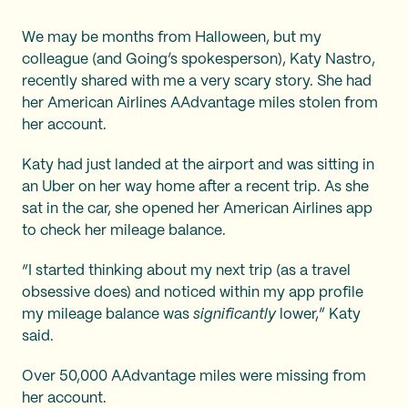
We may be months from Halloween, but my
colleague (and Going’s spokesperson), Katy Nastro,
recently shared with me a very scary story. She had
her American Airlines AAdvantage miles stolen from
her account.
Katy had just landed at the airport and was sitting in
an Uber on her way home after a recent trip. As she
sat in the car, she opened her American Airlines app
to check her mileage balance.
“I started thinking about my next trip (as a travel
obsessive does) and noticed within my app profile
my mileage balance was
significantly
lower,” Katy
said.
Over 50,000 AAdvantage miles were missing from
her account.