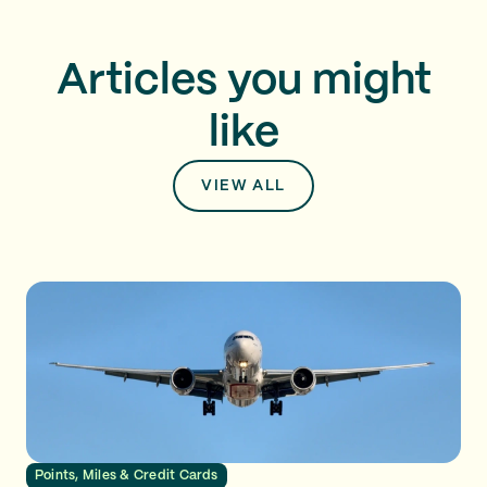
Articles you might
like
VIEW ALL
Points, Miles & Credit Cards