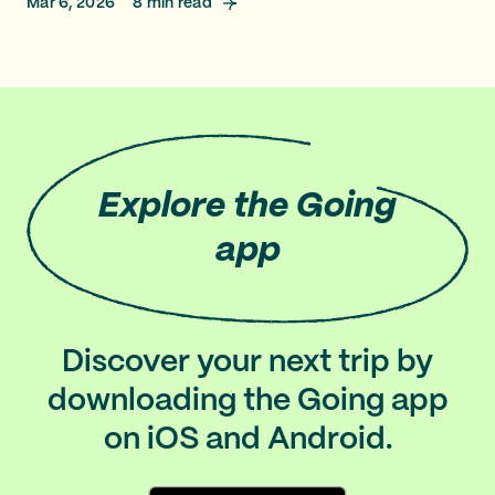
Mar 6, 2026
8
min read
Explore
the Going
app
Discover your next trip by
downloading the Going app
on iOS and Android.