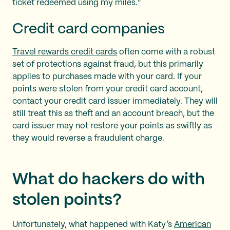
ticket redeemed using my miles.”
Credit card companies
Travel rewards credit cards
often come with a robust
set of protections against fraud, but this primarily
applies to purchases made with your card. If your
points were stolen from your credit card account,
contact your credit card issuer immediately. They will
still treat this as theft and an account breach, but the
card issuer may not restore your points as swiftly as
they would reverse a fraudulent charge.
What do hackers do with
stolen points?
Unfortunately, what happened with Katy’s
American