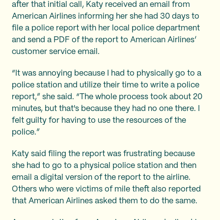
after that initial call, Katy received an email from
American Airlines informing her she had 30 days to
file a police report with her local police department
and send a PDF of the report to American Airlines’
customer service email.
“It was annoying because I had to physically go to a
police station and utilize their time to write a police
report,” she said. “The whole process took about 20
minutes, but that's because they had no one there. I
felt guilty for having to use the resources of the
police.”
Katy said filing the report was frustrating because
she had to go to a physical police station and then
email a digital version of the report to the airline.
Others who were victims of mile theft also reported
that American Airlines asked them to do the same.