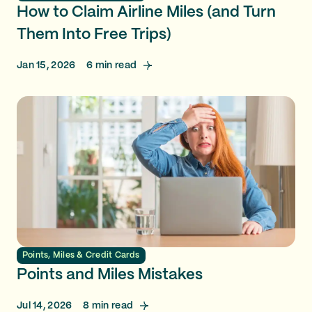
How to Claim Airline Miles (and Turn
Them Into Free Trips)
Jan 15, 2026
6
min read
Points, Miles & Credit Cards
Points and Miles Mistakes
Jul 14, 2026
8
min read