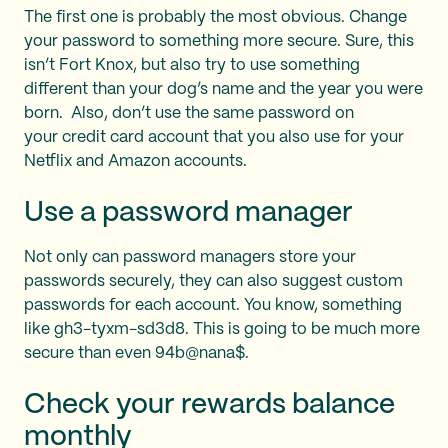
The first one is probably the most obvious. Change
your password to something more secure. Sure, this
isn’t Fort Knox, but also try to use something
different than your dog’s name and the year you were
born. Also, don’t use the same password on
your credit card account that you also use for your
Netflix and Amazon accounts.
Use a password manager
Not only can password managers store your
passwords securely, they can also suggest custom
passwords for each account. You know, something
like gh3-tyxm-sd3d8. This is going to be much more
secure than even 94b@nana$.
Check your rewards balance
monthly