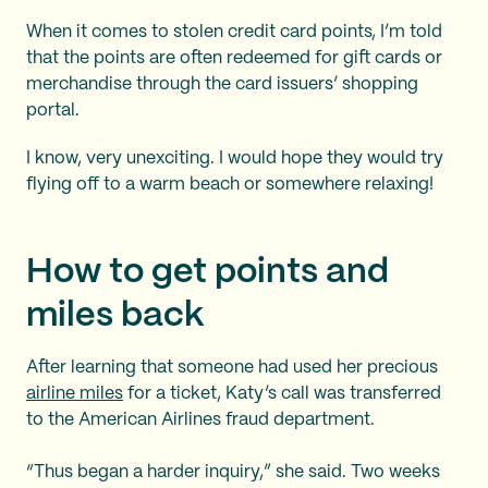
When it comes to stolen credit card points, I’m told
that the points are often redeemed for gift cards or
merchandise through the card issuers’ shopping
portal.
I know, very unexciting. I would hope they would try
flying off to a warm beach or somewhere relaxing!
How to get points and
miles back
After learning that someone had used her precious
airline miles
for a ticket, Katy’s call was transferred
to the American Airlines fraud department.
“Thus began a harder inquiry,” she said. Two weeks