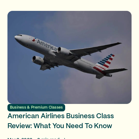
Business & Premium Classes
American Airlines Business Class
Review: What You Need To Know