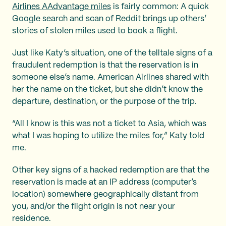
Airlines AAdvantage miles
is fairly common: A quick
Google search and scan of Reddit brings up others’
stories of stolen miles used to book a flight.
Just like Katy’s situation, one of the telltale signs of a
fraudulent redemption is that the reservation is in
someone else’s name. American Airlines shared with
her the name on the ticket, but she didn’t know the
departure, destination, or the purpose of the trip.
“All I know is this was not a ticket to Asia, which was
what I was hoping to utilize the miles for,” Katy told
me.
Other key signs of a hacked redemption are that the
reservation is made at an IP address (computer’s
location) somewhere geographically distant from
you, and/or the flight origin is not near your
residence.