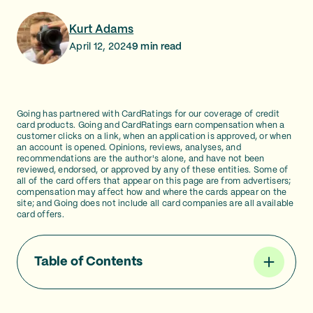
Kurt Adams
April 12, 2024
9
min read
Going has partnered with CardRatings for our coverage of credit
card products. Going and CardRatings earn compensation when a
customer clicks on a link, when an application is approved, or when
an account is opened. Opinions, reviews, analyses, and
recommendations are the author's alone, and have not been
reviewed, endorsed, or approved by any of these entities. Some of
all of the card offers that appear on this page are from advertisers;
compensation may affect how and where the cards appear on the
site; and Going does not include all card companies are all available
card offers.
Table of Contents