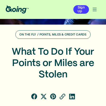
Sign
Up
ON THE FLY
/
POINTS, MILES & CREDIT CARDS
What To Do If Your
Points or Miles are
Stolen