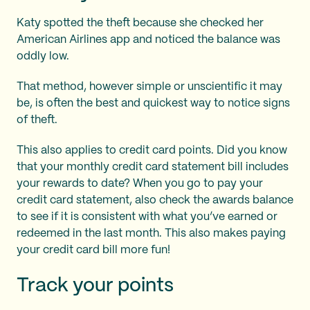
Katy spotted the theft because she checked her
American Airlines app and noticed the balance was
oddly low.
That method, however simple or unscientific it may
be, is often the best and quickest way to notice signs
of theft.
This also applies to credit card points. Did you know
that your monthly credit card statement bill includes
your rewards to date? When you go to pay your
credit card statement, also check the awards balance
to see if it is consistent with what you’ve earned or
redeemed in the last month. This also makes paying
your credit card bill more fun!
Track your points