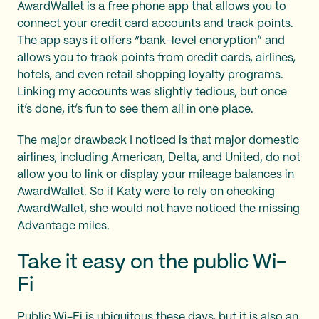
AwardWallet is a free phone app that allows you to
connect your credit card accounts and
track points
.
The app says it offers “bank-level encryption” and
allows you to track points from credit cards, airlines,
hotels, and even retail shopping loyalty programs.
Linking my accounts was slightly tedious, but once
it’s done, it’s fun to see them all in one place.
The major drawback I noticed is that major domestic
airlines, including American, Delta, and United, do not
allow you to link or display your mileage balances in
AwardWallet. So if Katy were to rely on checking
AwardWallet, she would not have noticed the missing
Advantage miles.
Take it easy on the public Wi-
Fi
Public Wi-Fi is ubiquitous these days, but it is also an