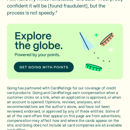
confident it will be [found fraudulent], but the
process is not speedy.”
Going has partnered with CardRatings for our coverage of credit
card products. Going and CardRatings earn compensation when a
customer clicks on a link, when an application is approved, or when
an account is opened. Opinions, reviews, analyses, and
recommendations are the author's alone, and have not been
reviewed, endorsed, or approved by any of these entities. Some of
all of the card offers that appear on this page are from advertisers;
compensation may affect how and where the cards appear on the
site; and Going does not include all card companies are all available