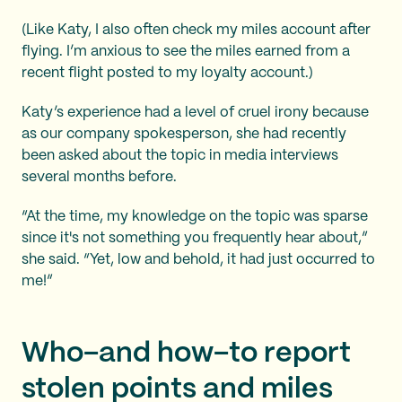
(Like Katy, I also often check my miles account after
flying. I’m anxious to see the miles earned from a
recent flight posted to my loyalty account.)
Katy’s experience had a level of cruel irony because
as our company spokesperson, she had recently
been asked about the topic in media interviews
several months before.
“At the time, my knowledge on the topic was sparse
since it's not something you frequently hear about,”
she said. “Yet, low and behold, it had just occurred to
me!”
Who–and how–to report
stolen points and miles