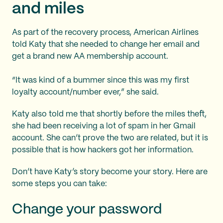
and miles
As part of the recovery process, American Airlines
told Katy that she needed to change her email and
get a brand new AA membership account.
“It was kind of a bummer since this was my first
loyalty account/number ever,” she said.
Katy also told me that shortly before the miles theft,
she had been receiving a lot of spam in her Gmail
account. She can’t prove the two are related, but it is
possible that is how hackers got her information.
Don’t have Katy’s story become your story. Here are
some steps you can take:
Change your password