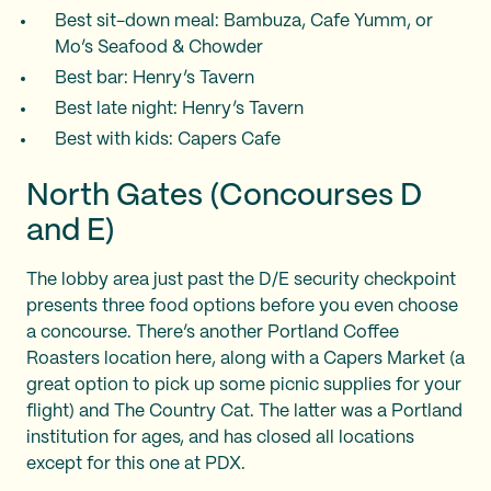
Best sit-down meal: Bambuza, Cafe Yumm, or
Mo’s Seafood & Chowder
Best bar: Henry’s Tavern
Best late night: Henry’s Tavern
Best with kids: Capers Cafe
North Gates (Concourses D
and E)
The lobby area just past the D/E security checkpoint
presents three food options before you even choose
a concourse. There’s another Portland Coffee
Roasters location here, along with a Capers Market (a
great option to pick up some picnic supplies for your
flight) and The Country Cat. The latter was a Portland
institution for ages, and has closed all locations
except for this one at PDX.