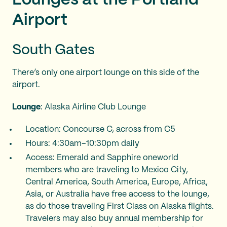
Airport
South Gates
There’s only one airport lounge on this side of the
airport.
Lounge
: Alaska Airline Club Lounge
Location: Concourse C, across from C5
Hours: 4:30am–10:30pm daily
Access: Emerald and Sapphire oneworld
members who are traveling to Mexico City,
Central America, South America, Europe, Africa,
Asia, or Australia have free access to the lounge,
as do those traveling First Class on Alaska flights.
Travelers may also buy annual membership for