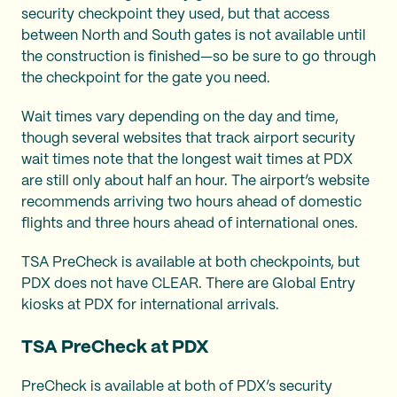
security checkpoint they used, but that access
between North and South gates is not available until
the construction is finished—so be sure to go through
the checkpoint for the gate you need.
Wait times vary depending on the day and time,
though several websites that track airport security
wait times note that the longest wait times at PDX
are still only about half an hour. The airport’s website
recommends arriving two hours ahead of domestic
flights and three hours ahead of international ones.
TSA PreCheck is available at both checkpoints, but
PDX does not have CLEAR. There are Global Entry
kiosks at PDX for international arrivals.
TSA PreCheck at PDX
PreCheck is available at both of PDX’s security