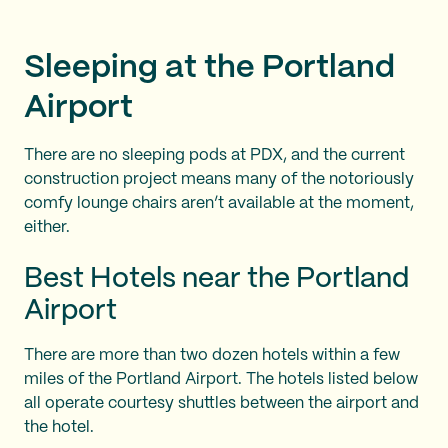
Sleeping at the Portland
Airport
There are no sleeping pods at PDX, and the current
construction project means many of the notoriously
comfy lounge chairs aren’t available at the moment,
either.
Best Hotels near the Portland
Airport
There are more than two dozen hotels within a few
miles of the Portland Airport. The hotels listed below
all operate courtesy shuttles between the airport and
the hotel.