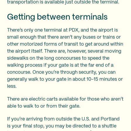
transportation is available just outside the terminal.
Getting between terminals
There’s only one terminal at PDX, and the airport is
small enough that there aren’t any buses or trains or
other motorized forms of transit to get around within
the airport itself. There are, however, several moving
sidewalks on the long concourses to speed the
walking process if your gate is at the far end of a
concourse. Once you’re through security, you can
generally walk to your gate in about 10-15 minutes or
less.
There are electric carts available for those who aren’t
able to walk to or from their gate.
If you’re arriving from outside the U.S. and Portland
is your final stop, you may be directed to a shuttle