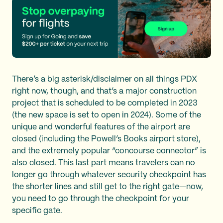
There’s a big asterisk/disclaimer on all things PDX
right now, though, and that’s a major construction
project that is scheduled to be completed in 2023
(the new space is set to open in 2024). Some of the
unique and wonderful features of the airport are
closed (including the Powell’s Books airport store),
and the extremely popular “concourse connector” is
also closed. This last part means travelers can no
longer go through whatever security checkpoint has
the shorter lines and still get to the right gate—now,
you need to go through the checkpoint for your
specific gate.