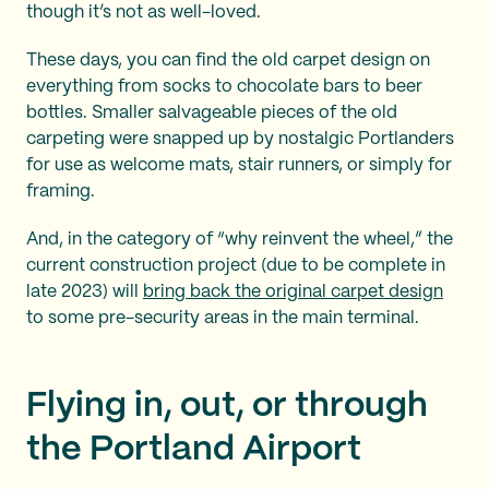
though it’s not as well-loved.
These days, you can find the old carpet design on
everything from socks to chocolate bars to beer
bottles. Smaller salvageable pieces of the old
carpeting were snapped up by nostalgic Portlanders
for use as welcome mats, stair runners, or simply for
framing.
And, in the category of “why reinvent the wheel,” the
current construction project (due to be complete in
late 2023) will
bring back the original carpet design
to some pre-security areas in the main terminal.
Flying in, out, or through
the Portland Airport