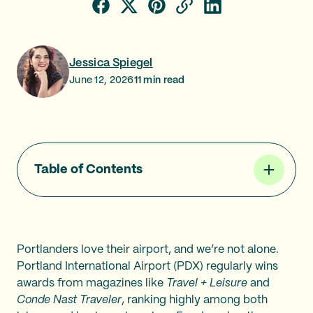
Jessica Spiegel
June 12, 2026
11
min read
Table of Contents
Portlanders love their airport, and we’re not alone.
Portland International Airport (PDX) regularly wins
awards from magazines like
Travel + Leisure
and
Conde Nast Traveler
, ranking highly among both