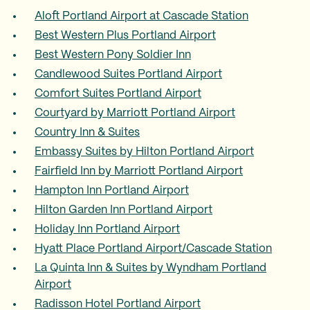
Aloft Portland Airport at Cascade Station
Best Western Plus Portland Airport
Best Western Pony Soldier Inn
Candlewood Suites Portland Airport
Comfort Suites Portland Airport
Courtyard by Marriott Portland Airport
Country Inn & Suites
Embassy Suites by Hilton Portland Airport
Fairfield Inn by Marriott Portland Airport
Hampton Inn Portland Airport
Hilton Garden Inn Portland Airport
Holiday Inn Portland Airport
Hyatt Place Portland Airport/Cascade Station
La Quinta Inn & Suites by Wyndham Portland
Airport
Radisson Hotel Portland Airport