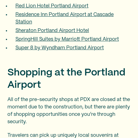
Red Lion Hotel Portland Airport
Residence Inn Portland Airport at Cascade
Station
Sheraton Portland Airport Hotel
SpringHill Suites by Marriott Portland Airport
Super 8 by Wyndham Portland Airport
Shopping at the Portland
Airport
All of the pre-security shops at PDX are closed at the
moment due to the construction, but there are plenty
of shopping opportunities once you’re through
security.
Travelers can pick up uniquely local souvenirs at