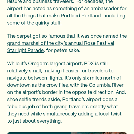
leisure and business travelers. For decades, the
airport has acted as something of an ambassador for
all the things that make Portland Portland—
including
some of the quirky stuff.
The carpet got so famous that it was once
named the
grand marshal of the city’s annual Rose Festival
Starlight Parade
, for pete’s sake.
While it’s Oregon’s largest airport, PDX is still
relatively small, making it easier for travelers to
navigate between flights. It’s only six miles north of
downtown as the crow flies, with the Columbia River
on the airport’s border in the opposite direction. And,
shoe selfie trends aside, Portland’s airport does a
fabulous job of both giving travelers exactly what
they need while simultaneously adding a local twist
to just about everything.