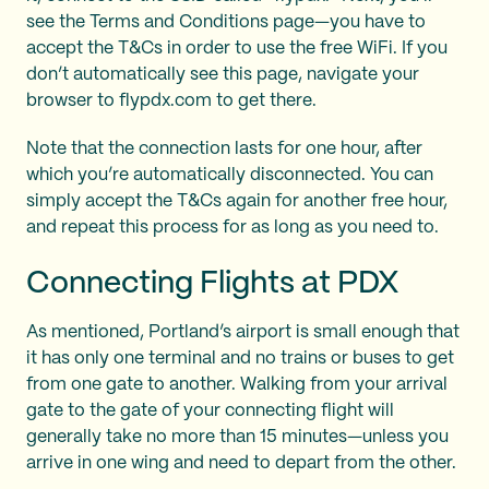
see the Terms and Conditions page—you have to
accept the T&Cs in order to use the free WiFi. If you
don’t automatically see this page, navigate your
browser to flypdx.com to get there.
Note that the connection lasts for one hour, after
which you’re automatically disconnected. You can
simply accept the T&Cs again for another free hour,
and repeat this process for as long as you need to.
Connecting Flights at PDX
As mentioned, Portland’s airport is small enough that
it has only one terminal and no trains or buses to get
from one gate to another. Walking from your arrival
gate to the gate of your connecting flight will
generally take no more than 15 minutes—unless you
arrive in one wing and need to depart from the other.