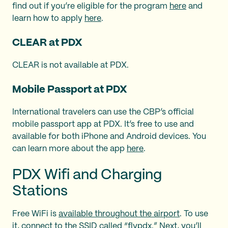
find out if you’re eligible for the program
here
and
learn how to apply
here
.
CLEAR at PDX
CLEAR is not available at PDX.
Mobile Passport at PDX
International travelers can use the CBP’s official
mobile passport app at PDX. It’s free to use and
available for both iPhone and Android devices. You
can learn more about the app
here
.
PDX Wifi and Charging
Stations
Free WiFi is
available throughout the airport
. To use
it, connect to the SSID called “flypdx.” Next, you’ll