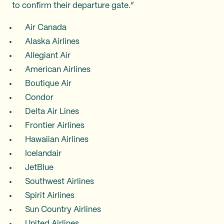
to confirm their departure gate.”
Air Canada
Alaska Airlines
Allegiant Air
American Airlines
Boutique Air
Condor
Delta Air Lines
Frontier Airlines
Hawaiian Airlines
Icelandair
JetBlue
Southwest Airlines
Spirit Airlines
Sun Country Airlines
United Airlines