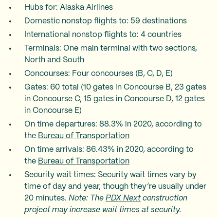
Hubs for: Alaska Airlines
Domestic nonstop flights to: 59 destinations
International nonstop flights to: 4 countries
Terminals: One main terminal with two sections,
North and South
Concourses: Four concourses (B, C, D, E)
Gates: 60 total (10 gates in Concourse B, 23 gates
in Concourse C, 15 gates in Concourse D, 12 gates
in Concourse E)
On time departures: 88.3% in 2020, according to
the
Bureau of Transportation
On time arrivals: 86.43% in 2020, according to
the
Bureau of Transportation
Security wait times: Security wait times vary by
time of day and year, though they’re usually under
20 minutes.
Note: The
PDX Next
construction
project may increase wait times at security.