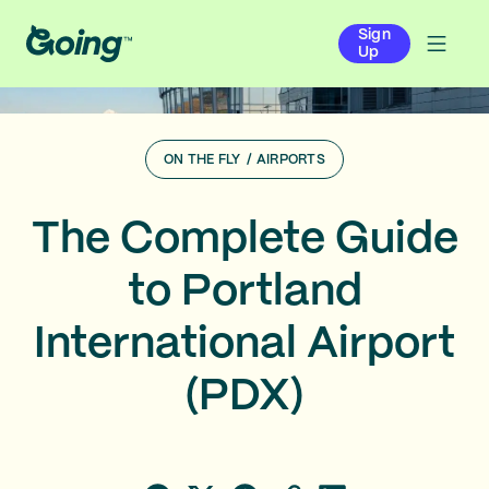
Sign
Up
ON THE FLY
/
AIRPORTS
The Complete Guide
to Portland
International Airport
(PDX)