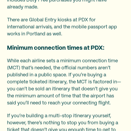
includes Duty Free purchases you might have
already made.
There are Global Entry kiosks at PDX for
international arrivals, and the mobile passport app
works in Portland as well.
Minimum connection times at PDX:
While each airline sets a minimum connection time
(MCT) that’s needed, the official numbers aren’t
published in a public space. If you’re buying a
complete ticketed itinerary, the MCT is factored in—
you can’t be sold an itinerary that doesn’t give you
the minimum amount of time that the airport has
said you’ll need to reach your connecting flight.
If you’re building a multi-stop itinerary yourself,
however, there’s nothing to stop you from buying a
ticket that doesn’t give you enough time to get to