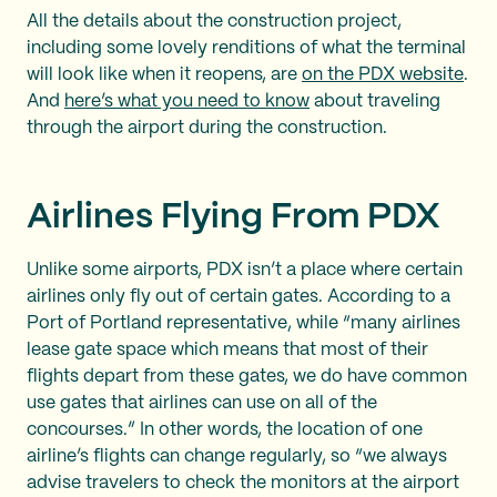
All the details about the construction project,
including some lovely renditions of what the terminal
will look like when it reopens, are
on the PDX website
.
And
here’s what you need to know
about traveling
through the airport during the construction.
Airlines Flying From PDX
Unlike some airports, PDX isn’t a place where certain
airlines only fly out of certain gates. According to a
Port of Portland representative, while “many airlines
lease gate space which means that most of their
flights depart from these gates, we do have common
use gates that airlines can use on all of the
concourses.” In other words, the location of one
airline’s flights can change regularly, so “we always
advise travelers to check the monitors at the airport