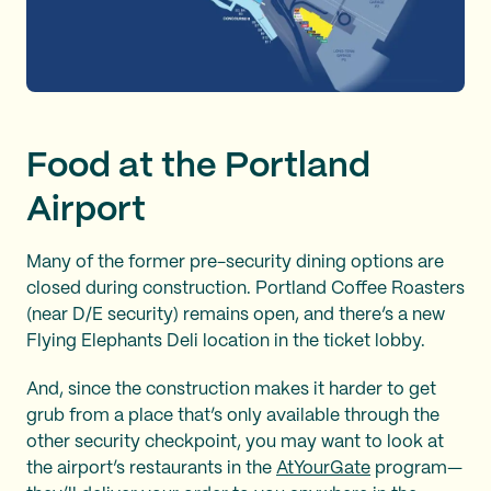
Food at the Portland
Airport
Many of the former pre-security dining options are
closed during construction. Portland Coffee Roasters
(near D/E security) remains open, and there’s a new
Flying Elephants Deli location in the ticket lobby.
And, since the construction makes it harder to get
grub from a place that’s only available through the
other security checkpoint, you may want to look at
the airport’s restaurants in the
AtYourGate
program—