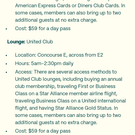
American Express Cards or Diners Club Cards. In
some cases, members can also bring up to two
additional guests at no extra charge.
Cost: $59 for a day pass
Lounge:
United Club
Location: Concourse E, across from E2
Hours: 5am–2:30pm daily
Access: There are several access methods to
United Club lounges, including buying an annual
club membership, traveling First or Business
Class on a Star Alliance member airline flight,
traveling Business Class on a United international
flight, and having Star Alliance Gold Status. In
some cases, members can also bring up to two
additional guests at no extra charge.
Cost: $59 for a day pass