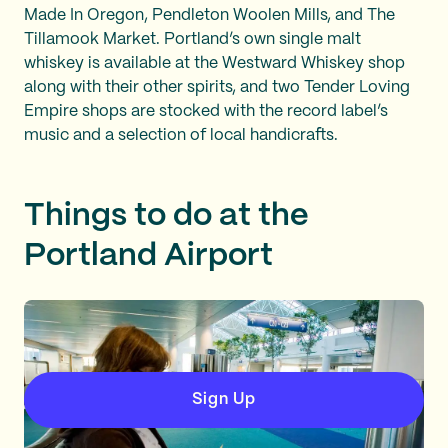
Made In Oregon, Pendleton Woolen Mills, and The
Tillamook Market. Portland’s own single malt
whiskey is available at the Westward Whiskey shop
along with their other spirits, and two Tender Loving
Empire shops are stocked with the record label’s
music and a selection of local handicrafts.
Things to do at the
Portland Airport
Sign Up