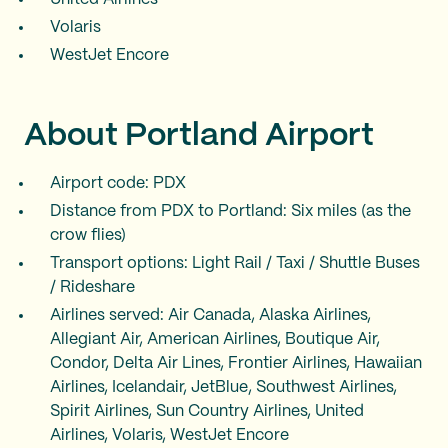
Volaris
WestJet Encore
About Portland Airport
Airport code: PDX
Distance from PDX to Portland: Six miles (as the
crow flies)
Transport options: Light Rail / Taxi / Shuttle Buses
/ Rideshare
Airlines served: Air Canada, Alaska Airlines,
Allegiant Air, American Airlines, Boutique Air,
Condor, Delta Air Lines, Frontier Airlines, Hawaiian
Airlines, Icelandair, JetBlue, Southwest Airlines,
Spirit Airlines, Sun Country Airlines, United
Airlines, Volaris, WestJet Encore