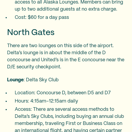
access to all Alaska Lounges. Members can bring
up to two additional guests at no extra charge.
Cost: $60 for a day pass
North Gates
There are two lounges on this side of the airport.
Delta’s lounge is in about the middle of the D
concourse and United’s is in the E concourse near the
D/E security checkpoint.
Lounge
: Delta Sky Club
Location: Concourse D, between D5 and D7
Hours: 4:15am–12:15am daily
Access: There are several access methods to
Delta’s Sky Clubs, including buying an annual club
membership, traveling First or Business Class on
an international flight, and having certain partner