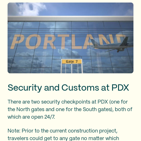
Security and Customs at PDX
There are two security checkpoints at PDX (one for
the North gates and one for the South gates), both of
which are open 24/7.
Note: Prior to the current construction project,
travelers could get to any gate no matter which