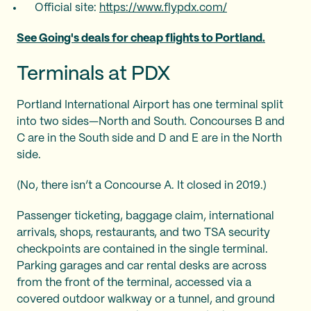
Official site:
https://www.flypdx.com/
See Going's deals for cheap flights to Portland.
Terminals at PDX
Portland International Airport has one terminal split
into two sides—North and South. Concourses B and
C are in the South side and D and E are in the North
side.
(No, there isn’t a Concourse A. It closed in 2019.)
Passenger ticketing, baggage claim, international
arrivals, shops, restaurants, and two TSA security
checkpoints are contained in the single terminal.
Parking garages and car rental desks are across
from the front of the terminal, accessed via a
covered outdoor walkway or a tunnel, and ground