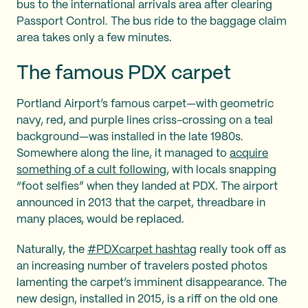
bus to the international arrivals area after clearing
Passport Control. The bus ride to the baggage claim
area takes only a few minutes.
The famous PDX carpet
Portland Airport’s famous carpet—with geometric
navy, red, and purple lines criss-crossing on a teal
background—was installed in the late 1980s.
Somewhere along the line, it managed to
acquire
something of a cult following
, with locals snapping
“foot selfies” when they landed at PDX. The airport
announced in 2013 that the carpet, threadbare in
many places, would be replaced.
Naturally, the
#PDXcarpet hashtag
really took off as
an increasing number of travelers posted photos
lamenting the carpet’s imminent disappearance. The
new design, installed in 2015, is a riff on the old one