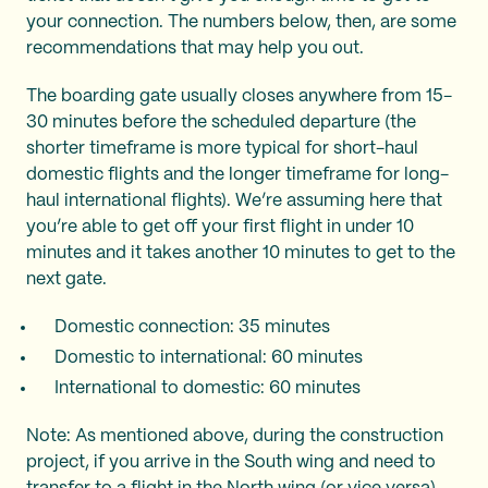
your connection. The numbers below, then, are some
recommendations that may help you out.
The boarding gate usually closes anywhere from 15-
30 minutes before the scheduled departure (the
shorter timeframe is more typical for short-haul
domestic flights and the longer timeframe for long-
haul international flights). We’re assuming here that
you’re able to get off your first flight in under 10
minutes and it takes another 10 minutes to get to the
next gate.
Domestic connection: 35 minutes
Domestic to international: 60 minutes
International to domestic: 60 minutes
Note: As mentioned above, during the construction
project, if you arrive in the South wing and need to