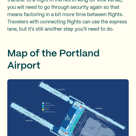
transfer to a flight in the North wing (or vice versa),
you will need to go through security again so that
means factoring in a bit more time between flights.
Travelers with connecting flights can use the express
lane, but it’s still another step you’ll need to do.
Map of the Portland
Airport