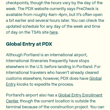
checkpoints, though the hours vary by the day of the
week. The PDX website currently says PreCheck is
available from roughly 4am-4pm, but it’s often open
a bit earlier and several hours later. You can check the
updated schedule for any day of the week and time
of day on the TSA’s site
here
.
Global Entry at PDX
Although Portland is an international airport,
international itineraries frequently have stops
elsewhere in the U.S. before landing in Portland. For
international travelers who haven’t already cleared
customs elsewhere, however, PDX does have
Global
Entry
kiosks to expedite the process.
Portland’s airport also has a
Global Entry Enrollment
Center
, though the current location is outside the
terminal because of the construction project. You can