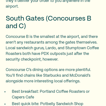
they’ll deliver your order to you anywhere in the
airport.
South Gates (Concourses B
and C)
Concourse B is the smallest at the airport, and there
aren’t any restaurants among the gates themselves.
Local sandwich gurus, Lardo, and Stumptown Coffee
Roasters both have PDX outposts just after the
security checkpoint, however.
Concourse C’s dining options are more plentiful.
You’ll find chains like Starbucks and McDonald’s
alongside more interesting local offerings.
Best breakfast: Portland Coffee Roasters or
Capers Cafe
Best quick bite: Potbelly Sandwich Shop