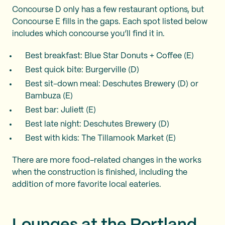
Concourse D only has a few restaurant options, but
Concourse E fills in the gaps. Each spot listed below
includes which concourse you’ll find it in.
Best breakfast: Blue Star Donuts + Coffee (E)
Best quick bite: Burgerville (D)
Best sit-down meal: Deschutes Brewery (D) or
Bambuza (E)
Best bar: Juliett (E)
Best late night: Deschutes Brewery (D)
Best with kids: The Tillamook Market (E)
There are more food-related changes in the works
when the construction is finished, including the
addition of more favorite local eateries.
Lounges at the Portland