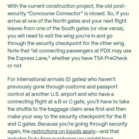
With the current construction project, the old post-
security “Concourse Connector” is closed. So, if you
arrive at one of the North gates and your next flight
leaves from one of the South gates (or vice versa),
you will need to exit the wing you’re in and go
through the security checkpoint for the other wing.
Note that “all connecting passengers at PDX may use
the Express Lane,” whether you have TSA PreCheck
or not.
For international arrivals (D gates) who haven’t
previously gone through customs and passport
control at another U.S. airport and who have a
connecting flight at a B or C gate, you’ll have to take
the shuttle to the baggage claim area first and then
make your way to the security checkpoint for the B
and C gates. Because you’re going through security
again, the
restrictions on liquids apply
—and that