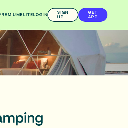
SIGN
GET
PREMIUM
ELITE
LOGIN
UP
APP
lamping