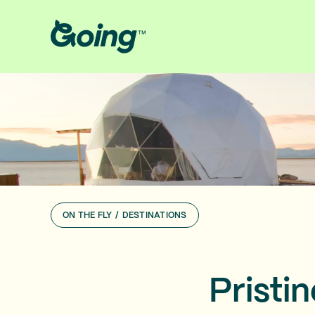
ON THE FLY
/
DESTINATIONS
Pristi