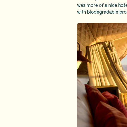
was more of a nice hot
with biodegradable pr