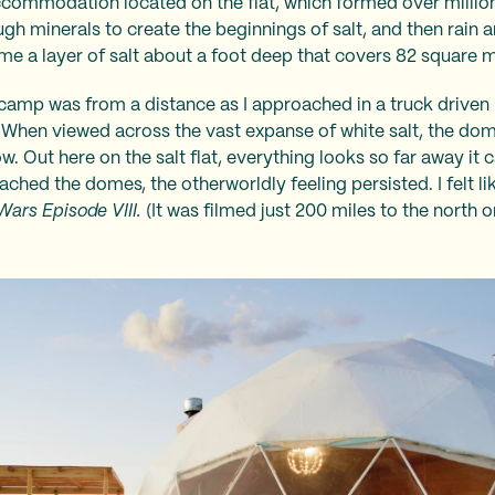
commodation located on the flat, which formed over millions
 minerals to create the beginnings of salt, and then rain 
ime a layer of salt about a foot deep that covers 82 square m
 camp was from a distance as I approached in a truck driven 
When viewed across the vast expanse of white salt, the dom
w. Out here on the salt flat, everything looks so far away it c
ched the domes, the otherworldly feeling persisted. I felt lik
Wars Episode VIII.
(It was filmed just 200 miles to the north on