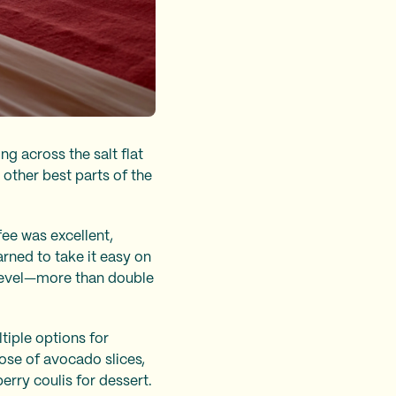
ng across the salt flat
other best parts of the
ffee was excellent,
rned to take it easy on
a level—more than double
ltiple options for
rose of avocado slices,
erry coulis for dessert.