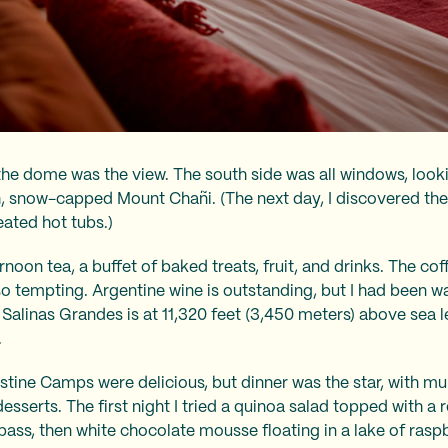
 the dome was the view. The south side was all windows, looki
, snow-capped Mount Chañi. (The next day, I discovered the 
ated hot tubs.)
ernoon tea, a buffet of baked treats, fruit, and drinks. The co
o tempting. Argentine wine is outstanding, but I had been wa
e; Salinas Grandes is at 11,320 feet (3,450 meters) above se
.
ristine Camps were delicious, but dinner was the star, with mu
esserts. The first night I tried a quinoa salad topped with a 
bass, then white chocolate mousse floating in a lake of raspb