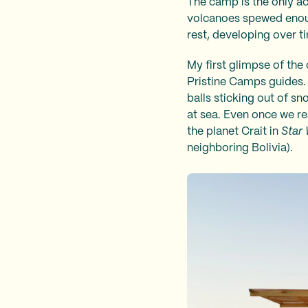
The camp is the only ac
volcanoes spewed enough
rest, developing over t
My first glimpse of the
Pristine Camps guides. 
balls sticking out of sno
at sea. Even once we rea
the planet Crait in
Star 
neighboring Bolivia).