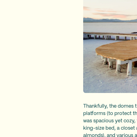
Thankfully, the domes t
platforms (to protect t
was spacious yet cozy, w
king-size bed, a closet
almonds), and various a