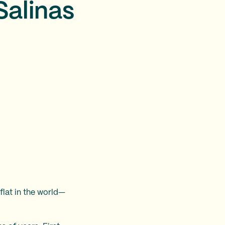
Salinas
flat in the world—