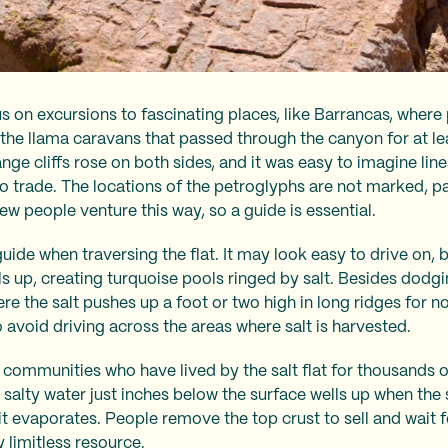
s on excursions to fascinating places, like Barrancas, wher
he llama caravans that passed through the canyon for at le
nge cliffs rose on both sides, and it was easy to imagine lin
o trade. The locations of the petroglyphs are not marked, p
ew people venture this way, so a guide is essential.
a guide when traversing the flat. It may look easy to drive on,
 up, creating turquoise pools ringed by salt. Besides dodging
re the salt pushes up a foot or two high in long ridges for no
avoid driving across the areas where salt is harvested.
ommunities who have lived by the salt flat for thousands of 
he salty water just inches below the surface wells up when the
t evaporates. People remove the top crust to sell and wait fo
 limitless resource.