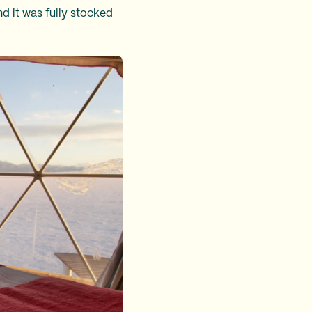
 it was fully stocked