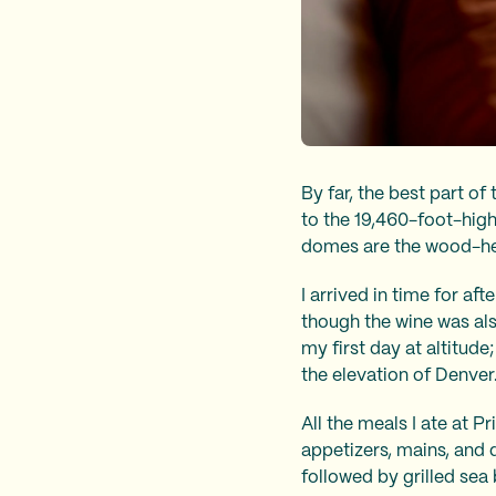
By far, the best part of
to the 19,460-foot-high
domes are the wood-he
I arrived in time for aft
though the wine was als
my first day at altitud
the elevation of Denver
All the meals I ate at P
appetizers, mains, and d
followed by grilled sea 