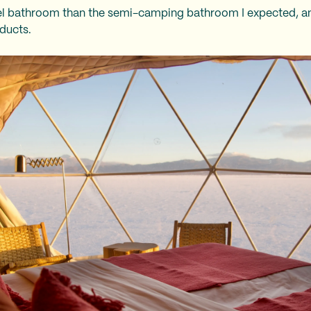
el bathroom than the semi-camping bathroom I expected, and
oducts.