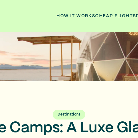
HOW IT WORKS
CHEAP FLIGHTS
Destinations
ne Camps: A Luxe G