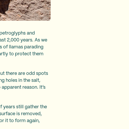
e petroglyphs and
ast 2,000 years. As we
es of llamas parading
artly to protect them
 but there are odd spots
 holes in the salt,
 apparent reason. It’s
years still gather the
 surface is removed,
r it to form again,