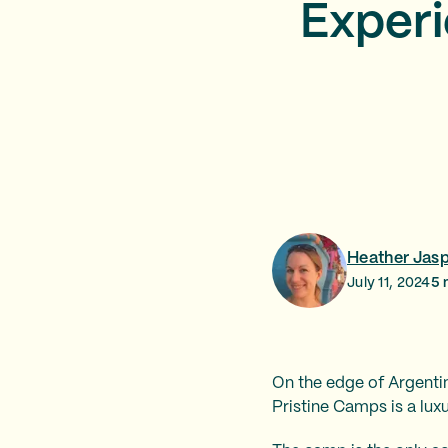
Experi
Heather Jas
July 11, 2024
5
m
On the edge of Argentina
Pristine Camps is a lu