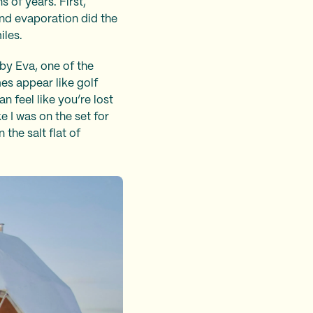
 of years. First,
and evaporation did the
iles.
by Eva, one of the
es appear like golf
an feel like you’re lost
e I was on the set for
 the salt flat of