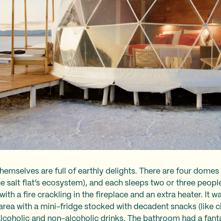
hemselves are full of earthly delights. There are four domes
he salt flat’s ecosystem), and each sleeps two or three peopl
ith a fire crackling in the fireplace and an extra heater. It 
 area with a mini-fridge stocked with decadent snacks (like
lcoholic and non-alcoholic drinks. The bathroom had a fant