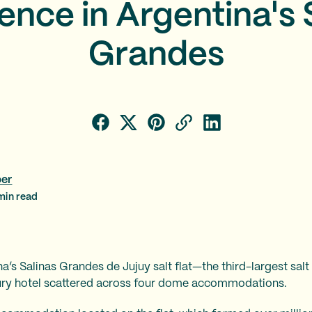
ence in Argentina's 
Grandes
per
in read
’s Salinas Grandes de Jujuy salt flat—the third-largest salt 
xury hotel scattered across four dome accommodations.