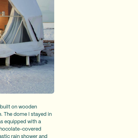
 built on wooden
e. The dome I stayed in
was equipped with a
 chocolate-covered
astic rain shower and