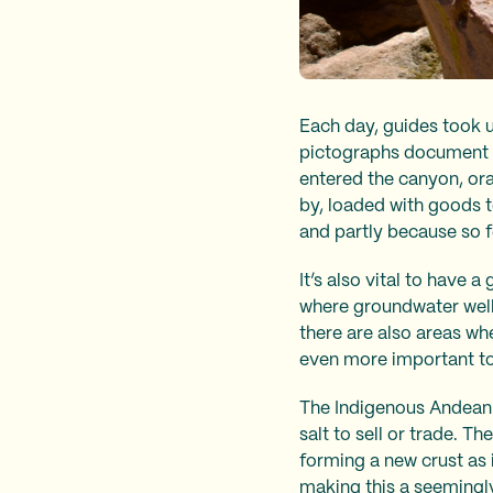
Each day, guides took u
pictographs document t
entered the canyon, ora
by, loaded with goods t
and partly because so f
It’s also vital to have 
where groundwater wells
there are also areas whe
even more important to 
The Indigenous Andean c
salt to sell or trade. T
forming a new crust as i
making this a seemingly