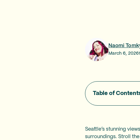
Naomi Tomk
March 6, 2026
Table of Content
Seattle’s stunning view
surroundings. Stroll the