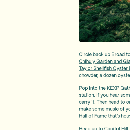
Circle back up Broad to
Chihuly Garden and Gl
Taylor Shellfish Oyster 
chowder, a dozen oyste
Pop into the
KEXP Gath
station. If you hear som
carry it. Then head to o
make some music of you
Hall of Fame that’s hou
Head up to Capitol Hill 