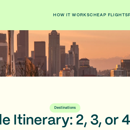
HOW IT WORKS
CHEAP FLIGHTS
Destinations
e Itinerary: 2, 3, or