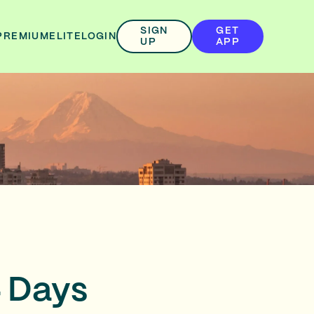
SIGN
GET
PREMIUM
ELITE
LOGIN
UP
APP
 4 Days