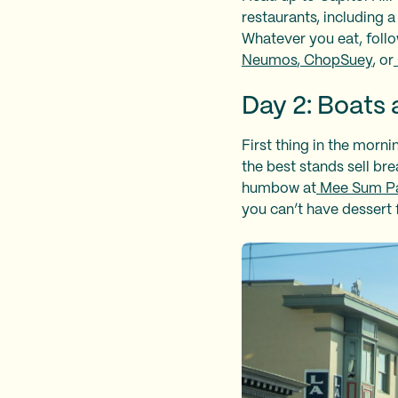
restaurants, including a
Whatever you eat, follo
Neumos
,
ChopSuey
, or
Day 2: Boats 
First thing in the morni
the best stands sell br
humbow at
Mee Sum Pa
you can’t have dessert 