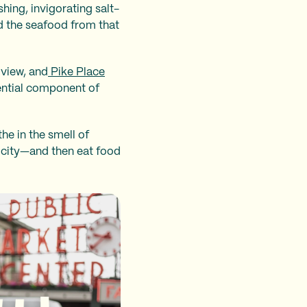
hing, invigorating salt-
d the seafood from that
 view, and
Pike Place
sential component of
he in the smell of
e city—and then eat food