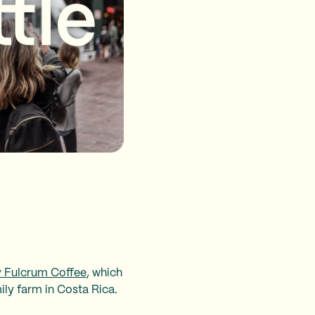
 Fulcrum Coffee
, which
ily farm in Costa Rica.