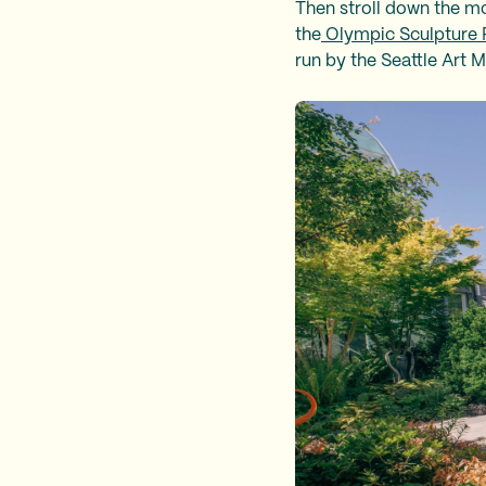
Then stroll down the mo
the
Olympic Sculpture 
run by the Seattle Art