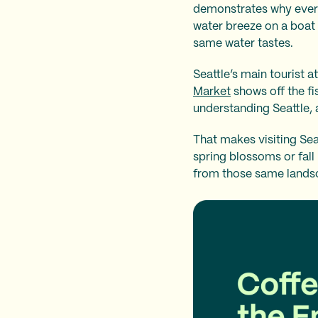
demonstrates why everyo
water breeze on a boat
same water tastes.
Seattle’s main tourist a
Market
shows off the fi
understanding Seattle, a
That makes visiting Sea
spring blossoms or fall
from those same landsc