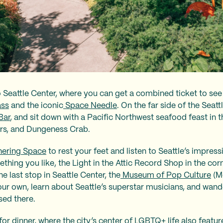
 Seattle Center, where you can get a combined ticket to see 
ass
and the iconic
Space Needle
. On the far side of the Seat
Bar
, and sit down with a Pacific Northwest seafood feast in
rs, and Dungeness Crab.
ering Space
to rest your feet and listen to Seattle’s impres
ething you like, the Light in the Attic Record Shop in the co
ne last stop in Seattle Center, the
Museum of Pop Culture
(M
r own, learn about Seattle’s superstar musicians, and wande
sed there.
for dinner, where the city’s center of LGBTQ+ life also featu