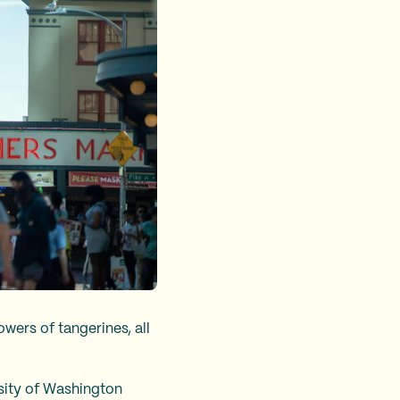
wers of tangerines, all
rsity of Washington