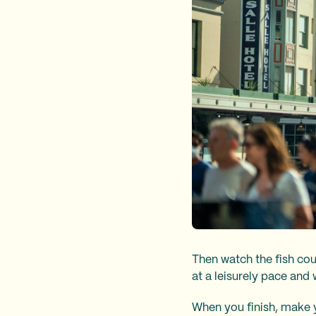
Then watch the fish cou
at a leisurely pace and 
When you finish, make y