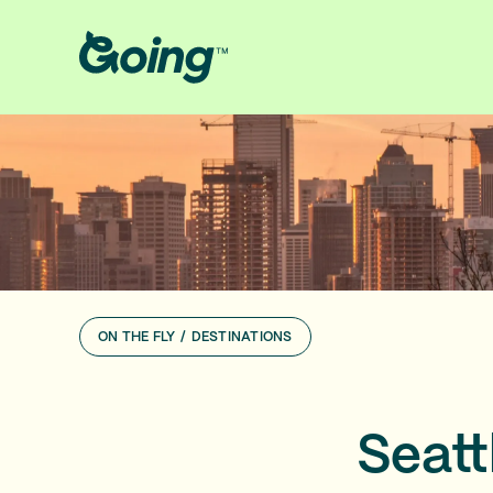
ON THE FLY
/
DESTINATIONS
Seattl