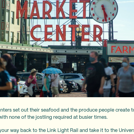
nters set out their seafood and the produce people create to
with none of the jostling required at busier times.
our way back to the Link Light Rail and take it to the Unive