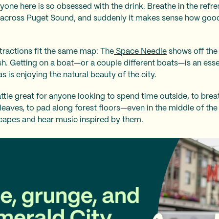
ne here is so obsessed with the drink. Breathe in the refres
 across Puget Sound, and suddenly it makes sense how goo
ttractions fit the same map: The
Space Needle
shows off the
sh. Getting on a boat—or a couple different boats—is an es
s is enjoying the natural beauty of the city.
ttle great for anyone looking to spend time outside, to breat
 leaves, to pad along forest floors—even in the middle of th
apes and hear music inspired by them.