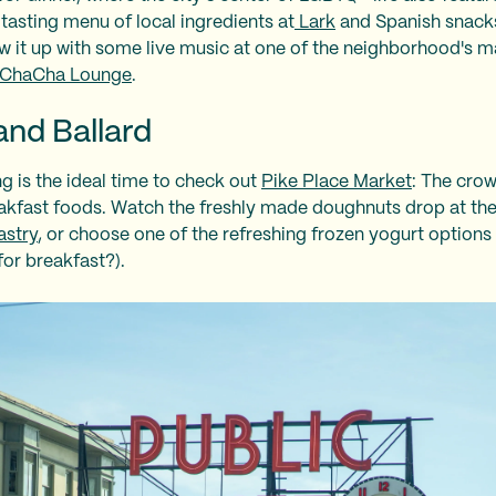
 tasting menu of local ingredients at
Lark
and Spanish snack
w it up with some live music at one of the neighborhood's m
ChaCha Lounge
.
and Ballard
ng is the ideal time to check out
Pike Place Market
: The crow
eakfast foods. Watch the freshly made doughnuts drop at th
stry
, or choose one of the refreshing frozen yogurt options
for breakfast?).