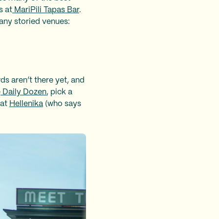
s at
MariPili Tapas Bar
.
any storied venues:
ds aren’t there yet, and
e
Daily Dozen
, pick a
 at
Hellenika
(who says