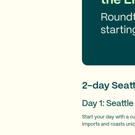
2-day Seatt
Day 1: Seattl
Start your day with a c
imports and roasts uniq