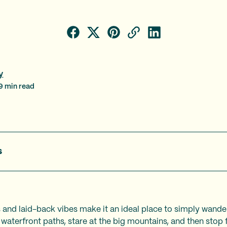
y
9
min read
s
s and laid-back vibes make it an ideal place to simply wande
 waterfront paths, stare at the big mountains, and then stop 