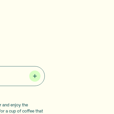
r and enjoy the
for a cup of coffee that