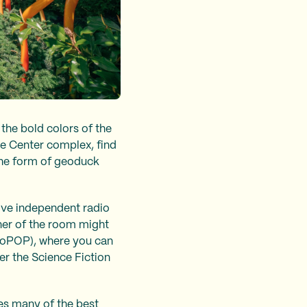
the bold colors of the
tle Center complex, find
 the form of geoduck
sive independent radio
rner of the room might
oPOP), where you can
r the Science Fiction
res many of the best