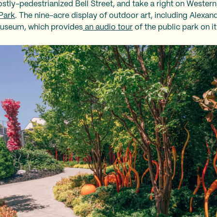
stly-pedestrianized Bell Street, and take a right on Western
Park
. The nine-acre display of outdoor art, including Alexand
 Museum, which provides
an audio tour
of the public park on i