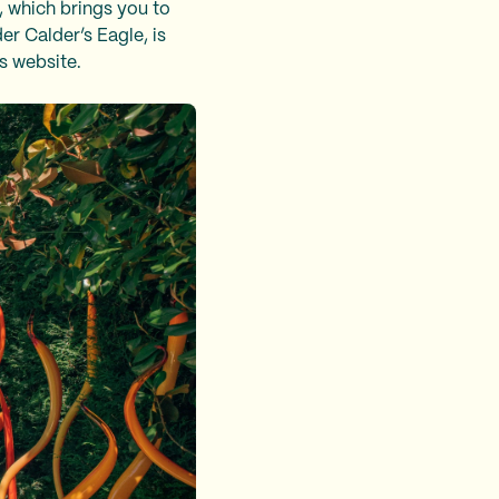
, which brings you to
er Calder’s Eagle, is
ts website.