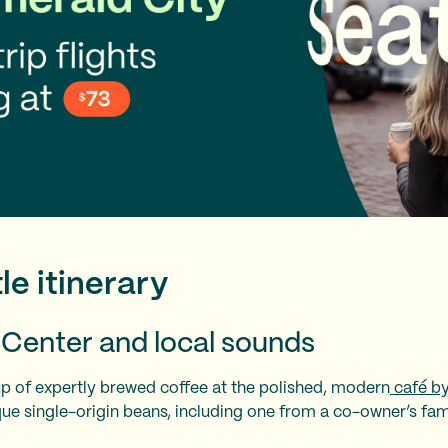
le itinerary
e Center and local sounds
up of expertly brewed coffee at the polished, modern
café by
ue single-origin beans, including one from a co-owner’s fam