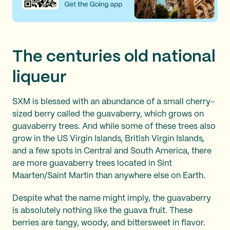
The centuries old national
liqueur
SXM is blessed with an abundance of a small cherry-
sized berry called the guavaberry, which grows on
guavaberry trees. And while some of these trees also
grow in the US Virgin Islands, British Virgin Islands,
and a few spots in Central and South America, there
are more guavaberry trees located in Sint
Maarten/Saint Martin than anywhere else on Earth.
Despite what the name might imply, the guavaberry
is absolutely nothing like the guava fruit. These
berries are tangy, woody, and bittersweet in flavor.