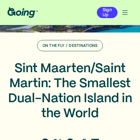
Sign
Up
ON THE FLY
/
DESTINATIONS
Sint Maarten/Saint
Martin: The Smallest
Dual-Nation Island in
the World