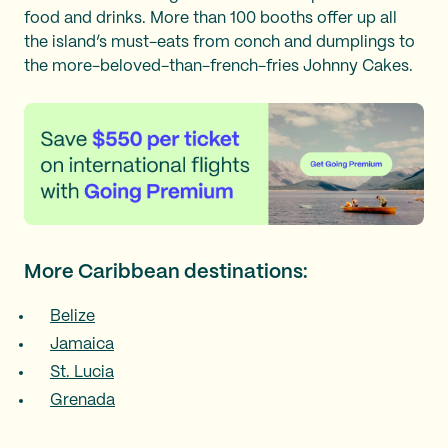
food and drinks. More than 100 booths offer up all
the island’s must-eats from conch and dumplings to
the more-beloved-than-french-fries Johnny Cakes.
More Caribbean destinations:
Belize
Jamaica
St. Lucia
Grenada