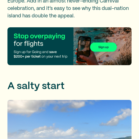
Europe. Add in an almost never-ending Carnival
celebration, and it’s easy to see why this dual-nation
island has double the appeal.
A salty start