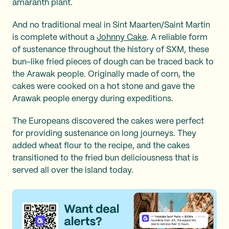
amaranth plant.
And no traditional meal in Sint Maarten/Saint Martin
is complete without a
Johnny Cake
. A reliable form
of sustenance throughout the history of SXM, these
bun-like fried pieces of dough can be traced back to
the Arawak people. Originally made of corn, the
cakes were cooked on a hot stone and gave the
Arawak people energy during expeditions.
The Europeans discovered the cakes were perfect
for providing sustenance on long journeys. They
added wheat flour to the recipe, and the cakes
transitioned to the fried bun deliciousness that is
served all over the island today.