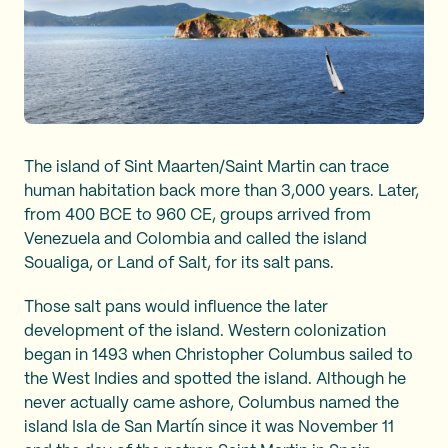
The island of Sint Maarten/Saint Martin can trace
human habitation back more than 3,000 years. Later,
from 400 BCE to 960 CE, groups arrived from
Venezuela and Colombia and called the island
Soualiga, or Land of Salt, for its salt pans.
Those salt pans would influence the later
development of the island. Western colonization
began in 1493 when Christopher Columbus sailed to
the West Indies and spotted the island. Although he
never actually came ashore, Columbus named the
island Isla de San Martín since it was November 11