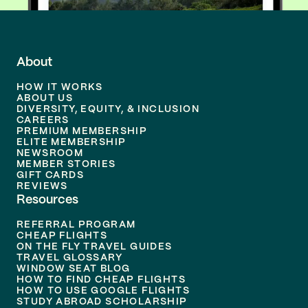
About
HOW IT WORKS
ABOUT US
DIVERSITY, EQUITY, & INCLUSION
CAREERS
PREMIUM MEMBERSHIP
ELITE MEMBERSHIP
NEWSROOM
MEMBER STORIES
GIFT CARDS
REVIEWS
Resources
REFERRAL PROGRAM
CHEAP FLIGHTS
ON THE FLY TRAVEL GUIDES
TRAVEL GLOSSARY
WINDOW SEAT BLOG
HOW TO FIND CHEAP FLIGHTS
HOW TO USE GOOGLE FLIGHTS
STUDY ABROAD SCHOLARSHIP