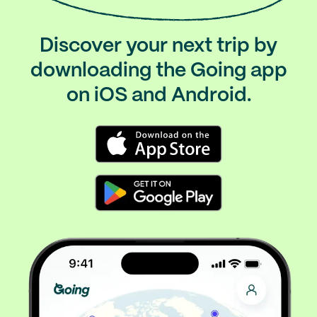
Discover your next trip by
downloading the Going app
on iOS and Android.