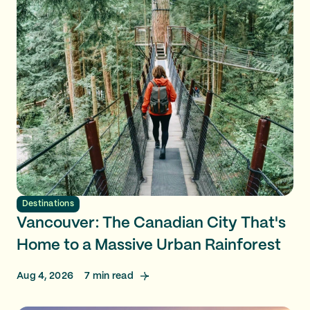
Destinations
Vancouver: The Canadian City That's
Home to a Massive Urban Rainforest
Aug 4, 2026
7
min read