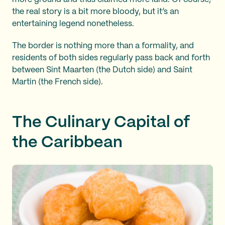
the real story is a bit more bloody, but it’s an
entertaining legend nonetheless.
The border is nothing more than a formality, and
residents of both sides regularly pass back and forth
between Sint Maarten (the Dutch side) and Saint
Martin (the French side).
The Culinary Capital of
the Caribbean