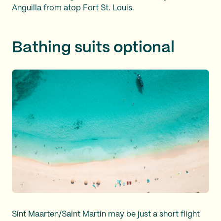
Anguilla from atop Fort St. Louis.
Bathing suits optional
Sint Maarten/Saint Martin may be just a short flight