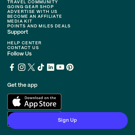
TRAVEL COMMUNITY
GOING GEAR SHOP
ADVERTISE WITH US
BECOME AN AFFILIATE
MEDIA KIT
POINTS AND MILES DEALS
Support
HELP CENTER
CONTACT US
Follow Us
Get the app
Sign Up