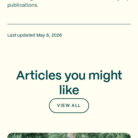
publications.
Last updated May 8, 2026
Articles you might
like
VIEW ALL