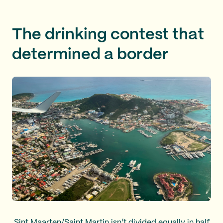
The drinking contest that
determined a border
Sint Maarten/Saint Martin isn’t divided equally in half,