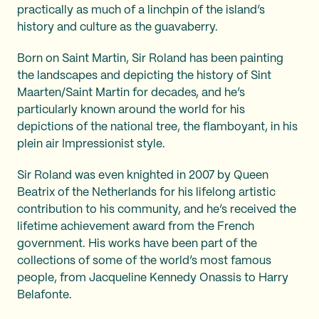
practically as much of a linchpin of the island’s
history and culture as the guavaberry.
Born on Saint Martin, Sir Roland has been painting
the landscapes and depicting the history of Sint
Maarten/Saint Martin for decades, and he’s
particularly known around the world for his
depictions of the national tree, the flamboyant, in his
plein air Impressionist style.
Sir Roland was even knighted in 2007 by Queen
Beatrix of the Netherlands for his lifelong artistic
contribution to his community, and he’s received the
lifetime achievement award from the French
government. His works have been part of the
collections of some of the world’s most famous
people, from Jacqueline Kennedy Onassis to Harry
Belafonte.