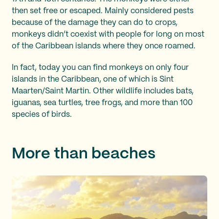
then set free or escaped. Mainly considered pests
because of the damage they can do to crops,
monkeys didn’t coexist with people for long on most
of the Caribbean islands where they once roamed.
In fact, today you can find monkeys on only four
islands in the Caribbean, one of which is Sint
Maarten/Saint Martin. Other wildlife includes bats,
iguanas, sea turtles, tree frogs, and more than 100
species of birds.
More than beaches