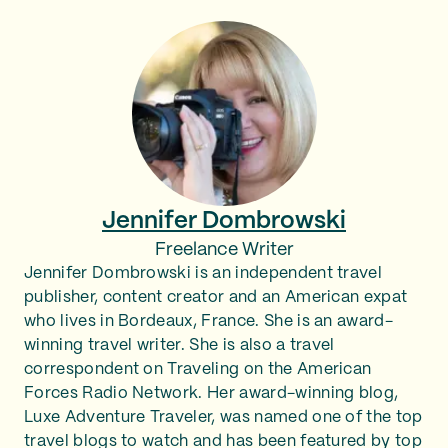
Jennifer Dombrowski
Freelance Writer
Jennifer Dombrowski is an independent travel
publisher, content creator and an American expat
who lives in Bordeaux, France. She is an award-
winning travel writer. She is also a travel
correspondent on Traveling on the American
Forces Radio Network. Her award-winning blog,
Luxe Adventure Traveler, was named one of the top
travel blogs to watch and has been featured by top