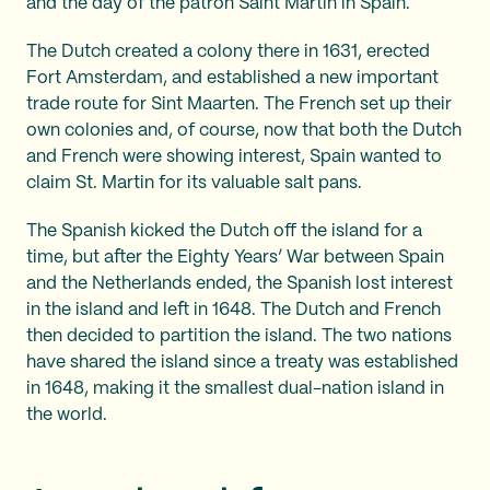
and the day of the patron Saint Martin in Spain.
The Dutch created a colony there in 1631, erected
Fort Amsterdam, and established a new important
trade route for Sint Maarten. The French set up their
own colonies and, of course, now that both the Dutch
and French were showing interest, Spain wanted to
claim St. Martin for its valuable salt pans.
The Spanish kicked the Dutch off the island for a
time, but after the Eighty Years’ War between Spain
and the Netherlands ended, the Spanish lost interest
in the island and left in 1648. The Dutch and French
then decided to partition the island. The two nations
have shared the island since a treaty was established
in 1648, making it the smallest dual-nation island in
the world.