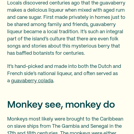
Locals discovered centuries ago that the guavaberry
makes a delicious liqueur when mixed with aged rum
and cane sugar. First made privately in homes just to
be shared among family and friends, guavaberry
liqueur became a local tradition. It’s such an integral
part of the island’s culture that there are even folk
songs and stories about this mysterious berry that
has baffled botanists for centuries.
It’s hand-picked and made into both the Dutch and
French side’s national liqueur, and often served as
a
guavaberry colada
.
Monkey see, monkey do
Monkeys most likely were brought to the Caribbean
on slave ships from The Gambia and Senegal in the
17th and 18th centuries. The monkeys were either