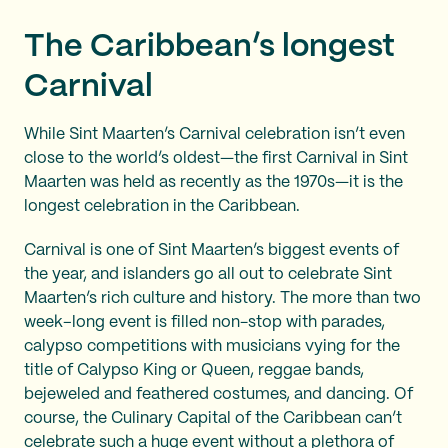
The Caribbean’s longest
Carnival
While Sint Maarten’s Carnival celebration isn’t even
close to the world’s oldest—the first Carnival in Sint
Maarten was held as recently as the 1970s—it is the
longest celebration in the Caribbean.
Carnival is one of Sint Maarten’s biggest events of
the year, and islanders go all out to celebrate Sint
Maarten’s rich culture and history. The more than two
week–long event is filled non-stop with parades,
calypso competitions with musicians vying for the
title of Calypso King or Queen, reggae bands,
bejeweled and feathered costumes, and dancing. Of
course, the Culinary Capital of the Caribbean can’t
celebrate such a huge event without a plethora of