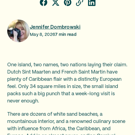
Jennifer Dombrowski
May 8, 2026
7
min read
One island, two names, two nations laying their claim.
Dutch Sint Maarten and French Saint Martin have
plenty of Caribbean flair with a distinctly European
feel. Only 34 square miles in size, the small island
packs such a big punch that a week-long visit is
never enough.
There are dozens of white sand beaches, a
mountainous interior, and a renowned culinary scene
with influence from Africa, the Caribbean, and