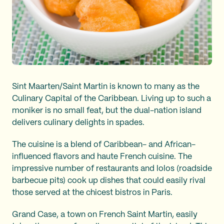
Sint Maarten/Saint Martin is known to many as the
Culinary Capital of the Caribbean. Living up to such a
moniker is no small feat, but the dual-nation island
delivers culinary delights in spades.
The cuisine is a blend of Caribbean- and African-
influenced flavors and haute French cuisine. The
impressive number of restaurants and lolos (roadside
barbecue pits) cook up dishes that could easily rival
those served at the chicest bistros in Paris.
Grand Case, a town on French Saint Martin, easily