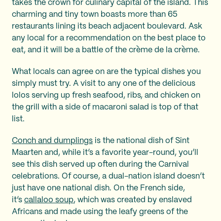
takes the crown for culinary capital of the island. This
charming and tiny town boasts more than 65
restaurants lining its beach adjacent boulevard. Ask
any local for a recommendation on the best place to
eat, and it will be a battle of the crème de la crème.
What locals can agree on are the typical dishes you
simply must try. A visit to any one of the delicious
lolos serving up fresh seafood, ribs, and chicken on
the grill with a side of macaroni salad is top of that
list.
Conch and dumplings
is the national dish of Sint
Maarten and, while it’s a favorite year-round, you’ll
see this dish served up often during the Carnival
celebrations. Of course, a dual-nation island doesn’t
just have one national dish. On the French side,
it’s
callaloo soup
, which was created by enslaved
Africans and made using the leafy greens of the