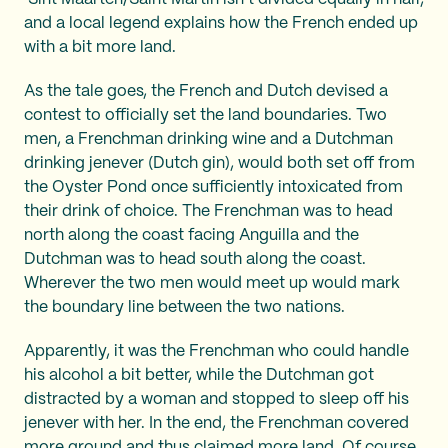
and a local legend explains how the French ended up
with a bit more land.
As the tale goes, the French and Dutch devised a
contest to officially set the land boundaries. Two
men, a Frenchman drinking wine and a Dutchman
drinking jenever (Dutch gin), would both set off from
the Oyster Pond once sufficiently intoxicated from
their drink of choice. The Frenchman was to head
north along the coast facing Anguilla and the
Dutchman was to head south along the coast.
Wherever the two men would meet up would mark
the boundary line between the two nations.
Apparently, it was the Frenchman who could handle
his alcohol a bit better, while the Dutchman got
distracted by a woman and stopped to sleep off his
jenever with her. In the end, the Frenchman covered
more ground and thus claimed more land. Of course,