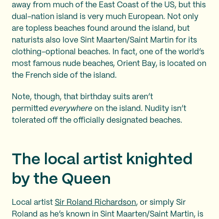
away from much of the East Coast of the US, but this
dual-nation island is very much European. Not only
are topless beaches found around the island, but
naturists also love Sint Maarten/Saint Martin for its
clothing-optional beaches. In fact, one of the world’s
most famous nude beaches, Orient Bay, is located on
the French side of the island.
Note, though, that birthday suits aren’t
permitted
everywhere
on the island. Nudity isn’t
tolerated off the officially designated beaches.
The local artist knighted
by the Queen
Local artist
Sir Roland Richardson
, or simply Sir
Roland as he’s known in Sint Maarten/Saint Martin, is