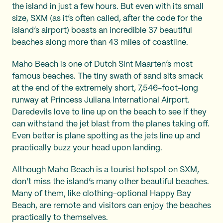
the island in just a few hours. But even with its small
size, SXM (as it’s often called, after the code for the
island’s airport) boasts an incredible 37 beautiful
beaches along more than 43 miles of coastline.
Maho Beach is one of Dutch Sint Maarten’s most
famous beaches. The tiny swath of sand sits smack
at the end of the extremely short, 7,546-foot-long
runway at Princess Juliana International Airport.
Daredevils love to line up on the beach to see if they
can withstand the jet blast from the planes taking off.
Even better is plane spotting as the jets line up and
practically buzz your head upon landing.
Although Maho Beach is a tourist hotspot on SXM,
don’t miss the island’s many other beautiful beaches.
Many of them, like clothing-optional Happy Bay
Beach, are remote and visitors can enjoy the beaches
practically to themselves.