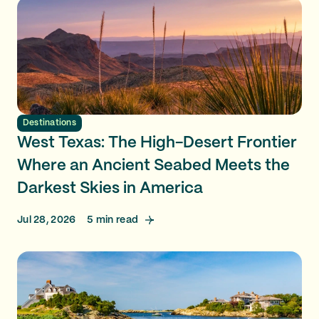
Destinations
West Texas: The High-Desert Frontier
Where an Ancient Seabed Meets the
Darkest Skies in America
Jul 28, 2026
5
min read