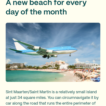
A new beach for every
day of the month
Sint Maarten/Saint Martin is a relatively small island
at just 34 square miles. You can circumnavigate it by
car along the road that runs the entire perimeter of