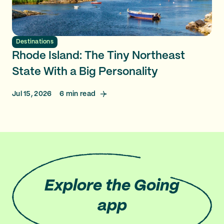
Destinations
Rhode Island: The Tiny Northeast
State With a Big Personality
Jul 15, 2026
6
min read
Explore
the Going
app