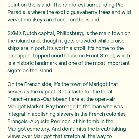
point on the island. The rainforest surrounding Pic
Paradis is where the exotic guavaberry trees and wild
vervet monkeys are found on the island.
SXM’s Dutch capital, Philipsburg, is the main town on
the island and, though it gets crowded while cruise
ships are in port, it’s worth a stroll. It’s home to the
pineapple-topped courthouse on Front Street, which
is a historic landmark and one of the most important
sights on the island.
On the French side, it’s the town of Marigot that
serves as the capital. Get a taste for the local
French-meets-Caribbean flare at the open-air
Marigot Market. Pay homage to the man who was
integral in abolishing slavery in the French colonies,
François-Auguste Perrinon, at his tomb in the
Marigot cemetery. And don’t miss the breathtaking
views over Marigot that stretch all the way to