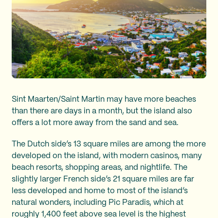
Sint Maarten/Saint Martin may have more beaches
than there are days in a month, but the island also
offers a lot more away from the sand and sea.
The Dutch side’s 13 square miles are among the more
developed on the island, with modern casinos, many
beach resorts, shopping areas, and nightlife. The
slightly larger French side’s 21 square miles are far
less developed and home to most of the island’s
natural wonders, including Pic Paradis, which at
roughly 1,400 feet above sea level is the highest