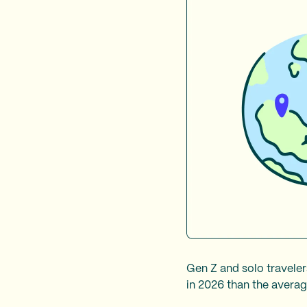
Gen Z and solo traveler
in 2026 than the average