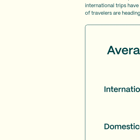
international trips hav
of travelers are heading