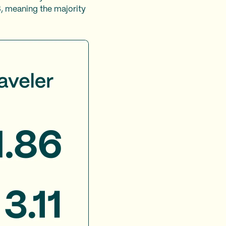
3, meaning the majority