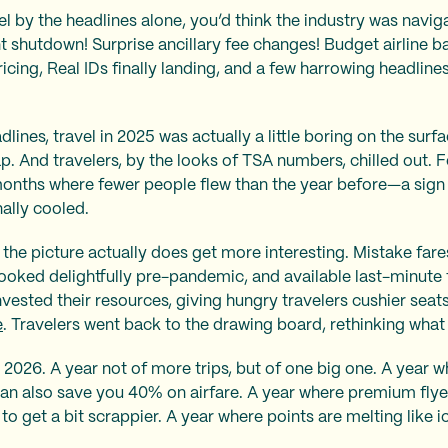
el by the headlines alone, you’d think the industry was navig
shutdown! Surprise ancillary fee changes! Budget airline ba
ricing, Real IDs finally landing, and a few harrowing headlines
lines, travel in 2025 was actually a little boring on the surf
p. And travelers, by the looks of TSA numbers, chilled out. Fo
months where fewer people flew than the year before—a sign 
ally cooled.
d the picture actually does get more interesting. Mistake far
ooked delightfully pre-pandemic, and available last-minute t
vested their resources, giving hungry travelers cushier seats
e
. Travelers went back to the drawing board, rethinking what
 2026. A year not of more trips, but of one big one. A year 
an also save you 40% on airfare. A year where premium flye
to get a bit scrappier. A year where points are melting like i