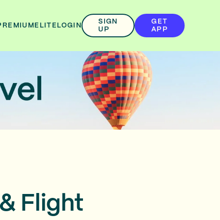
SIGN
GET
PREMIUM
ELITE
LOGIN
UP
APP
& Flight