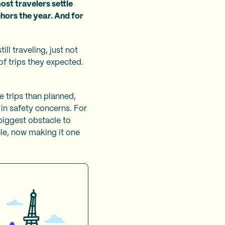
ost travelers settle
chors the year. And for
ll traveling, just not
of trips they expected.
 trips than planned,
 in safety concerns. For
 biggest obstacle to
cle, now making it one