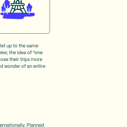
 let up to the same
ler, the idea of “one
oose their trips more
nd wonder of an entire
ernationally. Planned