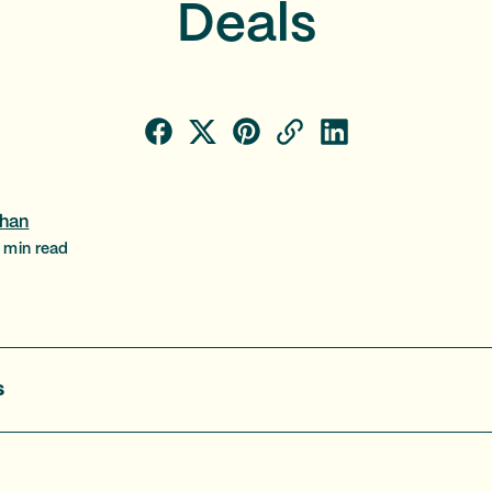
Deals
han
2
min read
s