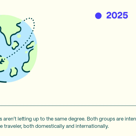
s aren’t letting up to the same degree. Both groups are inte
 traveler, both domestically and internationally.