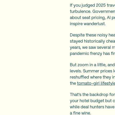
If you judged 2025 trav
turbulence. Government 
about seat pricing, AI p
inspire wanderlust.
Despite these noisy head
stayed historically chea
years, we saw several 
pandemic frenzy has fin
But zoom in a little, an
levels. Summer prices l
reshuffled where they in
the
tomato-girl lifestyl
That's the backdrop for
your hotel budget but c
while deal hunters have 
a fine wine.