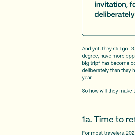
And yet, they still go. 
degree, have more oppor
big trip” has become bot
deliberately than they 
year.
So how will they make t
1a. Time to r
For most travelers, 202