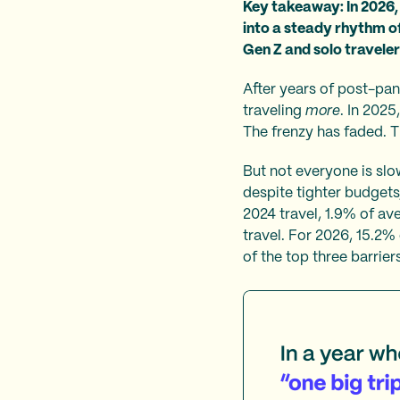
Key takeaway: In 2026, 
into a steady rhythm of
Gen Z and solo traveler
After years of post-pand
traveling
more
. In 2025
The frenzy has faded. T
But not everyone is sl
despite tighter budgets
2024 travel, 1.9% of av
travel. For 2026, 15.2% 
of the top three barriers