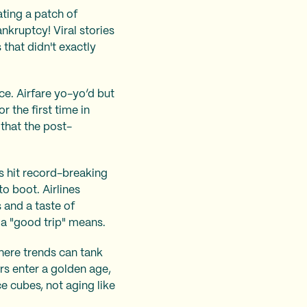
ating a patch of
nkruptcy! Viral stories
 that didn't exactly
ace. Airfare yo-yo’d but
r the first time in
that the post-
es hit record-breaking
o boot. Airlines
 and a taste of
 a "good trip" means.
where trends can tank
rs enter a golden age,
ce cubes, not aging like