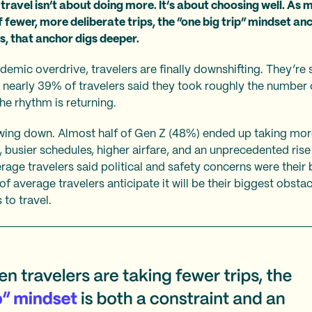
travel isn’t about doing more. It’s about choosing well. As m
 fewer, more deliberate trips, the “one big trip” mindset an
s, that anchor digs deeper.
emic overdrive, travelers are finally downshifting. They’re sti
, nearly 39% of travelers said they took roughly the number 
he rhythm is returning.
owing down. Almost half of Gen Z (48%) ended up taking more
, busier schedules, higher airfare, and an unprecedented rise
erage travelers said political and safety concerns were their
of average travelers anticipate it will be their biggest obsta
 to travel.