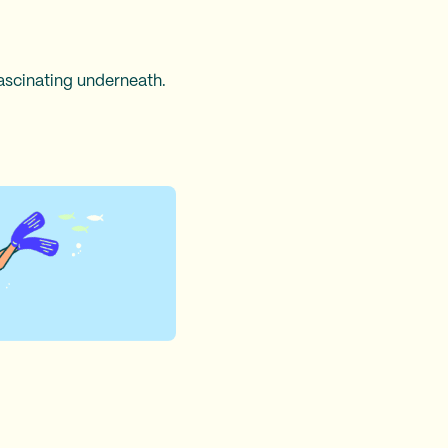
ascinating underneath.