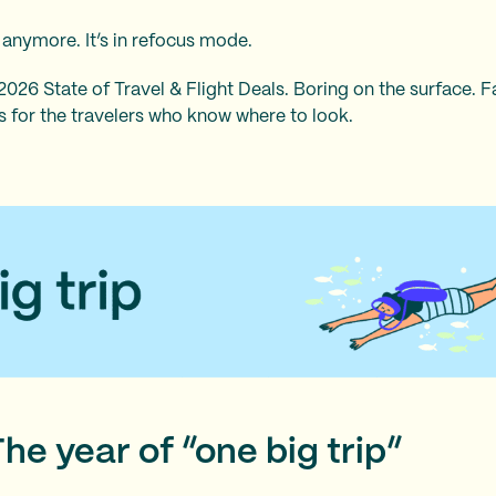
e anymore. It’s in refocus mode.
26 State of Travel & Flight Deals. Boring on the surface. F
es for the travelers who know where to look.
The year of “one big trip”