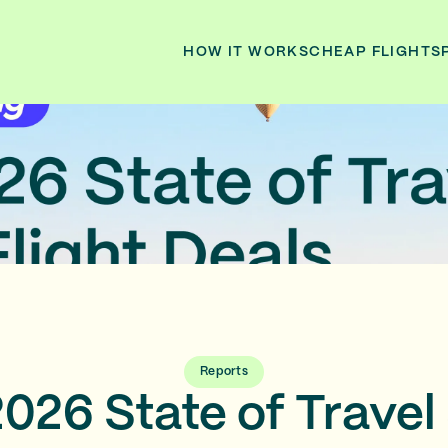
HOW IT WORKS
CHEAP FLIGHTS
Reports
026 State of Travel 