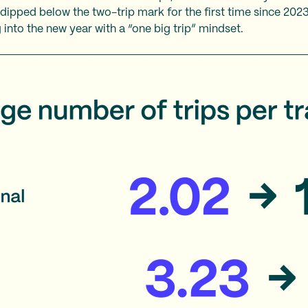
e dipped below the two-trip mark for the first time since 202
 into the new year with a “one big trip” mindset.