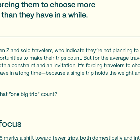
Gen Z and solo travelers, who indicate they’re not planning to
tunities to make their trips count. But for the average trave
h a constraint and an invitation. It’s forcing travelers to ch
have in a long time—because a single trip holds the weight a
hat “one big trip” count?
efocus
6 marks a shift toward fewer trips, both domestically and int