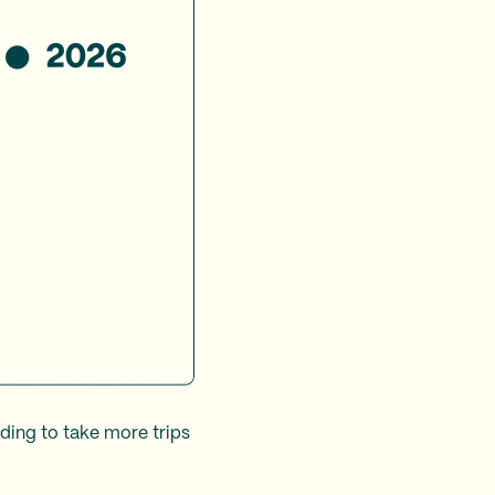
nding to take more trips