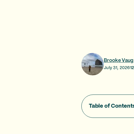
Brooke Vaug
July 31, 2026
1
Table of Content