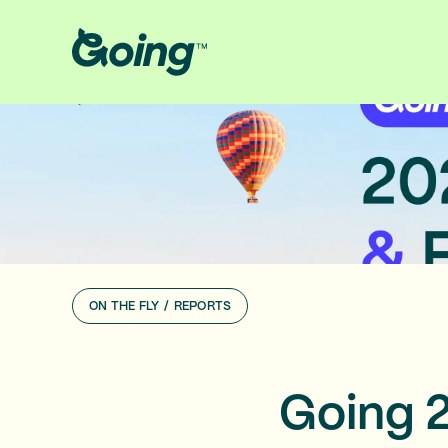
ON THE FLY
/
REPORTS
Going 2