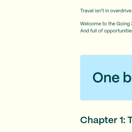
Travel isn’t in overdriv
Welcome to the Going 20
And full of opportuniti
Chapter 1: 