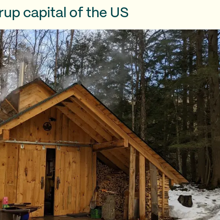
up capital of the US