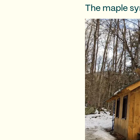
The maple syr