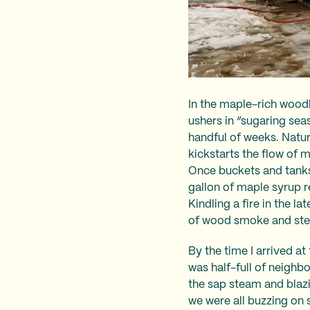
In the maple-rich wood
ushers in “sugaring sea
handful of weeks. Natur
kickstarts the flow of 
Once buckets and tanks 
gallon of maple syrup r
Kindling a fire in the l
of wood smoke and stea
By the time I arrived a
was half-full of neighb
the sap steam and blazi
we were all buzzing on 