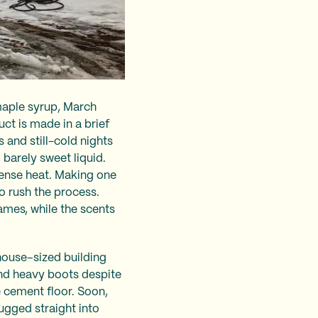
maple syrup, March
ct is made in a brief
and still-cold nights
, barely sweet liquid.
tense heat. Making one
o rush the process.
lames, while the scents
 house–sized building
and heavy boots despite
e cement floor. Soon,
ugged straight into