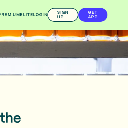
SIGN
GET
PREMIUM
ELITE
LOGIN
UP
APP
 the