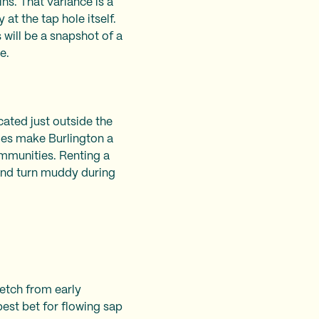
s. That variance is a
at the tap hole itself.
 will be a snapshot of a
le.
cated just outside the
ries make Burlington a
mmunities. Renting a
t and turn muddy during
retch from early
best bet for flowing sap