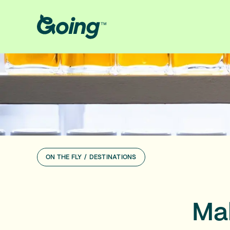
ON THE FLY
/
DESTINATIONS
Mak