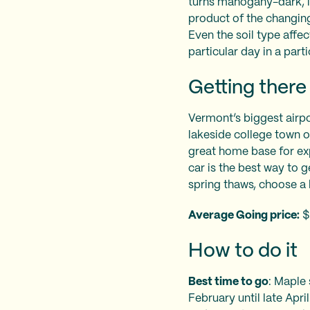
turns mahogany-dark, it
product of the changing 
Even the soil type affec
particular day in a part
Getting there
Vermont’s biggest airpor
lakeside college town o
great home base for ex
car is the best way to 
spring thaws, choose a
Average Going price:
$
How to do it
Best time to go
: Maple
February until late Apri