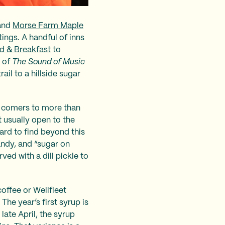
 and
Morse Farm Maple
ings. A handful of inns
d & Breakfast
to
y of
The Sound of Music
ail to a hillside sugar
ll comers to more than
t usually open to the
ard to find beyond this
andy, and “sugar on
ed with a dill pickle to
offee or Wellfleet
he year’s first syrup is
 late April, the syrup