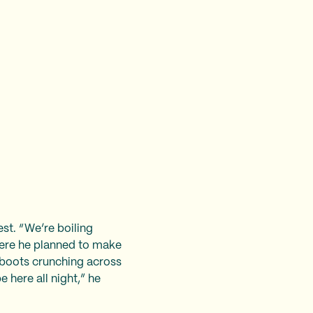
st. “We’re boiling
here he planned to make
s boots crunching across
 here all night,” he