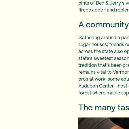
pints of Ben & Jerry’s 
firebox door, and replen
A community 
Gathering around a pan 
sugar houses; friends c
across the state also o
state’s sweetest season.
tradition that’s been p
remains vital to Vermon
pros at work, some ed
Audubon Center
—host 
forest where maple sap
The many tas