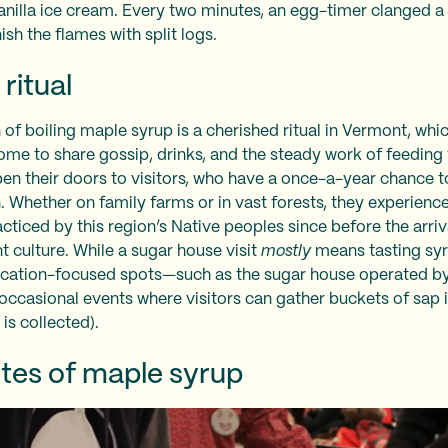
vanilla ice cream. Every two minutes, an egg-timer clanged 
ish the flames with split logs.
ritual
of boiling maple syrup is a cherished ritual in Vermont, wh
ome to share gossip, drinks, and the steady work of feeding 
pen their doors to visitors, who have a once-a-year chance to
 Whether on family farms or in vast forests, they experience 
racticed by this region’s Native peoples since before the arr
t culture. While a sugar house visit
mostly
means tasting syr
ucation-focused spots—such as the sugar house operated b
occasional events where visitors can gather buckets of sap 
 is collected).
tes of maple syrup