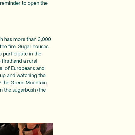
a reminder to open the
ich has more than 3,000
the fire. Sugar houses
 participate in the
firsthand a rural
ival of Europeans and
up and watching the
y the
Green Mountain
in the sugarbush (the