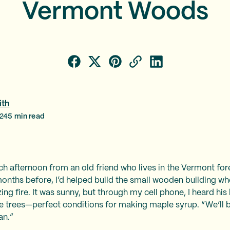
Vermont Woods
ith
024
5
min read
h afternoon from an old friend who lives in the Vermont fore
months before, I’d helped build the small wooden building w
ing fire. It was sunny, but through my cell phone, I heard hi
the trees—perfect conditions for making maple syrup. “We’ll be
an.”