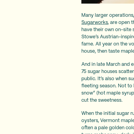
Many larger operations
Sugarworks
, are open 
have their own on-site
Stowe’s Austrian-inspi
fame. All year on the v
house, then taste maple
And in late March and e
75 sugar houses scatter
public. It’s also when 
fleeting season. Not t
snow” (hot maple syrup 
cut the sweetness.
When the initial sugar 
oysters, Vermont maple 
often a pale golden color