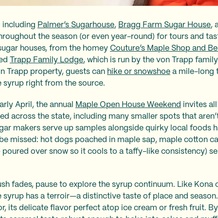
, including
Palmer’s Sugarhouse
,
Bragg Farm Sugar House
,
throughout the season (or even year-round) for tours and tast
 sugar houses, from the homey
Couture’s Maple Shop and Be
red
Trapp Family Lodge
, which is run by the von Trapp famil
on Trapp property, guests can
hike or snowshoe
a mile-long tr
 syrup right from the source.
arly April, the annual
Maple Open House Weekend
invites a
ed across the state, including many smaller spots that aren’
sugar makers serve up samples alongside quirky local foods h
o be missed: hot dogs poached in maple sap, maple cotton c
poured over snow so it cools to a taffy-like consistency) serv
rush fades, pause to explore the syrup continuum. Like Kona c
syrup has a terroir—a distinctive taste of place and season. T
, its delicate flavor perfect atop ice cream or fresh fruit. By