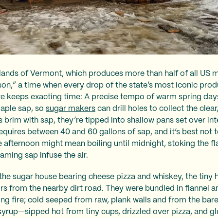
lands of Vermont, which produces more than half of all US 
son,” a time when every drop of the state’s most iconic produ
e keeps exacting time: A precise tempo of warm spring days 
maple sap, so
sugar makers
can drill holes to collect the clear
brim with sap, they’re tipped into shallow pans set over in
equires between 40 and 60 gallons of sap, and it’s best not t
ate afternoon might mean boiling until midnight, stoking the f
ming sap infuse the air.
t the sugar house bearing cheese pizza and whiskey, the tiny
ors from the nearby dirt road. They were bundled in flannel 
ng fire; cold seeped from raw, plank walls and from the bar
syrup—sipped hot from tiny cups, drizzled over pizza, and gl