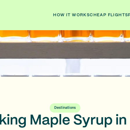
HOW IT WORKS
CHEAP FLIGHTS
Destinations
ing Maple Syrup in