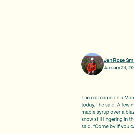
Jen Rose Sm
January 24, 2
The call came on a Marc
today,” he said. A few 
maple syrup over a blaz
snow still lingering in 
said. “Come by if you c