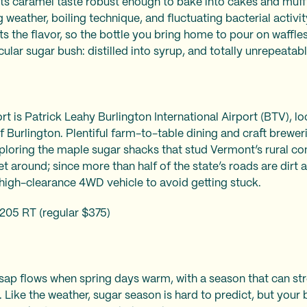
s caramel taste robust enough to bake into cakes and muffin
weather, boiling technique, and fluctuating bacterial activity 
ts the flavor, so the bottle you bring home to pour on waffles
icular sugar bush: distilled into syrup, and totally unrepeatab
t is Patrick Leahy Burlington International Airport (BTV), lo
f Burlington. Plentiful farm-to-table dining and craft brewe
ploring the maple sugar shacks that stud Vermont’s rural co
get around; since more than half of the state’s roads are dir
 high-clearance 4WD vehicle to avoid getting stuck.
205 RT (regular $375)
 sap flows when spring days warm, with a season that can st
l. Like the weather, sugar season is hard to predict, but your 