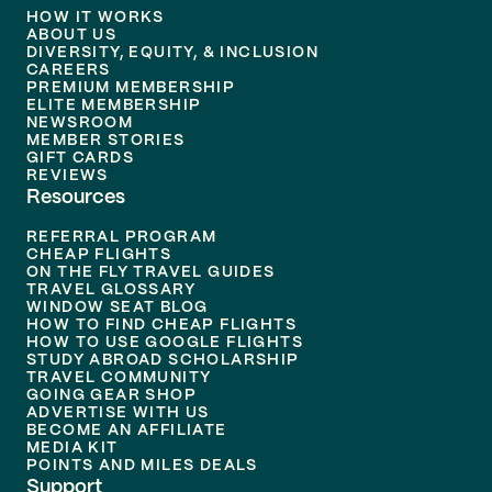
HOW IT WORKS
ABOUT US
DIVERSITY, EQUITY, & INCLUSION
CAREERS
PREMIUM MEMBERSHIP
ELITE MEMBERSHIP
NEWSROOM
MEMBER STORIES
GIFT CARDS
REVIEWS
Resources
REFERRAL PROGRAM
CHEAP FLIGHTS
ON THE FLY TRAVEL GUIDES
TRAVEL GLOSSARY
WINDOW SEAT BLOG
HOW TO FIND CHEAP FLIGHTS
HOW TO USE GOOGLE FLIGHTS
STUDY ABROAD SCHOLARSHIP
TRAVEL COMMUNITY
GOING GEAR SHOP
ADVERTISE WITH US
BECOME AN AFFILIATE
MEDIA KIT
POINTS AND MILES DEALS
Support