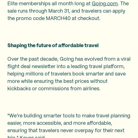
Elite memberships all month long at
Going.com
. The
sale runs through March 31, and travelers can apply
the promo code MARCH40 at checkout.
Shaping the future of affordable travel
Over the past decade, Going has evolved from a viral
flight deal newsletter into a leading travel platform,
helping millions of travelers book smarter and save
more while ensuring the best prices without
kickbacks or commissions from airlines.
"We’re building smarter tools to make travel planning
easier, more accessible, and more affordable,
ensuring that travelers never overpay for their next