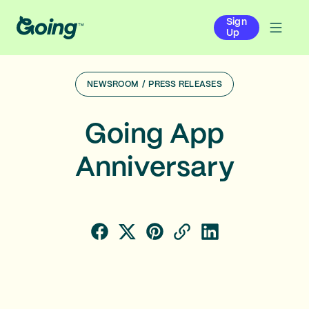
Sign
Up
NEWSROOM
/
PRESS RELEASES
Going App
Anniversary