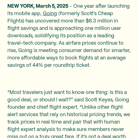
NEW YORK, March 5, 2025
– One year after launching
its mobile app,
Going
(formerly Scott’s Cheap
Flights) has uncovered more than $6.3 million in
flight savings and is approaching one million user
downloads, solidifying its position as a leading
travel-tech company. As airfare prices continue to
rise, Going is meeting consumer demand for smarter,
more affordable ways to book flights at an average
savings of 44% per roundtrip ticket.
“Most travelers just want to know one thing: Is this a
good deal, or should I wait?” said Scott Keyes, Going
founder and chief flight expert. “Unlike other flight
alert services that rely on historical pricing trends, we
track prices in real time and pair that with human
flight expert analysis to make sure members never
miss out on a truly great fare. If it’s not a deal worth