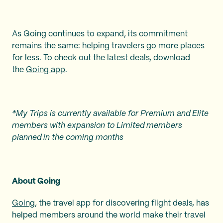
As Going continues to expand, its commitment
remains the same: helping travelers go more places
for less. To check out the latest deals, download
the
Going app
.
*My Trips is currently available for Premium and Elite
members with expansion to Limited members
planned in the coming months
About Going
Going
, the travel app for discovering flight deals, has
helped members around the world make their travel