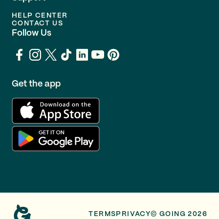
HELP CENTER
CONTACT US
Follow Us
Get the app
TERMS
PRIVACY
© GOING 2026