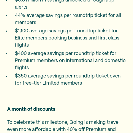
$6.3 million in savings unlocked through app
alerts
44% average savings per roundtrip ticket for all
members
$1,100 average savings per roundtrip ticket for
Elite members booking business and first class
flights
$400 average savings per roundtrip ticket for
Premium members on international and domestic
flights
$350 average savings per roundtrip ticket even
for free-tier Limited members
A month of discounts
To celebrate this milestone, Going is making travel
even more affordable with 40% off Premium and