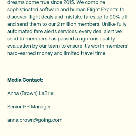
dreams come true since 2015. We combine
sophisticated software and human Flight Experts to
discover flight deals and mistake fares up to 90% off
and send them to our 2 million members. Unlike fully
automated fare alerts services, every deal alert we
send to members has passed a rigorous quality
evaluation by our team to ensure it's worth members’
hard-earned money and limited travel time.
Media Contact:
Anna (Brown) LaBrie
Senior PR Manager
anna.brown@going.com