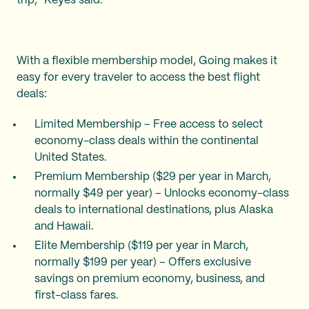
trip," Keyes said.
With a flexible membership model, Going makes it
easy for every traveler to access the best flight
deals:
Limited Membership – Free access to select
economy-class deals within the continental
United States.
Premium Membership ($29 per year in March,
normally $49 per year) – Unlocks economy-class
deals to international destinations, plus Alaska
and Hawaii.
Elite Membership ($119 per year in March,
normally $199 per year) – Offers exclusive
savings on premium economy, business, and
first-class fares.