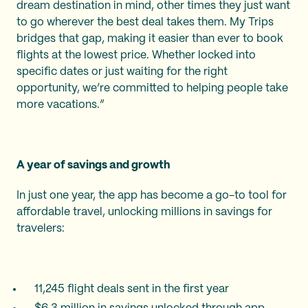
dream destination in mind, other times they just want
to go wherever the best deal takes them. My Trips
bridges that gap, making it easier than ever to book
flights at the lowest price. Whether locked into
specific dates or just waiting for the right
opportunity, we’re committed to helping people take
more vacations.”
A year of savings and growth
In just one year, the app has become a go-to tool for
affordable travel, unlocking millions in savings for
travelers:
11,245 flight deals sent in the first year