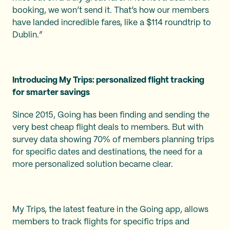
booking, we won’t send it. That’s how our members
have landed incredible fares, like a $114 roundtrip to
Dublin.”
Introducing My Trips: personalized flight tracking
for smarter savings
Since 2015, Going has been finding and sending the
very best cheap flight deals to members. But with
survey data showing 70% of members planning trips
for specific dates and destinations, the need for a
more personalized solution became clear.
My Trips, the latest feature in the Going app, allows
members to track flights for specific trips and