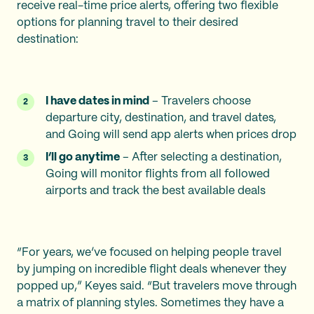
receive real-time price alerts, offering two flexible
options for planning travel to their desired
destination:
I have dates in mind
– Travelers choose
departure city, destination, and travel dates,
and Going will send app alerts when prices drop
I’ll go anytime
– After selecting a destination,
Going will monitor flights from all followed
airports and track the best available deals
“For years, we’ve focused on helping people travel
by jumping on incredible flight deals whenever they
popped up,” Keyes said. “But travelers move through
a matrix of planning styles. Sometimes they have a