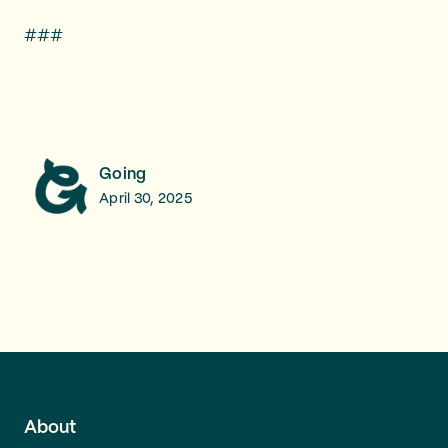
###
Going
April 30, 2025
About