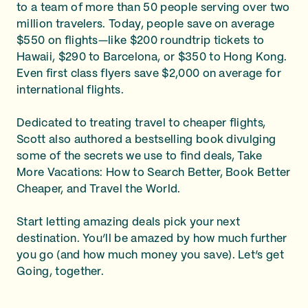
to a team of more than 50 people serving over two
million travelers. Today, people save on average
$550 on flights—like $200 roundtrip tickets to
Hawaii, $290 to Barcelona, or $350 to Hong Kong.
Even first class flyers save $2,000 on average for
international flights.
Dedicated to treating travel to cheaper flights,
Scott also authored a bestselling book divulging
some of the secrets we use to find deals, Take
More Vacations: How to Search Better, Book Better
Cheaper, and Travel the World.
Start letting amazing deals pick your next
destination. You’ll be amazed by how much further
you go (and how much money you save). Let’s get
Going, together.