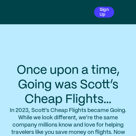
Sign
Up
Once upon a time,
Going was Scott’s
Cheap Flights…
In 2023, Scott’s Cheap Flights became Going.
While we look different, we’re the same
company millions know and love for helping
travelers like you save money on flights. Now