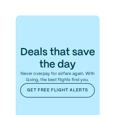
Deals that save
the day
Never overpay for airfare again. With
Going, the best flights find you.
GET FREE FLIGHT ALERTS