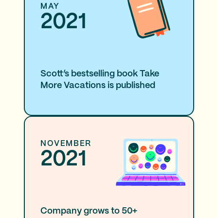
MAY
2021
Scott’s bestselling book Take
More Vacations is published
NOVEMBER
2021
Company grows to 50+