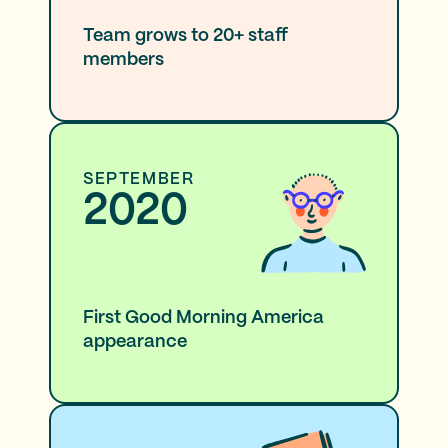
Team grows to 20+ staff
members
SEPTEMBER
2020
First Good Morning America
appearance