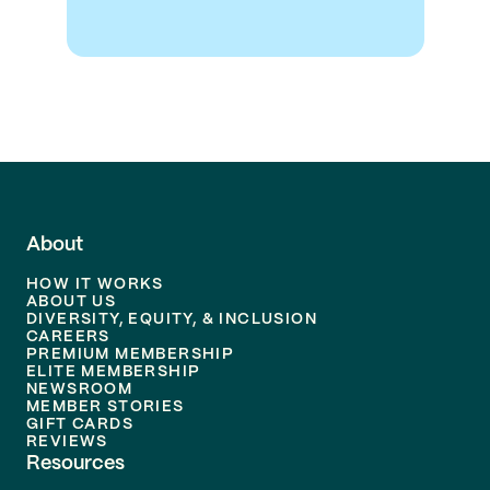
About
HOW IT WORKS
ABOUT US
DIVERSITY, EQUITY, & INCLUSION
CAREERS
PREMIUM MEMBERSHIP
ELITE MEMBERSHIP
NEWSROOM
MEMBER STORIES
GIFT CARDS
REVIEWS
Resources