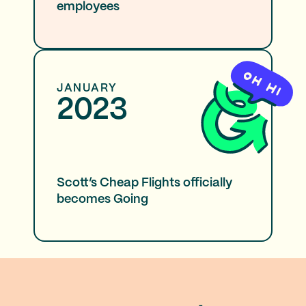
employees
JANUARY
2023
Scott’s Cheap Flights officially
becomes Going