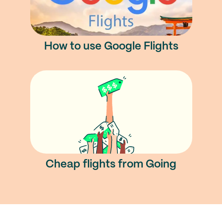
How to use Google Flights
Cheap flights from Going