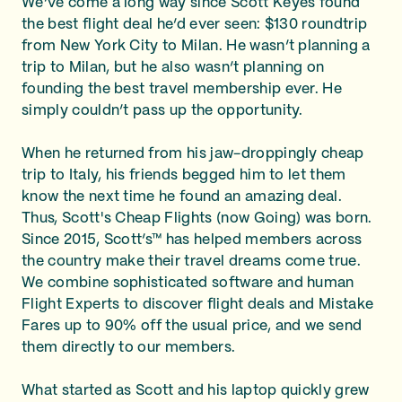
We’ve come a long way since Scott Keyes found
the best flight deal he’d ever seen: $130 roundtrip
from New York City to Milan. He wasn’t planning a
trip to Milan, but he also wasn’t planning on
founding the best travel membership ever. He
simply couldn’t pass up the opportunity.
When he returned from his jaw-droppingly cheap
trip to Italy, his friends begged him to let them
know the next time he found an amazing deal.
Thus, Scott's Cheap Flights (now Going) was born.
Since 2015, Scott’s™ has helped members across
the country make their travel dreams come true.
We combine sophisticated software and human
Flight Experts to discover flight deals and Mistake
Fares up to 90% off the usual price, and we send
them directly to our members.
What started as Scott and his laptop quickly grew