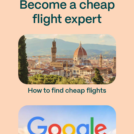
Become a cheap
flight expert
How to find cheap flights