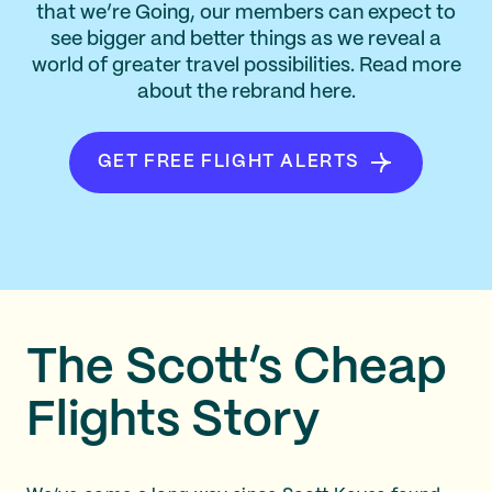
that we’re Going, our members can expect to
see bigger and better things as we reveal a
world of greater travel possibilities. Read more
about the rebrand here.
GET FREE FLIGHT ALERTS
The Scott’s Cheap
Flights Story