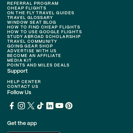
REFERRAL PROGRAM
CHEAP FLIGHTS
ON THE FLY TRAVEL GUIDES
TRAVEL GLOSSARY
WINDOW SEAT BLOG
HOW TO FIND CHEAP FLIGHTS
HOW TO USE GOOGLE FLIGHTS
STUDY ABROAD SCHOLARSHIP
TRAVEL COMMUNITY
GOING GEAR SHOP
ADVERTISE WITH US
BECOME AN AFFILIATE
MEDIA KIT
POINTS AND MILES DEALS
Support
HELP CENTER
CONTACT US
Follow Us
Get the app