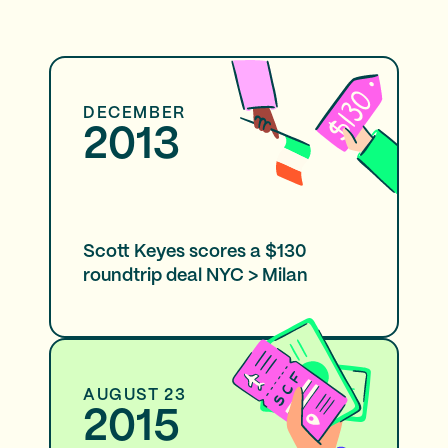
DECEMBER
2013
Scott Keyes scores a $130
roundtrip deal NYC > Milan
AUGUST 23
2015