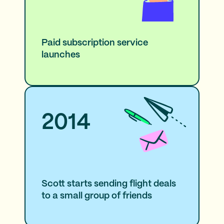
Paid subscription service
launches
2014
Scott starts sending flight deals
to a small group of friends