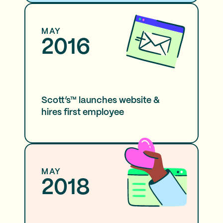
MAY
2016
Scott’s™ launches website &
hires first employee
MAY
2018