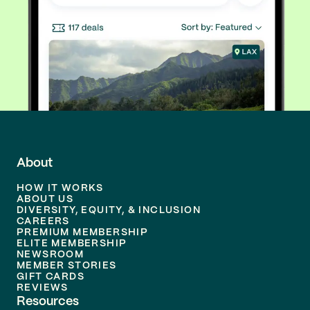
About
HOW IT WORKS
ABOUT US
DIVERSITY, EQUITY, & INCLUSION
CAREERS
PREMIUM MEMBERSHIP
ELITE MEMBERSHIP
NEWSROOM
MEMBER STORIES
GIFT CARDS
REVIEWS
Resources