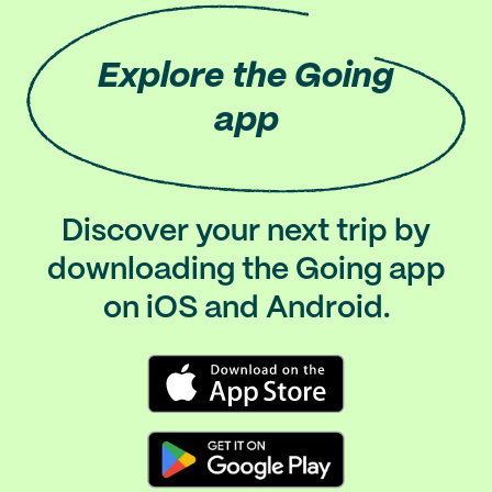
Explore
the Going
app
Discover your next trip by
downloading the Going app
on iOS and Android.