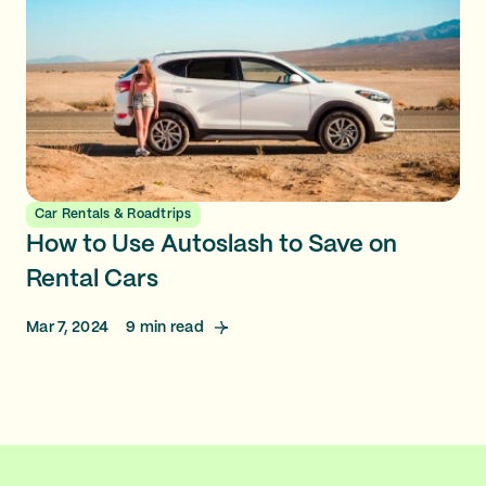
Car Rentals & Roadtrips
How to Use Autoslash to Save on
Rental Cars
Mar 7, 2024
9
min read