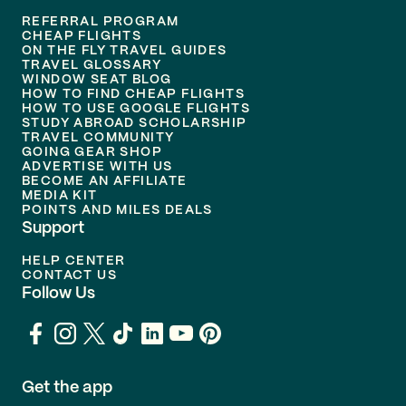
REFERRAL PROGRAM
CHEAP FLIGHTS
ON THE FLY TRAVEL GUIDES
TRAVEL GLOSSARY
WINDOW SEAT BLOG
HOW TO FIND CHEAP FLIGHTS
HOW TO USE GOOGLE FLIGHTS
STUDY ABROAD SCHOLARSHIP
TRAVEL COMMUNITY
GOING GEAR SHOP
ADVERTISE WITH US
BECOME AN AFFILIATE
MEDIA KIT
POINTS AND MILES DEALS
Support
HELP CENTER
CONTACT US
Follow Us
Get the app