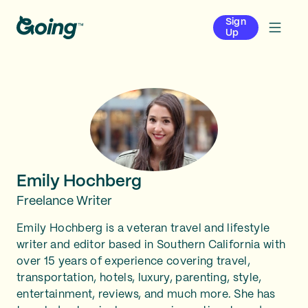
Sign
Up
Emily Hochberg
Freelance Writer
Emily Hochberg is a veteran travel and lifestyle
writer and editor based in Southern California with
over 15 years of experience covering travel,
transportation, hotels, luxury, parenting, style,
entertainment, reviews, and much more. She has