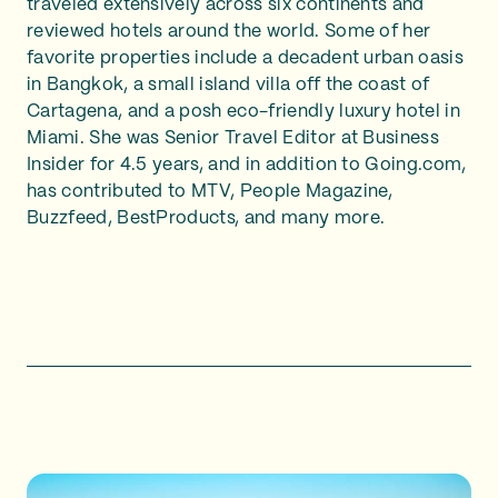
traveled extensively across six continents and
reviewed hotels around the world. Some of her
favorite properties include a decadent urban oasis
in Bangkok, a small island villa off the coast of
Cartagena, and a posh eco-friendly luxury hotel in
Miami. She was Senior Travel Editor at Business
Insider for 4.5 years, and in addition to Going.com,
has contributed to MTV, People Magazine,
Buzzfeed, BestProducts, and many more.