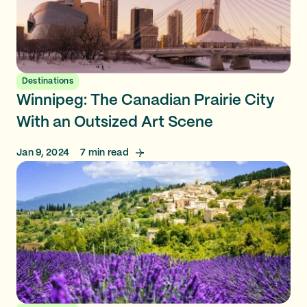
Destinations
Winnipeg: The Canadian Prairie City
With an Outsized Art Scene
Jan 9, 2024
7
min read