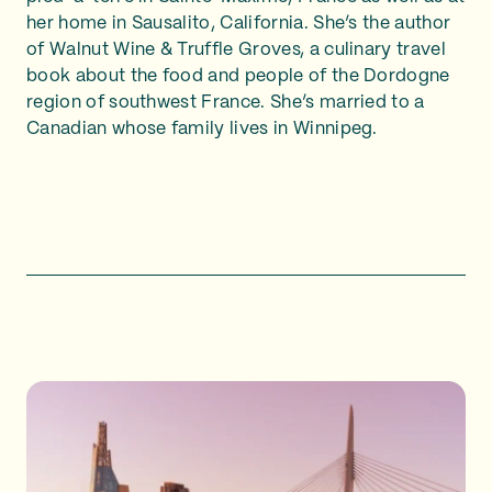
her home in Sausalito, California. She’s the author
of Walnut Wine & Truffle Groves, a culinary travel
book about the food and people of the Dordogne
region of southwest France. She’s married to a
Canadian whose family lives in Winnipeg.