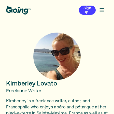
Sign
Up
Kimberley Lovato
Freelance Writer
Kimberley is a freelance writer, author, and
Francophile who enjoys apéro and pétanque at her
pied-a-terre in Sainte-Maxime, France as well as at