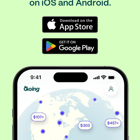
on iOS and Android.