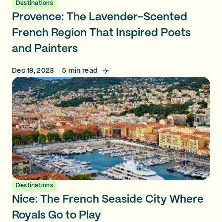
Destinations
Provence: The Lavender-Scented
French Region That Inspired Poets
and Painters
Dec 19, 2023
5
min read
Destinations
Nice: The French Seaside City Where
Royals Go to Play