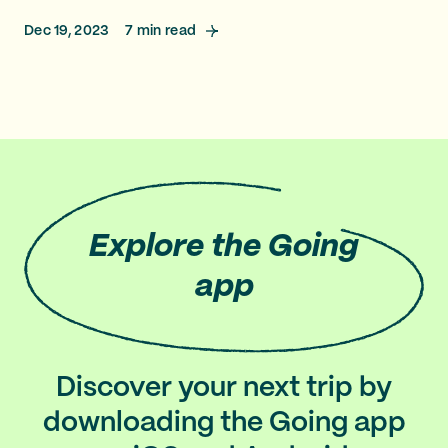
Dec 19, 2023
7
min read
Explore
the Going
app
Discover your next trip by
downloading the Going app