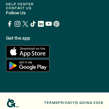
HELP CENTER
CONTACT US
Follow Us
Get the app
TERMS
PRIVACY
© GOING 2026