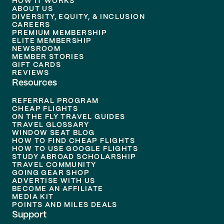
HOW IT WORKS
ABOUT US
DIVERSITY, EQUITY, & INCLUSION
CAREERS
PREMIUM MEMBERSHIP
ELITE MEMBERSHIP
NEWSROOM
MEMBER STORIES
GIFT CARDS
REVIEWS
Resources
REFERRAL PROGRAM
CHEAP FLIGHTS
ON THE FLY TRAVEL GUIDES
TRAVEL GLOSSARY
WINDOW SEAT BLOG
HOW TO FIND CHEAP FLIGHTS
HOW TO USE GOOGLE FLIGHTS
STUDY ABROAD SCHOLARSHIP
TRAVEL COMMUNITY
GOING GEAR SHOP
ADVERTISE WITH US
BECOME AN AFFILIATE
MEDIA KIT
POINTS AND MILES DEALS
Support