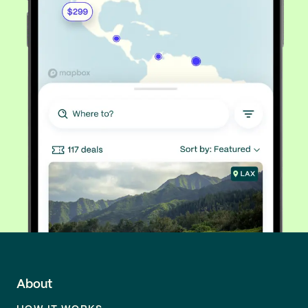
About