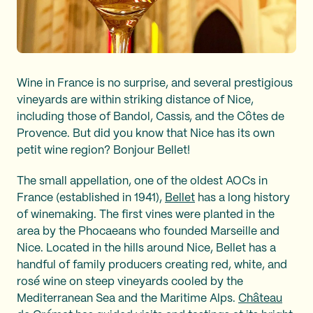
Wine in France is no surprise, and several prestigious
vineyards are within striking distance of Nice,
including those of Bandol, Cassis, and the Côtes de
Provence. But did you know that Nice has its own
petit wine region? Bonjour Bellet!
The small appellation, one of the oldest AOCs in
France (established in 1941),
Bellet
has a long history
of winemaking. The first vines were planted in the
area by the Phocaeans who founded Marseille and
Nice. Located in the hills around Nice, Bellet has a
handful of family producers creating red, white, and
rosé wine on steep vineyards cooled by the
Mediterranean Sea and the Maritime Alps.
Château