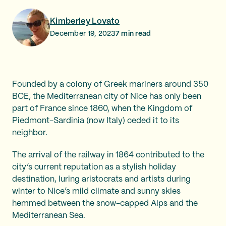
Kimberley Lovato
December 19, 2023
7
min read
Founded by a colony of Greek mariners around 350
BCE, the Mediterranean city of Nice has only been
part of France since 1860, when the Kingdom of
Piedmont-Sardinia (now Italy) ceded it to its
neighbor.
The arrival of the railway in 1864 contributed to the
city’s current reputation as a stylish holiday
destination, luring aristocrats and artists during
winter to Nice’s mild climate and sunny skies
hemmed between the snow-capped Alps and the
Mediterranean Sea.