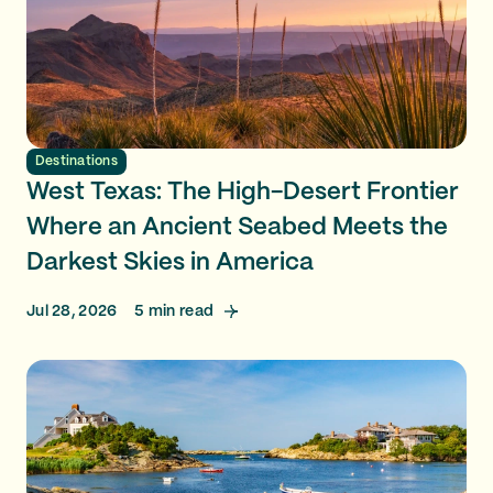
Destinations
West Texas: The High-Desert Frontier
Where an Ancient Seabed Meets the
Darkest Skies in America
Jul 28, 2026
5
min read