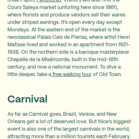
cream spot,
Fenocchio
. Visitors will also find the
Cours Saleya market (unfurling here since 1861),
where florists and produce vendors sell their wares
under striped awnings. It's open every day except
Mondays. At the eastern end of the market is the
neoclassical Palais Cais de Pierlas, where artist Henri
Matisse lived and worked in an apartment from 1921-
1938. On the northern side is a baroque masterpiece
Chapelle de la Miséricorde, built in the mid-18th
century, and now a national monument. To dive a
little deeper, take a
free walking tour
of Old Town.
Carnival
As far as Carnival goes, Brazil, Venice, and New
Orleans get a lot of deserved love. But Nice’s biggest
event is also one of the largest carnivals in the world,
attracting more than a million tourists each February.