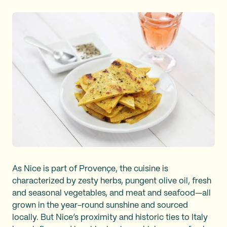
As Nice is part of Provençe, the cuisine is
characterized by zesty herbs, pungent olive oil, fresh
and seasonal vegetables, and meat and seafood—all
grown in the year-round sunshine and sourced
locally. But Nice’s proximity and historic ties to Italy