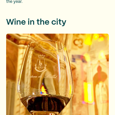
the year.
Wine in the city