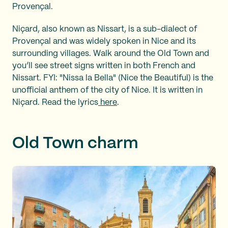
Provençal.
Niçard, also known as Nissart, is a sub-dialect of
Provençal and was widely spoken in Nice and its
surrounding villages. Walk around the Old Town and
you’ll see street signs written in both French and
Nissart. FYI: "Nissa la Bella" (Nice the Beautiful) is the
unofficial anthem of the city of Nice. It is written in
Niçard. Read the lyrics
here
.
Old Town charm