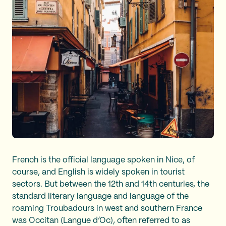
French is the official language spoken in Nice, of
course, and English is widely spoken in tourist
sectors. But between the 12th and 14th centuries, the
standard literary language and language of the
roaming Troubadours in west and southern France
was Occitan (Langue d’Oc), often referred to as