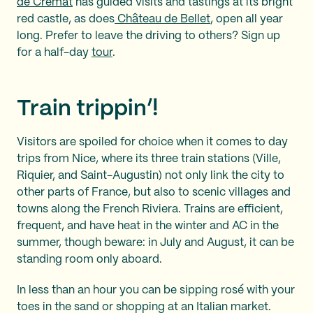
de Crémat
has guided visits and tastings at its bright
red castle, as does
Château de Bellet
, open all year
long. Prefer to leave the driving to others? Sign up
for a half-day
tour
.
Train trippin’!
Visitors are spoiled for choice when it comes to day
trips from Nice, where its three train stations (Ville,
Riquier, and Saint-Augustin) not only link the city to
other parts of France, but also to scenic villages and
towns along the French Riviera. Trains are efficient,
frequent, and have heat in the winter and AC in the
summer, though beware: in July and August, it can be
standing room only aboard.
In less than an hour you can be sipping rosé with your
toes in the sand or shopping at an Italian market.