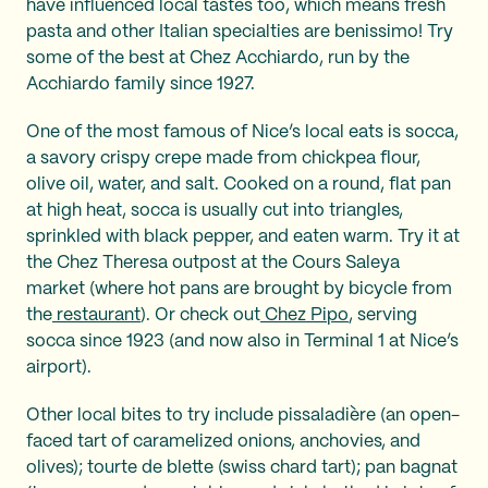
have influenced local tastes too, which means fresh
pasta and other Italian specialties are benissimo! Try
some of the best at Chez Acchiardo, run by the
Acchiardo family since 1927.
One of the most famous of Nice’s local eats is socca,
a savory crispy crepe made from chickpea flour,
olive oil, water, and salt. Cooked on a round, flat pan
at high heat, socca is usually cut into triangles,
sprinkled with black pepper, and eaten warm. Try it at
the Chez Theresa outpost at the Cours Saleya
market (where hot pans are brought by bicycle from
the
restaurant
). Or check out
Chez Pipo
, serving
socca since 1923 (and now also in Terminal 1 at Nice’s
airport).
Other local bites to try include pissaladière (an open-
faced tart of caramelized onions, anchovies, and
olives); tourte de blette (swiss chard tart); pan bagnat