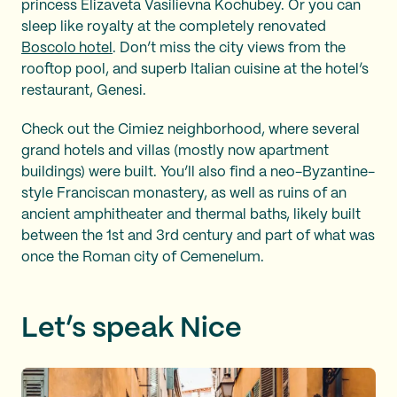
princess Elizaveta Vasilievna Kochubey. Or you can
sleep like royalty at the completely renovated
Boscolo
hotel
. Don’t miss the city views from the
rooftop pool, and superb Italian cuisine at the hotel’s
restaurant, Genesi.
Check out the Cimiez neighborhood, where several
grand hotels and villas (mostly now apartment
buildings) were built. You’ll also find a neo-Byzantine-
style Franciscan monastery, as well as ruins of an
ancient amphitheater and thermal baths, likely built
between the 1st and 3rd century and part of what was
once the Roman city of Cemenelum.
Let’s speak Nice