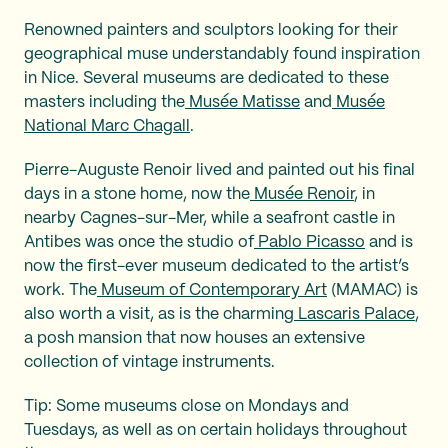
Renowned painters and sculptors looking for their
geographical muse understandably found inspiration
in Nice. Several museums are dedicated to these
masters including the
Musée Matisse
and
Musée
National Marc Chagall
.
Pierre-Auguste Renoir lived and painted out his final
days in a stone home, now the
Musée Renoir
, in
nearby Cagnes-sur-Mer, while a seafront castle in
Antibes was once the studio of
Pablo Picasso
and is
now the first-ever museum dedicated to the artist’s
work. The
Museum of Contemporary Art
(MAMAC) is
also worth a visit, as is the charming
Lascaris Palace
,
a posh mansion that now houses an extensive
collection of vintage instruments.
Tip: Some museums close on Mondays and
Tuesdays, as well as on certain holidays throughout