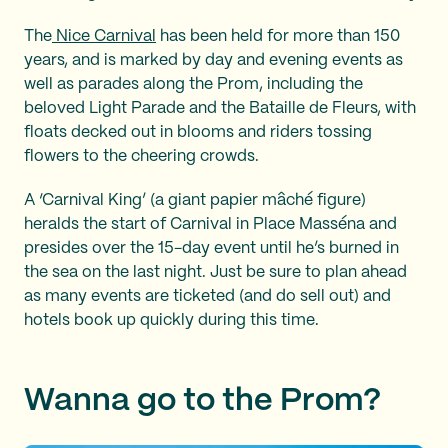
The
Nice Carnival
has been held for more than 150
years, and is marked by day and evening events as
well as parades along the Prom, including the
beloved Light Parade and the Bataille de Fleurs, with
floats decked out in blooms and riders tossing
flowers to the cheering crowds.
A ‘Carnival King’ (a giant papier mâché figure)
heralds the start of Carnival in Place Masséna and
presides over the 15-day event until he’s burned in
the sea on the last night. Just be sure to plan ahead
as many events are ticketed (and do sell out) and
hotels book up quickly during this time.
Wanna go to the Prom?