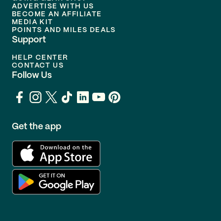
ADVERTISE WITH US
BECOME AN AFFILIATE
MEDIA KIT
POINTS AND MILES DEALS
Support
HELP CENTER
CONTACT US
Follow Us
Get the app