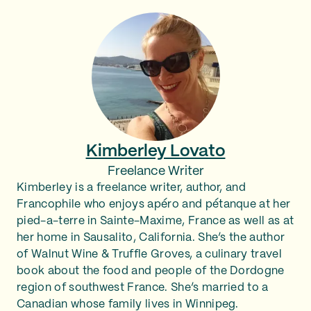
Kimberley Lovato
Freelance Writer
Kimberley is a freelance writer, author, and
Francophile who enjoys apéro and pétanque at her
pied-a-terre in Sainte-Maxime, France as well as at
her home in Sausalito, California. She’s the author
of Walnut Wine & Truffle Groves, a culinary travel
book about the food and people of the Dordogne
region of southwest France. She’s married to a
Canadian whose family lives in Winnipeg.