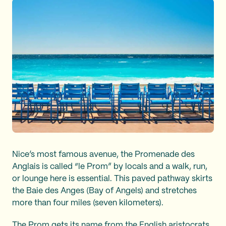
Nice’s most famous avenue, the Promenade des
Anglais is called “le Prom” by locals and a walk, run,
or lounge here is essential. This paved pathway skirts
the Baie des Anges (Bay of Angels) and stretches
more than four miles (seven kilometers).
The Prom gets its name from the English aristocrats