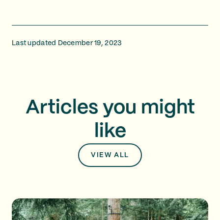
Last updated December 19, 2023
Articles you might
like
VIEW ALL