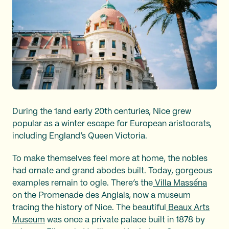
During the 1and early 20th centuries, Nice grew
popular as a winter escape for European aristocrats,
including England’s Queen Victoria.
To make themselves feel more at home, the nobles
had ornate and grand abodes built. Today, gorgeous
examples remain to ogle. There’s the
Villa Masséna
on the Promenade des Anglais, now a museum
tracing the history of Nice. The beautiful
Beaux Arts
Museum
was once a private palace built in 1878 by