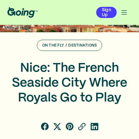
Sign
Up
ON THE FLY
/
DESTINATIONS
Nice: The French
Seaside City Where
Royals Go to Play