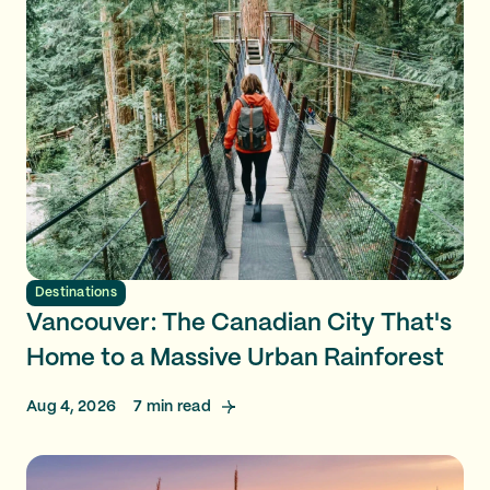
Destinations
Vancouver: The Canadian City That's
Home to a Massive Urban Rainforest
Aug 4, 2026
7
min read