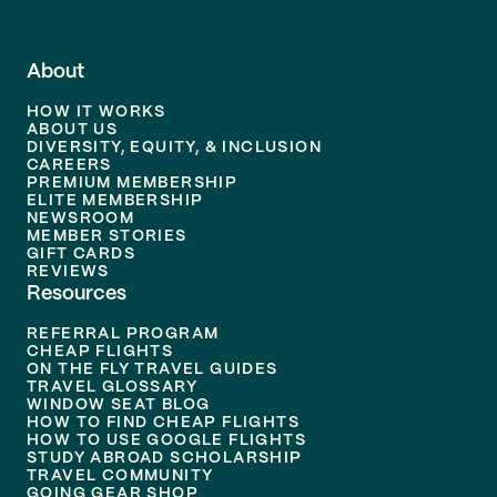
About
HOW IT WORKS
ABOUT US
DIVERSITY, EQUITY, & INCLUSION
CAREERS
PREMIUM MEMBERSHIP
ELITE MEMBERSHIP
NEWSROOM
MEMBER STORIES
GIFT CARDS
REVIEWS
Resources
REFERRAL PROGRAM
CHEAP FLIGHTS
ON THE FLY TRAVEL GUIDES
TRAVEL GLOSSARY
WINDOW SEAT BLOG
HOW TO FIND CHEAP FLIGHTS
HOW TO USE GOOGLE FLIGHTS
STUDY ABROAD SCHOLARSHIP
TRAVEL COMMUNITY
GOING GEAR SHOP