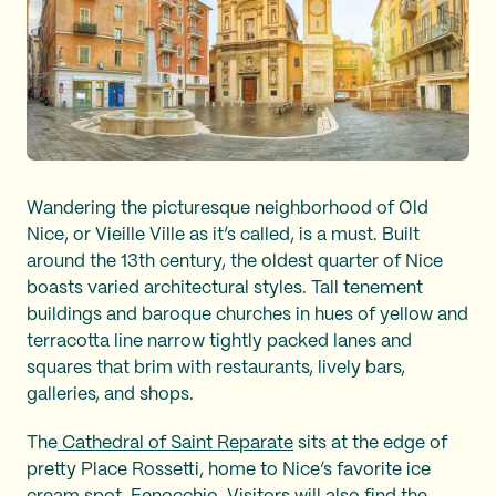
Wandering the picturesque neighborhood of Old
Nice, or Vieille Ville as it’s called, is a must. Built
around the 13th century, the oldest quarter of Nice
boasts varied architectural styles. Tall tenement
buildings and baroque churches in hues of yellow and
terracotta line narrow tightly packed lanes and
squares that brim with restaurants, lively bars,
galleries, and shops.
The
Cathedral of Saint Reparate
sits at the edge of
pretty Place Rossetti, home to Nice’s favorite ice