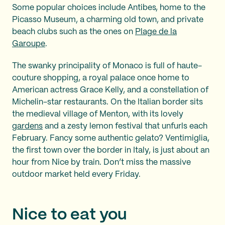
Some popular choices include Antibes, home to the
Picasso Museum, a charming old town, and private
beach clubs such as the ones on
Plage de la
Garoupe
.
The swanky principality of Monaco is full of haute-
couture shopping, a royal palace once home to
American actress Grace Kelly, and a constellation of
Michelin-star restaurants. On the Italian border sits
the medieval village of Menton, with its lovely
gardens
and a zesty lemon festival that unfurls each
February. Fancy some authentic gelato? Ventimiglia,
the first town over the border in Italy, is just about an
hour from Nice by train. Don’t miss the massive
outdoor market held every Friday.
Nice to eat you