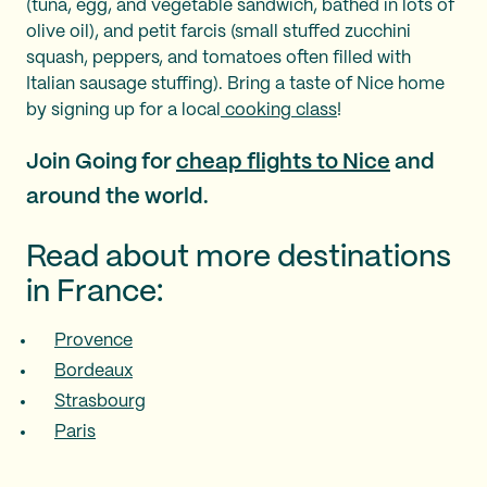
(tuna, egg, and vegetable sandwich, bathed in lots of
olive oil), and petit farcis (small stuffed zucchini
squash, peppers, and tomatoes often filled with
Italian sausage stuffing). Bring a taste of Nice home
by signing up for a local
cooking class
!
Join Going for
cheap flights to Nice
and
around the world.
Read about more destinations
in France:
Provence
Bordeaux
Strasbourg
Paris