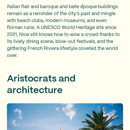
Italian flair and baroque and belle époque buildings
remain as a reminder of the city’s past and mingle
with beach clubs, modern museums, and even
Roman ruins. A UNESCO World Heritage site since
2021, Nice still knows how to wow a crowd thanks to
its lively dining scene, blow-out festivals, and the
glittering French Riviera lifestyle coveted the world
over.
Aristocrats and
architecture