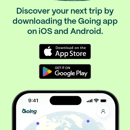
Discover your next trip by
downloading the Going app
on iOS and Android.