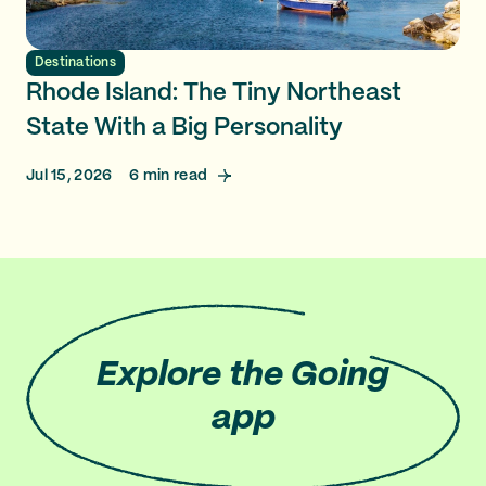
Destinations
Rhode Island: The Tiny Northeast
State With a Big Personality
Jul 15, 2026
6
min read
Explore
the Going
app