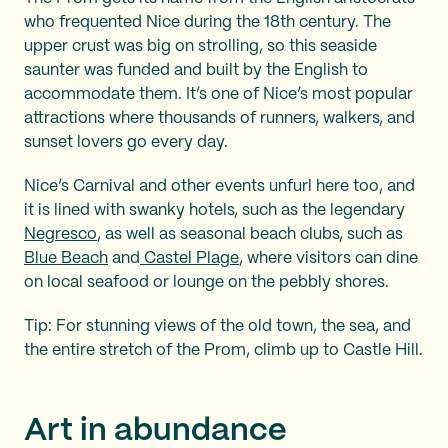
who frequented Nice during the 18th century. The
upper crust was big on strolling, so this seaside
saunter was funded and built by the English to
accommodate them. It’s one of Nice’s most popular
attractions where thousands of runners, walkers, and
sunset lovers go every day.
Nice’s Carnival and other events unfurl here too, and
it is lined with swanky hotels, such as the legendary
Negresco
, as well as seasonal beach clubs, such as
Blue Beach
and
Castel Plage
, where visitors can dine
on local seafood or lounge on the pebbly shores.
Tip: For stunning views of the old town, the sea, and
the entire stretch of the Prom, climb up to Castle Hill.
Art in abundance