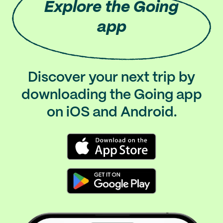
Explore
the Going
app
Discover your next trip by
downloading the Going app
on iOS and Android.