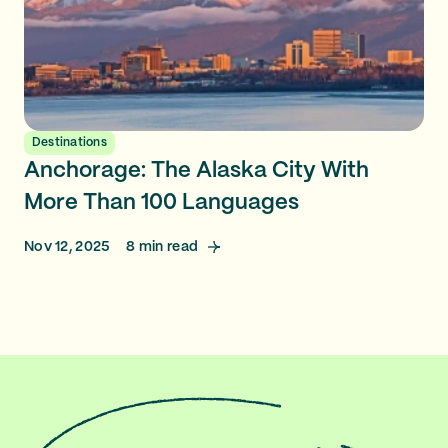
Destinations
Anchorage: The Alaska City With
More Than 100 Languages
Nov 12, 2025
8
min read