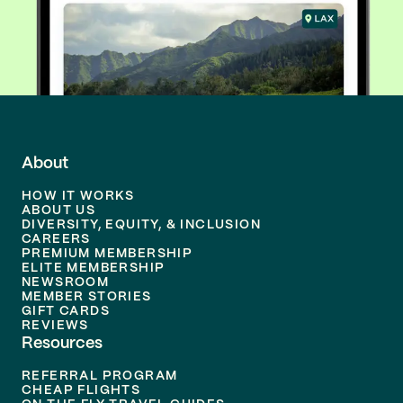
About
HOW IT WORKS
ABOUT US
DIVERSITY, EQUITY, & INCLUSION
CAREERS
PREMIUM MEMBERSHIP
ELITE MEMBERSHIP
NEWSROOM
MEMBER STORIES
GIFT CARDS
REVIEWS
Resources
REFERRAL PROGRAM
CHEAP FLIGHTS