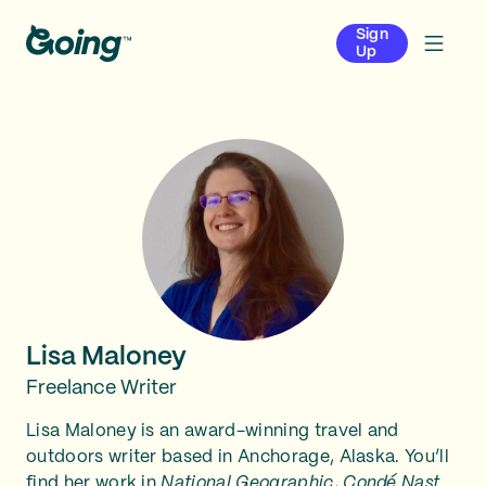
Sign
Up
Lisa Maloney
Freelance Writer
Lisa Maloney is an award-winning travel and
outdoors writer based in Anchorage, Alaska. You’ll
find her work in
National Geographic
,
Condé Nast