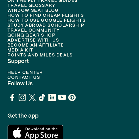
ON THE FLY TRAVEL GUIDES
TRAVEL GLOSSARY
WINDOW SEAT BLOG
HOW TO FIND CHEAP FLIGHTS
HOW TO USE GOOGLE FLIGHTS
STUDY ABROAD SCHOLARSHIP
TRAVEL COMMUNITY
GOING GEAR SHOP
ADVERTISE WITH US
BECOME AN AFFILIATE
MEDIA KIT
POINTS AND MILES DEALS
Support
HELP CENTER
CONTACT US
Follow Us
Get the app