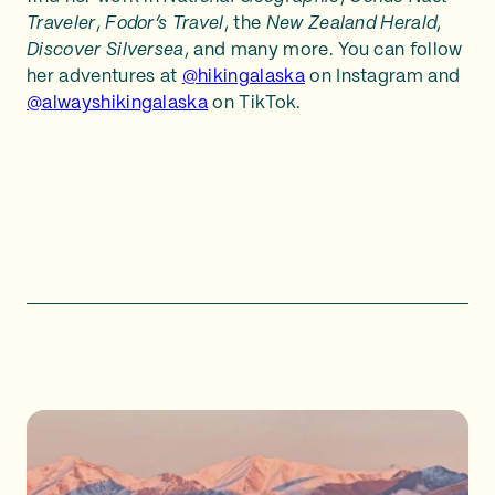
Traveler
,
Fodor’s Travel
, the
New Zealand Herald
,
Discover Silversea
, and many more. You can follow
her adventures at
@hikingalaska
on Instagram and
@alwayshikingalaska
on TikTok.