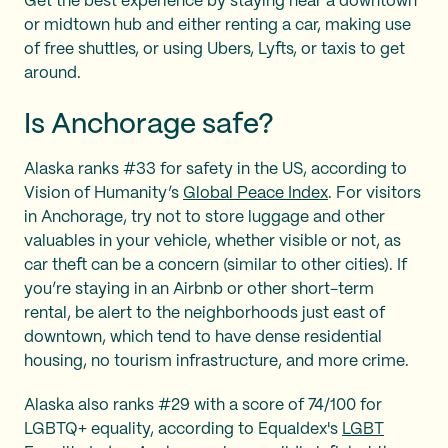
Get the best experience by staying near a downtown
or midtown hub and either renting a car, making use
of free shuttles, or using Ubers, Lyfts, or taxis to get
around.
Is Anchorage safe?
Alaska ranks #33 for safety in the US, according to
Vision of Humanity’s
Global Peace Index
. For visitors
in Anchorage, try not to store luggage and other
valuables in your vehicle, whether visible or not, as
car theft can be a concern (similar to other cities). If
you’re staying in an Airbnb or other short-term
rental, be alert to the neighborhoods just east of
downtown, which tend to have dense residential
housing, no tourism infrastructure, and more crime.
Alaska also ranks #29 with a score of 74/100 for
LGBTQ+ equality, according to Equaldex's
LGBT