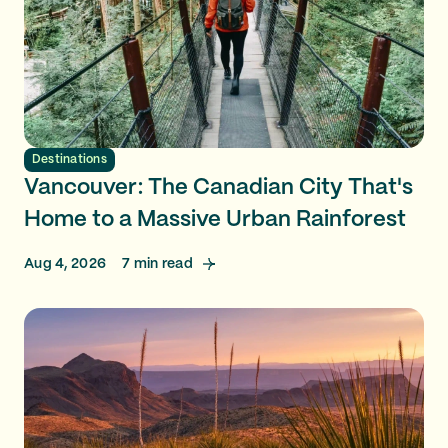
Destinations
Vancouver: The Canadian City That's
Home to a Massive Urban Rainforest
Aug 4, 2026
7
min read