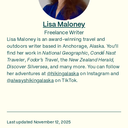
Lisa Maloney
Freelance Writer
Lisa Maloney is an award-winning travel and
outdoors writer based in Anchorage, Alaska. You’ll
find her work in
National Geographic
,
Condé Nast
Traveler
,
Fodor’s Travel
, the
New Zealand Herald
,
Discover Silversea
, and many more. You can follow
her adventures at
@hikingalaska
on Instagram and
@alwayshikingalaska
on TikTok.
Last updated November 12, 2025