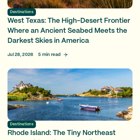
Destinations
West Texas: The High-Desert Frontier
Where an Ancient Seabed Meets the
Darkest Skies in America
Jul 28, 2026
5
min read
Destinations
Rhode Island: The Tiny Northeast