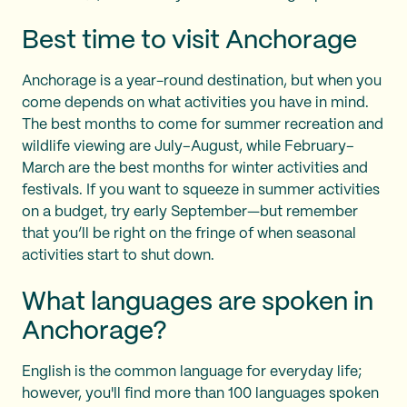
Best time to visit Anchorage
Anchorage is a year-round destination, but when you
come depends on what activities you have in mind.
The best months to come for summer recreation and
wildlife viewing are July–August, while February–
March are the best months for winter activities and
festivals. If you want to squeeze in summer activities
on a budget, try early September—but remember
that you’ll be right on the fringe of when seasonal
activities start to shut down.
What languages are spoken in
Anchorage?
English is the common language for everyday life;
however, you'll find more than 100 languages spoken