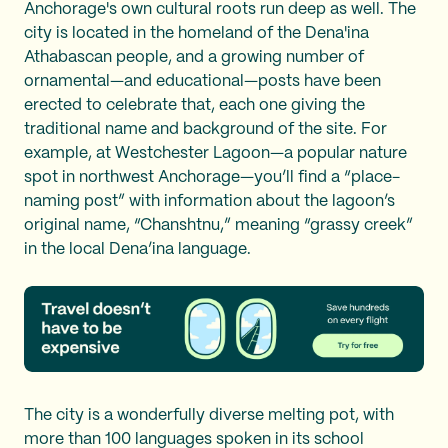
Anchorage's own cultural roots run deep as well. The
city is located in the homeland of the Dena'ina
Athabascan people, and a growing number of
ornamental—and educational—posts have been
erected to celebrate that, each one giving the
traditional name and background of the site. For
example, at Westchester Lagoon—a popular nature
spot in northwest Anchorage—you’ll find a “place-
naming post” with information about the lagoon’s
original name, “Chanshtnu,” meaning “grassy creek”
in the local Dena’ina language.
The city is a wonderfully diverse melting pot, with
more than 100 languages spoken in its school