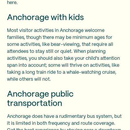
here.
Anchorage with kids
Most visitor activities in Anchorage welcome
families, though there may be minimum ages for
some activities, like bear-viewing, that require all
attendees to stay still or quiet. When planning
activities, you should also take your child's attention
span into account; some will thrive on activities, like
taking a long train ride to a whale-watching cruise,
while others will not.
Anchorage public
transportation
Anchorage does have a rudimentary bus system, but
it is limited in both frequency and route coverage.