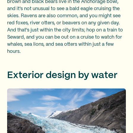
brown and black bears live in the Anchorage bowl,
and it's not unusual to see a bald eagle cruising the
skies. Ravens are also common, and you might see
red foxes, river otters, or beavers on any given day.
And that's just within the city limits; hop on a train to
Seward, and you can be out on a cruise to watch for
whales, sea lions, and sea otters within just a few
hours.
Exterior design by water