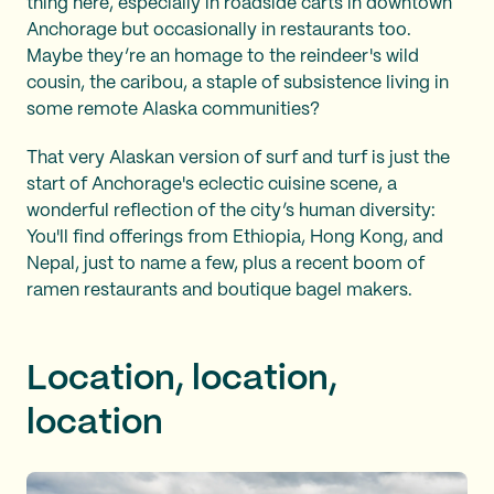
thing here, especially in roadside carts in downtown
Anchorage but occasionally in restaurants too.
Maybe they’re an homage to the reindeer's wild
cousin, the caribou, a staple of subsistence living in
some remote Alaska communities?
That very Alaskan version of surf and turf is just the
start of Anchorage's eclectic cuisine scene, a
wonderful reflection of the city’s human diversity:
You'll find offerings from Ethiopia, Hong Kong, and
Nepal, just to name a few, plus a recent boom of
ramen restaurants and boutique bagel makers.
Location, location,
location