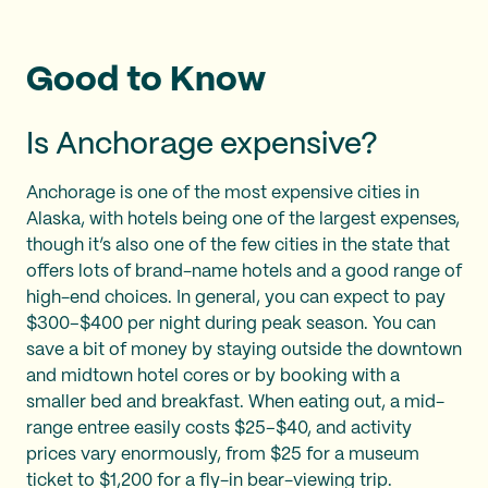
Good to Know
Is Anchorage expensive?
Anchorage is one of the most expensive cities in
Alaska, with hotels being one of the largest expenses,
though it’s also one of the few cities in the state that
offers lots of brand-name hotels and a good range of
high-end choices. In general, you can expect to pay
$300–$400 per night during peak season. You can
save a bit of money by staying outside the downtown
and midtown hotel cores or by booking with a
smaller bed and breakfast. When eating out, a mid-
range entree easily costs $25–$40, and activity
prices vary enormously, from $25 for a museum
ticket to $1,200 for a fly-in bear-viewing trip.