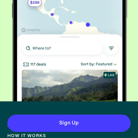
Sign Up
About
HOW IT WORKS