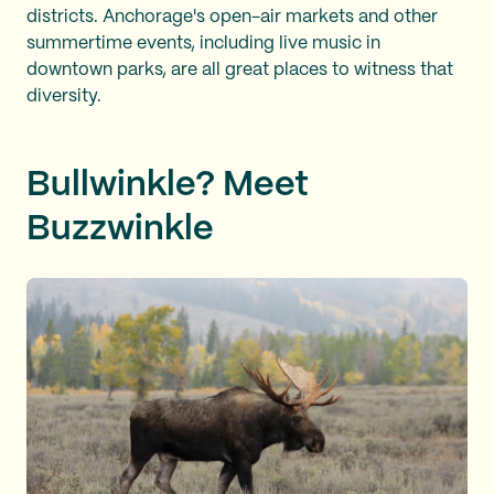
districts. Anchorage's open-air markets and other
summertime events, including live music in
downtown parks, are all great places to witness that
diversity.
Bullwinkle? Meet
Buzzwinkle