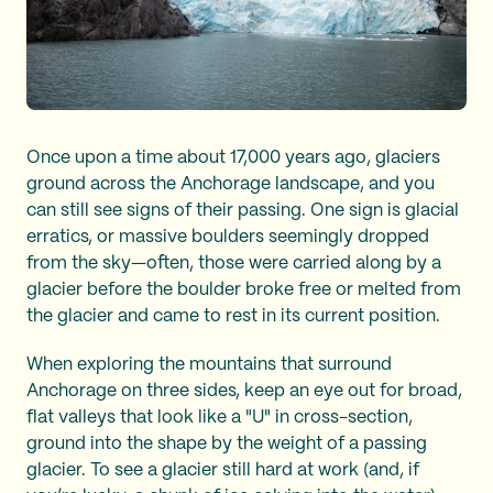
Once upon a time about 17,000 years ago, glaciers
ground across the Anchorage landscape, and you
can still see signs of their passing. One sign is glacial
erratics, or massive boulders seemingly dropped
from the sky—often, those were carried along by a
glacier before the boulder broke free or melted from
the glacier and came to rest in its current position.
When exploring the mountains that surround
Anchorage on three sides, keep an eye out for broad,
flat valleys that look like a "U" in cross-section,
ground into the shape by the weight of a passing
glacier. To see a glacier still hard at work (and, if