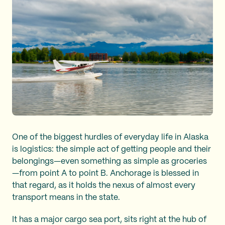
One of the biggest hurdles of everyday life in Alaska
is logistics: the simple act of getting people and their
belongings—even something as simple as groceries
—from point A to point B. Anchorage is blessed in
that regard, as it holds the nexus of almost every
transport means in the state.
It has a major cargo sea port, sits right at the hub of