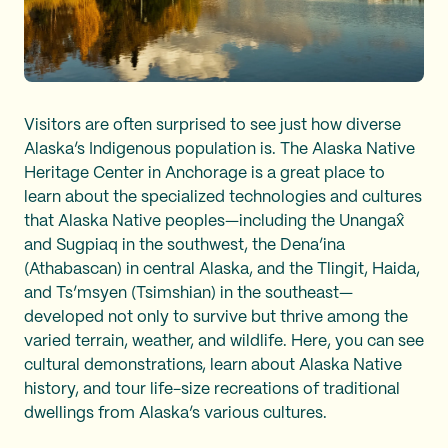
Visitors are often surprised to see just how diverse
Alaska’s Indigenous population is. The Alaska Native
Heritage Center in Anchorage is a great place to
learn about the specialized technologies and cultures
that Alaska Native peoples—including the Unangax̂
and Sugpiaq in the southwest, the Dena’ina
(Athabascan) in central Alaska, and the Tlingit, Haida,
and Ts’msyen (Tsimshian) in the southeast—
developed not only to survive but thrive among the
varied terrain, weather, and wildlife. Here, you can see
cultural demonstrations, learn about Alaska Native
history, and tour life-size recreations of traditional
dwellings from Alaska’s various cultures.