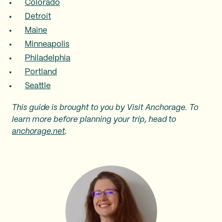
Colorado
Detroit
Maine
Minneapolis
Philadelphia
Portland
Seattle
This guide is brought to you by Visit Anchorage. To
learn more before planning your trip, head to
anchorage.net
.