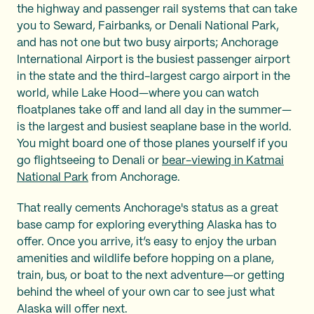
the highway and passenger rail systems that can take
you to Seward, Fairbanks, or Denali National Park,
and has not one but two busy airports; Anchorage
International Airport is the busiest passenger airport
in the state and the third-largest cargo airport in the
world, while Lake Hood—where you can watch
floatplanes take off and land all day in the summer—
is the largest and busiest seaplane base in the world.
You might board one of those planes yourself if you
go flightseeing to Denali or
bear-viewing in Katmai
National Park
from Anchorage.
That really cements Anchorage's status as a great
base camp for exploring everything Alaska has to
offer. Once you arrive, it’s easy to enjoy the urban
amenities and wildlife before hopping on a plane,
train, bus, or boat to the next adventure—or getting
behind the wheel of your own car to see just what
Alaska will offer next.