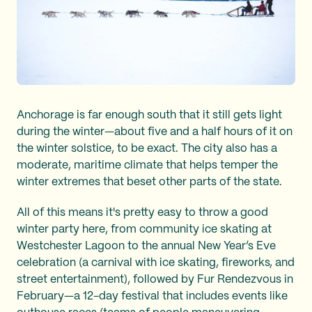
Anchorage is far enough south that it still gets light
during the winter—about five and a half hours of it on
the winter solstice, to be exact. The city also has a
moderate, maritime climate that helps temper the
winter extremes that beset other parts of the state.
All of this means it's pretty easy to throw a good
winter party here, from community ice skating at
Westchester Lagoon to the annual New Year’s Eve
celebration (a carnival with ice skating, fireworks, and
street entertainment), followed by Fur Rendezvous in
February—a 12-day festival that includes events like