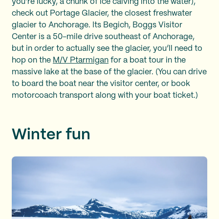
you’re lucky, a chunk of ice calving into the water),
check out Portage Glacier, the closest freshwater
glacier to Anchorage. Its Begich, Boggs Visitor
Center is a 50-mile drive southeast of Anchorage,
but in order to actually see the glacier, you’ll need to
hop on the
M/V Ptarmigan
for a boat tour in the
massive lake at the base of the glacier. (You can drive
to board the boat near the visitor center, or book
motorcoach transport along with your boat ticket.)
Winter fun