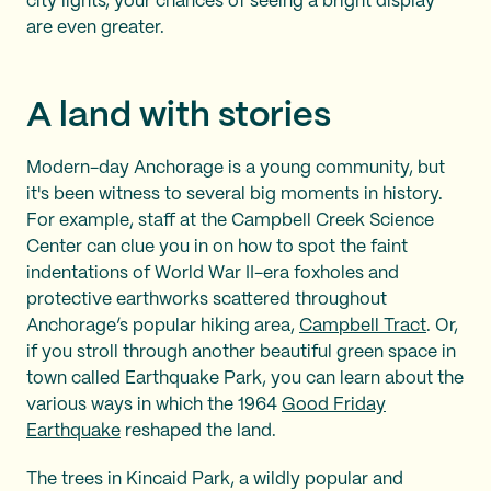
city lights, your chances of seeing a bright display
are even greater.
A land with stories
Modern-day Anchorage is a young community, but
it's been witness to several big moments in history.
For example, staff at the Campbell Creek Science
Center can clue you in on how to spot the faint
indentations of World War II-era foxholes and
protective earthworks scattered throughout
Anchorage’s popular hiking area,
Campbell Tract
. Or,
if you stroll through another beautiful green space in
town called Earthquake Park, you can learn about the
various ways in which the 1964
Good Friday
Earthquake
reshaped the land.
The trees in Kincaid Park, a wildly popular and