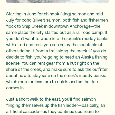
Starting in June for chinook (king) salmon and mid-
July for coho (silver) salmon, both fish and fishermen
flock to Ship Creek in downtown Anchorage—the
same place the city started out as a railroad camp. If
you don't want to wade into the creek's muddy banks
with a rod and reel, you can enjoy the spectacle of
others doing it from a trail along the creek. If you do
decide to fish, you’re going to need an Alaska fishing
license. You can rent gear from a hut right on the
shore of the creek, and make sure to ask the outfitter
about how to stay safe on the creek’s muddy banks,
which more or less turn to quicksand as the tide
comes in.
Just a short walk to the east, you'll find salmon
flinging themselves up the fish ladder—basically, an
artificial cascade—as they continue upstream to