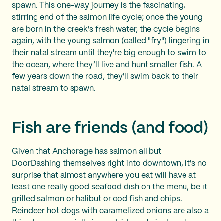
spawn. This one-way journey is the fascinating,
stirring end of the salmon life cycle; once the young
are born in the creek's fresh water, the cycle begins
again, with the young salmon (called "fry") lingering in
their natal stream until they're big enough to swim to
the ocean, where they’ll live and hunt smaller fish. A
few years down the road, they'll swim back to their
natal stream to spawn.
Fish are friends (and food)
Given that Anchorage has salmon all but
DoorDashing themselves right into downtown, it's no
surprise that almost anywhere you eat will have at
least one really good seafood dish on the menu, be it
grilled salmon or halibut or cod fish and chips.
Reindeer hot dogs with caramelized onions are also a