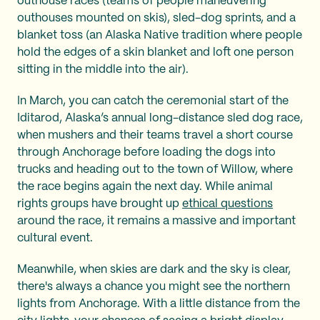
outhouse races (teams of people maneuvering
outhouses mounted on skis), sled-dog sprints, and a
blanket toss (an Alaska Native tradition where people
hold the edges of a skin blanket and loft one person
sitting in the middle into the air).
In March, you can catch the ceremonial start of the
Iditarod, Alaska’s annual long-distance sled dog race,
when mushers and their teams travel a short course
through Anchorage before loading the dogs into
trucks and heading out to the town of Willow, where
the race begins again the next day. While animal
rights groups have brought up
ethical questions
around the race, it remains a massive and important
cultural event.
Meanwhile, when skies are dark and the sky is clear,
there's always a chance you might see the northern
lights from Anchorage. With a little distance from the