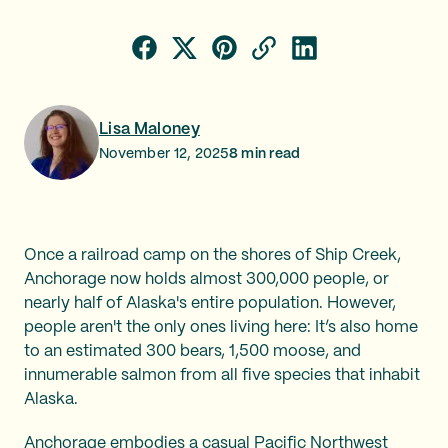
Lisa Maloney
November 12, 2025
8
min read
Once a railroad camp on the shores of Ship Creek,
Anchorage now holds almost 300,000 people, or
nearly half of Alaska's entire population. However,
people aren't the only ones living here: It’s also home
to an estimated 300 bears, 1,500 moose, and
innumerable salmon from all five species that inhabit
Alaska.
Anchorage embodies a casual Pacific Northwest