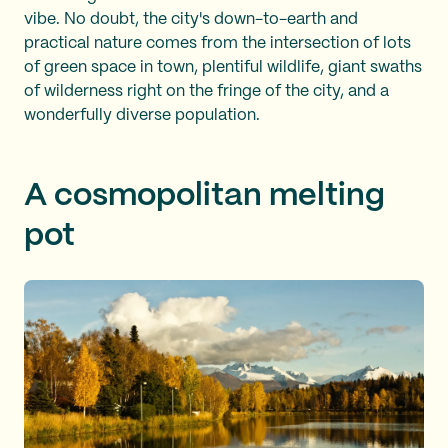
vibe. No doubt, the city's down-to-earth and
practical nature comes from the intersection of lots
of green space in town, plentiful wildlife, giant swaths
of wilderness right on the fringe of the city, and a
wonderfully diverse population.
A cosmopolitan melting
pot