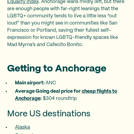
Equality Index
. Anchorage leans mildly left, but there
are enough people with far-right leanings that the
LGBTQ+ community tends to live a little less “out
loud” than you might see in communities like San
Francisco or Portland, saving their fullest self-
expression for known LGBTQ-friendly spaces like
Mad Myrna’s and Cafecito Bonito.
Getting to Anchorage
Main airport: ‍
ANC
Average Going deal price for
cheap flights to
Anchorage
:
$304 roundtrip
More US destinations
Alaska