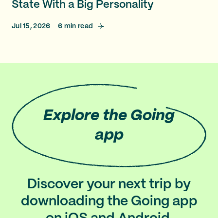
State With a Big Personality
Jul 15, 2026
6
min read
Explore
the Going
app
Discover your next trip by
downloading the Going app