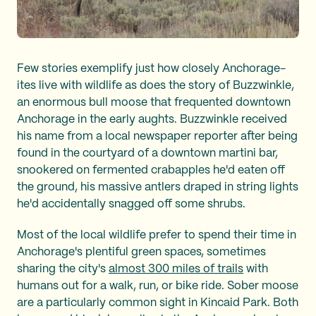
Few stories exemplify just how closely Anchorage-
ites live with wildlife as does the story of Buzzwinkle,
an enormous bull moose that frequented downtown
Anchorage in the early aughts. Buzzwinkle received
his name from a local newspaper reporter after being
found in the courtyard of a downtown martini bar,
snookered on fermented crabapples he'd eaten off
the ground, his massive antlers draped in string lights
he'd accidentally snagged off some shrubs.
Most of the local wildlife prefer to spend their time in
Anchorage's plentiful green spaces, sometimes
sharing the city's
almost 300 miles of trails
with
humans out for a walk, run, or bike ride. Sober moose
are a particularly common sight in Kincaid Park. Both