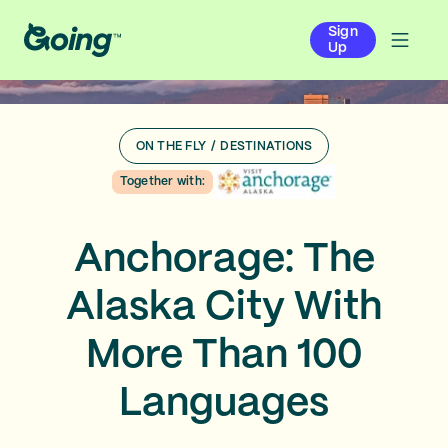
Sign
Up
ON THE FLY
/
DESTINATIONS
Together with:
Anchorage: The
Alaska City With
More Than 100
Languages