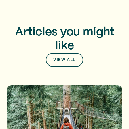
Articles you might
like
VIEW ALL