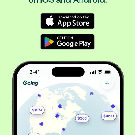
on iOS and Android.