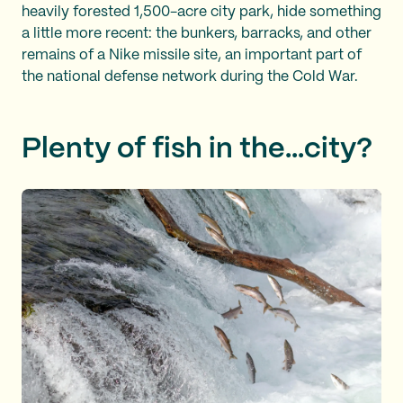
heavily forested 1,500-acre city park, hide something
a little more recent: the bunkers, barracks, and other
remains of a Nike missile site, an important part of
the national defense network during the Cold War.
Plenty of fish in the...city?