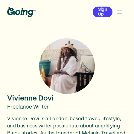
Sign
Up
Vivienne Dovi
Freelance Writer
Vivienne Dovi is a London-based travel, lifestyle,
and business writer passionate about amplifying
Black stories. As the founder of Melanin Travel and