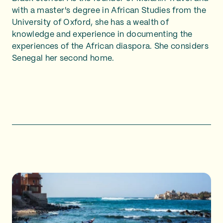
with a master's degree in African Studies from the
University of Oxford, she has a wealth of
knowledge and experience in documenting the
experiences of the African diaspora. She considers
Senegal her second home.