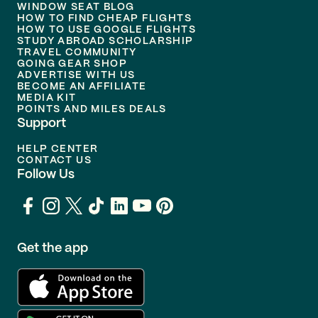
WINDOW SEAT BLOG
HOW TO FIND CHEAP FLIGHTS
HOW TO USE GOOGLE FLIGHTS
STUDY ABROAD SCHOLARSHIP
TRAVEL COMMUNITY
GOING GEAR SHOP
ADVERTISE WITH US
BECOME AN AFFILIATE
MEDIA KIT
POINTS AND MILES DEALS
Support
HELP CENTER
CONTACT US
Follow Us
Get the app