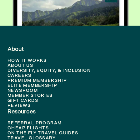
About
HOW IT WORKS
ABOUT US
DIVERSITY, EQUITY, & INCLUSION
CAREERS
PREMIUM MEMBERSHIP
ELITE MEMBERSHIP
NEWSROOM
MEMBER STORIES
GIFT CARDS
REVIEWS
Resources
REFERRAL PROGRAM
CHEAP FLIGHTS
ON THE FLY TRAVEL GUIDES
TRAVEL GLOSSARY