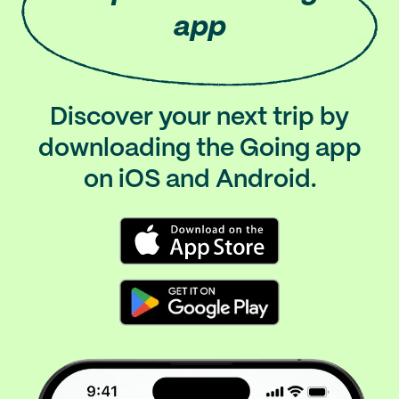
app
Discover your next trip by
downloading the Going app
on iOS and Android.