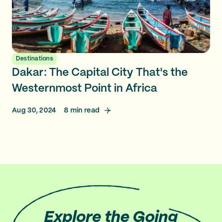
Destinations
Dakar: The Capital City That's the
Westernmost Point in Africa
Aug 30, 2024
8
min read
Explore
the Going