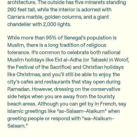
architecture. The outside has five minarets standing
260 feet tall, while the interior is adorned with
Carrara marble, golden columns, and a giant
chandelier with 2,000 lights.
While more than 95% of Senegal’s population is
Muslim, there is a long tradition of religious
tolerance. It's common to celebrate both national
Muslim holidays like Eid al-Adha (or Tabaski in Wolof,
the Festival of the Sacrifice) and Christian holidays
like Christmas, and you’ll still be able to enjoy the
city’s cafes and restaurants that stay open during
Ramadan. However, dressing on the conservative
side helps when you are away from the touristy
beach areas. Although you can get by in French, say
Islamic greetings like “as-Salaam-Alaikum” when
greeting people or respond with “wa-Alaikum-
Salaam.”