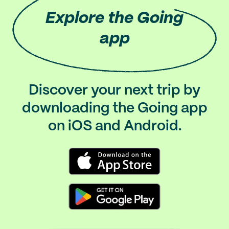
Explore
the Going
app
Discover your next trip by
downloading the Going app
on iOS and Android.