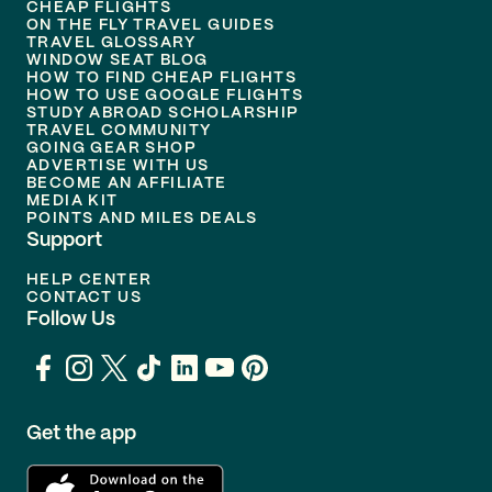
CHEAP FLIGHTS
ON THE FLY TRAVEL GUIDES
TRAVEL GLOSSARY
WINDOW SEAT BLOG
HOW TO FIND CHEAP FLIGHTS
HOW TO USE GOOGLE FLIGHTS
STUDY ABROAD SCHOLARSHIP
TRAVEL COMMUNITY
GOING GEAR SHOP
ADVERTISE WITH US
BECOME AN AFFILIATE
MEDIA KIT
POINTS AND MILES DEALS
Support
HELP CENTER
CONTACT US
Follow Us
Get the app