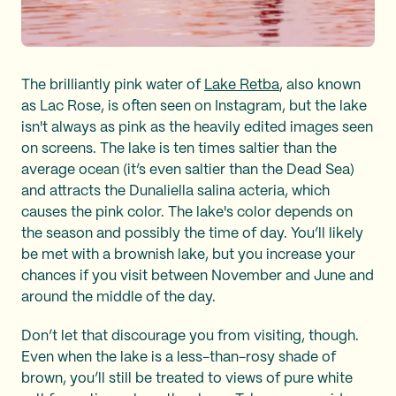
The brilliantly pink water of
Lake Retba
, also known
as Lac Rose, is often seen on Instagram, but the lake
isn't always as pink as the heavily edited images seen
on screens. The lake is ten times saltier than the
average ocean (it’s even saltier than the Dead Sea)
and attracts the Dunaliella salina acteria, which
causes the pink color. The lake's color depends on
the season and possibly the time of day. You’ll likely
be met with a brownish lake, but you increase your
chances if you visit between November and June and
around the middle of the day.
Don’t let that discourage you from visiting, though.
Even when the lake is a less-than-rosy shade of
brown, you’ll still be treated to views of pure white