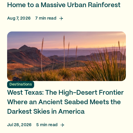
Home to a Massive Urban Rainforest
Aug 7, 2026
7
min read
Destinations
West Texas: The High-Desert Frontier
Where an Ancient Seabed Meets the
Darkest Skies in America
Jul 28, 2026
5
min read