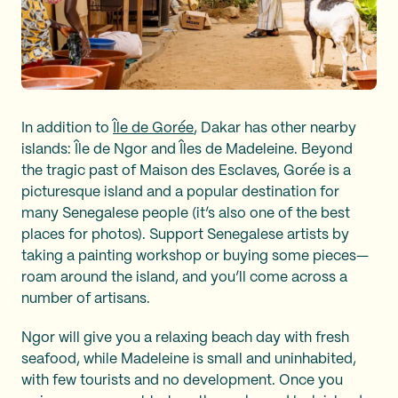
In addition to
Île de Gorée
, Dakar has other nearby
islands: Île de Ngor and Îles de Madeleine. Beyond
the tragic past of Maison des Esclaves, Gorée is a
picturesque island and a popular destination for
many Senegalese people (it’s also one of the best
places for photos). Support Senegalese artists by
taking a painting workshop or buying some pieces—
roam around the island, and you’ll come across a
number of artisans.
Ngor will give you a relaxing beach day with fresh
seafood, while Madeleine is small and uninhabited,
with few tourists and no development. Once you