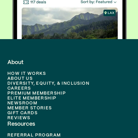
About
HOW IT WORKS
ABOUT US
DIVERSITY, EQUITY, & INCLUSION
CAREERS
PREMIUM MEMBERSHIP
ELITE MEMBERSHIP
NEWSROOM
MEMBER STORIES
GIFT CARDS
REVIEWS
Resources
REFERRAL PROGRAM