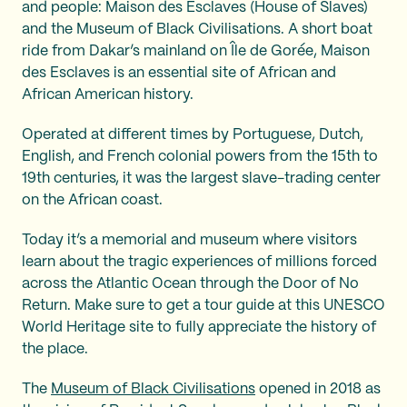
and people: Maison des Esclaves (House of Slaves)
and the Museum of Black Civilisations. A short boat
ride from Dakar’s mainland on Île de Gorée, Maison
des Esclaves is an essential site of African and
African American history.
Operated at different times by Portuguese, Dutch,
English, and French colonial powers from the 15th to
19th centuries, it was the largest slave-trading center
on the African coast.
Today it’s a memorial and museum where visitors
learn about the tragic experiences of millions forced
across the Atlantic Ocean through the Door of No
Return. Make sure to get a tour guide at this UNESCO
World Heritage site to fully appreciate the history of
the place.
The
Museum of Black Civilisations
opened in 2018 as