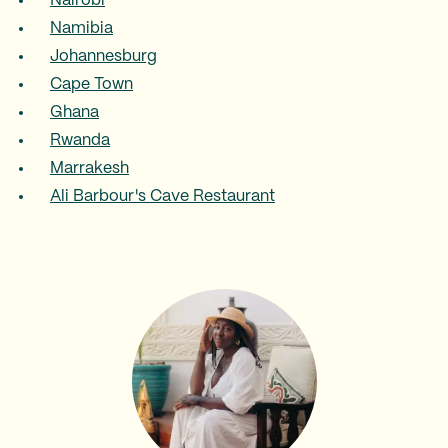
Nairobi
Namibia
Johannesburg
Cape Town
Ghana
Rwanda
Marrakesh
Ali Barbour's Cave Restaurant