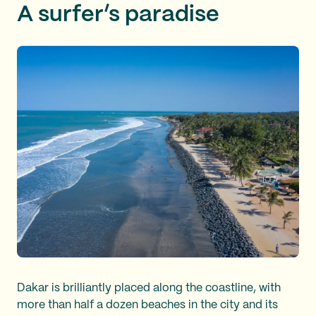
A surfer’s paradise
Dakar is brilliantly placed along the coastline, with
more than half a dozen beaches in the city and its