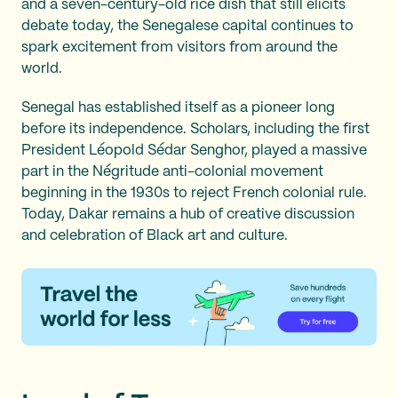
and a seven-century-old rice dish that still elicits
debate today, the Senegalese capital continues to
spark excitement from visitors from around the
world.
Senegal has established itself as a pioneer long
before its independence. Scholars, including the first
President Léopold Sédar Senghor, played a massive
part in the Négritude anti-colonial movement
beginning in the 1930s to reject French colonial rule.
Today, Dakar remains a hub of creative discussion
and celebration of Black art and culture.