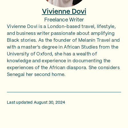
Vivienne Dovi
Freelance Writer
Vivienne Dovi is a London-based travel, lifestyle,
and business writer passionate about amplifying
Black stories. As the founder of Melanin Travel and
with a master's degree in African Studies from the
University of Oxford, she has a wealth of
knowledge and experience in documenting the
experiences of the African diaspora. She considers
Senegal her second home.
Last updated August 30, 2024