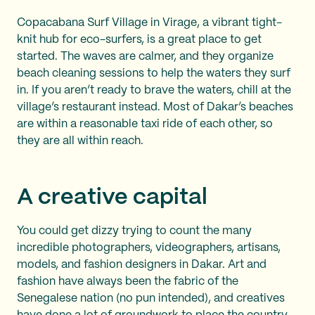
Copacabana Surf Village in Virage, a vibrant tight-
knit hub for eco-surfers, is a great place to get
started. The waves are calmer, and they organize
beach cleaning sessions to help the waters they surf
in. If you aren’t ready to brave the waters, chill at the
village’s restaurant instead. Most of Dakar’s beaches
are within a reasonable taxi ride of each other, so
they are all within reach.
A creative capital
You could get dizzy trying to count the many
incredible photographers, videographers, artisans,
models, and fashion designers in Dakar. Art and
fashion have always been the fabric of the
Senegalese nation (no pun intended), and creatives