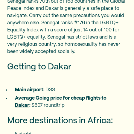
Senegal ranks 70th out of 163 countries in the Global
Peace Index and Dakar is generally a safe place to
navigate. Carry out the same precautions you would
anywhere else. Senegal ranks #176 in the LGBTQ+
Equality Index with a score of just 14 out of 100 for
LGBTQ+ equality. Senegal has strict laws and is a
very religious country, so homosexuality has never
been widely accepted socially.
Getting to Dakar
Main airport:
DSS
Average Going price for
cheap flights to
Dakar
:
$607 roundtrip
More destinations in Africa: