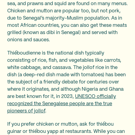
sea, and prawns and squid are found on many menus.
Chicken and mutton are popular too, but not pork,
due to Senegal’s majority-Muslim population. As in
most African countries, you can also get these meats
grilled (known as dibi in Senegal) and served with
onions and sauces.
Thiéboudienne is the national dish typically
consisting of rice, fish, and vegetables like carrots,
white cabbage, and cassava. The jollof rice in the
dish (a deep-red dish made with tomatoes) has been
the subject of a friendly debate for centuries over
where it originates, and although Nigeria and Ghana
are best known for it, in 2023,
UNESCO officially
recognized the Senegalese people are the true
pioneers of jollof
.
If you prefer chicken or mutton, ask for thiébou
guinar or thiébou yapp at restaurants. While you can