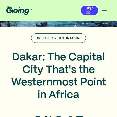
Sign
Up
ON THE FLY
/
DESTINATIONS
Dakar: The Capital
City That's the
Westernmost Point
in Africa