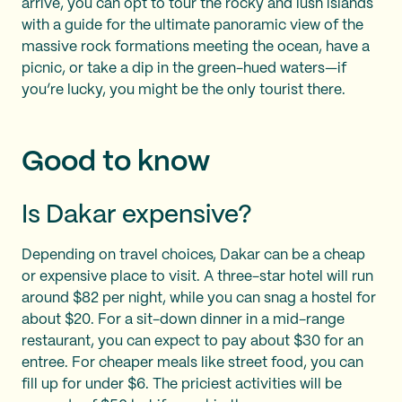
arrive, you can opt to tour the rocky and lush islands
with a guide for the ultimate panoramic view of the
massive rock formations meeting the ocean, have a
picnic, or take a dip in the green-hued waters—if
you’re lucky, you might be the only tourist there.
Good to know
Is Dakar expensive?
Depending on travel choices, Dakar can be a cheap
or expensive place to visit. A three-star hotel will run
around $82 per night, while you can snag a hostel for
about $20. For a sit-down dinner in a mid-range
restaurant, you can expect to pay about $30 for an
entree. For cheaper meals like street food, you can
fill up for under $6. The priciest activities will be