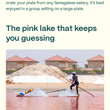
order your plate from any Senegalese eatery, it’s best
enjoyed in a group setting on a large plate.
The pink lake that keeps
you guessing