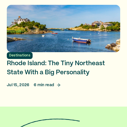
Destinations
Rhode Island: The Tiny Northeast
State With a Big Personality
Jul 15, 2026
6
min read