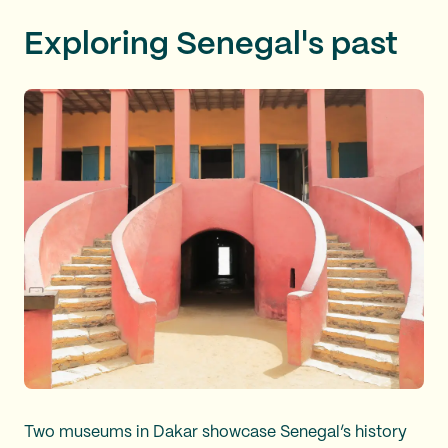
Exploring Senegal's past
Two museums in Dakar showcase Senegal’s history