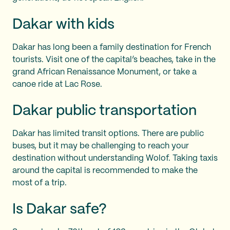
Dakar with kids
Dakar has long been a family destination for French
tourists. Visit one of the capital’s beaches, take in the
grand African Renaissance Monument, or take a
canoe ride at Lac Rose.
Dakar public transportation
Dakar has limited transit options. There are public
buses, but it may be challenging to reach your
destination without understanding Wolof. Taking taxis
around the capital is recommended to make the
most of a trip.
Is Dakar safe?