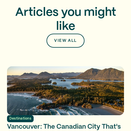
Articles you might
like
VIEW ALL
Destinations
Vancouver: The Canadian City That's