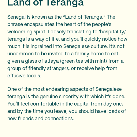
Land of Teranga
Senegal is known as the “Land of Teranga.” The
phrase encapsulates the heart of the people’s
welcoming spirit. Loosely translating to ‘hospitality,’
teranga is a way of life, and you’ll quickly notice how
much it is ingrained into Senegalese culture. It’s not
uncommon to be invited to a family home to eat,
given a glass of attaya (green tea with mint) from a
group of friendly strangers, or receive help from
effusive locals.
One of the most endearing aspects of Senegalese
teranga is the genuine sincerity with which it's done.
You’ll feel comfortable in the capital from day one,
and by the time you leave, you should have loads of
new friends and connections.