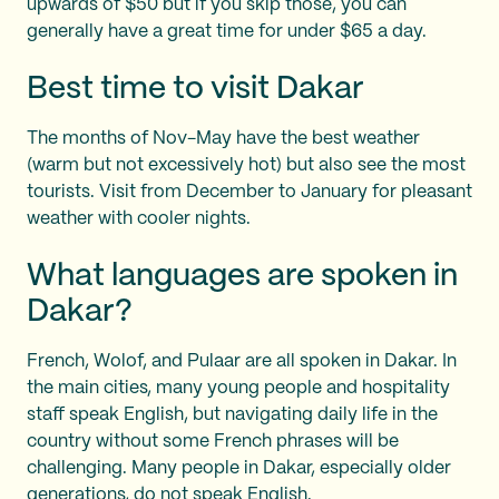
upwards of $50 but if you skip those, you can
generally have a great time for under $65 a day.
Best time to visit Dakar
The months of Nov-May have the best weather
(warm but not excessively hot) but also see the most
tourists. Visit from December to January for pleasant
weather with cooler nights.
What languages are spoken in
Dakar?
French, Wolof, and Pulaar are all spoken in Dakar. In
the main cities, many young people and hospitality
staff speak English, but navigating daily life in the
country without some French phrases will be
challenging. Many people in Dakar, especially older
generations, do not speak English.