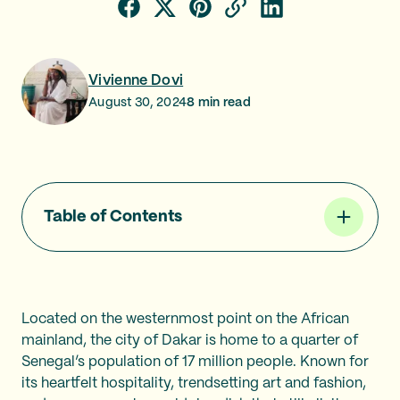
Vivienne Dovi
August 30, 2024
8
min read
Table of Contents
Located on the westernmost point on the African
mainland, the city of Dakar is home to a quarter of
Senegal’s population of 17 million people. Known for
its heartfelt hospitality, trendsetting art and fashion,