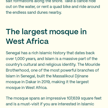
salt formations along the shore. Take a canoe ride
out on the water, or rent a quad bike and ride around
the endless sand dunes nearby.
The largest mosque in
West Africa
Senegal has a rich Islamic history that dates back
over 1,000 years, and Islam is a massive part of the
country's cultural and religious identity. The Mouride
Brotherhood, one of the most powerful branches of
Islam in Senegal, built the Massalikoul Djinane
mosque in Dakar in 2019, making it the largest
mosque in West Africa.
The mosque spans an impressive 107,639 square feet
and is a must-visit if you are interested in Islamic