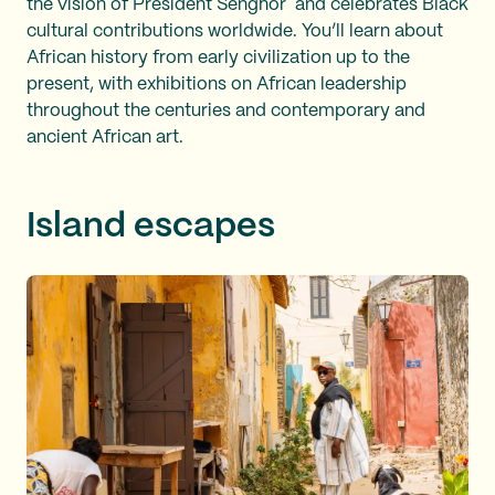
the vision of President Senghor and celebrates Black
cultural contributions worldwide. You’ll learn about
African history from early civilization up to the
present, with exhibitions on African leadership
throughout the centuries and contemporary and
ancient African art.
Island escapes