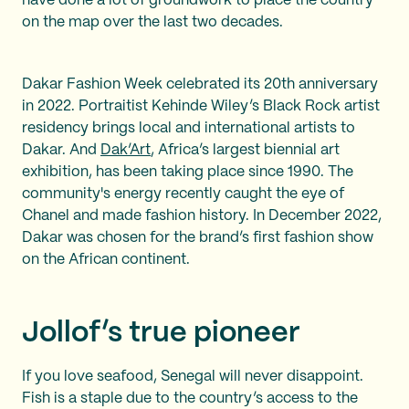
have done a lot of groundwork to place the country
on the map over the last two decades.
Dakar Fashion Week celebrated its 20th anniversary
in 2022. Portraitist Kehinde Wiley’s Black Rock artist
residency brings local and international artists to
Dakar. And
Dak’Art
, Africa’s largest biennial art
exhibition, has been taking place since 1990. The
community's energy recently caught the eye of
Chanel and made fashion history. In December 2022,
Dakar was chosen for the brand’s first fashion show
on the African continent.
Jollof’s true pioneer
If you love seafood, Senegal will never disappoint.
Fish is a staple due to the country’s access to the