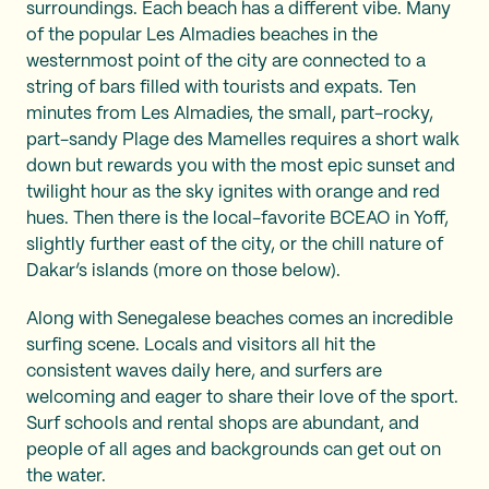
surroundings. Each beach has a different vibe. Many
of the popular Les Almadies beaches in the
westernmost point of the city are connected to a
string of bars filled with tourists and expats. Ten
minutes from Les Almadies, the small, part-rocky,
part-sandy Plage des Mamelles requires a short walk
down but rewards you with the most epic sunset and
twilight hour as the sky ignites with orange and red
hues. Then there is the local-favorite BCEAO in Yoff,
slightly further east of the city, or the chill nature of
Dakar’s islands (more on those below).
Along with Senegalese beaches comes an incredible
surfing scene. Locals and visitors all hit the
consistent waves daily here, and surfers are
welcoming and eager to share their love of the sport.
Surf schools and rental shops are abundant, and
people of all ages and backgrounds can get out on
the water.