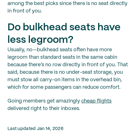
among the best picks since there is no seat directly
in front of you.
Do bulkhead seats have
less legroom?
Usually, no—bulkhead seats often have more
legroom than standard seats in the same cabin
because there’s no row directly in front of you. That
said, because there is no under-seat storage, you
must stow all carry-on items in the overhead bin,
which for some passengers can reduce comfort.
Going members get amazingly
cheap flights
delivered right to their inboxes.
Last updated Jan 14, 2026