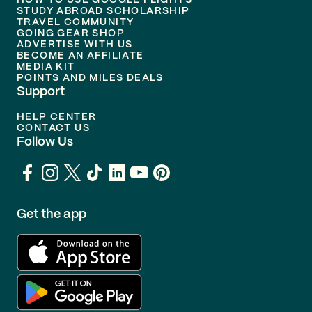
HOW TO USE GOOGLE FLIGHTS
STUDY ABROAD SCHOLARSHIP
TRAVEL COMMUNITY
GOING GEAR SHOP
ADVERTISE WITH US
BECOME AN AFFILIATE
MEDIA KIT
POINTS AND MILES DEALS
Support
HELP CENTER
CONTACT US
Follow Us
Get the app