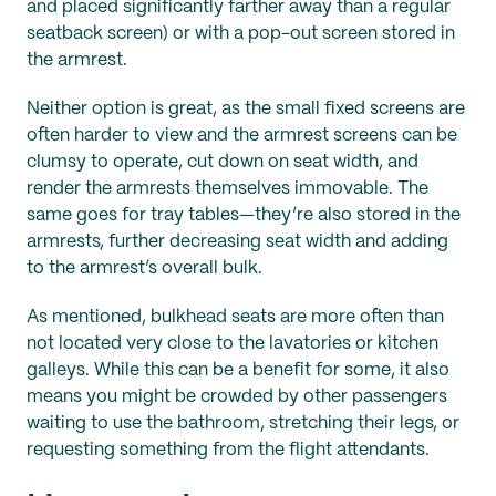
and placed significantly farther away than a regular
seatback screen) or with a pop-out screen stored in
the armrest.
Neither option is great, as the small fixed screens are
often harder to view and the armrest screens can be
clumsy to operate, cut down on seat width, and
render the armrests themselves immovable. The
same goes for tray tables—they’re also stored in the
armrests, further decreasing seat width and adding
to the armrest’s overall bulk.
As mentioned, bulkhead seats are more often than
not located very close to the lavatories or kitchen
galleys. While this can be a benefit for some, it also
means you might be crowded by other passengers
waiting to use the bathroom, stretching their legs, or
requesting something from the flight attendants.