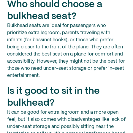
Who should choose a
bulkhead seat?
Bulkhead seats are ideal for passengers who
prioritize extra legroom, parents traveling with
infants (for bassinet hooks), or those who prefer
being closer to the front of the plane. They are often
considered the
best seat on a plane
for comfort and
accessibility. However, they might not be the best for
those who need under-seat storage or prefer in-seat
entertainment.
Is it good to sit in the
bulkhead?
It can be good for extra legroom and a more open
feel, but it also comes with disadvantages like lack of
under-seat storage and possibly sitting near the