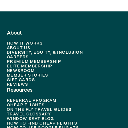
About
HOW IT WORKS
ABOUT US
DIVERSITY, EQUITY, & INCLUSION
CAREERS
PREMIUM MEMBERSHIP
ELITE MEMBERSHIP
NEWSROOM
MEMBER STORIES
GIFT CARDS
REVIEWS
Resources
REFERRAL PROGRAM
CHEAP FLIGHTS
ON THE FLY TRAVEL GUIDES
TRAVEL GLOSSARY
WINDOW SEAT BLOG
HOW TO FIND CHEAP FLIGHTS