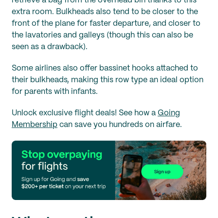
retrieve a bag from the overhead bin thanks to this
extra room. Bulkheads also tend to be closer to the
front of the plane for faster departure, and closer to
the lavatories and galleys (though this can also be
seen as a drawback).
Some airlines also offer bassinet hooks attached to
their bulkheads, making this row type an ideal option
for parents with infants.
Unlock exclusive flight deals! See how a
Going
Membership
can save you hundreds on airfare.