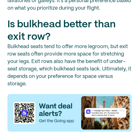
lavatories or galleys. It’s a personal preference based
on what you prioritize during your flight.
Is bulkhead better than
exit row?
Bulkhead seats tend to offer more legroom, but exit
row seats often provide more space for stretching
your legs. Exit rows also have the benefit of under-
seat storage, which bulkhead seats lack. Ultimately, it
depends on your preference for space versus
storage.