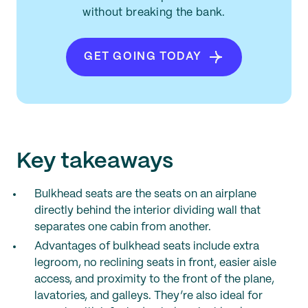
without breaking the bank.
GET GOING TODAY
Key takeaways
Bulkhead seats are the seats on an airplane
directly behind the interior dividing wall that
separates one cabin from another.
Advantages of bulkhead seats include extra
legroom, no reclining seats in front, easier aisle
access, and proximity to the front of the plane,
lavatories, and galleys. They’re also ideal for