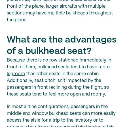
front of the plane, larger aircrafts with multiple
sections may have multiple bulkheads throughout
the plane.
What are the advantages
of a bulkhead seat?
Because there is no row stationed immediately in
front of them, bulkhead seats tend to have more
legroom
than other seats in the same cabin.
Additionally, seat pitch isn’t impacted by the
passengers in front reclining during the flight, so
these seats tend to feel more open and roomy.
In most airline configurations, passengers in the
middle and window bulkhead seats can more easily
access the aisle for a trip to the lavatory or to