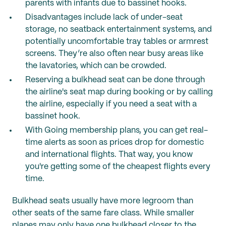
parents with infants due to bassinet hooks.
Disadvantages include lack of under-seat
storage, no seatback entertainment systems, and
potentially uncomfortable tray tables or armrest
screens. They’re also often near busy areas like
the lavatories, which can be crowded.
Reserving a bulkhead seat can be done through
the airline's seat map during booking or by calling
the airline, especially if you need a seat with a
bassinet hook.
With Going membership plans, you can get real-
time alerts as soon as prices drop for domestic
and international flights. That way, you know
you're getting some of the cheapest flights every
time.
Bulkhead seats usually have more legroom than
other seats of the same fare class. While smaller
planes may only have one bulkhead closer to the