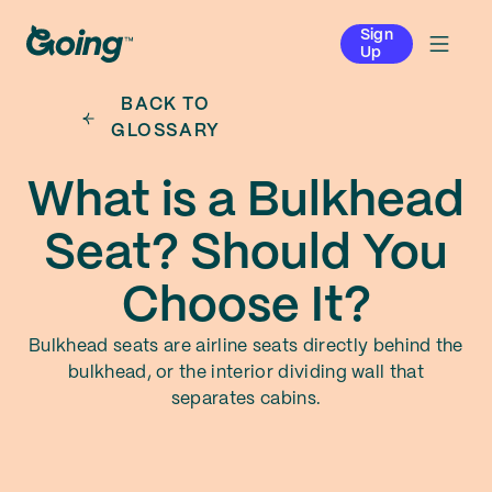
Sign
Up
BACK TO
GLOSSARY
What is a Bulkhead
Seat? Should You
Choose It?
Bulkhead seats are airline seats directly behind the
bulkhead, or the interior dividing wall that
separates cabins.