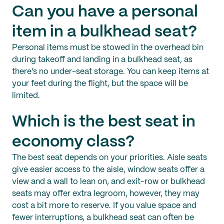
Can you have a personal
item in a bulkhead seat?
Personal items must be stowed in the overhead bin
during takeoff and landing in a bulkhead seat, as
there’s no under-seat storage. You can keep items at
your feet during the flight, but the space will be
limited.
Which is the best seat in
economy class?
The best seat depends on your priorities. Aisle seats
give easier access to the aisle, window seats offer a
view and a wall to lean on, and exit-row or bulkhead
seats may offer extra legroom, however, they may
cost a bit more to reserve. If you value space and
fewer interruptions, a bulkhead seat can often be