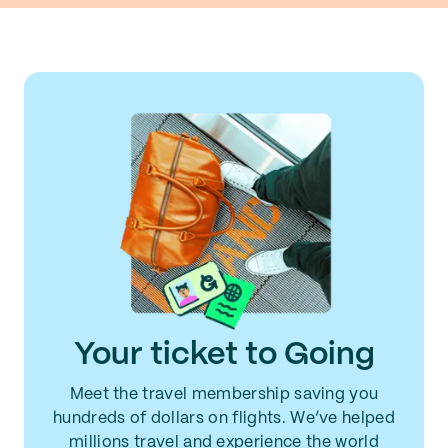
Your ticket to Going
Meet the travel membership saving you
hundreds of dollars on flights. We’ve helped
millions travel and experience the world