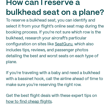
How can I reserve a
bulkhead seat on a plane?
To reserve a bulkhead seat, you can identify and
select it from your flight’s online seat map during the
booking process. If you’re not sure which row is the
bulkhead, research your aircraft’s particular
configuration on sites like
SeatGuru
, which also
includes tips, reviews, and passenger photos
detailing the best and worst seats on each type of
plane.
If you’re traveling with a baby and need a bulkhead
with a bassinet hook, call the airline ahead of time to
make sure you’re reserving the right row.
Get the best flight deals with these expert tips on
how to find cheap flights
.