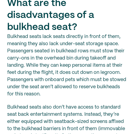
What are the
disadvantages of a
bulkhead seat?
Bulkhead seats lack seats directly in front of them,
meaning they also lack under-seat storage space.
Passengers seated in bulkhead rows must stow their
carry-ons in the overhead bin during takeoff and
landing. While they can keep personal items at their
feet during the flight, it does cut down on legroom.
Passengers with onboard pets which must be stowed
under the seat aren’t allowed to reserve bulkheads
for this reason.
Bulkhead seats also don’t have access to standard
seat back entertainment systems. Instead, they’re
either equipped with seatback-sized screens affixed
to the bulkhead barriers in front of them (immovable