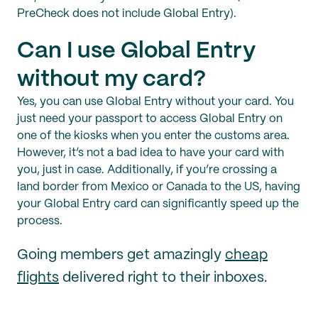
PreCheck does not include Global Entry).
Can I use Global Entry
without my card?
Yes, you can use Global Entry without your card. You
just need your passport to access Global Entry on
one of the kiosks when you enter the customs area.
However, it’s not a bad idea to have your card with
you, just in case. Additionally, if you’re crossing a
land border from Mexico or Canada to the US, having
your Global Entry card can significantly speed up the
process.
Going members get amazingly
cheap
flights
delivered right to their inboxes.