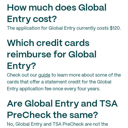
How much does Global
Entry cost?
The application for Global Entry currently costs $120.
Which credit cards
reimburse for Global
Entry?
Check out our
guide
to learn more about some of the
cards that offer a statement credit for the Global
Entry application fee once every four years.
Are Global Entry and TSA
PreCheck the same?
No, Global Entry and TSA PreCheck are not the