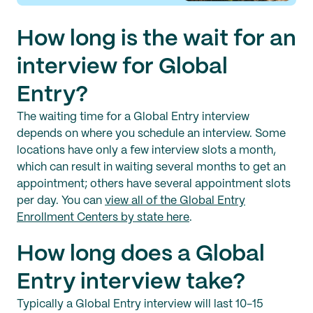
How long is the wait for an
interview for Global
Entry?
The waiting time for a Global Entry interview
depends on where you schedule an interview. Some
locations have only a few interview slots a month,
which can result in waiting several months to get an
appointment; others have several appointment slots
per day. You can
view all of the Global Entry
Enrollment Centers by state here
.
How long does a Global
Entry interview take?
Typically a Global Entry interview will last 10-15