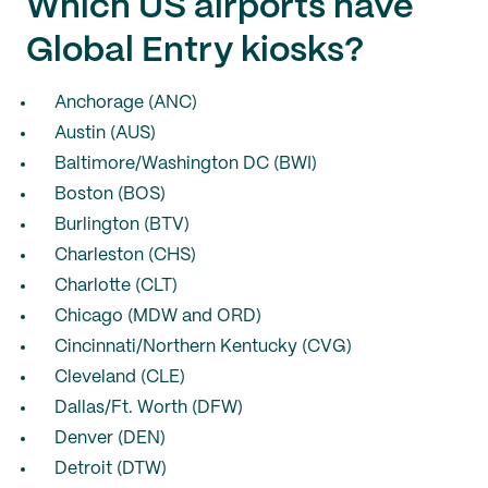
Which US airports have
Global Entry kiosks?
Anchorage (ANC)
Austin (AUS)
Baltimore/Washington DC (BWI)
Boston (BOS)
Burlington (BTV)
Charleston (CHS)
Charlotte (CLT)
Chicago (MDW and ORD)
Cincinnati/Northern Kentucky (CVG)
Cleveland (CLE)
Dallas/Ft. Worth (DFW)
Denver (DEN)
Detroit (DTW)