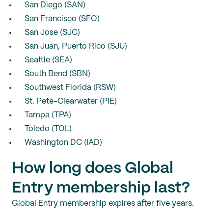
San Diego (SAN)
San Francisco (SFO)
San Jose (SJC)
San Juan, Puerto Rico (SJU)
Seattle (SEA)
South Bend (SBN)
Southwest Florida (RSW)
St. Pete-Clearwater (PIE)
Tampa (TPA)
Toledo (TOL)
Washington DC (IAD)
How long does Global
Entry membership last?
Global Entry membership expires after five years.