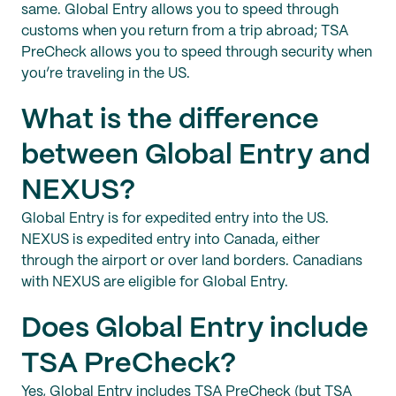
same. Global Entry allows you to speed through
customs when you return from a trip abroad; TSA
PreCheck allows you to speed through security when
you’re traveling in the US.
What is the difference
between Global Entry and
NEXUS?
Global Entry is for expedited entry into the US.
NEXUS is expedited entry into Canada, either
through the airport or over land borders. Canadians
with NEXUS are eligible for Global Entry.
Does Global Entry include
TSA PreCheck?
Yes, Global Entry includes TSA PreCheck (but TSA