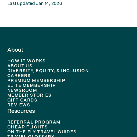
Last updated Jan 14, 2026
About
HOW IT WORKS
ABOUT US
DIVERSITY, EQUITY, & INCLUSION
CAREERS
PREMIUM MEMBERSHIP
ELITE MEMBERSHIP
NEWSROOM
MEMBER STORIES
GIFT CARDS
REVIEWS
Resources
REFERRAL PROGRAM
CHEAP FLIGHTS
ON THE FLY TRAVEL GUIDES