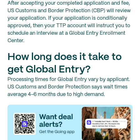
After accepting your completed application and fee,
US Customs and Border Protection (CBP) will review
your application. If your application is conditionally
approved, then your TTP account will instruct you to
schedule an interview at a Global Entry Enrollment
Center.
How long does it take to
get Global Entry?
Processing times for Global Entry vary by applicant.
US Customs and Border Protection says wait times
average 4-6 months due to high demand.