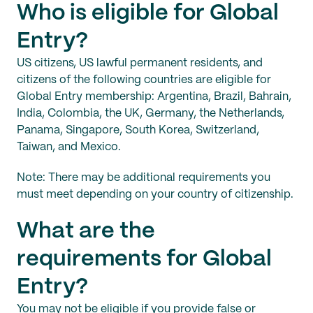
Who is eligible for Global
Entry?
US citizens, US lawful permanent residents, and
citizens of the following countries are eligible for
Global Entry membership: Argentina, Brazil, Bahrain,
India, Colombia, the UK, Germany, the Netherlands,
Panama, Singapore, South Korea, Switzerland,
Taiwan, and Mexico.
Note: There may be additional requirements you
must meet depending on your country of citizenship.
What are the
requirements for Global
Entry?
You may not be eligible if you provide false or