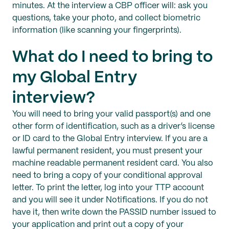
minutes. At the interview a CBP officer will: ask you
questions, take your photo, and collect biometric
information (like scanning your fingerprints).
What do I need to bring to
my Global Entry
interview?
You will need to bring your valid passport(s) and one
other form of identification, such as a driver’s license
or ID card to the Global Entry interview. If you are a
lawful permanent resident, you must present your
machine readable permanent resident card. You also
need to bring a copy of your conditional approval
letter. To print the letter, log into your TTP account
and you will see it under Notifications. If you do not
have it, then write down the PASSID number issued to
your application and print out a copy of your