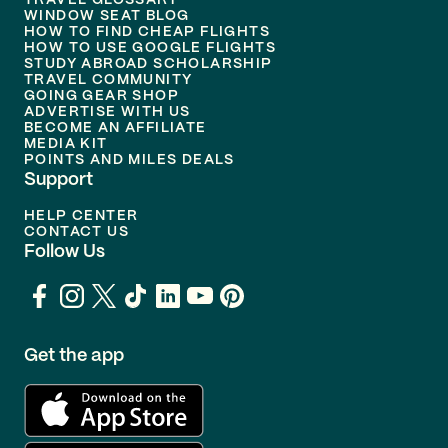
TRAVEL GLOSSARY
WINDOW SEAT BLOG
HOW TO FIND CHEAP FLIGHTS
HOW TO USE GOOGLE FLIGHTS
STUDY ABROAD SCHOLARSHIP
TRAVEL COMMUNITY
GOING GEAR SHOP
ADVERTISE WITH US
BECOME AN AFFILIATE
MEDIA KIT
POINTS AND MILES DEALS
Support
HELP CENTER
CONTACT US
Follow Us
Get the app