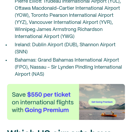
Pierre Elliott Trudeau International Airport (YUL),
Ottawa Macdonald-Cartier International Airport
(YOW), Toronto Pearson International Airport
(YYZ), Vancouver International Airport (YVR),
Winnipeg James Armstrong Richardson
International Airport (YWG)
Ireland: Dublin Airport (DUB), Shannon Airport
(SNN)
Bahamas: Grand Bahamas International Airport
(FPO), Nassau - Sir Lynden Pindling International
Airport (NAS)