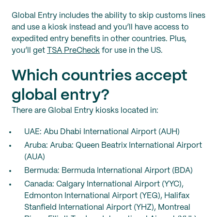
Global Entry includes the ability to skip customs lines
and use a kiosk instead and you’ll have access to
expedited entry benefits in other countries. Plus,
you’ll get
TSA PreCheck
for use in the US.
Which countries accept
global entry?
There are Global Entry kiosks located in:
UAE: Abu Dhabi International Airport (AUH)
Aruba: Aruba: Queen Beatrix International Airport
(AUA)
Bermuda: Bermuda International Airport (BDA)
Canada: Calgary International Airport (YYC),
Edmonton International Airport (YEG), Halifax
Stanfield International Airport (YHZ), Montreal