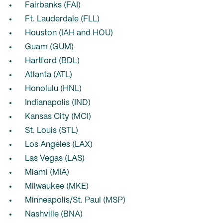
Fairbanks (FAI)
Ft. Lauderdale (FLL)
Houston (IAH and HOU)
Guam (GUM)
Hartford (BDL)
Atlanta (ATL)
Honolulu (HNL)
Indianapolis (IND)
Kansas City (MCI)
St. Louis (STL)
Los Angeles (LAX)
Las Vegas (LAS)
Miami (MIA)
Milwaukee (MKE)
Minneapolis/St. Paul (MSP)
Nashville (BNA)