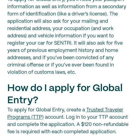
information as well as information from a secondary
form of identification (like a driver’s license). The
application will also ask for your mailing and
residential address, your occupation (and work
address) and vehicle information if you want to
register your car for SENTRI. It will also ask for five
years of previous employment history and home
addresses, and if you’ve been convicted of any
criminal offense or if you’ve ever been found in
violation of customs laws, etc.
How do I apply for Global
Entry?
To apply for Global Entry, create a
Trusted Traveler
Programs (TTP)
account. Log in to your TTP account
and complete the application. A $120 non-refundable
fee is required with each completed application.