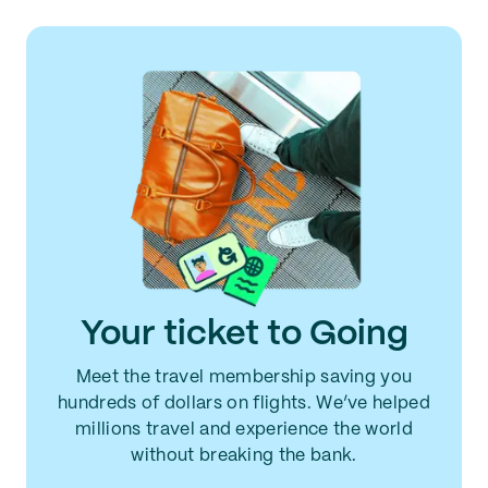
Your ticket to Going
Meet the travel membership saving you
hundreds of dollars on flights. We’ve helped
millions travel and experience the world
without breaking the bank.