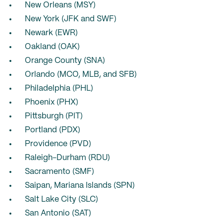
New Orleans (MSY)
New York (JFK and SWF)
Newark (EWR)
Oakland (OAK)
Orange County (SNA)
Orlando (MCO, MLB, and SFB)
Philadelphia (PHL)
Phoenix (PHX)
Pittsburgh (PIT)
Portland (PDX)
Providence (PVD)
Raleigh-Durham (RDU)
Sacramento (SMF)
Saipan, Mariana Islands (SPN)
Salt Lake City (SLC)
San Antonio (SAT)