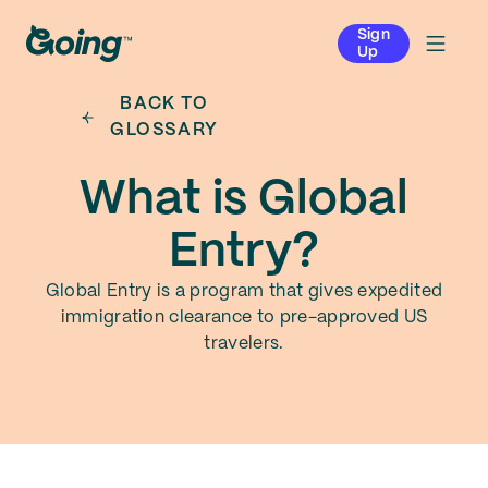
Sign
Up
BACK TO
GLOSSARY
What is Global
Entry?
Global Entry is a program that gives expedited
immigration clearance to pre-approved US
travelers.