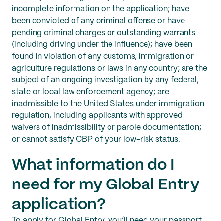
incomplete information on the application; have
been convicted of any criminal offense or have
pending criminal charges or outstanding warrants
(including driving under the influence); have been
found in violation of any customs, immigration or
agriculture regulations or laws in any country; are the
subject of an ongoing investigation by any federal,
state or local law enforcement agency; are
inadmissible to the United States under immigration
regulation, including applicants with approved
waivers of inadmissibility or parole documentation;
or cannot satisfy CBP of your low-risk status.
What information do I
need for my Global Entry
application?
To apply for Global Entry, you’ll need your passport