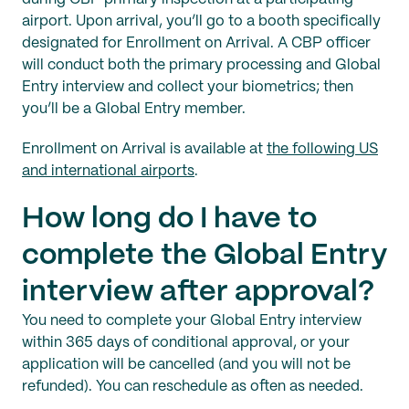
airport. Upon arrival, you’ll go to a booth specifically
designated for Enrollment on Arrival. A CBP officer
will conduct both the primary processing and Global
Entry interview and collect your biometrics; then
you’ll be a Global Entry member.
Enrollment on Arrival is available at
the following US
and international airports
.
How long do I have to
complete the Global Entry
interview after approval?
You need to complete your Global Entry interview
within 365 days of conditional approval, or your
application will be cancelled (and you will not be
refunded). You can reschedule as often as needed.