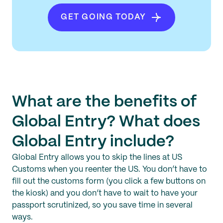
GET GOING TODAY
What are the benefits of
Global Entry? What does
Global Entry include?
Global Entry allows you to skip the lines at US
Customs when you reenter the US. You don’t have to
fill out the customs form (you click a few buttons on
the kiosk) and you don’t have to wait to have your
passport scrutinized, so you save time in several
ways.