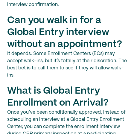
interview confirmation.
Can you walk in for a
Global Entry interview
without an appointment?
It depends. Some Enrollment Centers (ECs) may
accept walk-ins, but it’s totally at their discretion. The
best bet is to call them to see if they will allow walk-
ins.
What is Global Entry
Enrollment on Arrival?
Once you’ve been conditionally approved, instead of
scheduling an interview at a Global Entry Enrollment
Center, you can complete the enrollment interview
during CBP primary inspection at a participating