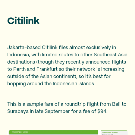
Citilink
Jakarta-based Citilink flies almost exclusively in
Indonesia, with limited routes to other Southeast Asia
destinations (though they recently announced flights
to Perth and Frankfurt so their network is increasing
outside of the Asian continent), so it’s best for
hopping around the Indonesian islands.
This is a sample fare of a roundtrip flight from Bali to
Surabaya in late September for a fee of $94.