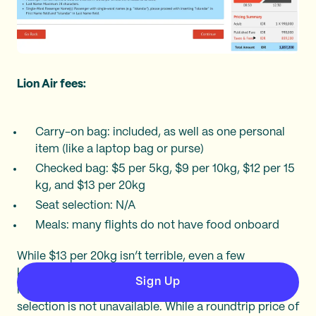
Lion Air fees:
Carry-on bag: included, as well as one personal
item (like a laptop bag or purse)
Checked bag: $5 per 5kg, $9 per 10kg, $12 per 15
kg, and $13 per 20kg
Seat selection: N/A
Meals: many flights do not have food onboard
While $13 per 20kg isn’t terrible, even a few
kilograms over the weight limit could bump your
Sign Up
luggage costs considerably. Furthermore, seat
selection is not unavailable. While a roundtrip price of