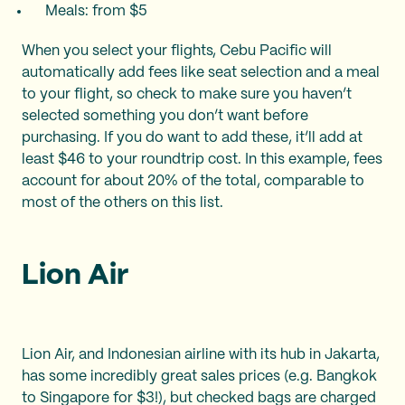
Meals: from $5
When you select your flights, Cebu Pacific will
automatically add fees like seat selection and a meal
to your flight, so check to make sure you haven’t
selected something you don’t want before
purchasing. If you do want to add these, it’ll add at
least $46 to your roundtrip cost. In this example, fees
account for about 20% of the total, comparable to
most of the others on this list.
Lion Air
Lion Air, and Indonesian airline with its hub in Jakarta,
has some incredibly great sales prices (e.g. Bangkok
to Singapore for $3!), but checked bags are charged