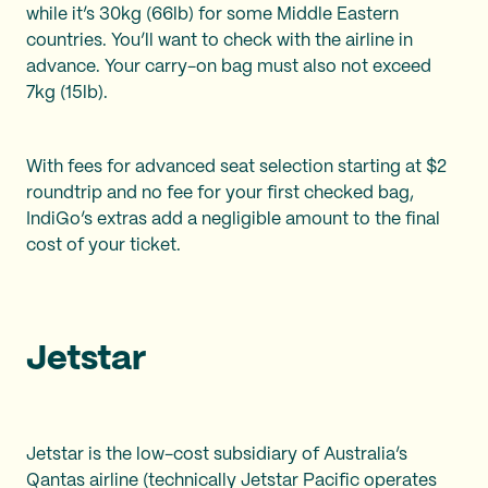
while it’s 30kg (66lb) for some Middle Eastern
countries. You’ll want to check with the airline in
advance. Your carry-on bag must also not exceed
7kg (15lb).
With fees for advanced seat selection starting at $2
roundtrip and no fee for your first checked bag,
IndiGo’s extras add a negligible amount to the final
cost of your ticket.
Jetstar
Jetstar is the low-cost subsidiary of Australia’s
Qantas airline (technically Jetstar Pacific operates