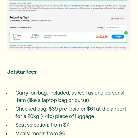
Jetstar fees:
Carry-on bag: included, as well as one personal
item (like a laptop bag or purse)
Checked bag: $39 pre-paid or $61 at the airport
for a 20kg (44lb) piece of luggage
Seat selection: from $7
Meals: meals from $6