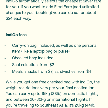
IndiGo automatically selects the cheapest Saver fare
for you. If you want to add Flexi Fare (add unlimited
changes to your booking) you can do so for about
$24 each way.
IndiGo fees:
Carry-on bag: included, as well as one personal
item (like a laptop bag or purse)
Checked bag: included
Seat selection: from $2
Meals: snacks from $2, sandwiches from $4
While you get one free checked bag with IndiGo, the
weight restrictions vary per your final destination.
You can carry up to 15kg (33lb) on domestic flights,
and between 20-30kg on international flights. If
you’re traveling to Southeast Asia, it’s 20kg (44lb),