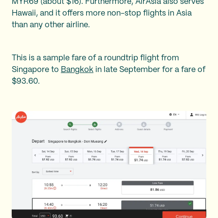
MYR69 (about $16). Furthermore, AirAsia also serves
Hawaii, and it offers more non-stop flights in Asia
than any other airline.
This is a sample fare of a roundtrip flight from
Singapore to
Bangkok
in late September for a fare of
$93.60.