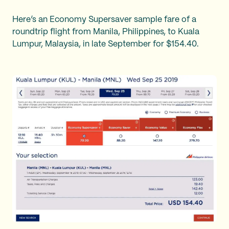
Here’s an Economy Supersaver sample fare of a
roundtrip flight from Manila, Philippines, to Kuala
Lumpur, Malaysia, in late September for $154.40.