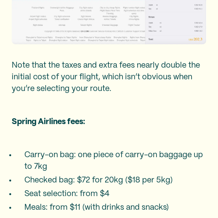
Note that the taxes and extra fees nearly double the
initial cost of your flight, which isn’t obvious when
you’re selecting your route.
Spring Airlines fees:
Carry-on bag: one piece of carry-on baggage up
to 7kg
Checked bag: $72 for 20kg ($18 per 5kg)
Seat selection: from $4
Meals: from $11 (with drinks and snacks)