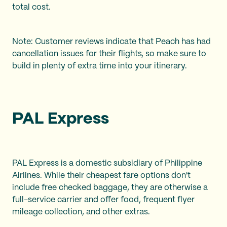
total cost.
Note: Customer reviews indicate that Peach has had
cancellation issues for their flights, so make sure to
build in plenty of extra time into your itinerary.
PAL Express
PAL Express is a domestic subsidiary of Philippine
Airlines. While their cheapest fare options don't
include free checked baggage, they are otherwise a
full-service carrier and offer food, frequent flyer
mileage collection, and other extras.