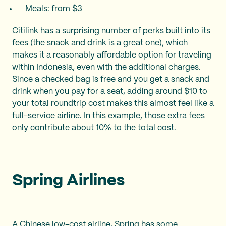
Meals: from $3
Citilink has a surprising number of perks built into its
fees (the snack and drink is a great one), which
makes it a reasonably affordable option for traveling
within Indonesia, even with the additional charges.
Since a checked bag is free and you get a snack and
drink when you pay for a seat, adding around $10 to
your total roundtrip cost makes this almost feel like a
full-service airline. In this example, those extra fees
only contribute about 10% to the total cost.
Spring Airlines
A Chinese low-cost airline, Spring has some