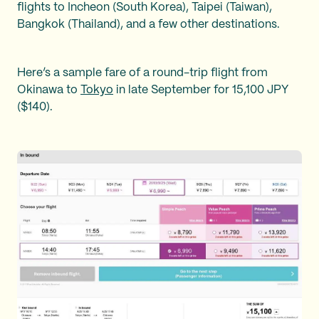
flights to Incheon (South Korea), Taipei (Taiwan),
Bangkok (Thailand), and a few other destinations.
Here’s a sample fare of a round-trip flight from
Okinawa to
Tokyo
in late September for 15,100 JPY
($140).