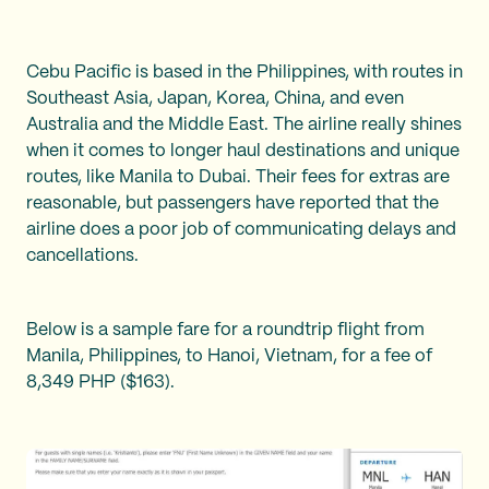
Cebu Pacific is based in the Philippines, with routes in
Southeast Asia, Japan, Korea, China, and even
Australia and the Middle East. The airline really shines
when it comes to longer haul destinations and unique
routes, like Manila to Dubai. Their fees for extras are
reasonable, but passengers have reported that the
airline does a poor job of communicating delays and
cancellations.
Below is a sample fare for a roundtrip flight from
Manila, Philippines, to Hanoi, Vietnam, for a fee of
8,349 PHP ($163).