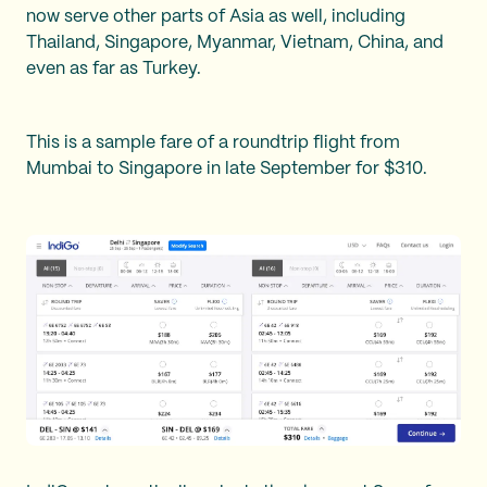
now serve other parts of Asia as well, including
Thailand, Singapore, Myanmar, Vietnam, China, and
even as far as Turkey.
This is a sample fare of a roundtrip flight from
Mumbai to Singapore in late September for $310.