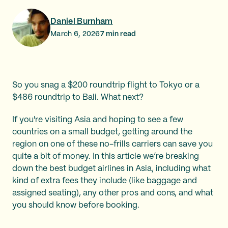
Daniel Burnham
March 6, 2026
7
min read
So you snag a $200 roundtrip flight to Tokyo or a
$486 roundtrip to Bali. What next?
If you're visiting Asia and hoping to see a few
countries on a small budget, getting around the
region on one of these no-frills carriers can save you
quite a bit of money. In this article we’re breaking
down the best budget airlines in Asia, including what
kind of extra fees they include (like baggage and
assigned seating), any other pros and cons, and what
you should know before booking.