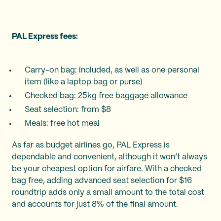
PAL Express fees:
Carry-on bag: included, as well as one personal
item (like a laptop bag or purse)
Checked bag: 25kg free baggage allowance
Seat selection: from $8
Meals: free hot meal
As far as budget airlines go, PAL Express is
dependable and convenient, although it won’t always
be your cheapest option for airfare. With a checked
bag free, adding advanced seat selection for $16
roundtrip adds only a small amount to the total cost
and accounts for just 8% of the final amount.