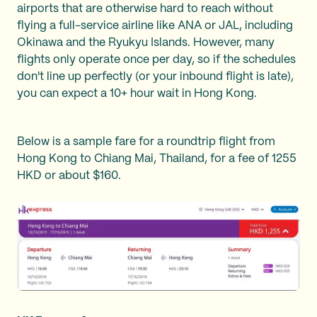
airports that are otherwise hard to reach without
flying a full-service airline like ANA or JAL, including
Okinawa and the Ryukyu Islands. However, many
flights only operate once per day, so if the schedules
don't line up perfectly (or your inbound flight is late),
you can expect a 10+ hour wait in Hong Kong.
Below is a sample fare for a roundtrip flight from
Hong Kong to Chiang Mai, Thailand, for a fee of 1255
HKD or about $160.