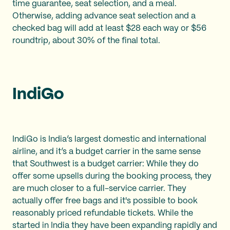
time guarantee, seat selection, and a meal.
Otherwise, adding advance seat selection and a
checked bag will add at least $28 each way or $56
roundtrip, about 30% of the final total.
IndiGo
IndiGo is India’s largest domestic and international
airline, and it’s a budget carrier in the same sense
that Southwest is a budget carrier: While they do
offer some upsells during the booking process, they
are much closer to a full-service carrier. They
actually offer free bags and it's possible to book
reasonably priced refundable tickets. While the
started in India they have been expanding rapidly and