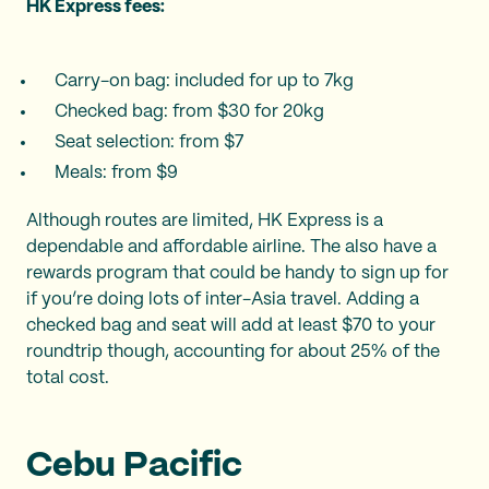
HK Express fees:
Carry-on bag: included for up to 7kg
Checked bag: from $30 for 20kg
Seat selection: from $7
Meals: from $9
Although routes are limited, HK Express is a
dependable and affordable airline. The also have a
rewards program that could be handy to sign up for
if you’re doing lots of inter-Asia travel. Adding a
checked bag and seat will add at least $70 to your
roundtrip though, accounting for about 25% of the
total cost.
Cebu Pacific