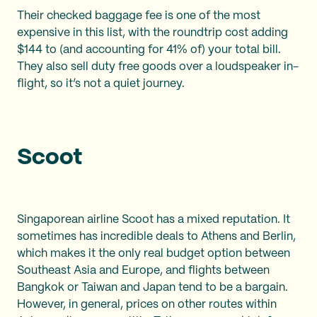
Their checked baggage fee is one of the most
expensive in this list, with the roundtrip cost adding
$144 to (and accounting for 41% of) your total bill.
They also sell duty free goods over a loudspeaker in-
flight, so it’s not a quiet journey.
Scoot
Singaporean airline Scoot has a mixed reputation. It
sometimes has incredible deals to Athens and Berlin,
which makes it the only real budget option between
Southeast Asia and Europe, and flights between
Bangkok or Taiwan and Japan tend to be a bargain.
However, in general, prices on other routes within