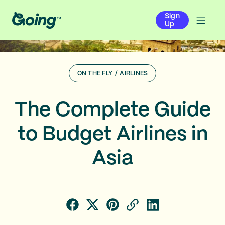
Sign
Up
ON THE FLY
/
AIRLINES
The Complete Guide
to Budget Airlines in
Asia