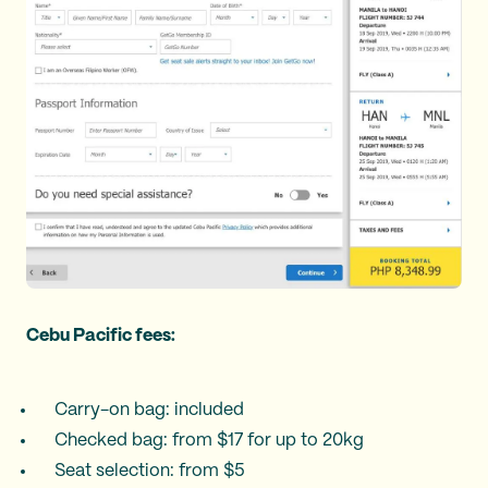
Cebu Pacific fees:
Carry-on bag: included
Checked bag: from $17 for up to 20kg
Seat selection: from $5