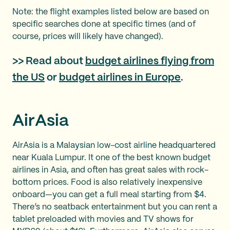
Note: the flight examples listed below are based on
specific searches done at specific times (and of
course, prices will likely have changed).
>> Read about
budget airlines flying from
the US
or
budget airlines in Europe
.
AirAsia
AirAsia is a Malaysian low-cost airline headquartered
near Kuala Lumpur. It one of the best known budget
airlines in Asia, and often has great sales with rock-
bottom prices. Food is also relatively inexpensive
onboard—you can get a full meal starting from $4.
There’s no seatback entertainment but you can rent a
tablet preloaded with movies and TV shows for