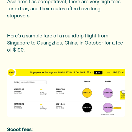
Asia aren’t as competitiveT, there are very high fees
for extras, and their routes often have long
stopovers.
Here’s a sample fare of a roundtrip flight from
Singapore to Guangzhou, China, in October for a fee
of $190.
Scoot fees: