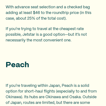
With advance seat selection and a checked bag
adding at least $46 to the roundtrip price (in this
case, about 25% of the total cost).
If you’re trying to travel at the cheapest rate
possible, Jetstar is a good option—but it’s not
necessarily the most convenient one.
Peach
If you’re traveling within Japan, Peach is a solid
option for short-haul flights (especially to and from
Okinawa). Its hubs are Okinawa and Osaka. Outside
of Japan, routes are limited, but there are some