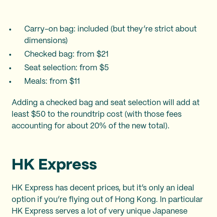
Carry-on bag: included (but they’re strict about
dimensions)
Checked bag: from $21
Seat selection: from $5
Meals: from $11
Adding a checked bag and seat selection will add at
least $50 to the roundtrip cost (with those fees
accounting for about 20% of the new total).
HK Express
HK Express has decent prices, but it’s only an ideal
option if you’re flying out of Hong Kong. In particular
HK Express serves a lot of very unique Japanese