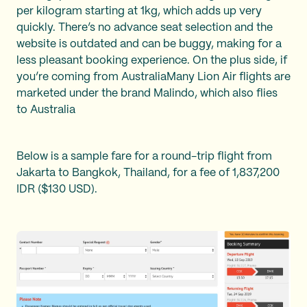
per kilogram starting at 1kg, which adds up very
quickly. There’s no advance seat selection and the
website is outdated and can be buggy, making for a
less pleasant booking experience. On the plus side, if
you’re coming from AustraliaMany Lion Air flights are
marketed under the brand Malindo, which also flies
to Australia
Below is a sample fare for a round-trip flight from
Jakarta to Bangkok, Thailand, for a fee of 1,837,200
IDR ($130 USD).