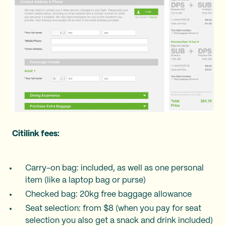
Citilink fees:
Carry-on bag: included, as well as one personal
item (like a laptop bag or purse)
Checked bag: 20kg free baggage allowance
Seat selection: from $8 (when you pay for seat
selection you also get a snack and drink included)