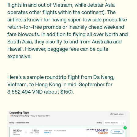
flights in and out of Vietnam, while Jetstar Asia
operates other flights within the continent). The
airline is known for having super-low sale prices, like
return-for-free promos or insanely cheap weekend
fare blowouts. In addition to flying all over North and
South Asia, they also fly to and from Australia and
Hawaii. However, baggage fees can be quite
expensive.
Here’s a sample roundtrip flight from Da Nang,
Vietnam, to Hong Kong in mid-September for
3,552,494 VND (about $150).