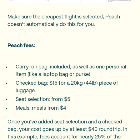
Make sure the cheapest flight is selected; Peach
doesn’t automatically do this for you.
Peach fees:
Carry-on bag: included, as well as one personal
item (like a laptop bag or purse)
Checked bag: $15 for a 20kg (44lb) piece of
luggage
Seat selection: from $5
Meals: meals from $4
Once you’ve added seat selection and a checked
bag, your cost goes up by at least $40 roundtrip. In
this example, fees account for nearly 25% of the