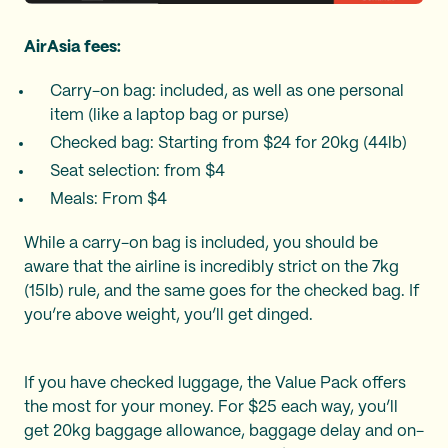
AirAsia fees:
Carry-on bag: included, as well as one personal
item (like a laptop bag or purse)
Checked bag: Starting from $24 for 20kg (44lb)
Seat selection: from $4
Meals: From $4
While a carry-on bag is included, you should be
aware that the airline is incredibly strict on the 7kg
(15lb) rule, and the same goes for the checked bag. If
you’re above weight, you’ll get dinged.
If you have checked luggage, the Value Pack offers
the most for your money. For $25 each way, you’ll
get 20kg baggage allowance, baggage delay and on-