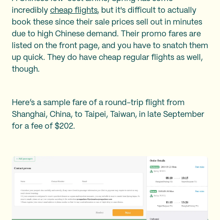
incredibly
cheap flights
, but it's difficult to actually
book these since their sale prices sell out in minutes
due to high Chinese demand. Their promo fares are
listed on the front page, and you have to snatch them
up quick. They do have cheap regular flights as well,
though.
Here’s a sample fare of a round-trip flight from
Shanghai, China, to Taipei, Taiwan, in late September
for a fee of $202.