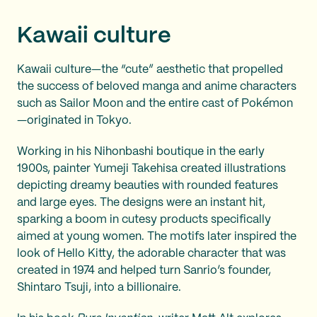
Kawaii culture
Kawaii culture—the “cute” aesthetic that propelled
the success of beloved manga and anime characters
such as Sailor Moon and the entire cast of Pokémon
—originated in Tokyo.
Working in his Nihonbashi boutique in the early
1900s, painter Yumeji Takehisa created illustrations
depicting dreamy beauties with rounded features
and large eyes. The designs were an instant hit,
sparking a boom in cutesy products specifically
aimed at young women. The motifs later inspired the
look of Hello Kitty, the adorable character that was
created in 1974 and helped turn Sanrio’s founder,
Shintaro Tsuji, into a billionaire.