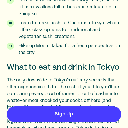
Take a literal walk down Memory Lane, a series
of narrow alleys full of bars and restaurants in
Shinjuku
Learn to make sushi at
Chagohan Tokyo
, which
offers class options for traditional and
vegetarian sushi creations
Hike up Mount Takao for a fresh perspective on
the city
What to eat and drink in Tokyo
The only downside to Tokyo’s culinary scene is that
after experiencing it, for the rest of your life you’ll be
comparing every bowl of ramen or cut of sashimi to
whatever meal knocked your socks off here (and
there will be multiple). Of course, there’s more than
Sign Up
just Japanese food on offer, and the bar scene is a
legend unto itself. The best thing a person can do for