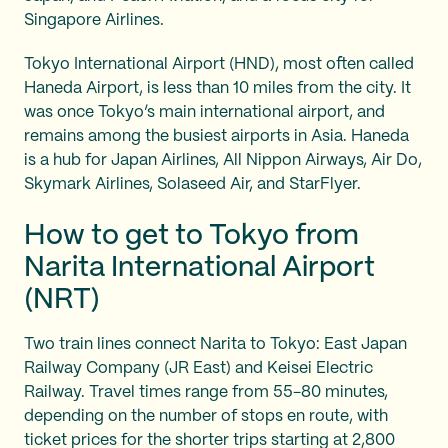
Singapore Airlines.
Tokyo International Airport (HND), most often called
Haneda Airport, is less than 10 miles from the city. It
was once Tokyo’s main international airport, and
remains among the busiest airports in Asia. Haneda
is a hub for Japan Airlines, All Nippon Airways, Air Do,
Skymark Airlines, Solaseed Air, and StarFlyer.
How to get to Tokyo from
Narita International Airport
(NRT)
Two train lines connect Narita to Tokyo: East Japan
Railway Company (JR East) and Keisei Electric
Railway. Travel times range from 55-80 minutes,
depending on the number of stops en route, with
ticket prices for the shorter trips starting at 2,800