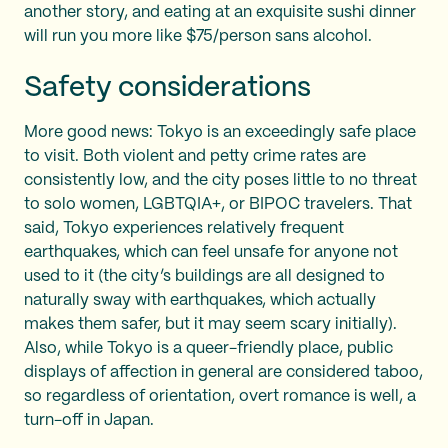
another story, and eating at an exquisite sushi dinner
will run you more like $75/person sans alcohol.
Safety considerations
More good news: Tokyo is an exceedingly safe place
to visit. Both violent and petty crime rates are
consistently low, and the city poses little to no threat
to solo women, LGBTQIA+, or BIPOC travelers. That
said, Tokyo experiences relatively frequent
earthquakes, which can feel unsafe for anyone not
used to it (the city’s buildings are all designed to
naturally sway with earthquakes, which actually
makes them safer, but it may seem scary initially).
Also, while Tokyo is a queer-friendly place, public
displays of affection in general are considered taboo,
so regardless of orientation, overt romance is well, a
turn-off in Japan.