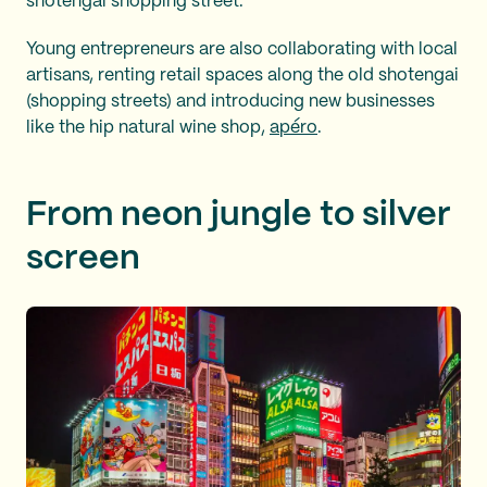
shotengai shopping street.
Young entrepreneurs are also collaborating with local
artisans, renting retail spaces along the old shotengai
(shopping streets) and introducing new businesses
like the hip natural wine shop,
apéro
.
From neon jungle to silver
screen