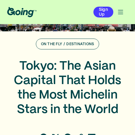
Sign
Up
ON THE FLY
/
DESTINATIONS
Tokyo: The Asian
Capital That Holds
the Most Michelin
Stars in the World