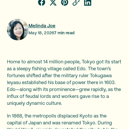
Melinda Joe
May 18, 2026
7
min read
Home to almost 14 million people, Tokyo got its start
as a sleepy fishing village called Edo. The town’s
fortunes shifted after the military ruler Tokugawa
Ieyasu established his base of power there in 1603.
Edo—along with its prominence—grew rapidly, as the
influx of feudal lords and workers gave rise to a
uniquely dynamic culture.
In 1868, the metropolis displaced Kyoto as the
capital of Japan and was renamed Tokyo. During