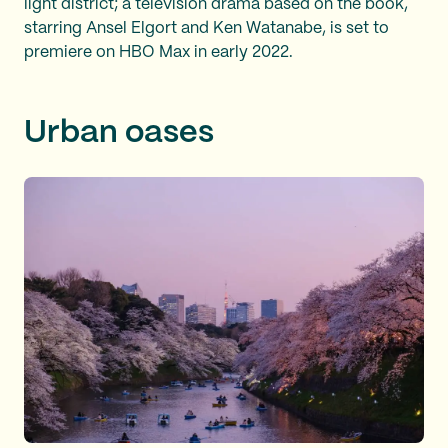
light district; a television drama based on the book,
starring Ansel Elgort and Ken Watanabe, is set to
premiere on HBO Max in early 2022.
Urban oases