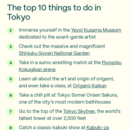
The top 10 things to do in
Tokyo
Immerse yourself in the
Yayoi Kusama Museum
dedicated to the avant-garde artist
Check out the massive and magnificent
Shinjuku Gyoen National Garden
Take in a sumo wrestling match at the
Ryogoku
Kokugikan arena
Learn all about the art and origin of origami,
and even take a class, at
Origami Kaikan
Take a chill pill at Tokyo Somei Onsen Sakura,
one of the city’s most modern bathhouses
Go to the top of the
Tokyo Skytree
, the world’s
tallest tower at over 2,000 feet
Catch a classic kabuki show at
Kabuki-za