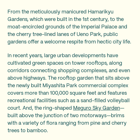
From the meticulously manicured Hamarikyu
Gardens, which were built in the 1st century, to the
moat-encircled grounds of the Imperial Palace and
the cherry tree-lined lanes of Ueno Park, public
gardens offer a welcome respite from hectic city life.
In recent years, large urban developments have
cultivated green spaces on tower rooftops, along
corridors connecting shopping complexes, and even
above highways. The rooftop garden that sits above
the newly built Miyashita Park commercial complex
covers more than 100,000 square feet and features
recreational facilities such as a sand-filled volleyball
court. And, the ring-shaped
Meguro Sky Garden
—
built above the junction of two motorways—brims
with a variety of flora ranging from pine and cherry
trees to bamboo.