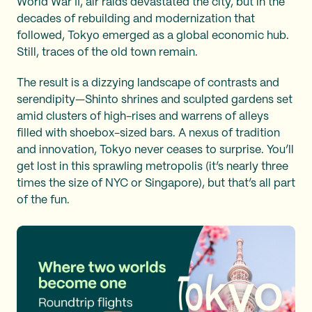
World War II, air raids devastated the city, but in the
decades of rebuilding and modernization that
followed, Tokyo emerged as a global economic hub.
Still, traces of the old town remain.
The result is a dizzying landscape of contrasts and
serendipity—Shinto shrines and sculpted gardens set
amid clusters of high-rises and warrens of alleys
filled with shoebox-sized bars. A nexus of tradition
and innovation, Tokyo never ceases to surprise. You’ll
get lost in this sprawling metropolis (it’s nearly three
times the size of NYC or Singapore), but that’s all part
of the fun.