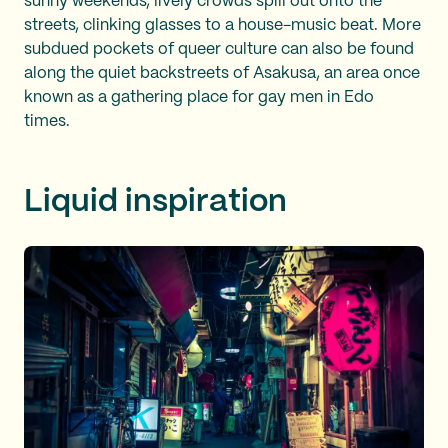
sunny weekends, lively crowds spill out onto the
streets, clinking glasses to a house-music beat. More
subdued pockets of queer culture can also be found
along the quiet backstreets of Asakusa, an area once
known as a gathering place for gay men in Edo
times.
Liquid inspiration