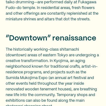
taiko drumming—are performed daily at Fukagawa
Fudo-do temple. In residential areas, fresh flowers
and other offerings are constantly replenished at the
miniature shrines and altars that dot the streets.
“Downtown” renaissance
The historically working-class shitamachi
(downtown) areas of eastern Tokyo are undergoing a
creative transformation. In Kyojima, an aging
neighborhood known for traditional crafts, artist-in-
residence programs, and projects such as the
Sumida Mukojima Expo (an annual art festival and
other events held throughout the year inside
renovated wooden tenement houses), are breathing
new life into the community. Temporary shops and
exhibitions can also be found along the main