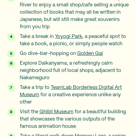
River to enjoy a small shop/cafe selling a unique
collection of books that may all be written in
Japanese, but will still make great souvenirs
from you trip
Take a break in
Yoyogi Park
, a peaceful spot to
take a book, a picnic, or simply people watch
Go dive-bar-hopping on
Golden Gai
Explore Daikanyama, a refreshingly calm
neighborhood full of local shops, adjacent to
Nakameguro
Take a trip to
TeamLab Borderless Digital Art
Museum
for a creative experience unlike any
other
Visit the
Ghibli Museum
for a beautiful building
that showcases the various outputs of the
famous animation house