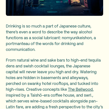
Drinking is so much a part of Japanese culture,
there’s even a word to describe the way alcohol
functions as a social lubricant: nomyunikeishon, a
portmanteau of the words for drinking and
communication.
From natural wine and sake bars to high-end tequila
dens and swish cocktail lounges, the Japanese
capital will never leave you high and dry. Watering
holes are hidden in basements and alleyways,
perched on swanky hotel rooftops, and tucked into
high-rises. Creative concepts like
The Bellwood
,
inspired by a Taishō-era coffee house, and swrl.,
which serves wine-based cocktails alongside pan-
Latin fare, are adding a fresh perspective to the city’s