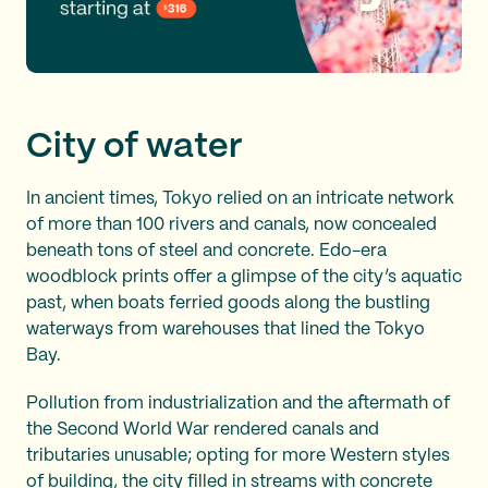
City of water
In ancient times, Tokyo relied on an intricate network
of more than 100 rivers and canals, now concealed
beneath tons of steel and concrete. Edo-era
woodblock prints offer a glimpse of the city’s aquatic
past, when boats ferried goods along the bustling
waterways from warehouses that lined the Tokyo
Bay.
Pollution from industrialization and the aftermath of
the Second World War rendered canals and
tributaries unusable; opting for more Western styles
of building, the city filled in streams with concrete