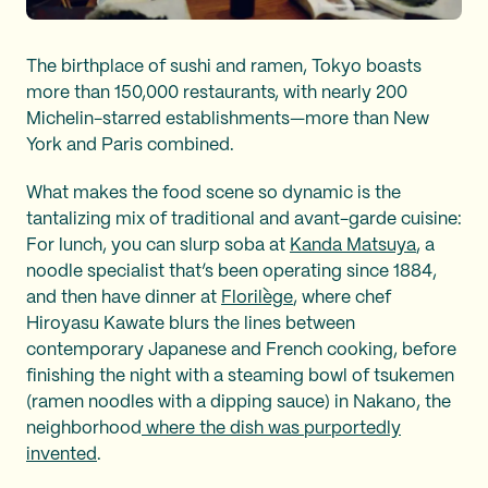
The birthplace of sushi and ramen, Tokyo boasts
more than 150,000 restaurants, with nearly 200
Michelin-starred establishments—more than New
York and Paris combined.
What makes the food scene so dynamic is the
tantalizing mix of traditional and avant-garde cuisine:
For lunch, you can slurp soba at
Kanda Matsuya
, a
noodle specialist that’s been operating since 1884,
and then have dinner at
Florilège
, where chef
Hiroyasu Kawate blurs the lines between
contemporary Japanese and French cooking, before
finishing the night with a steaming bowl of tsukemen
(ramen noodles with a dipping sauce) in Nakano, the
neighborhood
where the dish was purportedly
invented
.