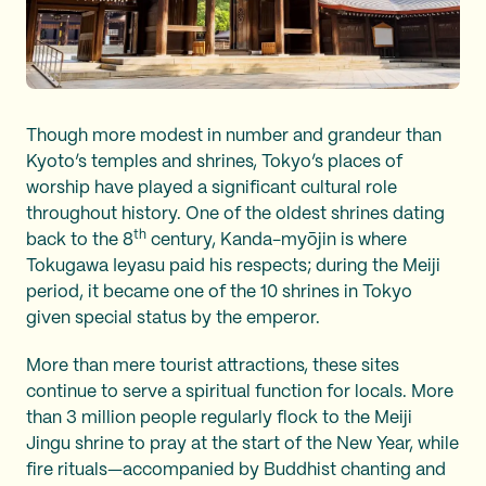
Though more modest in number and grandeur than
Kyoto’s temples and shrines, Tokyo’s places of
worship have played a significant cultural role
throughout history. One of the oldest shrines dating
th
back to the 8
century, Kanda-myōjin is where
Tokugawa Ieyasu paid his respects; during the Meiji
period, it became one of the 10 shrines in Tokyo
given special status by the emperor.
More than mere tourist attractions, these sites
continue to serve a spiritual function for locals. More
than 3 million people regularly flock to the Meiji
Jingu shrine to pray at the start of the New Year, while
fire rituals—accompanied by Buddhist chanting and