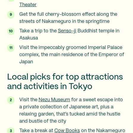
Theater
Get the full cherry-blossom effect along the
streets of Nakameguro in the springtime
Take a trip to the
Senso-ji
Buddhist temple in
Asakusa
Visit the impeccably groomed Imperial Palace
complex, the main residence of the Emperor of
Japan
Local picks for top attractions
and activities in Tokyo
Visit the
Nezu Museum
for a sweet escape into
a private collection of Japanese art, plus a
relaxing garden, that’s tucked amid the hustle
and bustle of the city
Take a break at
Cow Books
on the Nakameguro