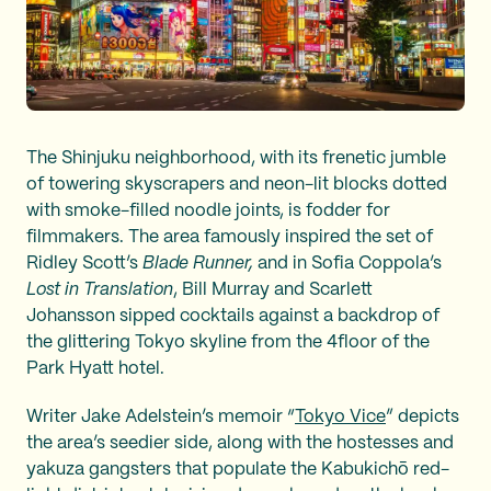
The Shinjuku neighborhood, with its frenetic jumble
of towering skyscrapers and neon-lit blocks dotted
with smoke-filled noodle joints, is fodder for
filmmakers. The area famously inspired the set of
Ridley Scott’s
Blade Runner,
and in Sofia Coppola’s
Lost in Translation
, Bill Murray and Scarlett
Johansson sipped cocktails against a backdrop of
the glittering Tokyo skyline from the 4floor of the
Park Hyatt hotel.
Writer Jake Adelstein’s memoir “
Tokyo Vice
” depicts
the area’s seedier side, along with the hostesses and
yakuza gangsters that populate the Kabukichō red-