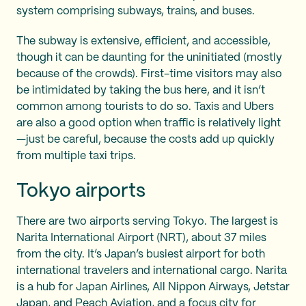
system comprising subways, trains, and buses.
The subway is extensive, efficient, and accessible,
though it can be daunting for the uninitiated (mostly
because of the crowds). First-time visitors may also
be intimidated by taking the bus here, and it isn’t
common among tourists to do so. Taxis and Ubers
are also a good option when traffic is relatively light
—just be careful, because the costs add up quickly
from multiple taxi trips.
Tokyo airports
There are two airports serving Tokyo. The largest is
Narita International Airport (NRT), about 37 miles
from the city. It’s Japan’s busiest airport for both
international travelers and international cargo. Narita
is a hub for Japan Airlines, All Nippon Airways, Jetstar
Japan, and Peach Aviation, and a focus city for