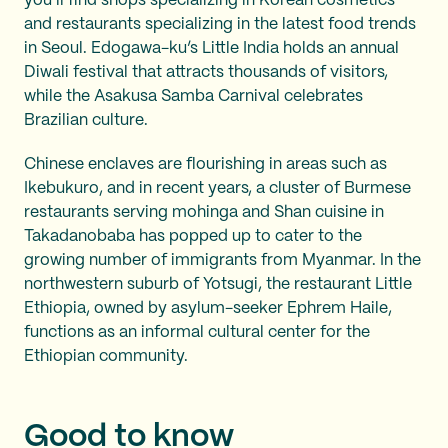
you’ll find shops specializing in Korean cosmetics
and restaurants specializing in the latest food trends
in Seoul. Edogawa-ku’s Little India holds an annual
Diwali festival that attracts thousands of visitors,
while the Asakusa Samba Carnival celebrates
Brazilian culture.
Chinese enclaves are flourishing in areas such as
Ikebukuro, and in recent years, a cluster of Burmese
restaurants serving mohinga and Shan cuisine in
Takadanobaba has popped up to cater to the
growing number of immigrants from Myanmar. In the
northwestern suburb of Yotsugi, the restaurant Little
Ethiopia, owned by asylum-seeker Ephrem Haile,
functions as an informal cultural center for the
Ethiopian community.
Good to know