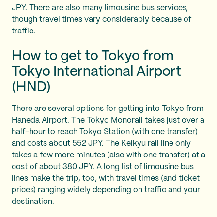
JPY. There are also many limousine bus services,
though travel times vary considerably because of
traffic.
How to get to Tokyo from
Tokyo International Airport
(HND)
There are several options for getting into Tokyo from
Haneda Airport. The Tokyo Monorail takes just over a
half-hour to reach Tokyo Station (with one transfer)
and costs about 552 JPY. The Keikyu rail line only
takes a few more minutes (also with one transfer) at a
cost of about 380 JPY. A long list of limousine bus
lines make the trip, too, with travel times (and ticket
prices) ranging widely depending on traffic and your
destination.