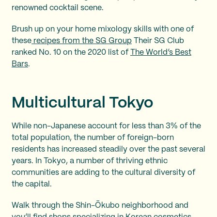
renowned cocktail scene.
Brush up on your home mixology skills with one of
these
recipes from the SG Group
Their SG Club
ranked No. 10 on the 2020 list of
The World’s Best
Bars
.
Multicultural Tokyo
While non-Japanese account for less than 3% of the
total population, the number of foreign-born
residents has increased steadily over the past several
years. In Tokyo, a number of thriving ethnic
communities are adding to the cultural diversity of
the capital.
Walk through the Shin-Ōkubo neighborhood and