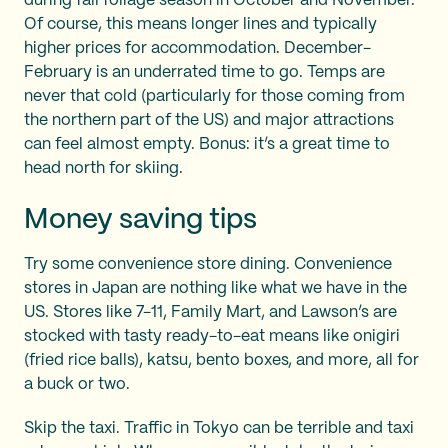
during fall foliage season in October and November.
Of course, this means longer lines and typically
higher prices for accommodation. December-
February is an underrated time to go. Temps are
never that cold (particularly for those coming from
the northern part of the US) and major attractions
can feel almost empty. Bonus: it’s a great time to
head north for skiing.
Money saving tips
Try some convenience store dining. Convenience
stores in Japan are nothing like what we have in the
US. Stores like 7-11, Family Mart, and Lawson’s are
stocked with tasty ready-to-eat means like onigiri
(fried rice balls), katsu, bento boxes, and more, all for
a buck or two.
Skip the taxi. Traffic in Tokyo can be terrible and taxi