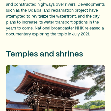
and constructed highways over rivers. Developments
such as the Odaiba land reclamation project have
attempted to revitalize the waterfront, and the city
plans to increase its water transport options in the
years to come. National broadcaster NHK released
a
documentary
exploring the topic in July 2021.
Temples and shrines