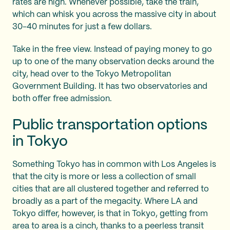
rates are high. Whenever possible, take the train,
which can whisk you across the massive city in about
30-40 minutes for just a few dollars.
Take in the free view. Instead of paying money to go
up to one of the many observation decks around the
city, head over to the Tokyo Metropolitan
Government Building. It has two observatories and
both offer free admission.
Public transportation options
in Tokyo
Something Tokyo has in common with Los Angeles is
that the city is more or less a collection of small
cities that are all clustered together and referred to
broadly as a part of the megacity. Where LA and
Tokyo differ, however, is that in Tokyo, getting from
area to area is a cinch, thanks to a peerless transit