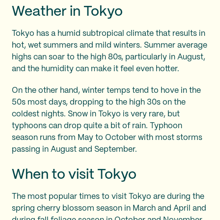
Weather in Tokyo
Tokyo has a humid subtropical climate that results in
hot, wet summers and mild winters. Summer average
highs can soar to the high 80s, particularly in August,
and the humidity can make it feel even hotter.
On the other hand, winter temps tend to hove in the
50s most days, dropping to the high 30s on the
coldest nights. Snow in Tokyo is very rare, but
typhoons can drop quite a bit of rain. Typhoon
season runs from May to October with most storms
passing in August and September.
When to visit Tokyo
The most popular times to visit Tokyo are during the
spring cherry blossom season in March and April and