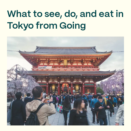
What to see, do, and eat in
Tokyo from Going