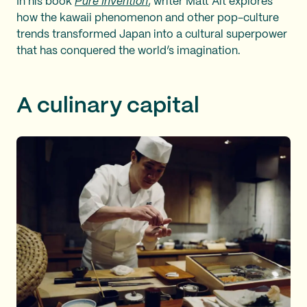
In his book
Pure Invention
, writer Matt Alt explores
how the kawaii phenomenon and other pop-culture
trends transformed Japan into a cultural superpower
that has conquered the world’s imagination.
A culinary capital