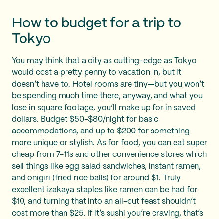
How to budget for a trip to
Tokyo
You may think that a city as cutting-edge as Tokyo
would cost a pretty penny to vacation in, but it
doesn’t have to. Hotel rooms are tiny—but you won’t
be spending much time there, anyway, and what you
lose in square footage, you’ll make up for in saved
dollars. Budget $50-$80/night for basic
accommodations, and up to $200 for something
more unique or stylish. As for food, you can eat super
cheap from 7-11s and other convenience stores which
sell things like egg salad sandwiches, instant ramen,
and onigiri (fried rice balls) for around $1. Truly
excellent izakaya staples like ramen can be had for
$10, and turning that into an all-out feast shouldn’t
cost more than $25. If it’s sushi you’re craving, that’s