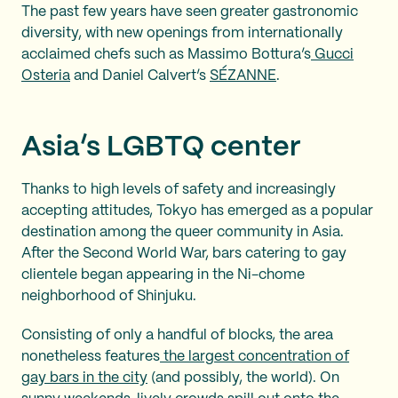
The past few years have seen greater gastronomic
diversity, with new openings from internationally
acclaimed chefs such as Massimo Bottura’s
Gucci
Osteria
and Daniel Calvert’s
SÉZANNE
.
Asia’s LGBTQ center
Thanks to high levels of safety and increasingly
accepting attitudes, Tokyo has emerged as a popular
destination among the queer community in Asia.
After the Second World War, bars catering to gay
clientele began appearing in the Ni-chome
neighborhood of Shinjuku.
Consisting of only a handful of blocks, the area
nonetheless features
the largest concentration of
gay bars in the city
(and possibly, the world). On