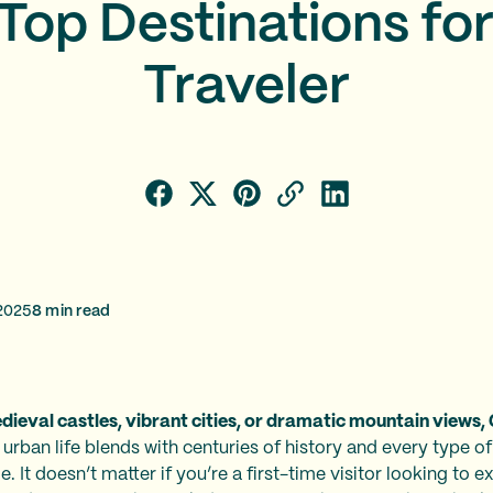
Top Destinations fo
Traveler
2025
8
min read
ieval castles, vibrant cities, or dramatic mountain views, 
 urban life blends with centuries of history and every type of
 It doesn’t matter if you’re a first-time visitor looking to exp