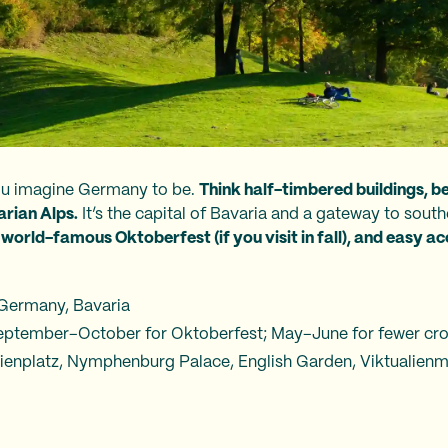
ou imagine Germany to be.
Think half-timbered buildings, b
arian Alps.
It’s the capital of Bavaria and a gateway to sou
world-famous Oktoberfest (if you visit in fall), and easy ac
 Germany, Bavaria
 September–October for Oktoberfest; May–June for fewer cr
rienplatz, Nymphenburg Palace, English Garden, Viktualien