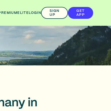
SIGN
GET
PREMIUM
ELITE
LOGIN
UP
APP
many in