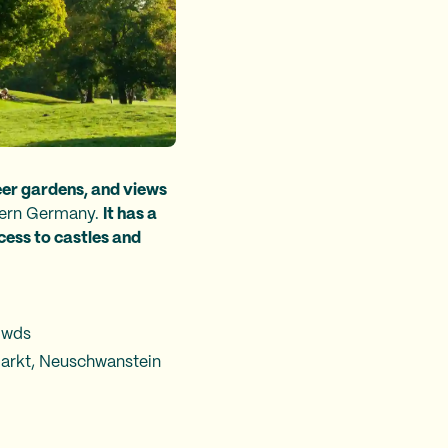
eer gardens, and views
thern Germany.
It has a
cess to castles and
owds
markt, Neuschwanstein