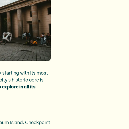
y starting with its most
city's historic core is
explore in all its
seum Island, Checkpoint