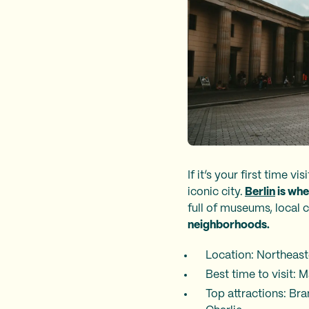
If it’s your first time v
iconic city.
Berlin
is whe
full of museums, local c
neighborhoods.
Location: Northeas
Best time to visit:
Top attractions: Br