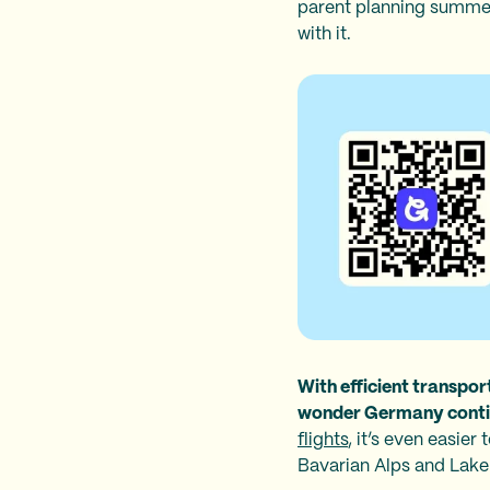
parent planning summer
with it.
With efficient transport
wonder Germany continu
flights
, it’s even easie
Bavarian Alps and Lake 