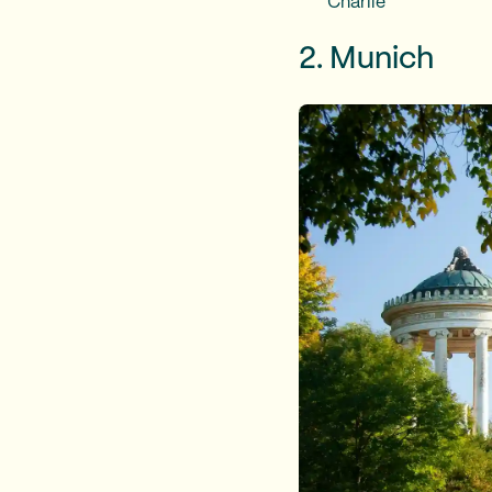
Charlie
2. Munich