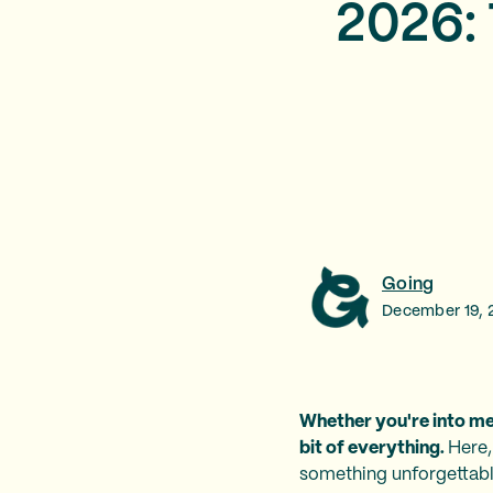
2026: 
Going
December 19, 
Whether you're into med
bit of everything.
Here,
something unforgettable.