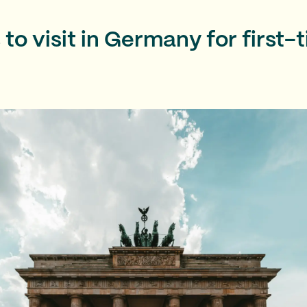
 to visit in Germany for first-