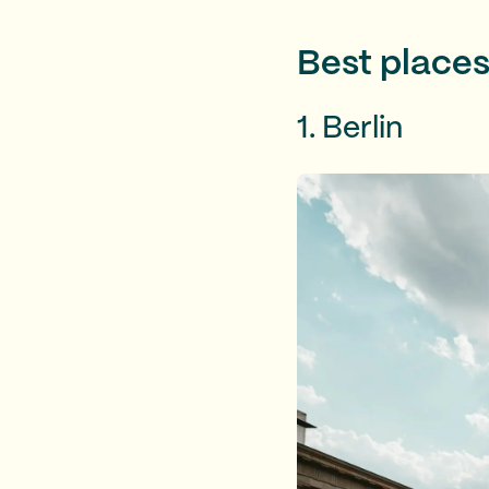
Best places
1. Berlin