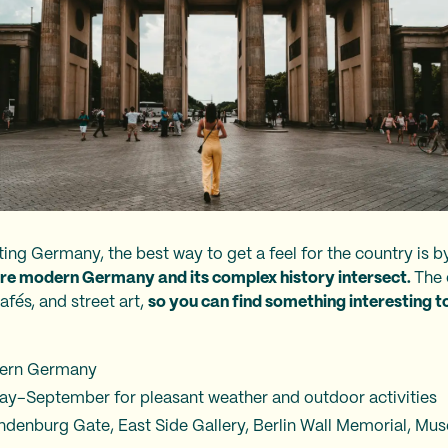
isiting Germany, the best way to get a feel for the country is b
re modern Germany and its complex history intersect.
The 
afés, and street art,
so you can find something interesting to 
tern Germany
 May–September for pleasant weather and outdoor activities
andenburg Gate, East Side Gallery, Berlin Wall Memorial, Mu