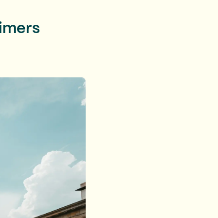
timers