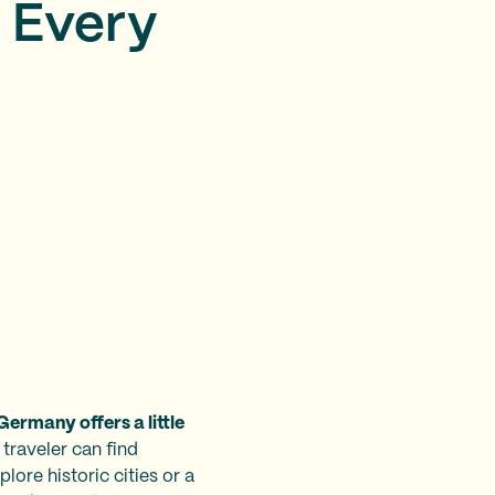
r Every
Germany offers a little
 traveler can find
lore historic cities or a