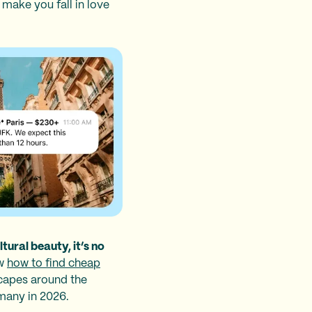
make you fall in love
tural beauty, it’s no
ow
how to find cheap
escapes around the
rmany in 2026.