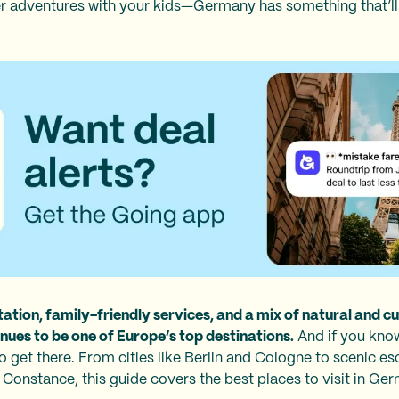
 adventures with your kids—Germany has something that’ll 
ation, family-friendly services, and a mix of natural and cul
es to be one of Europe’s top destinations.
And if you kn
r to get there. From cities like Berlin and Cologne to scenic 
Constance, this guide covers the best places to visit in Ge