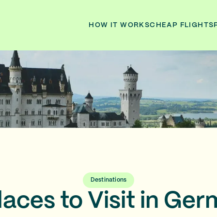
HOW IT WORKS
CHEAP FLIGHTS
Destinations
laces to Visit in Ger