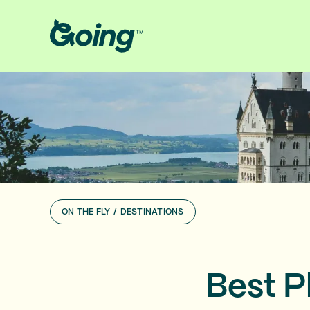
ON THE FLY
/
DESTINATIONS
Best P