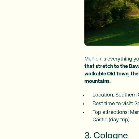
Munich
is everything y
that stretch to the Bav
walkable Old Town, the 
mountains.
Location: Southern
Best time to visit:
Top attractions: Ma
Castle (day trip)
3. Cologne