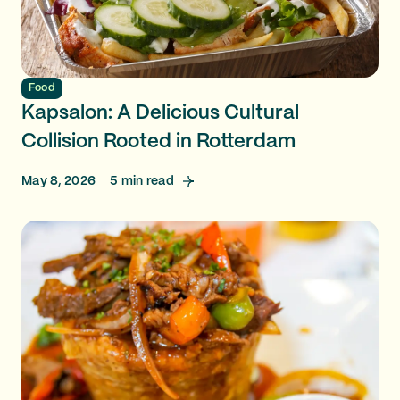
Food
Kapsalon: A Delicious Cultural
Collision Rooted in Rotterdam
May 8, 2026
5
min read