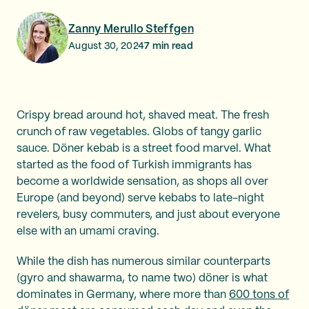
Zanny Merullo Steffgen
August 30, 2024
7
min read
Crispy bread around hot, shaved meat. The fresh
crunch of raw vegetables. Globs of tangy garlic
sauce. Döner kebab is a street food marvel. What
started as the food of Turkish immigrants has
become a worldwide sensation, as shops all over
Europe (and beyond) serve kebabs to late-night
revelers, busy commuters, and just about everyone
else with an umami craving.
While the dish has numerous similar counterparts
(gyro and shawarma, to name two) döner is what
dominates in Germany, where more than
600 tons of