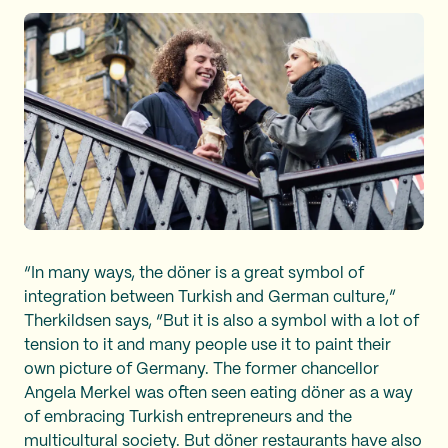
“In many ways, the döner is a great symbol of
integration between Turkish and German culture,”
Therkildsen says, “But it is also a symbol with a lot of
tension to it and many people use it to paint their
own picture of Germany. The former chancellor
Angela Merkel was often seen eating döner as a way
of embracing Turkish entrepreneurs and the
multicultural society. But döner restaurants have also