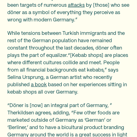
been targets of numerous
attacks
by [those] who see
döner as a symbol of everything they perceive as
wrong with modern Germany.”
While tensions between Turkish immigrants and the
rest of the German population have remained
constant throughout the last decades, döner often
plays the part of equalizer.“[Kebab shops] are places
where different cultures collide and meet. People
from all financial backgrounds eat kebabs,” says
Selina Ursprung, a German artist who recently
published
a book
based on her experiences sitting in
kebab shops all over Germany.
“Döner is [now] an integral part of Germany, ”
Therkildsen agrees, adding, “Few other foods are
marketed outside of Germany as ‘German’ or
‘Berliner,’ and to have a bicultural product branding
Germany around the world is a great success in light