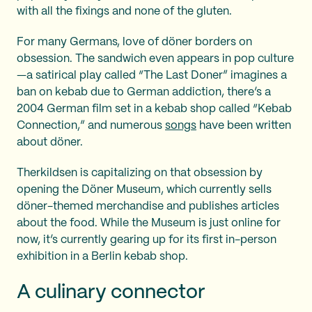
with all the fixings and none of the gluten.
For many Germans, love of döner borders on
obsession. The sandwich even appears in pop culture
—a satirical play called “The Last Doner” imagines a
ban on kebab due to German addiction, there’s a
2004 German film set in a kebab shop called “Kebab
Connection,” and numerous
songs
have been written
about döner.
Therkildsen is capitalizing on that obsession by
opening the Döner Museum, which currently sells
döner-themed merchandise and publishes articles
about the food. While the Museum is just online for
now, it’s currently gearing up for its first in-person
exhibition in a Berlin kebab shop.
A culinary connector