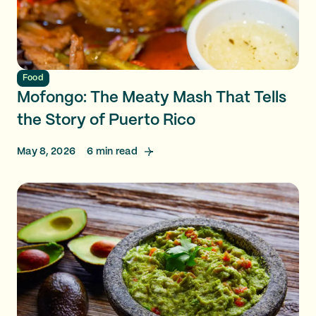
Food
Mofongo: The Meaty Mash That Tells
the Story of Puerto Rico
May 8, 2026
6
min read