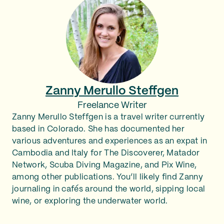
Zanny Merullo Steffgen
Freelance Writer
Zanny Merullo Steffgen is a travel writer currently
based in Colorado. She has documented her
various adventures and experiences as an expat in
Cambodia and Italy for The Discoverer, Matador
Network, Scuba Diving Magazine, and Pix Wine,
among other publications. You’ll likely find Zanny
journaling in cafés around the world, sipping local
wine, or exploring the underwater world.