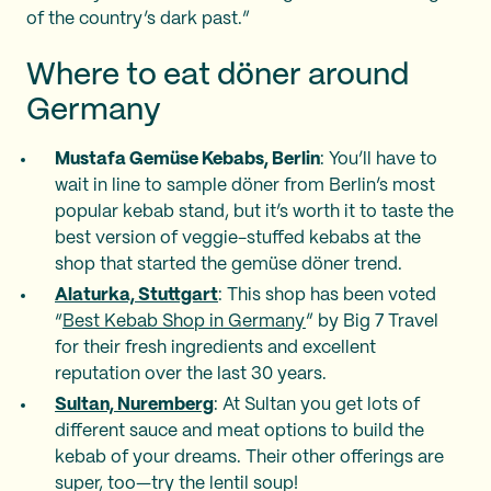
of the country’s dark past.”
Where to eat döner around
Germany
Mustafa Gemüse Kebabs, Berlin
: You’ll have to
wait in line to sample döner from Berlin’s most
popular kebab stand, but it’s worth it to taste the
best version of veggie-stuffed kebabs at the
shop that started the gemüse döner trend.
Alaturka, Stuttgart
: This shop has been voted
“
Best Kebab Shop in Germany
” by Big 7 Travel
for their fresh ingredients and excellent
reputation over the last 30 years.
Sultan, Nuremberg
: At Sultan you get lots of
different sauce and meat options to build the
kebab of your dreams. Their other offerings are
super, too—try the lentil soup!