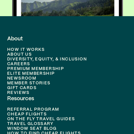
About
HOW IT WORKS
ABOUT US
DIVERSITY, EQUITY, & INCLUSION
CAREERS
PREMIUM MEMBERSHIP
ELITE MEMBERSHIP
NEWSROOM
MEMBER STORIES
GIFT CARDS
REVIEWS
Resources
REFERRAL PROGRAM
CHEAP FLIGHTS
ON THE FLY TRAVEL GUIDES
TRAVEL GLOSSARY
WINDOW SEAT BLOG
HOW TO FIND CHEAP FLIGHTS