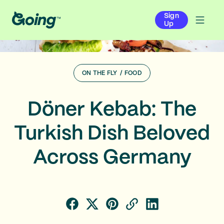
Sign
Up
ON THE FLY
/
FOOD
Döner Kebab: The
Turkish Dish Beloved
Across Germany