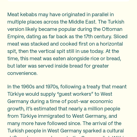
Meat kebabs may have originated in parallel in
multiple places across the Middle East. The Turkish
version likely became popular during the Ottoman
Empire, dating as far back as the 17th century. Sliced
meat was stacked and cooked first on a horizontal
spit, then the vertical spit still in use today. At the
time, this meat was eaten alongside rice or bread,
but later was served inside bread for greater
convenience.
In the 1960s and 1970s, following a treaty that meant
Türkiye would supply “guest workers” to West
Germany during a time of post-war economic
growth, it’s estimated that nearly a million people
from Türkiye immigrated to West Germany, and
many more have followed since. The arrival of the
Turkish people in West Germany sparked a cultural