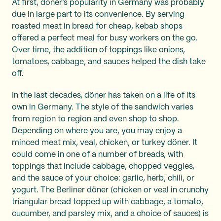
At first, döner’s popularity in Germany was probably
due in large part to its convenience. By serving
roasted meat in bread for cheap, kebab shops
offered a perfect meal for busy workers on the go.
Over time, the addition of toppings like onions,
tomatoes, cabbage, and sauces helped the dish take
off.
In the last decades, döner has taken on a life of its
own in Germany. The style of the sandwich varies
from region to region and even shop to shop.
Depending on where you are, you may enjoy a
minced meat mix, veal, chicken, or turkey döner. It
could come in one of a number of breads, with
toppings that include cabbage, chopped veggies,
and the sauce of your choice: garlic, herb, chili, or
yogurt. The Berliner döner (chicken or veal in crunchy
triangular bread topped up with cabbage, a tomato,
cucumber, and parsley mix, and a choice of sauces) is