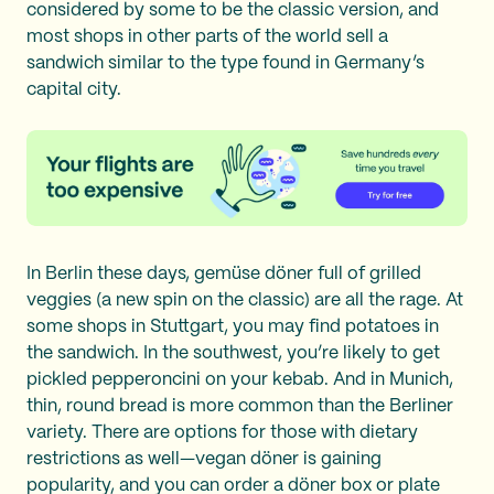
considered by some to be the classic version, and
most shops in other parts of the world sell a
sandwich similar to the type found in Germany’s
capital city.
In Berlin these days, gemüse döner full of grilled
veggies (a new spin on the classic) are all the rage. At
some shops in Stuttgart, you may find potatoes in
the sandwich. In the southwest, you’re likely to get
pickled pepperoncini on your kebab. And in Munich,
thin, round bread is more common than the Berliner
variety. There are options for those with dietary
restrictions as well—vegan döner is gaining
popularity, and you can order a döner box or plate