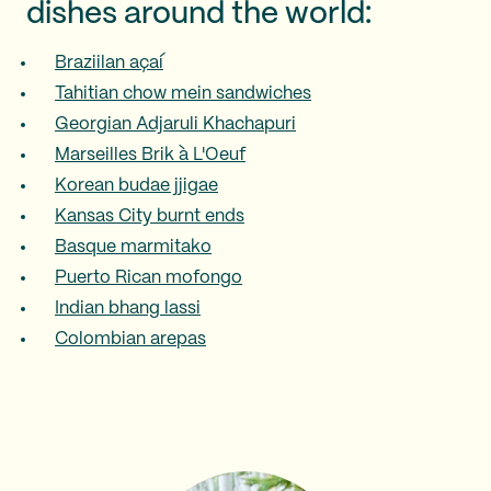
dishes around the world:
Braziilan açaí
Tahitian chow mein sandwiches
Georgian Adjaruli Khachapuri
Marseilles Brik à L'Oeuf
Korean budae jjigae
Kansas City burnt ends
Basque marmitako
Puerto Rican mofongo
Indian bhang lassi
Colombian arepas