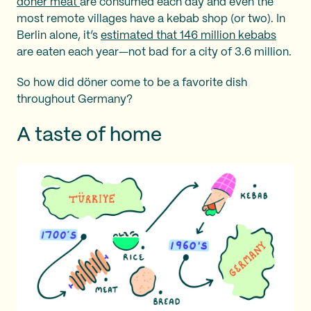
döner meat
are consumed each day and even the
most remote villages have a kebab shop (or two). In
Berlin alone, it’s
estimated that 146 million kebabs
are eaten each year—not bad for a city of 3.6 million.
So how did döner come to be a favorite dish
throughout Germany?
A taste of home