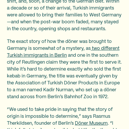
shift, and, soon, a change to the German diet. Within
a decade or so of their arrival, Turkish immigrants
were allowed to bring their families to West Germany
—and when the post-war boom faded, many stayed
in the country, opening shops and restaurants.
The exact story of how the döner was brought to
Germany is somewhat of a mystery, as
two different
Turkish immigrants in Berlin
and one in the southern
city of Reutlingen claim they were the first to serve it.
While it’s hard to determine exactly who sold the first
kebab in Germany, the title was eventually given by
the Association of Turkish Döner Products in Europe
to a man named Kadir Nurman, who set up a döner
stand across from Berlin’s Bahnhof Zoo in 1972.
“We used to take pride in saying that the story of
origin is impossible to determine,” says Rasmus
Therkildsen, founder of Berlin’s
Döner Museum
. “I