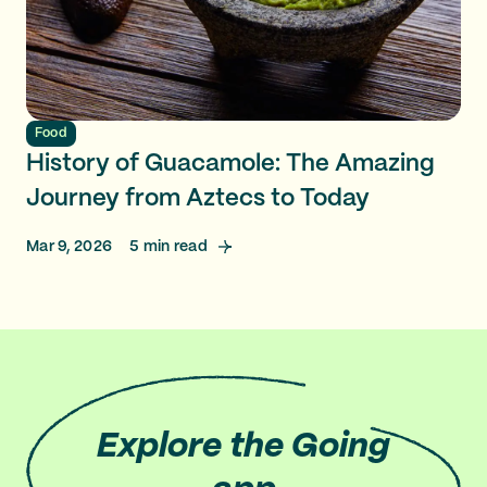
Food
History of Guacamole: The Amazing
Journey from Aztecs to Today
Mar 9, 2026
5
min read
Explore
the Going