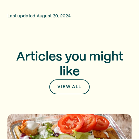
Last updated August 30, 2024
Articles you might
like
VIEW ALL