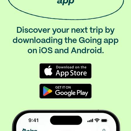
app
Discover your next trip by
downloading the Going app
on iOS and Android.