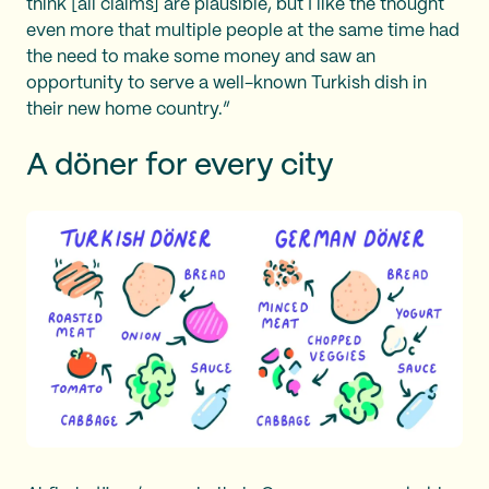
think [all claims] are plausible, but I like the thought
even more that multiple people at the same time had
the need to make some money and saw an
opportunity to serve a well-known Turkish dish in
their new home country.”
A döner for every city