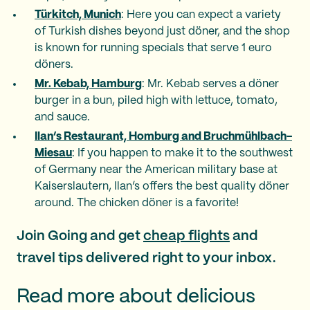
Türkitch, Munich
: Here you can expect a variety
of Turkish dishes beyond just döner, and the shop
is known for running specials that serve 1 euro
döners.
Mr. Kebab, Hamburg
: Mr. Kebab serves a döner
burger in a bun, piled high with lettuce, tomato,
and sauce.
Ilan’s Restaurant, Homburg and Bruchmühlbach-
Miesau
: If you happen to make it to the southwest
of Germany near the American military base at
Kaiserslautern, Ilan’s offers the best quality döner
around. The chicken döner is a favorite!
Join Going and get
cheap flights
and
travel tips delivered right to your inbox.
Read more about delicious