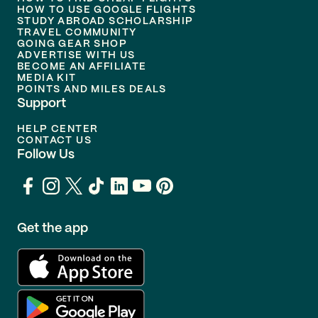
HOW TO USE GOOGLE FLIGHTS
STUDY ABROAD SCHOLARSHIP
TRAVEL COMMUNITY
GOING GEAR SHOP
ADVERTISE WITH US
BECOME AN AFFILIATE
MEDIA KIT
POINTS AND MILES DEALS
Support
HELP CENTER
CONTACT US
Follow Us
Get the app