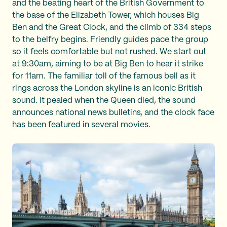
and the beating heart of the British Government to
the base of the Elizabeth Tower, which houses Big
Ben and the Great Clock, and the climb of 334 steps
to the belfry begins. Friendly guides pace the group
so it feels comfortable but not rushed. We start out
at 9:30am, aiming to be at Big Ben to hear it strike
for 11am. The familiar toll of the famous bell as it
rings across the London skyline is an iconic British
sound. It pealed when the Queen died, the sound
announces national news bulletins, and the clock face
has been featured in several movies.