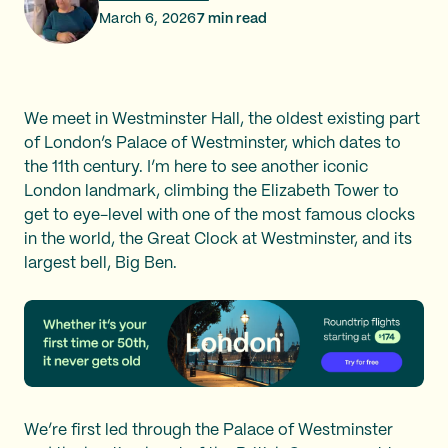
March 6, 2026
7
min read
We meet in Westminster Hall, the oldest existing part
of London’s Palace of Westminster, which dates to
the 11th century. I’m here to see another iconic
London landmark, climbing the Elizabeth Tower to
get to eye-level with one of the most famous clocks
in the world, the Great Clock at Westminster, and its
largest bell, Big Ben.
We’re first led through the Palace of Westminster