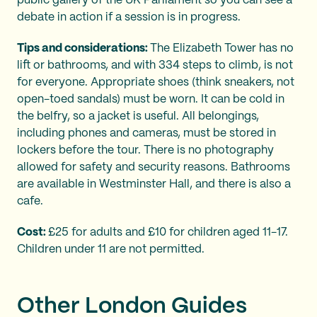
public gallery of the UK Parliament so you can see a
debate in action if a session is in progress.
Tips and considerations:
The Elizabeth Tower has no
lift or bathrooms, and with 334 steps to climb, is not
for everyone. Appropriate shoes (think sneakers, not
open-toed sandals) must be worn. It can be cold in
the belfry, so a jacket is useful. All belongings,
including phones and cameras, must be stored in
lockers before the tour. There is no photography
allowed for safety and security reasons. Bathrooms
are available in Westminster Hall, and there is also a
cafe.
Cost:
£25 for adults and £10 for children aged 11-17.
Children under 11 are not permitted.
Other London Guides