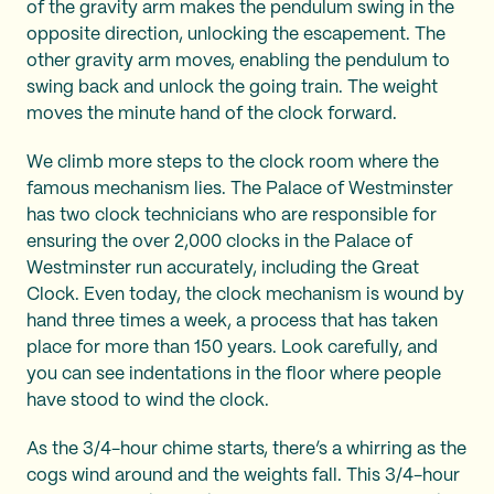
of the gravity arm makes the pendulum swing in the
opposite direction, unlocking the escapement. The
other gravity arm moves, enabling the pendulum to
swing back and unlock the going train. The weight
moves the minute hand of the clock forward.
We climb more steps to the clock room where the
famous mechanism lies. The Palace of Westminster
has two clock technicians who are responsible for
ensuring the over 2,000 clocks in the Palace of
Westminster run accurately, including the Great
Clock. Even today, the clock mechanism is wound by
hand three times a week, a process that has taken
place for more than 150 years. Look carefully, and
you can see indentations in the floor where people
have stood to wind the clock.
As the 3/4-hour chime starts, there’s a whirring as the
cogs wind around and the weights fall. This 3/4-hour