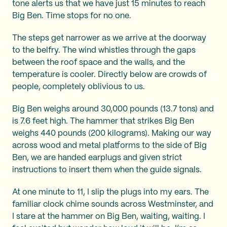
tone alerts us that we have just 15 minutes to reach
Big Ben. Time stops for no one.
The steps get narrower as we arrive at the doorway
to the belfry. The wind whistles through the gaps
between the roof space and the walls, and the
temperature is cooler. Directly below are crowds of
people, completely oblivious to us.
Big Ben weighs around 30,000 pounds (13.7 tons) and
is 7.6 feet high. The hammer that strikes Big Ben
weighs 440 pounds (200 kilograms). Making our way
across wood and metal platforms to the side of Big
Ben, we are handed earplugs and given strict
instructions to insert them when the guide signals.
At one minute to 11, I slip the plugs into my ears. The
familiar clock chime sounds across Westminster, and
I stare at the hammer on Big Ben, waiting, waiting. I