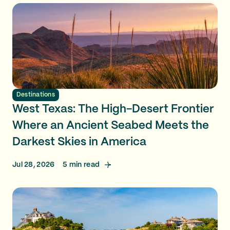
Destinations
West Texas: The High-Desert Frontier
Where an Ancient Seabed Meets the
Darkest Skies in America
Jul 28, 2026
5
min read