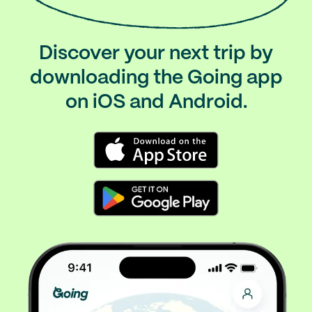
Discover your next trip by
downloading the Going app
on iOS and Android.