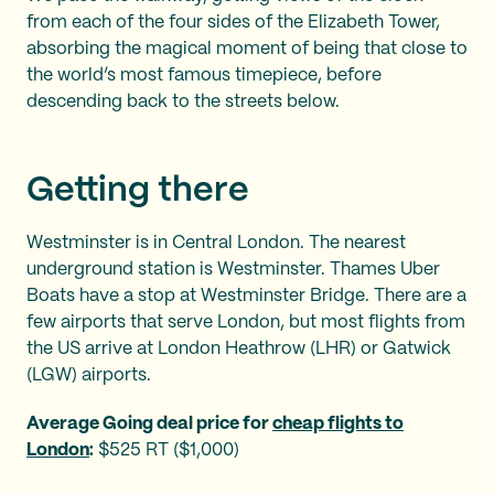
from each of the four sides of the Elizabeth Tower,
absorbing the magical moment of being that close to
the world’s most famous timepiece, before
descending back to the streets below.
Getting there
Westminster is in Central London. The nearest
underground station is Westminster. Thames Uber
Boats have a stop at Westminster Bridge. There are a
few airports that serve London, but most flights from
the US arrive at London Heathrow (LHR) or Gatwick
(LGW) airports.
Average Going deal price for
cheap flights to
London
:
$525 RT ($1,000)