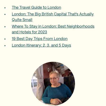
The Travel Guide to London
London: The Big British Capital That's Actually
Quite Small
Where To Stay in London: Best Neighborhoods
and Hotels for 2023
19 Best Day Trips From London
London Itinerary: 2, 3, and 5 Days