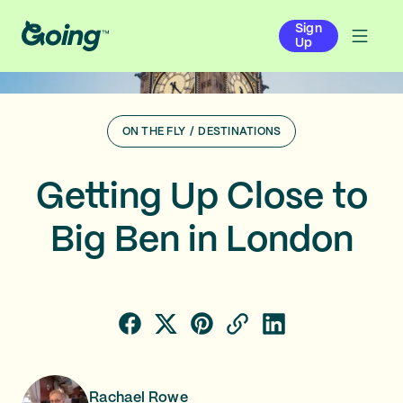
Sign
Up
ON THE FLY
/
DESTINATIONS
Getting Up Close to
Big Ben in London
Rachael Rowe