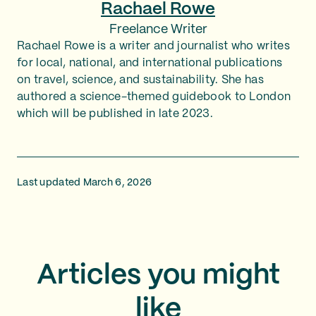
Rachael Rowe
Freelance Writer
Rachael Rowe is a writer and journalist who writes
for local, national, and international publications
on travel, science, and sustainability. She has
authored a science-themed guidebook to London
which will be published in late 2023.
Last updated March 6, 2026
Articles you might
like