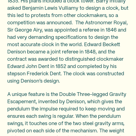
1835. His plans included a clock tower. Barry initially
asked Benjamin Lewis Vulliamy to design a clock, but
this led to protests from other clockmakers, so a
competition was announced. The Astronomer Royal,
Sir George Airy, was appointed a referee in 1846 and
had very demanding specifications to design the
most accurate clock in the world. Edward Beckett
Denison became a joint referee in 1848, and the
contract was awarded to distinguished clockmaker
Edward John Dent in 1852 and completed by his
stepson Frederick Dent. The clock was constructed
using Denison’s design.
A unique feature is the Double Three-legged Gravity
Escapement, invented by Denison, which gives the
pendulum the impulse required to keep moving and
ensures each swing is regular. When the pendulum
swings, it touches one of the two steel gravity arms,
pivoted on each side of the mechanism. The weight