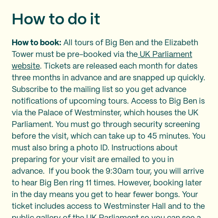
How to do it
How to book:
All tours of Big Ben and the Elizabeth
Tower must be pre-booked via the
UK Parliament
website
. Tickets are released each month for dates
three months in advance and are snapped up quickly.
Subscribe to the mailing list so you get advance
notifications of upcoming tours. Access to Big Ben is
via the Palace of Westminster, which houses the UK
Parliament. You must go through security screening
before the visit, which can take up to 45 minutes. You
must also bring a photo ID. Instructions about
preparing for your visit are emailed to you in
advance. If you book the 9:30am tour, you will arrive
to hear Big Ben ring 11 times. However, booking later
in the day means you get to hear fewer bongs. Your
ticket includes access to Westminster Hall and to the