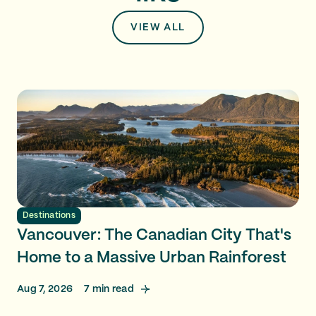
VIEW ALL
Destinations
Vancouver: The Canadian City That's
Home to a Massive Urban Rainforest
Aug 7, 2026
7
min read