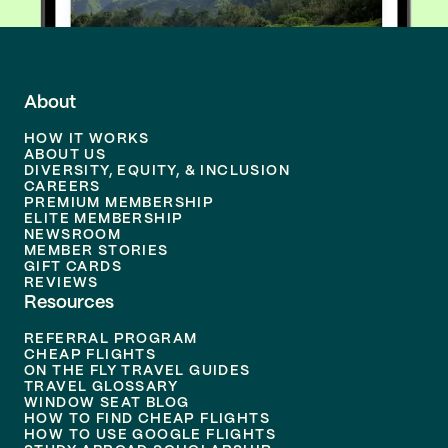
About
HOW IT WORKS
ABOUT US
DIVERSITY, EQUITY, & INCLUSION
CAREERS
PREMIUM MEMBERSHIP
ELITE MEMBERSHIP
NEWSROOM
MEMBER STORIES
GIFT CARDS
REVIEWS
Resources
REFERRAL PROGRAM
CHEAP FLIGHTS
ON THE FLY TRAVEL GUIDES
TRAVEL GLOSSARY
WINDOW SEAT BLOG
HOW TO FIND CHEAP FLIGHTS
HOW TO USE GOOGLE FLIGHTS