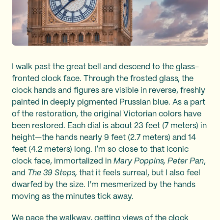
I walk past the great bell and descend to the glass-
fronted clock face. Through the frosted glass, the
clock hands and figures are visible in reverse, freshly
painted in deeply pigmented Prussian blue. As a part
of the restoration, the original Victorian colors have
been restored. Each dial is about 23 feet (7 meters) in
height—the hands nearly 9 feet (2.7 meters) and 14
feet (4.2 meters) long. I’m so close to that iconic
clock face, immortalized in
Mary Poppins, Peter Pan
,
and
The 39 Steps,
that it feels surreal, but I also feel
dwarfed by the size. I’m mesmerized by the hands
moving as the minutes tick away.
We pace the walkway, getting views of the clock