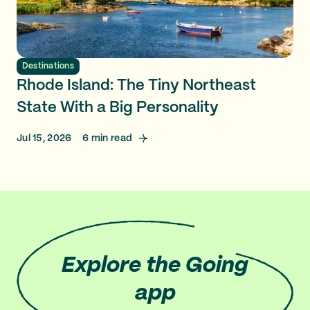
Destinations
Rhode Island: The Tiny Northeast
State With a Big Personality
Jul 15, 2026
6
min read
Explore
the Going
app