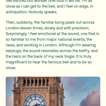
feel excited but wonder how loud it will be. I’m as
close as I can get to the bell, and I feel on edge, in
anticipation. Nobody speaks.
Then, suddenly, the familiar bong peals out across
London eleven times, slowly and with precision.
Surprisingly, I feel emotional at the sound, one that is
so familiar to me from major national events, the
news, and working in London. Although I’m wearing
earplugs, the sound resonates across the belfry, and
the hairs on the back of my neck tingle. It is truly
magnificent to hear the famous bell and to be so
close.