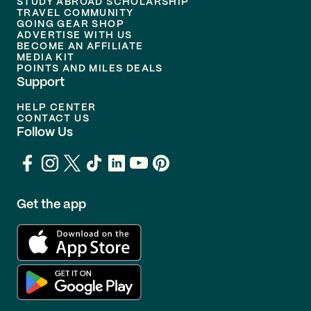
STUDY ABROAD SCHOLARSHIP
TRAVEL COMMUNITY
GOING GEAR SHOP
ADVERTISE WITH US
BECOME AN AFFILIATE
MEDIA KIT
POINTS AND MILES DEALS
Support
HELP CENTER
CONTACT US
Follow Us
Get the app