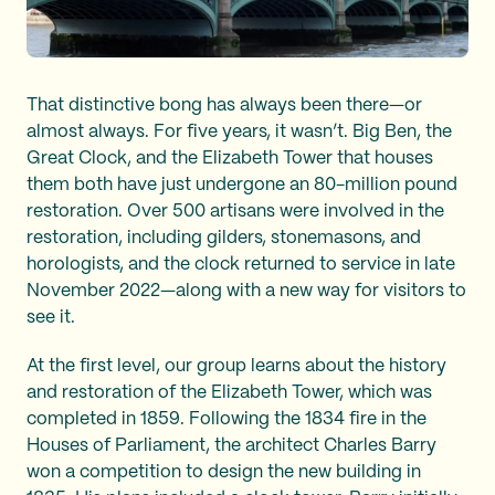
That distinctive bong has always been there—or
almost always. For five years, it wasn’t. Big Ben, the
Great Clock, and the Elizabeth Tower that houses
them both have just undergone an 80-million pound
restoration. Over 500 artisans were involved in the
restoration, including gilders, stonemasons, and
horologists, and the clock returned to service in late
November 2022—along with a new way for visitors to
see it.
At the first level, our group learns about the history
and restoration of the Elizabeth Tower, which was
completed in 1859. Following the 1834 fire in the
Houses of Parliament, the architect Charles Barry
won a competition to design the new building in