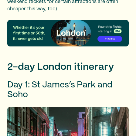
weekend (tickets for certain attractions are often
cheaper this way, too).
2-day London itinerary
Day 1: St James’s Park and
Soho