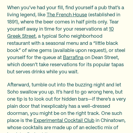
When you’ve had your fill, find yourself a pub that’s a
living legend, like
The French House
(established in
1891), where the beer comes in half pints only. Tear
yourself away in time for your reservations at
10
Greek Street
, a typical Soho neighborhood
restaurant with a seasonal menu and a “little black
book” of wine gems (available upon request), or steel
yourself for the queue at
Barrafina
on Dean Street,
which doesn’t take reservations for its popular tapas
but serves drinks while you wait.
Afterward, tumble out into the buzzing night and let
Soho swallow you up. It’s hard to go wrong here, but
one tip is to look out for hidden bars—if there’s a very
plain door that inexplicably has a well-dressed
doorman, you might be on the right track. One such
place is the
Experimental Cocktail Club
in Chinatown,
whose cocktails are made up of an eclectic mix of