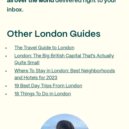
all over the world
delivered right to your
inbox.
Other London Guides
The Travel Guide to London
London: The Big British Capital That's Actually
Quite Small
Where To Stay in London: Best Neighborhoods
and Hotels for 2023
19 Best Day Trips From London
18 Things To Do in London