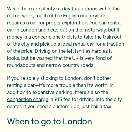
While there are plenty of
day trip options
within the
rail network, much of the English countryside
requires a car for proper exploration. You can rent a
car in London and head out on the motorway, but if
money is a concern, one trick is to take the train out
of the city and pick up a local rental car for a fraction
of the price. Driving on the left isn’t as hard as it
looks, but be warned that the UK is very fond of
roundabouts and narrow country roads.
If you’re solely sticking to London, don’t bother
renting a car—it’s more trouble than it’s worth. In
addition to expensive parking, there’s also the
congestion charge
, a £15 fee for driving into the city
center. If you need a custom ride, just hail a taxi.
When to go to London