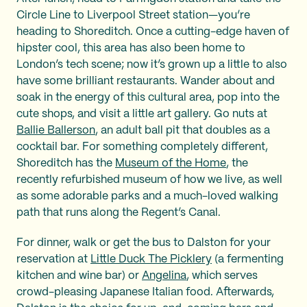
Circle Line to Liverpool Street station—you’re
heading to Shoreditch. Once a cutting-edge haven of
hipster cool, this area has also been home to
London’s tech scene; now it’s grown up a little to also
have some brilliant restaurants. Wander about and
soak in the energy of this cultural area, pop into the
cute shops, and visit a little art gallery. Go nuts at
Ballie Ballerson
, an adult ball pit that doubles as a
cocktail bar. For something completely different,
Shoreditch has the
Museum of the Home
, the
recently refurbished museum of how we live, as well
as some adorable parks and a much-loved walking
path that runs along the Regent’s Canal.
For dinner, walk or get the bus to Dalston for your
reservation at
Little Duck The Picklery
(a fermenting
kitchen and wine bar) or
Angelina
, which serves
crowd-pleasing Japanese Italian food. Afterwards,