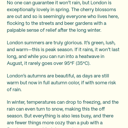
No one can guarantee it won’t rain, but London is
exceptionally lovely in spring. The cherry blossoms
are out and so is seemingly everyone who lives here,
flocking to the streets and beer gardens with a
palpable sense of relief after the long winter.
London summers are truly glorious. It’s green, lush,
and warm—this is peak season. If it rains, it won’t last
long, and while you can run into a heatwave in
August, it rarely goes over 95°F (35°C).
London’s autumns are beautiful, as days are still
warm but now in full autumn color, if with some risk
of rain.
In winter, temperatures can drop to freezing, and the
rain can even turn to snow, making this the off
season. But everything is also less busy, and there
are fewer things more cozy than a pub with a