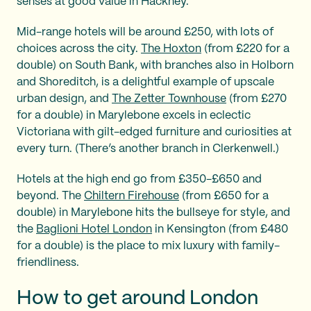
senses at good value in Hackney.
Mid-range hotels will be around £250, with lots of
choices across the city.
The Hoxton
(from £220 for a
double) on South Bank, with branches also in Holborn
and Shoreditch, is a delightful example of upscale
urban design, and
The Zetter Townhouse
(from £270
for a double) in Marylebone excels in eclectic
Victoriana with gilt-edged furniture and curiosities at
every turn. (There’s another branch in Clerkenwell.)
Hotels at the high end go from £350-£650 and
beyond. The
Chiltern Firehouse
(from £650 for a
double) in Marylebone hits the bullseye for style, and
the
Baglioni Hotel London
in Kensington (from £480
for a double) is the place to mix luxury with family-
friendliness.
How to get around London