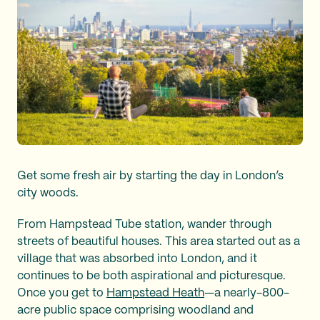
Get some fresh air by starting the day in London’s
city woods.
From Hampstead Tube station, wander through
streets of beautiful houses. This area started out as a
village that was absorbed into London, and it
continues to be both aspirational and picturesque.
Once you get to
Hampstead Heath
—a nearly-800-
acre public space comprising woodland and