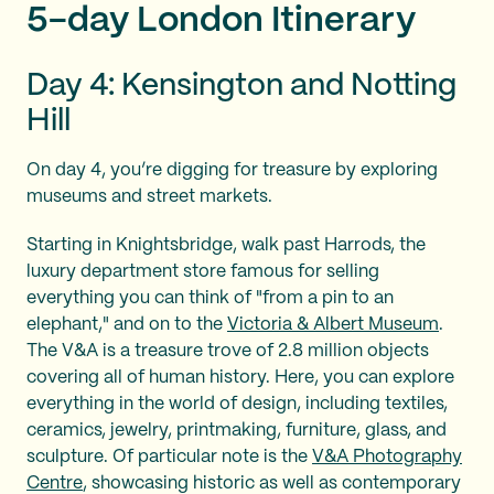
5-day London Itinerary
Day 4: Kensington and Notting
Hill
On day 4, you’re digging for treasure by exploring
museums and street markets.
Starting in Knightsbridge, walk past Harrods, the
luxury department store famous for selling
everything you can think of "from a pin to an
elephant," and on to the
Victoria & Albert Museum
.
The V&A is a treasure trove of 2.8 million objects
covering all of human history. Here, you can explore
everything in the world of design, including textiles,
ceramics, jewelry, printmaking, furniture, glass, and
sculpture. Of particular note is the
V&A Photography
Centre
, showcasing historic as well as contemporary