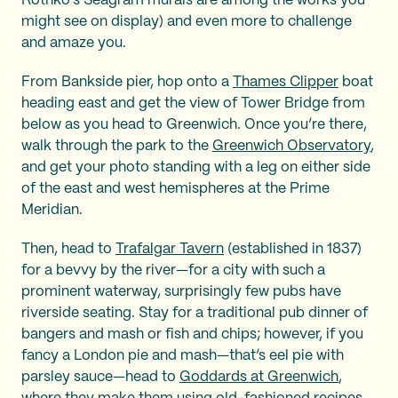
Rothko’s Seagram murals are among the works you
might see on display) and even more to challenge
and amaze you.
From Bankside pier, hop onto a
Thames Clipper
boat
heading east and get the view of Tower Bridge from
below as you head to Greenwich. Once you’re there,
walk through the park to the
Greenwich Observatory
,
and get your photo standing with a leg on either side
of the east and west hemispheres at the Prime
Meridian.
Then, head to
Trafalgar Tavern
(established in 1837)
for a bevvy by the river—for a city with such a
prominent waterway, surprisingly few pubs have
riverside seating. Stay for a traditional pub dinner of
bangers and mash or fish and chips; however, if you
fancy a London pie and mash—that’s eel pie with
parsley sauce—head to
Goddards at Greenwich
,