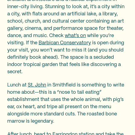
inner-city living. Stunning to look at, it’s a city within
a city, with flats around an artificial lake, a library,
school, church, and cultural center containing an art
gallery, cinema, and performance space for theater,
dance, and music. Check
what’s on
while you’re
visiting. If the
Barbican Conservatory
is open during
your visit, you won’t want to miss it (and you should
definitely book ahead). The space is a secluded
indoor tropical garden that feels like discovering a
secret.
Lunch at
St. John
in Smithfield is something to write
home about—this is a “nose to tail eating”
establishment that uses the whole animal, with pig’s
ear, ox heart, and tripe all present on the menu
alongside more standard cuts. The roasted bone
marrow is legendary.
After lunch, head to Farringdon station and take the