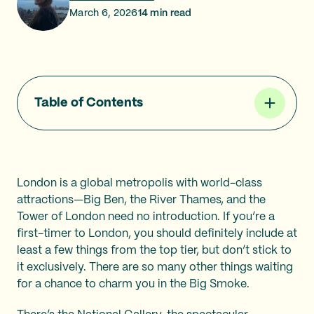
March 6, 2026
14
min read
Table of Contents
London is a global metropolis with world-class
attractions—Big Ben, the River Thames, and the
Tower of London need no introduction. If you’re a
first-timer to London, you should definitely include at
least a few things from the top tier, but don’t stick to
it exclusively. There are so many other things waiting
for a chance to charm you in the Big Smoke.