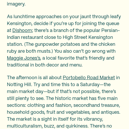
imagery.
As lunchtime approaches on your jaunt through leafy
Kensington, decide if you’re up for joining the queue
at
Dishoom
; there’s a branch of the popular Persian-
Indian restaurant close to High Street Kensington
station. (The gunpowder potatoes and the chicken
ruby are both musts.) You also can’t go wrong with
Maggie Jones’s
, a local favorite that’s friendly and
traditional in both decor and menu.
The afternoon is all about
Portobello Road Market
in
Notting Hill. Try and time this to a Saturday—the
main market day—but if that’s not possible, there’s
still plenty to see. The historic market has five main
sections: clothing and fashion, secondhand treasure,
household goods, fruit and vegetables, and antiques.
The market is a sight in itself for its vibrancy,
multiculturalism, buzz, and quirkiness. There’s no