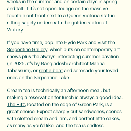
weeks in the summer and on certain days in spring
and fall. If it’s not open, lounge on the massive
fountain out front next to a Queen Victoria statue
sitting sagely underneath the golden statue of
Victory.
If you have time, pop into Hyde Park and visit the
Serpentine Gallery,
which puts on contemporary art
shows plus the always-interesting summer pavilion
(in 2025, it’s by Bangladeshi architect Marina
Tabassum), or
rent a boat
and serenade your loved
ones on the Serpentine Lake.
Cream tea is technically an afternoon meal, but
making a reservation for lunch is always a good idea.
The Ritz
, located on the edge of Green Park, is a
great choice. Expect sharply cut sandwiches, scones
with clotted cream and jam, and perfect little cakes,
as many as you’d like. And the tea is endless.