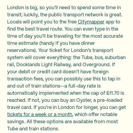
London is big, so you’ll need to spend some time in
transit; luckily, the public transport network is great.
Locals will point you to the free
Citymapper
app to
find the best travel route. You can even type in the
time of day you’ll be traveling for the most accurate
time estimate (handy if you have dinner
reservations). Your ticket for London’s transport
system will cover everything: the Tube, bus, suburban
rail, Docklands Light Railway, and Overground. If
your debit or credit card doesn’t have foreign
transaction fees, you can possibly use this to tap in
and out of train stations—a full-day rate is
automatically implemented when the cap of £11.70 is
reached. If not, you can buy an Oyster, a pre-loaded
travel card. If you’re in London for longer, you can get
tickets for a week or a month
, which offer notable
savings. All these options are available from most
Tube and train stations.