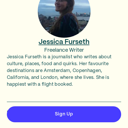
Jessica Furseth
Freelance Writer
Jessica Furseth is a journalist who writes about
culture, places, food and quirks. Her favourite
destinations are Amsterdam, Copenhagen,
California, and London, where she lives. She is
happiest with a flight booked.
Last updated March 6, 2026
Sign Up