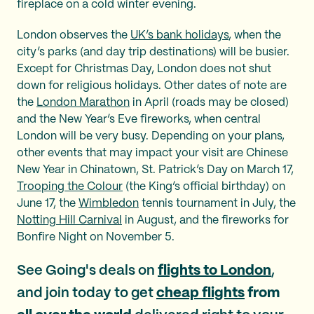
fireplace on a cold winter evening.
London observes the
UK’s bank holidays
, when the
city’s parks (and day trip destinations) will be busier.
Except for Christmas Day, London does not shut
down for religious holidays. Other dates of note are
the
London Marathon
in April (roads may be closed)
and the New Year’s Eve fireworks, when central
London will be very busy. Depending on your plans,
other events that may impact your visit are Chinese
New Year in Chinatown, St. Patrick’s Day on March 17,
Trooping the Colour
(the King’s official birthday) on
June 17, the
Wimbledon
tennis tournament in July, the
Notting Hill Carnival
in August, and the fireworks for
Bonfire Night on November 5.
See Going's deals on
flights to London
,
and join today to get
cheap flights
from