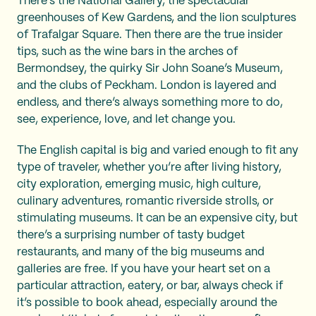
There’s the National Gallery, the spectacular
greenhouses of Kew Gardens, and the lion sculptures
of Trafalgar Square. Then there are the true insider
tips, such as the wine bars in the arches of
Bermondsey, the quirky Sir John Soane’s Museum,
and the clubs of Peckham. London is layered and
endless, and there’s always something more to do,
see, experience, love, and let change you.
The English capital is big and varied enough to fit any
type of traveler, whether you’re after living history,
city exploration, emerging music, high culture,
culinary adventures, romantic riverside strolls, or
stimulating museums. It can be an expensive city, but
there’s a surprising number of tasty budget
restaurants, and many of the big museums and
galleries are free. If you have your heart set on a
particular attraction, eatery, or bar, always check if
it’s possible to book ahead, especially around the