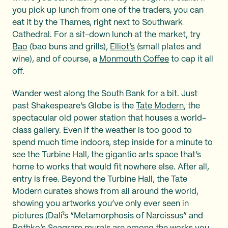
you pick up lunch from one of the traders, you can
eat it by the Thames, right next to Southwark
Cathedral. For a sit-down lunch at the market, try
Bao
(bao buns and grills),
Elliot’s
(small plates and
wine), and of course, a
Monmouth Coffee
to cap it all
off.
Wander west along the South Bank for a bit. Just
past Shakespeare’s Globe is the
Tate Modern
, the
spectacular old power station that houses a world-
class gallery. Even if the weather is too good to
spend much time indoors, step inside for a minute to
see the Turbine Hall, the gigantic arts space that’s
home to works that would fit nowhere else. After all,
entry is free. Beyond the Turbine Hall, the Tate
Modern curates shows from all around the world,
showing you artworks you’ve only ever seen in
pictures (Dalí’s “Metamorphosis of Narcissus” and