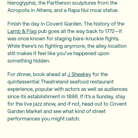
hieroglyphs), the Parthenon sculptures from the
Acropolis in Athens, and a Rapa Nui moai statue.
Finish the day in Covent Garden. The history of the
Lamb & Flag
pub goes all the way back to 1772—it
was once known for staging bare-knuckle fights.
While there’s no fighting anymore, the alley location
still makes it feel like you’ve happened upon
something hidden.
For dinner, book ahead at
J Sheekey
for the
quintessential Theatreland seafood restaurant
experience, popular with actors as well as audiences
since its establishment in 1896. If it’s a Sunday, stay
for the live jazz show, and if not, head out to Covent
Garden Market and see what kind of street
performances you might catch.