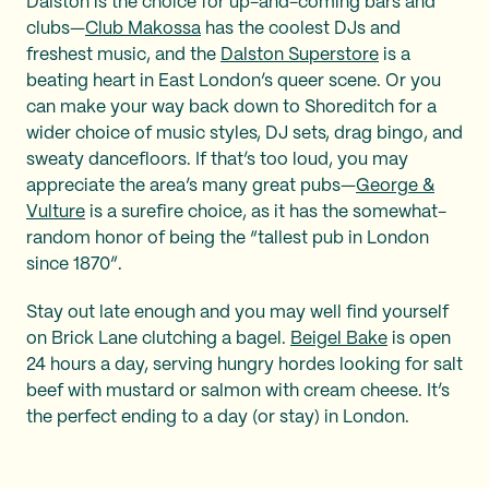
Dalston is the choice for up-and-coming bars and
clubs—
Club Makossa
has the coolest DJs and
freshest music, and the
Dalston Superstore
is a
beating heart in East London’s queer scene. Or you
can make your way back down to Shoreditch for a
wider choice of music styles, DJ sets, drag bingo, and
sweaty dancefloors. If that’s too loud, you may
appreciate the area’s many great pubs—
George &
Vulture
is a surefire choice, as it has the somewhat-
random honor of being the “tallest pub in London
since 1870”.
Stay out late enough and you may well find yourself
on Brick Lane clutching a bagel.
Beigel Bake
is open
24 hours a day, serving hungry hordes looking for salt
beef with mustard or salmon with cream cheese. It’s
the perfect ending to a day (or stay) in London.