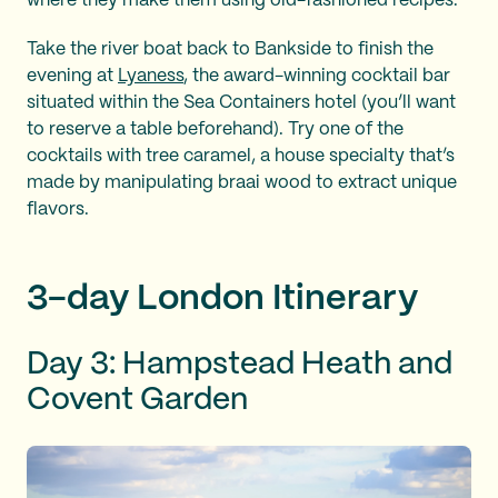
where they make them using old-fashioned recipes.
Take the river boat back to Bankside to finish the
evening at
Lyaness
, the award-winning cocktail bar
situated within the Sea Containers hotel (you’ll want
to reserve a table beforehand). Try one of the
cocktails with tree caramel, a house specialty that’s
made by manipulating braai wood to extract unique
flavors.
3-day London Itinerary
Day 3: Hampstead Heath and
Covent Garden