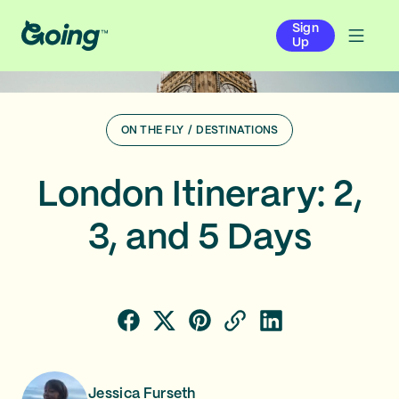
Sign
Up
ON THE FLY
/
DESTINATIONS
London Itinerary: 2,
3, and 5 Days
Jessica Furseth