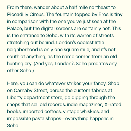
From there, wander about a half mile northeast to
Piccadilly Circus. The fountain topped by Eros is tiny
in comparison with the one you've just seen at the
Palace, but the digital screens are certainly not. This
is the entrance to Soho, with its warren of streets
stretching out behind. London’s coolest little
neighborhood is only one square mile, and it’s not
south of anything, as the name comes from an old
hunting cry. (And yes, London’s Soho predates any
other Soho.)
Here, you can do whatever strikes your fancy. Shop
on Carnaby Street, peruse the custom fabrics at
Liberty department store, go digging through the
shops that sell old records, indie magazines, X-rated
books, imported coffees, vintage whiskies, and
impossible pasta shapes—everything happens in
Soho.