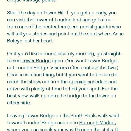
unique vantage points.
Start the day on Tower Hill. If you get up early, you
can visit the
Tower of London
first and get a tour
from one of the beefeaters (ceremonial guards) who
will tell you stories and point out the spot where Anne
Boleyn lost her head.
Or if you’d like a more leisurely morning, go straight
to see
Tower Bridge
open. (You want Tower Bridge,
not London Bridge. Visitors often confuse the two.)
Chance is a fine thing, but if you want to be sure to
catch the show, confirm the
opening schedule
and
arrive with plenty of time to find your spot. For the
best view, walk up onto the bridge to the tower on
either side.
Leaving Tower Bridge on the South Bank, walk west
toward London Bridge and on to
Borough Market
,
where you can snack your way through the stalls. If