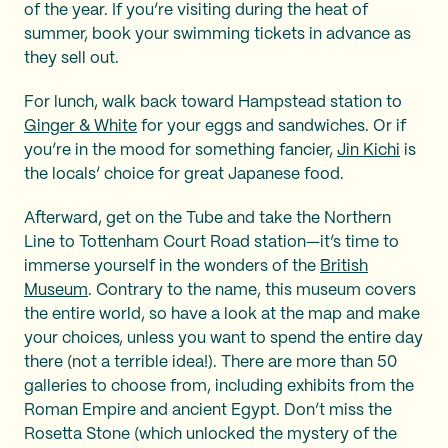
of the year. If you’re visiting during the heat of
summer, book your swimming tickets in advance as
they sell out.
For lunch, walk back toward Hampstead station to
Ginger & White
for your eggs and sandwiches. Or if
you’re in the mood for something fancier,
Jin Kichi
is
the locals’ choice for great Japanese food.
Afterward, get on the Tube and take the Northern
Line to Tottenham Court Road station—it’s time to
immerse yourself in the wonders of the
British
Museum
. Contrary to the name, this museum covers
the entire world, so have a look at the map and make
your choices, unless you want to spend the entire day
there (not a terrible idea!). There are more than 50
galleries to choose from, including exhibits from the
Roman Empire and ancient Egypt. Don’t miss the
Rosetta Stone (which unlocked the mystery of the