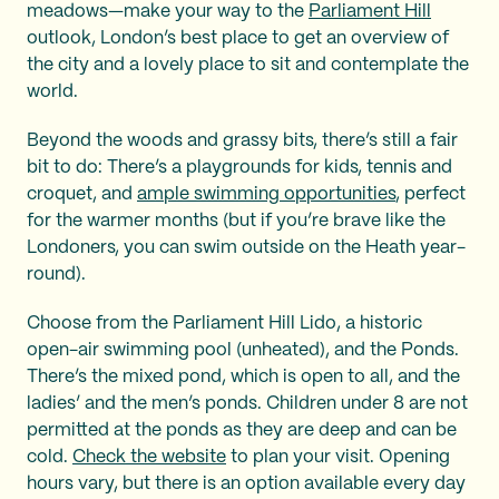
meadows—make your way to the
Parliament Hill
outlook, London’s best place to get an overview of
the city and a lovely place to sit and contemplate the
world.
Beyond the woods and grassy bits, there’s still a fair
bit to do: There’s a playgrounds for kids, tennis and
croquet, and
ample swimming opportunities
, perfect
for the warmer months (but if you’re brave like the
Londoners, you can swim outside on the Heath year-
round).
Choose from the Parliament Hill Lido, a historic
open-air swimming pool (unheated), and the Ponds.
There’s the mixed pond, which is open to all, and the
ladies’ and the men’s ponds. Children under 8 are not
permitted at the ponds as they are deep and can be
cold.
Check the website
to plan your visit. Opening
hours vary, but there is an option available every day