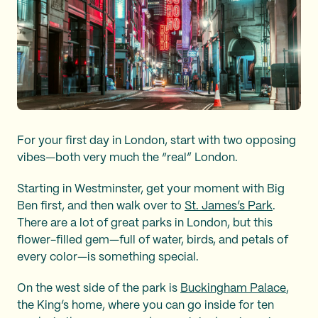
For your first day in London, start with two opposing
vibes—both very much the “real” London.
Starting in Westminster, get your moment with Big
Ben first, and then walk over to
St. James’s Park
.
There are a lot of great parks in London, but this
flower-filled gem—full of water, birds, and petals of
every color—is something special.
On the west side of the park is
Buckingham Palace
,
the King’s home, where you can go inside for ten