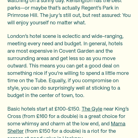
watching on a sunny day. Kensington has the best
parks—or maybe that’s actually Regent’s Park in
Primrose Hill. The jury’s still out, but rest assured: You
will enjoy yourself no matter what.
London’s hotel scene is eclectic and wide-ranging,
meeting every need and budget. In general, hotels
are most expensive in Covent Garden and the
surrounding areas and get less so as you move
outward. This means you can get a good deal on
something nice if you’re willing to spend a little more
time on the Tube. Equally, if you compromise on
style, you can do surprisingly well at sticking to a
budget in the center of town, too.
Basic hotels start at £100-£150.
The Gyle
near King’s
Cross (from £160 for a double) is a great choice for
some whimsy and charm at the low end, and
Mama
Shelter
(from £150 for a double) is a riot for the