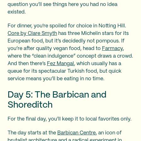
question you’ll see things here you had no idea
existed.
For dinner, you're spoiled for choice in Notting Hill.
Core by Clare Smyth
has three Michelin stars for its
European food, but it’s decidedly not pompous. If
you’re after quality vegan food, head to
Farmacy
,
where the “clean indulgence” concept draws a crowd.
And then there’s
Fez Mangal
, which usually has a
queue for its spectacular Turkish food, but quick
service means you’ll be eating in no time.
Day 5: The Barbican and
Shoreditch
For the final day, you’ll keep it to local favorites only.
The day starts at the
Barbican Centre
, an icon of
brutalist architecture and a radical experiment in