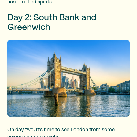
hard-to-find spirits.
Day 2: South Bank and
Greenwich
On day two, it’s time to see London from some