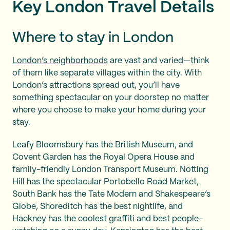
Key London Travel Details
Where to stay in London
London’s neighborhoods
are vast and varied—think
of them like separate villages within the city. With
London’s attractions spread out, you’ll have
something spectacular on your doorstep no matter
where you choose to make your home during your
stay.
Leafy Bloomsbury has the British Museum, and
Covent Garden has the Royal Opera House and
family-friendly London Transport Museum. Notting
Hill has the spectacular Portobello Road Market,
South Bank has the Tate Modern and Shakespeare’s
Globe, Shoreditch has the best nightlife, and
Hackney has the coolest graffiti and best people-