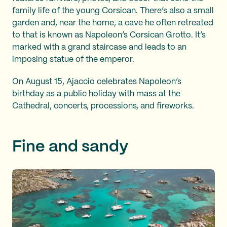
family life of the young Corsican. There’s also a small
garden and, near the home, a cave he often retreated
to that is known as Napoleon’s Corsican Grotto. It’s
marked with a grand staircase and leads to an
imposing statue of the emperor.
On August 15, Ajaccio celebrates Napoleon’s
birthday as a public holiday with mass at the
Cathedral, concerts, processions, and fireworks.
Fine and sandy