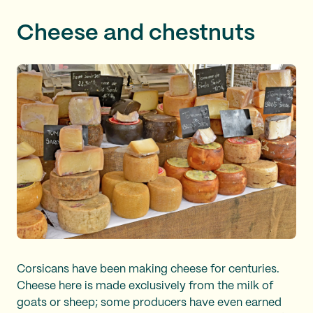
Cheese and chestnuts
Corsicans have been making cheese for centuries.
Cheese here is made exclusively from the milk of
goats or sheep; some producers have even earned