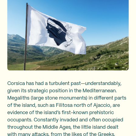
Corsica has had a turbulent past—understandably,
given its strategic position in the Mediterranean.
Megaliths (large stone monuments) in different parts
of the island, such as Filitosa north of Ajaccio, are
evidence of the island’s first-known prehistoric
occupants. Constantly invaded and often occupied
throughout the Middle Ages, the little island dealt
with many attacks, from the likes of the Greeks,