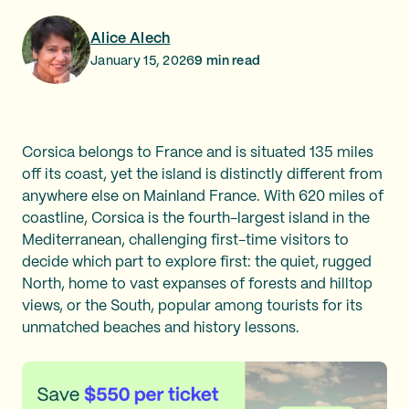
Alice Alech
January 15, 2026
9
min read
Corsica belongs to France and is situated 135 miles
off its coast, yet the island is distinctly different from
anywhere else on Mainland France. With 620 miles of
coastline, Corsica is the fourth-largest island in the
Mediterranean, challenging first-time visitors to
decide which part to explore first: the quiet, rugged
North, home to vast expanses of forests and hilltop
views, or the South, popular among tourists for its
unmatched beaches and history lessons.