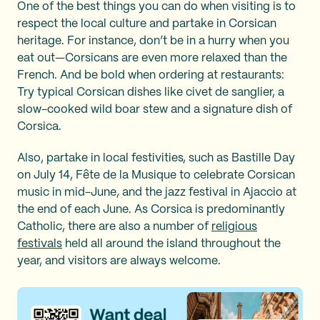
One of the best things you can do when visiting is to
respect the local culture and partake in Corsican
heritage. For instance, don’t be in a hurry when you
eat out—Corsicans are even more relaxed than the
French. And be bold when ordering at restaurants:
Try typical Corsican dishes like civet de sanglier, a
slow-cooked wild boar stew and a signature dish of
Corsica.
Also, partake in local festivities, such as Bastille Day
on July 14, Fête de la Musique to celebrate Corsican
music in mid-June, and the jazz festival in Ajaccio at
the end of each June. As Corsica is predominantly
Catholic, there are also a number of
religious
festivals
held all around the island throughout the
year, and visitors are always welcome.