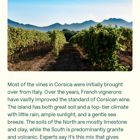
Most of the vines in Corsica were initially brought
over from Italy. Over the years, French vignerons
have vastly improved the standard of Corsican wine.
The island has both great soil and a top-tier climate
with little rain, ample sunlight, and a gentle sea
breeze. The soils of the North are mostly limestone
and clay, while the South is predominantly granite
and volcanic. Experts say it’s this mix that gives