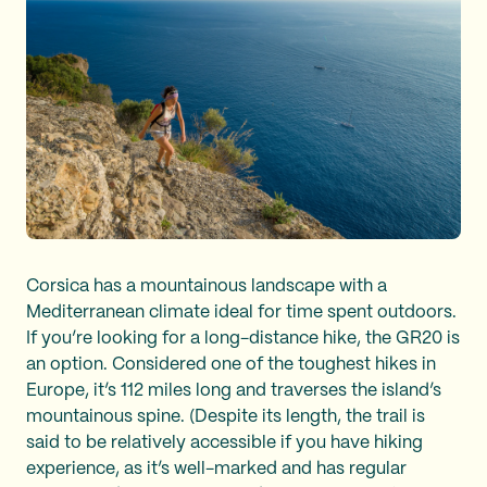
Corsica has a mountainous landscape with a
Mediterranean climate ideal for time spent outdoors.
If you’re looking for a long-distance hike, the GR20 is
an option. Considered one of the toughest hikes in
Europe, it’s 112 miles long and traverses the island’s
mountainous spine. (Despite its length, the trail is
said to be relatively accessible if you have hiking
experience, as it’s well-marked and has regular