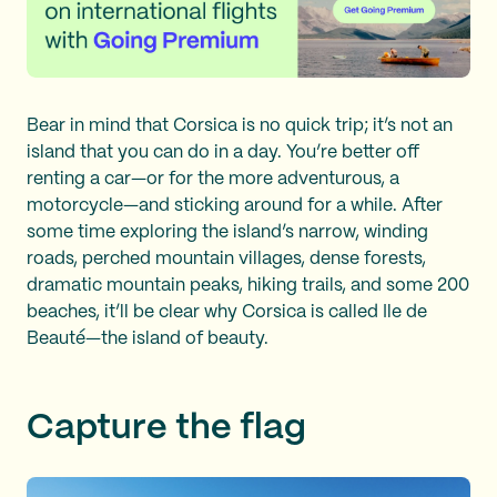
Bear in mind that Corsica is no quick trip; it’s not an
island that you can do in a day. You’re better off
renting a car—or for the more adventurous, a
motorcycle—and sticking around for a while. After
some time exploring the island’s narrow, winding
roads, perched mountain villages, dense forests,
dramatic mountain peaks, hiking trails, and some 200
beaches, it’ll be clear why Corsica is called Ile de
Beauté—the island of beauty.
Capture the flag