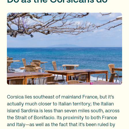
Corsica lies southeast of mainland France, but it’s
actually much closer to Italian territory; the Italian
island Sardinia is less than seven miles south, across
the Strait of Bonifacio. Its proximity to both France
and Italy—as well as the fact that it's been ruled by