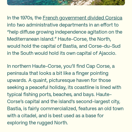
In the 1970s, the
French government divided Corsica
into two administrative departments in an effort to
“help diffuse growing independence agitation on the
Mediterranean island.” Haute-Corse, the North,
would hold the capital of Bastia, and Corse-du-Sud
in the South would hold its own capital of Ajaccio.
In northern Haute-Corse, you’ll find Cap Corse, a
peninsula that looks a bit like a finger pointing
upwards. A quaint, picturesque haven for those
seeking a peaceful holiday, its coastline is lined with
typical fishing ports, beaches, and bays. Haute-
Corse’s capital and the island's second-largest city,
Bastia, is fairly commercialized, features an old town
with a citadel, and is best used as a base for
exploring the rugged North.