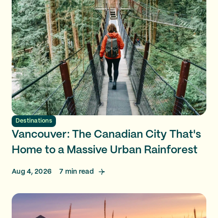
Destinations
Vancouver: The Canadian City That's
Home to a Massive Urban Rainforest
Aug 4, 2026
7
min read