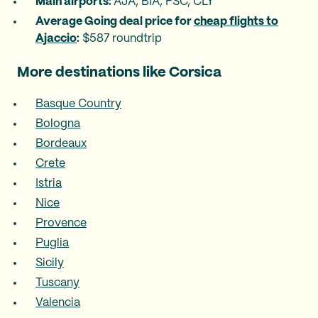
Main airports:
AJA, BIA, FSC, CLY
‍
Average Going deal price for
cheap flights to
Ajaccio
:
$587 roundtrip
More destinations like Corsica
Basque Country
Bologna
Bordeaux
Crete
Istria
Nice
Provence
Puglia
Sicily
Tuscany
Valencia