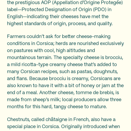
the prestigious AOP (Appellation d’Origine Protegée)
label—Protected Designation of Origin (PDO) in
English—indicating their cheeses have met the
highest standards of origin, process, and quality.
Farmers couldn’t ask for better cheese-making
conditions in Corsica; herds are nourished exclusively
on pastures with cool, high altitudes and
mountainous terrain. The specialty cheese is brocciu,
a mild ricotta-type creamy cheese that’s added to
many Corsican recipes, such as pastas, doughnuts,
and flans. Because brocciu is creamy, Corsicans are
also known to have it with a bit of honey or jam at the
end of a meal. Another cheese, tomme de brebis, is
made from sheep’s milk; local producers allow three
months for this hard, tangy cheese to mature.
Chestnuts, called châtaigne in French, also have a
special place in Corsica. Originally introduced when