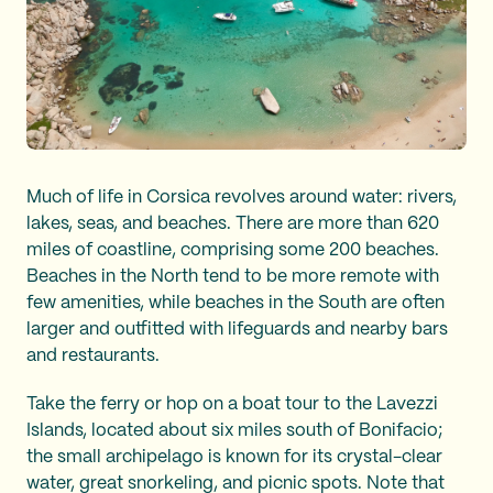
Much of life in Corsica revolves around water: rivers,
lakes, seas, and beaches. There are more than 620
miles of coastline, comprising some 200 beaches.
Beaches in the North tend to be more remote with
few amenities, while beaches in the South are often
larger and outfitted with lifeguards and nearby bars
and restaurants.
Take the ferry or hop on a boat tour to the Lavezzi
Islands, located about six miles south of Bonifacio;
the small archipelago is known for its crystal-clear
water, great snorkeling, and picnic spots. Note that