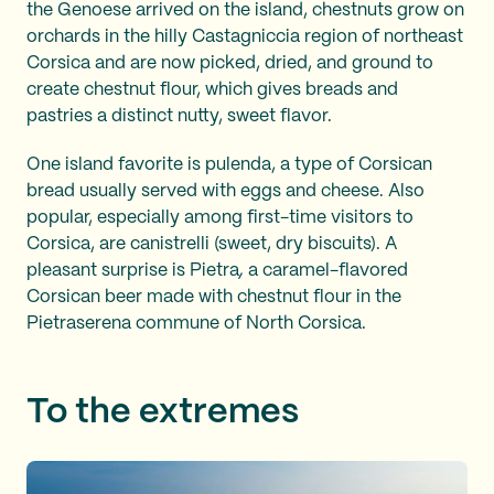
the Genoese arrived on the island, chestnuts grow on
orchards in the hilly Castagniccia region of northeast
Corsica and are now picked, dried, and ground to
create chestnut flour, which gives breads and
pastries a distinct nutty, sweet flavor.
One island favorite is pulenda, a type of Corsican
bread usually served with eggs and cheese. Also
popular, especially among first-time visitors to
Corsica, are canistrelli (sweet, dry biscuits). A
pleasant surprise is Pietra
,
a caramel-flavored
Corsican beer made with chestnut flour in the
Pietraserena commune of North Corsica.
To the extremes