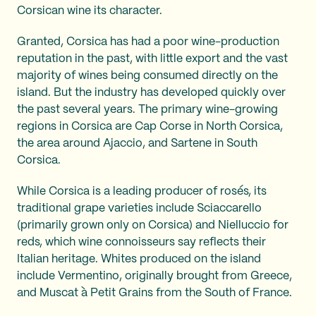
Corsican wine its character.
Granted, Corsica has had a poor wine-production
reputation in the past, with little export and the vast
majority of wines being consumed directly on the
island. But the industry has developed quickly over
the past several years. The primary wine-growing
regions in Corsica are Cap Corse in North Corsica,
the area around Ajaccio, and Sartene in South
Corsica.
While Corsica is a leading producer of rosés, its
traditional grape varieties include Sciaccarello
(primarily grown only on Corsica) and Nielluccio for
reds, which wine connoisseurs say reflects their
Italian heritage. Whites produced on the island
include Vermentino, originally brought from Greece,
and Muscat à Petit Grains from the South of France.