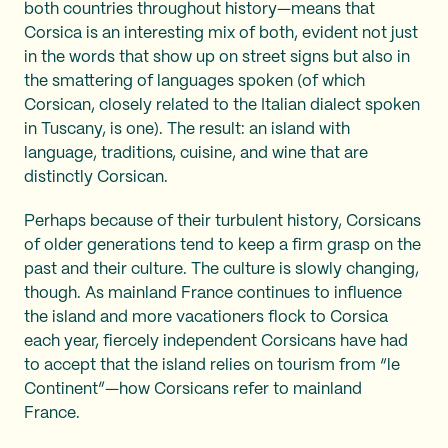
both countries throughout history—means that
Corsica is an interesting mix of both, evident not just
in the words that show up on street signs but also in
the smattering of languages spoken (of which
Corsican, closely related to the Italian dialect spoken
in Tuscany, is one). The result: an island with
language, traditions, cuisine, and wine that are
distinctly Corsican.
Perhaps because of their turbulent history, Corsicans
of older generations tend to keep a firm grasp on the
past and their culture. The culture is slowly changing,
though. As mainland France continues to influence
the island and more vacationers flock to Corsica
each year, fiercely independent Corsicans have had
to accept that the island relies on tourism from “le
Continent”—how Corsicans refer to mainland
France.