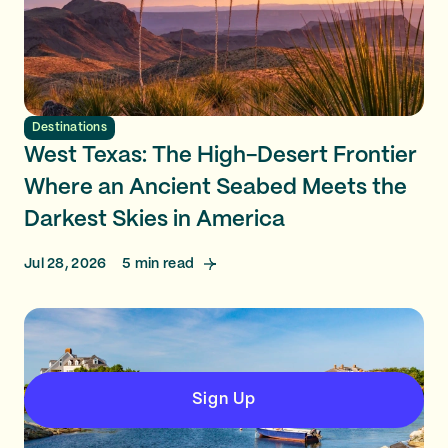
Destinations
West Texas: The High-Desert Frontier
Where an Ancient Seabed Meets the
Darkest Skies in America
Jul 28, 2026
5
min read
Sign Up