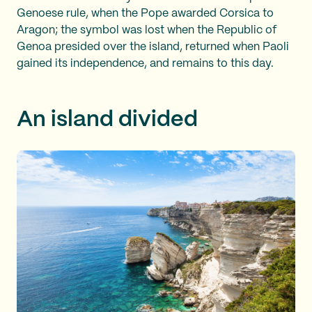
Genoese rule, when the Pope awarded Corsica to
Aragon; the symbol was lost when the Republic of
Genoa presided over the island, returned when Paoli
gained its independence, and remains to this day.
An island divided