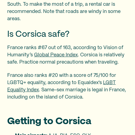
South. To make the most of a trip, a rental car is
recommended. Note that roads are windy in some
areas.
Is Corsica safe?
France ranks #67 out of 163, according to Vision of
Humanity’s
Global Peace Index
. Corsica is relatively
safe. Practice normal precautions when traveling.
France also ranks #20 with a score of 75/100 for
LGBTQ+ equality, according to Equaldex's
LGBT
Equality Index
. Same-sex marriage is legal in France,
including on the island of Corsica.
Getting to Corsica