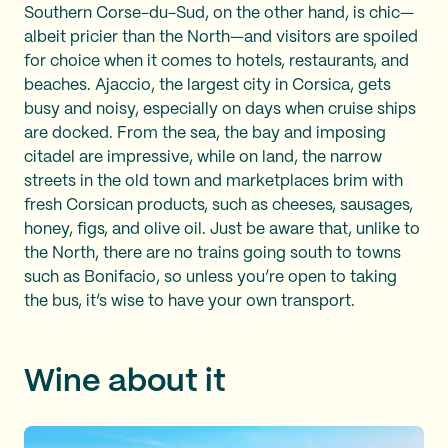
Southern Corse-du-Sud, on the other hand, is chic—
albeit pricier than the North—and visitors are spoiled
for choice when it comes to hotels, restaurants, and
beaches. Ajaccio, the largest city in Corsica, gets
busy and noisy, especially on days when cruise ships
are docked. From the sea, the bay and imposing
citadel are impressive, while on land, the narrow
streets in the old town and marketplaces brim with
fresh Corsican products, such as cheeses, sausages,
honey, figs, and olive oil. Just be aware that, unlike to
the North, there are no trains going south to towns
such as Bonifacio, so unless you’re open to taking
the bus, it’s wise to have your own transport.
Wine about it