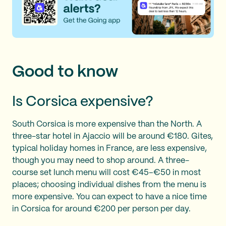
Good to know
Is Corsica expensive?
South Corsica is more expensive than the North. A
three-star hotel in Ajaccio will be around €180. Gites,
typical holiday homes in France, are less expensive,
though you may need to shop around. A three-
course set lunch menu will cost €45–€50 in most
places; choosing individual dishes from the menu is
more expensive. You can expect to have a nice time
in Corsica for around €200 per person per day.