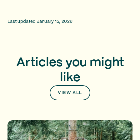
Last updated January 15, 2026
Articles you might
like
VIEW ALL