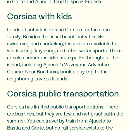
in Corte and Ajaccio tend to speak English.
Corsica with kids
Loads of activities exist in Corsica for the entire
family. Besides the usual beach activities like
swimming and snorkeling, lessons are available for
windsurfing, kayaking, and other water sports. There
are also numerous adventure parks throughout the
island, including Ajaccio’s Vizzavona Adventure
Course. Near Bonifacio, book a day trip to the
neighboring Lavezzi Islands.
Corsica public transportation
Corsica has limited public transport options. There
are bus lines, but they are few and not practical in the
summer. You can travel by train from Ajaccio to
Bastia and Corte, but no rail service exists to the