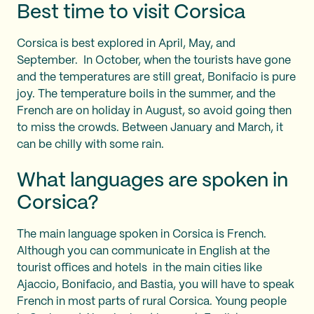
Best time to visit Corsica
Corsica is best explored in April, May, and
September. In October, when the tourists have gone
and the temperatures are still great, Bonifacio is pure
joy. The temperature boils in the summer, and the
French are on holiday in August, so avoid going then
to miss the crowds. Between January and March, it
can be chilly with some rain.
What languages are spoken in
Corsica?
The main language spoken in Corsica is French.
Although you can communicate in English at the
tourist offices and hotels in the main cities like
Ajaccio, Bonifacio, and Bastia, you will have to speak
French in most parts of rural Corsica. Young people