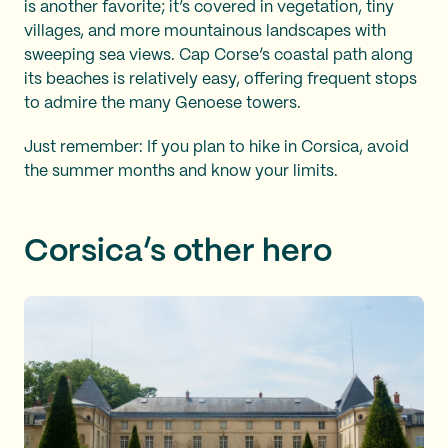
is another favorite; it’s covered in vegetation, tiny
villages, and more mountainous landscapes with
sweeping sea views. Cap Corse’s coastal path along
its beaches is relatively easy, offering frequent stops
to admire the many Genoese towers.
Just remember: If you plan to hike in Corsica, avoid
the summer months and know your limits.
Corsica’s other hero