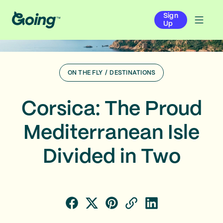
Sign
Up
ON THE FLY
/
DESTINATIONS
Corsica: The Proud
Mediterranean Isle
Divided in Two