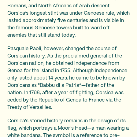
Romans, and North Africans of Arab descent.
Corsica’s longest stint was under Genoese rule, which
lasted approximately five centuries and is visible in
the famous Genoese towers built to ward off
enemies that still stand today.
Pasquale Paoli, however, changed the course of
Corsican history. As the proclaimed general of the
Corsican nation, he obtained independence from
Genoa for the island in 1755. Although independence
only lasted about 14 years, he came to be known by
Corsicans as "Babbu di a Patria”—father of the
nation. In 1768, after a year of fighting, Corsica was
ceded by the Republic of Genoa to France via the
Treaty of Versailles.
Corsica's storied history remains in the design of its
flag, which portrays a Moor's Head—a man wearing a
white bandana. The symbol is a reference to pre-