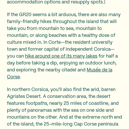
accommodation options and resupply spots.)
If the GR20 seems a bit arduous, there are also many
family-friendly hikes throughout the island that will
take you from mountain to sea, mountain to
mountain, or along beaches with a healthy dose of
culture mixed in. In Corte—the resident university
town and former capital of independent Corsica—
you can
hike around one of its many lakes
for half a
day before taking a dip, enjoying an outdoor lunch,
and exploring the nearby citadel and
Musée de la
Corse
.
In northern Corsica, you’ll also find the arid, barren
Agriates Desert. A conservation area, the desert
features footpaths, nearly 25 miles of coastline, and
plenty of panoramas with the sea on one side and
mountains on the other. And at the extreme north end
of the island, the 25-mile-long Cap Corse peninsula