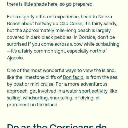
there is little shade here, so go prepared.
For a slightly different experience, head to Nonza
Beach about halfway up Cap Corse; it’s fairly sandy,
but the approximately mile-long beach is largely
covered in dark black pebbles. In Corsica, don't be
surprised if you come across a cow while sunbathing
—it's a fairly common sight, especially north of
Ajaccio.
One of the most wonderful ways to view the island,
like the limestone cliffs of
Bonifacio
, is from the sea
by boat or mini cruise. For a more adventurous
approach, get involved in a
water sport activity
, like
sailing,
windsurfing
, snorkeling, or diving, all
prominent on the island.
Do as the Corsicans do