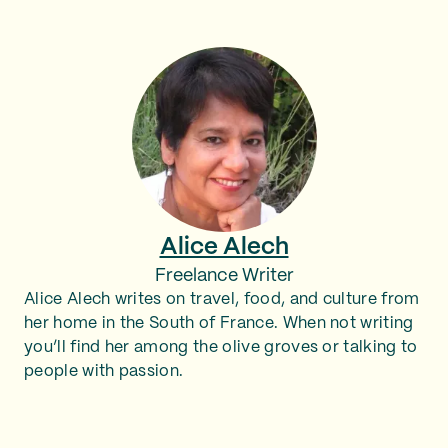
Alice Alech
Freelance Writer
Alice Alech writes on travel, food, and culture from
her home in the South of France. When not writing
you’ll find her among the olive groves or talking to
people with passion.