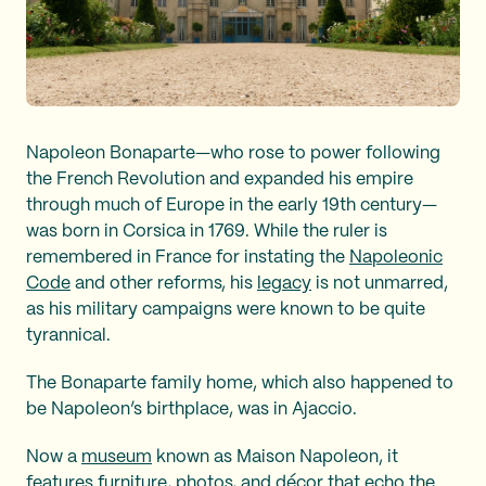
Napoleon Bonaparte—who rose to power following
the French Revolution and expanded his empire
through much of Europe in the early 19th century—
was born in Corsica in 1769. While the ruler is
remembered in France for instating the
Napoleonic
Code
and other reforms, his
legacy
is not unmarred,
as his military campaigns were known to be quite
tyrannical.
The Bonaparte family home, which also happened to
be Napoleon’s birthplace, was in Ajaccio.
Now a
museum
known as Maison Napoleon, it
features furniture, photos, and décor that echo the