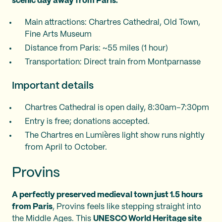
scenic day away from Paris.
Main attractions: Chartres Cathedral, Old Town,
Fine Arts Museum
Distance from Paris: ~55 miles (1 hour)
Transportation: Direct train from Montparnasse
Important details
Chartres Cathedral is open daily, 8:30am–7:30pm
Entry is free; donations accepted.
The Chartres en Lumières light show runs nightly
from April to October.
Provins
A perfectly preserved medieval town just 1.5 hours
from Paris
, Provins feels like stepping straight into
the Middle Ages. This
UNESCO World Heritage site