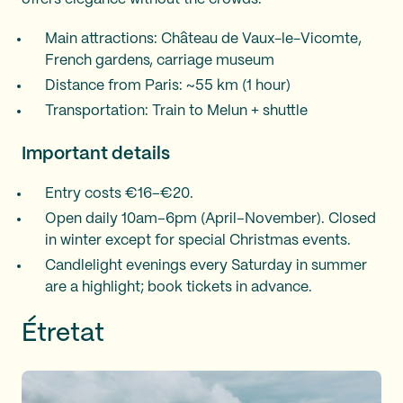
Main attractions: Château de Vaux-le-Vicomte,
French gardens, carriage museum
Distance from Paris: ~55 km (1 hour)
Transportation: Train to Melun + shuttle
Important details
Entry costs €16–€20.
Open daily 10am–6pm (April–November). Closed
in winter except for special Christmas events.
Candlelight evenings every Saturday in summer
are a highlight; book tickets in advance.
Étretat