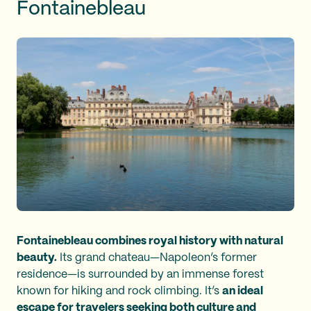
Fontainebleau
Fontainebleau combines royal history with natural
beauty.
Its grand chateau—Napoleon’s former
residence—is surrounded by an immense forest
known for hiking and rock climbing. It’s
an ideal
escape for travelers seeking both culture and