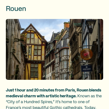
Rouen
Just 1 hour and 20 minutes from Paris, Rouen blends
medieval charm with artistic heritage.
Known as the
“City of a Hundred Spires,” it’s home to one of
France’s most beautiful Gothic cathedrals. Today,