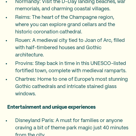
Normandy: Visit the D-Day landing beaches, war
memorials, and charming coastal villages.
Reims: The heart of the Champagne region,
where you can explore grand cellars and the
historic coronation cathedral.
Rouen: A medieval city tied to Joan of Arc, filled
with half-timbered houses and Gothic
architecture.
Provins: Step back in time in this UNESCO-listed
fortified town, complete with medieval ramparts.
Chartres: Home to one of Europe’s most stunning
Gothic cathedrals and intricate stained glass
windows.
Entertainment and unique experiences
Disneyland Paris: A must for families or anyone
craving a bit of theme park magic just 40 minutes
from the city.