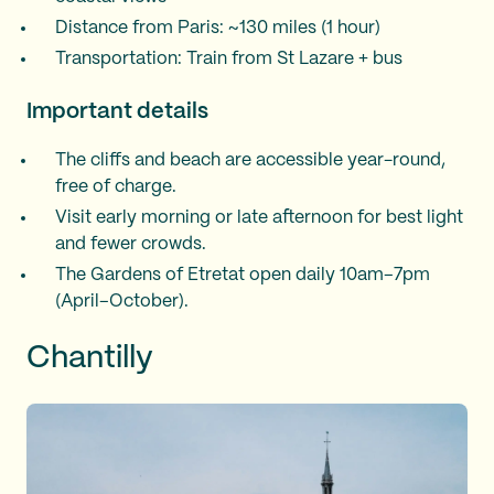
Distance from Paris: ~130 miles (1 hour)
Transportation: Train from St Lazare + bus
Important details
The cliffs and beach are accessible year-round,
free of charge.
Visit early morning or late afternoon for best light
and fewer crowds.
The Gardens of Etretat open daily 10am–7pm
(April–October).
Chantilly