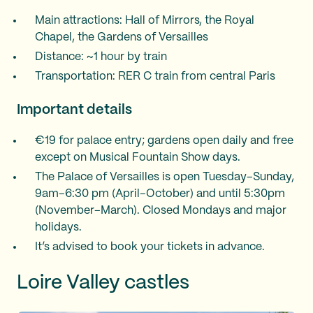
Main attractions: Hall of Mirrors, the Royal
Chapel, the Gardens of Versailles
Distance: ~1 hour by train
Transportation: RER C train from central Paris
Important details
€19 for palace entry; gardens open daily and free
except on Musical Fountain Show days.
The Palace of Versailles is open Tuesday–Sunday,
9am–6:30 pm (April–October) and until 5:30pm
(November–March). Closed Mondays and major
holidays.
It’s advised to book your tickets in advance.
Loire Valley castles