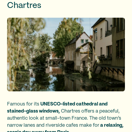
Chartres
Famous for its
UNESCO-listed cathedral and
stained-glass windows,
Chartres offers a peaceful,
authentic look at small-town France. The old town’s
narrow lanes and riverside cafes make for
a relaxing,