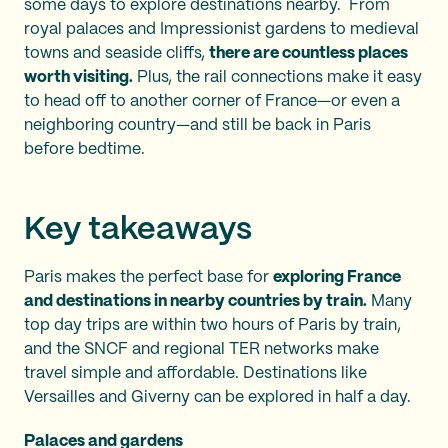
some days to explore destinations nearby. From
royal palaces and Impressionist gardens to medieval
towns and seaside cliffs,
there are countless places
worth visiting.
Plus, the rail connections make it easy
to head off to another corner of France—or even a
neighboring country—and still be back in Paris
before bedtime.
Key takeaways
Paris makes the perfect base for
exploring France
and destinations in nearby countries by train.
Many
top day trips are within two hours of Paris by train,
and the SNCF and regional TER networks make
travel simple and affordable. Destinations like
Versailles and Giverny can be explored in half a day.
Palaces and gardens