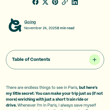
Going
November 24, 2025
8
min read
Table of Contents
There are endless things to see in Paris,
but here’s
my little secret: You can make your trip just as (if not
more) enriching with just a short train ride or
drive.
Whenever I'm in Paris, I always save myself