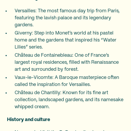
Versailles: The most famous day trip from Paris,
featuring the lavish palace and its legendary
gardens.
Giverny: Step into Monet’s world at his pastel
home and the gardens that inspired his “Water
Lilies” series.
Château de Fontainebleau: One of France’s
largest royal residences, filled with Renaissance
art and surrounded by forest.
Vaux-le-Vicomte: A Baroque masterpiece often
called the inspiration for Versailles.
Château de Chantilly: Known for its fine art
collection, landscaped gardens, and its namesake
whipped cream.
History and culture