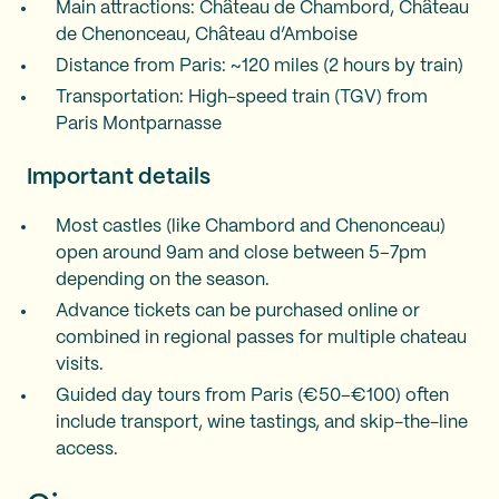
Main attractions: Château de Chambord, Château
de Chenonceau, Château d’Amboise
Distance from Paris: ~120 miles (2 hours by train)
Transportation: High-speed train (TGV) from
Paris Montparnasse
Important details
Most castles (like Chambord and Chenonceau)
open around 9am and close between 5–7pm
depending on the season.
Advance tickets can be purchased online or
combined in regional passes for multiple chateau
visits.
Guided day tours from Paris (€50–€100) often
include transport, wine tastings, and skip-the-line
access.