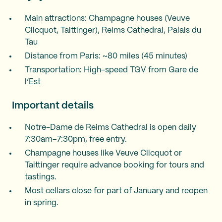
Main attractions: Champagne houses (Veuve
Clicquot, Taittinger), Reims Cathedral, Palais du
Tau
Distance from Paris: ~80 miles (45 minutes)
Transportation: High-speed TGV from Gare de
l’Est
Important details
Notre-Dame de Reims Cathedral is open daily
7:30am–7:30pm, free entry.
Champagne houses like Veuve Clicquot or
Taittinger require advance booking for tours and
tastings.
Most cellars close for part of January and reopen
in spring.