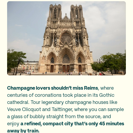
Champagne lovers shouldn’t miss Reims
, where
centuries of coronations took place in its Gothic
cathedral. Tour legendary champagne houses like
Veuve Clicquot and Taittinger, where you can sample
a glass of bubbly straight from the source, and
enjoy
a refined, compact city that’s only 45 minutes
away by train.