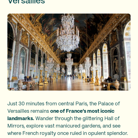
Versailles
Just 30 minutes from central Paris, the Palace of
Versailles remains
one of France’s most iconic
landmarks.
Wander through the glittering Hall of
Mirrors, explore vast manicured gardens, and see
where French royalty once ruled in opulent splendor.