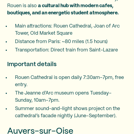
Rouen is also
a cultural hub with modern cafes,
boutiques, and an energetic student atmosphere.
Main attractions: Rouen Cathedral, Joan of Arc
Tower, Old Market Square
Distance from Paris: ~80 miles (1.5 hours)
Transportation: Direct train from Saint-Lazare
Important details
Rouen Cathedral is open daily 7:30am–7pm, free
entry.
The Jeanne d’Arc museum opens Tuesday–
Sunday, 10am–7pm.
Summer sound-and-light shows project on the
cathedral’s facade nightly (June–September).
Auvers-sur-Oise