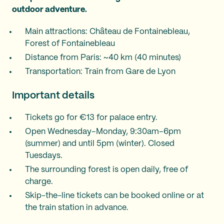
outdoor adventure.
Main attractions: Château de Fontainebleau,
Forest of Fontainebleau
Distance from Paris: ~40 km (40 minutes)
Transportation: Train from Gare de Lyon
Important details
Tickets go for €13 for palace entry.
Open Wednesday–Monday, 9:30am–6pm
(summer) and until 5pm (winter). Closed
Tuesdays.
The surrounding forest is open daily, free of
charge.
Skip-the-line tickets can be booked online or at
the train station in advance.