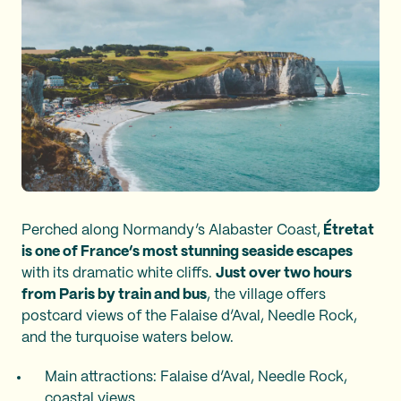
Perched along Normandy’s Alabaster Coast,
Étretat
is one of France’s most stunning seaside escapes
with its dramatic white cliffs.
Just over two hours
from Paris by train and bus
, the village offers
postcard views of the Falaise d’Aval, Needle Rock,
and the turquoise waters below.
Main attractions: Falaise d’Aval, Needle Rock,
coastal views