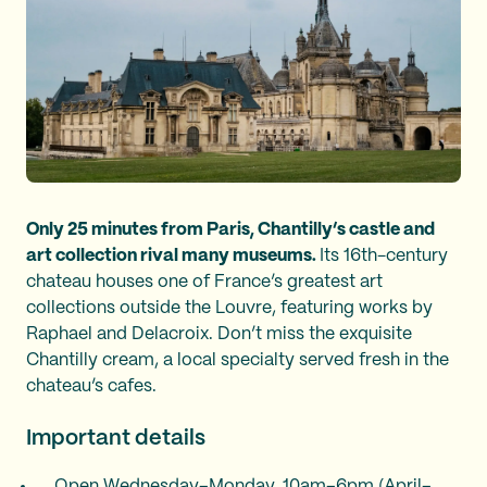
Only 25 minutes from Paris, Chantilly’s castle and
art collection rival many museums.
Its 16th-century
chateau houses one of France’s greatest art
collections outside the Louvre, featuring works by
Raphael and Delacroix. Don’t miss the exquisite
Chantilly cream, a local specialty served fresh in the
chateau’s cafes.
Important details
Open Wednesday–Monday, 10am–6pm (April–