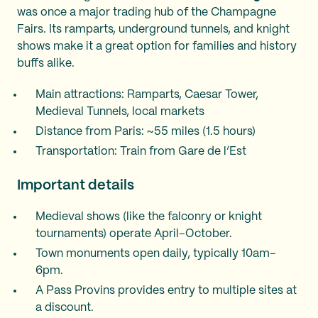
was once a major trading hub of the Champagne
Fairs. Its ramparts, underground tunnels, and knight
shows make it a great option for families and history
buffs alike.
Main attractions: Ramparts, Caesar Tower,
Medieval Tunnels, local markets
Distance from Paris: ~55 miles (1.5 hours)
Transportation: Train from Gare de l’Est
Important details
Medieval shows (like the falconry or knight
tournaments) operate April–October.
Town monuments open daily, typically 10am–
6pm.
A Pass Provins provides entry to multiple sites at
a discount.