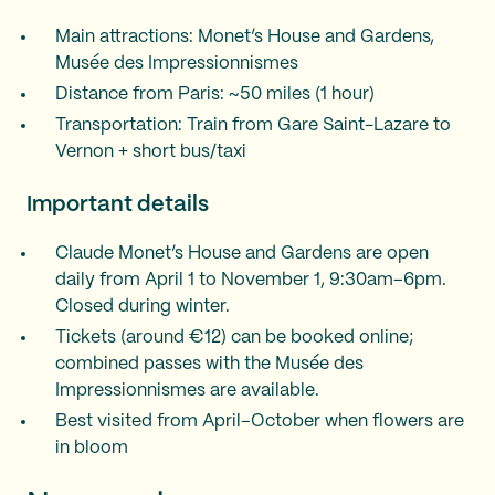
Main attractions: Monet’s House and Gardens,
Musée des Impressionnismes
Distance from Paris: ~50 miles (1 hour)
Transportation: Train from Gare Saint-Lazare to
Vernon + short bus/taxi
Important details
Claude Monet’s House and Gardens are open
daily from April 1 to November 1, 9:30am–6pm.
Closed during winter.
Tickets (around €12) can be booked online;
combined passes with the Musée des
Impressionnismes are available.
Best visited from April–October when flowers are
in bloom