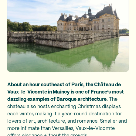
About an hour southeast of Paris, the Château de
Vaux-le-Vicomte in Maincy is one of France’s most
dazzling examples of Baroque architecture.
The
chateau also hosts enchanting Christmas displays
each winter, making it a year-round destination for
lovers of art, architecture, and romance. Smaller and
more intimate than Versailles, Vaux-le-Vicomte
offers elegance without the crowds.