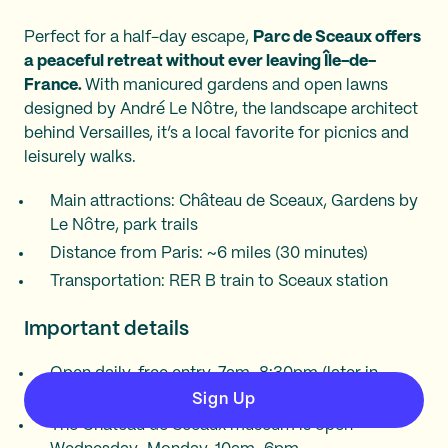
Perfect for a half-day escape,
Parc de Sceaux offers
a peaceful retreat without ever leaving Île-de-
France.
With manicured gardens and open lawns
designed by André Le Nôtre, the landscape architect
behind Versailles, it’s a local favorite for picnics and
leisurely walks.
Main attractions: Château de Sceaux, Gardens by
Le Nôtre, park trails
Distance from Paris: ~6 miles (30 minutes)
Transportation: RER B train to Sceaux station
Important details
Open daily, free entry, 7am–8:30pm (later in
summer).
Sign Up
The Château de Sceaux museum is open