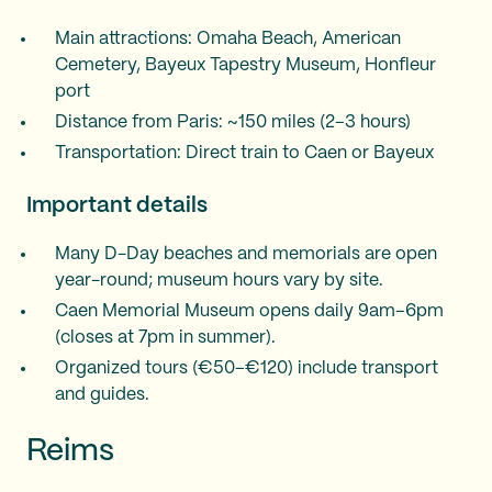
Main attractions: Omaha Beach, American
Cemetery, Bayeux Tapestry Museum, Honfleur
port
Distance from Paris: ~150 miles (2–3 hours)
Transportation: Direct train to Caen or Bayeux
Important details
Many D-Day beaches and memorials are open
year-round; museum hours vary by site.
Caen Memorial Museum opens daily 9am–6pm
(closes at 7pm in summer).
Organized tours (€50–€120) include transport
and guides.
Reims