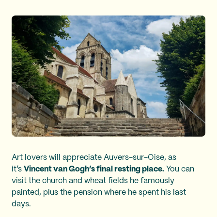
Art lovers will appreciate Auvers-sur-Oise, as
it’s
Vincent van Gogh’s final resting place.
You can
visit the church and wheat fields he famously
painted, plus the pension where he spent his last
days.