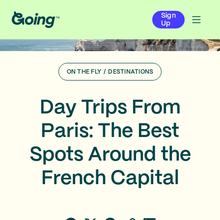
Sign
Up
ON THE FLY
/
DESTINATIONS
Day Trips From
Paris: The Best
Spots Around the
French Capital