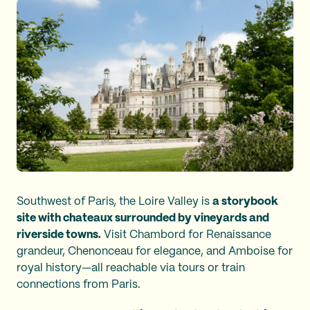
Southwest of Paris, the Loire Valley is
a storybook
site with chateaux surrounded by vineyards and
riverside towns.
Visit Chambord for Renaissance
grandeur, Chenonceau for elegance, and Amboise for
royal history—all reachable via tours or train
connections from Paris.