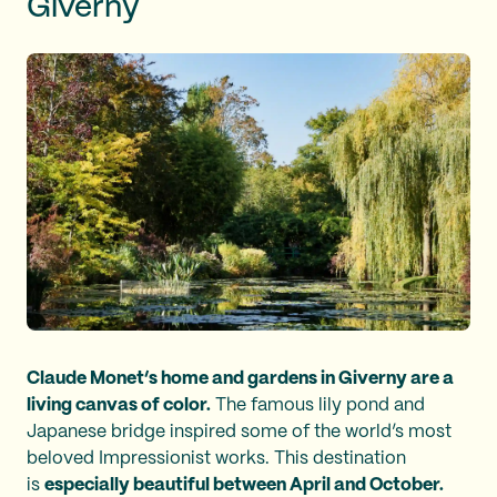
Giverny
Claude Monet’s home and gardens in Giverny are a
living canvas of color.
The famous lily pond and
Japanese bridge inspired some of the world’s most
beloved Impressionist works. This destination
is
especially beautiful between April and October.