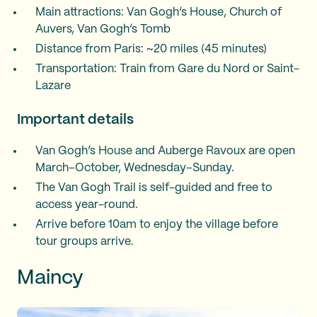
Main attractions: Van Gogh’s House, Church of
Auvers, Van Gogh’s Tomb
Distance from Paris: ~20 miles (45 minutes)
Transportation: Train from Gare du Nord or Saint-
Lazare
Important details
Van Gogh’s House and Auberge Ravoux are open
March–October, Wednesday–Sunday.
The Van Gogh Trail is self-guided and free to
access year-round.
Arrive before 10am to enjoy the village before
tour groups arrive.
Maincy