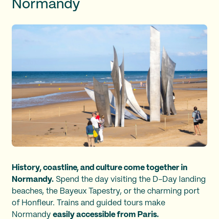
Normandy
History, coastline, and culture come together in
Normandy.
Spend the day visiting the D-Day landing
beaches, the Bayeux Tapestry, or the charming port
of Honfleur. Trains and guided tours make
Normandy
easily accessible from Paris.