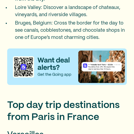
Loire Valley: Discover a landscape of chateaux,
vineyards, and riverside villages.
Bruges, Belgium: Cross the border for the day to
see canals, cobblestones, and chocolate shops in
one of Europe’s most charming cities.
Top day trip destinations
from Paris in France