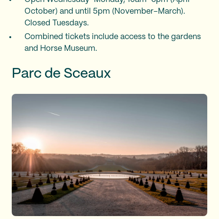
October) and until 5pm (November–March).
Closed Tuesdays.
Combined tickets include access to the gardens
and Horse Museum.
Parc de Sceaux