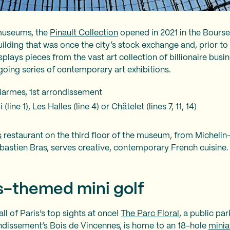
 museums, the
Pinault Collection
opened in 2021 in the Bours
uilding that was once the city’s stock exchange and, prior to 
splays pieces from the vast art collection of billionaire bus
ngoing series of contemporary art exhibitions.
Viarmes, 1st arrondissement
line 1), Les Halles (line 4) or Châtelet (lines 7, 11, 14)
s
restaurant on the third floor of the museum, from Michelin
bastien Bras, serves creative, contemporary French cuisine.
is-themed mini golf
all of Paris’s top sights at once!
The Parc Floral
, a public pa
ondissement’s Bois de Vincennes, is home to an 18-hole
minia