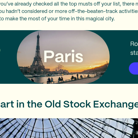
ou’ve already checked all the top musts off your list, there
u hadn’t considered or more off-the-beaten-track activities
o make the most of your time in this magical city.
 art in the Old Stock Exchang