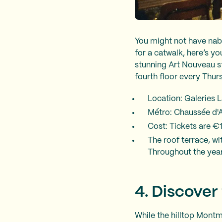
You might not have nabb
for a catwalk, here’s y
stunning Art Nouveau s
fourth floor every Thu
Location: Galeries 
Métro: Chaussée d'An
Cost: Tickets are €1
The roof terrace, wit
Throughout the year
4. Discover
While the hilltop Montm