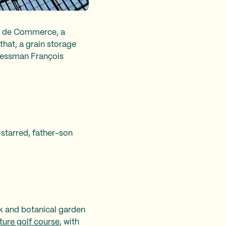
e de Commerce, a
that, a grain storage
inessman François
-starred, father-son
rk and botanical garden
ture golf course
, with