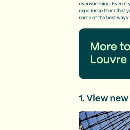
overwhelming. Even if y
experience them that yo
some of the best ways t
1. View new