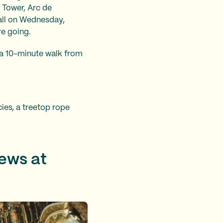
 Tower, Arc de
all on Wednesday,
re going.
t a 10-minute walk from
ies, a treetop rope
iews at