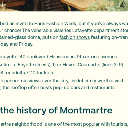
ed an invite to Paris Fashion Week, but if you’ve always w
our chance! The venerable Galeries Lafayette department stor
tained-glass dome, puts on
fashion shows
featuring on-trend
rsday and Friday.
Lafayette, 40 boulevard Haussmann, 9th arrondissement
tin–La Fayette (lines 7, 9) or Havre-Caumartin (lines 3, 9)
8 for adults, €10 for kids
h panoramic views over the city, is definitely worth a visit – 
, the rooftop often hosts pop-up bars and restaurants.
 the history of Montmartre
artre neighborhood is one of the most popular with tourists