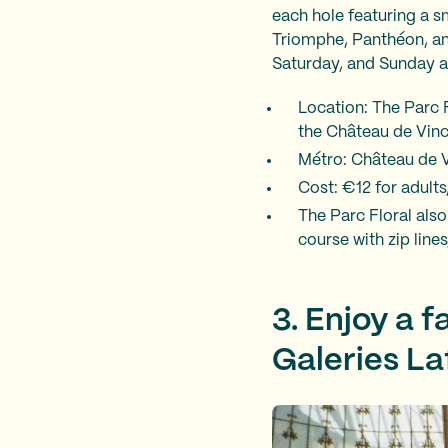
each hole featuring a s
Triomphe, Panthéon, an
Saturday, and Sunday a
Location: The Parc F
the Château de Vinc
Métro: Château de Vi
Cost: €12 for adults
The Parc Floral also
course with zip line
3. Enjoy a 
Galeries La