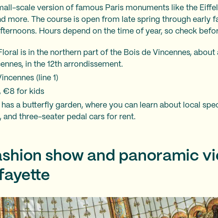
mall-scale version of famous Paris monuments like the Eiffel
d more. The course is open from late spring through early f
fternoons. Hours depend on the time of year, so check befo
loral is in the northern part of the Bois de Vincennes, abou
ennes, in the 12th arrondissement.
ncennes (line 1)
, €8 for kids
 has a butterfly garden, where you can learn about local spec
s, and three-seater pedal cars for rent.
fashion show and panoramic v
fayette