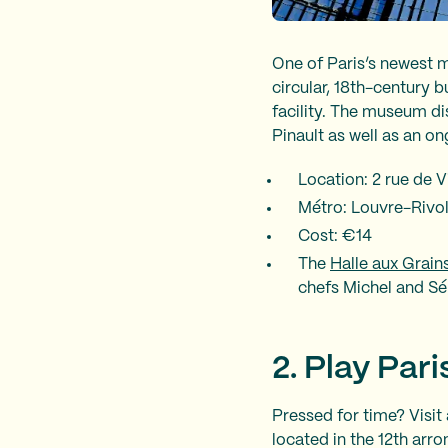
One of Paris’s newest
circular, 18th-century b
facility. The museum di
Pinault as well as an o
Location: 2 rue de 
Métro: Louvre-Rivoli (
Cost: €14
The
Halle aux Grain
chefs Michel and Sé
2. Play Par
Pressed for time? Visit 
located in the 12th arr