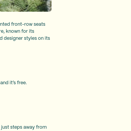
anted front-row seats
e, known for its
 designer styles on its
and it’s free.
, just steps away from