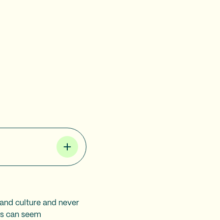
 and culture and never
ris can seem