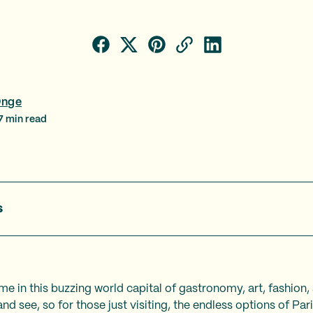
Onge
7
min read
s
ime in this buzzing world capital of gastronomy, art, fashion,
and see, so for those just visiting, the endless options of Pa