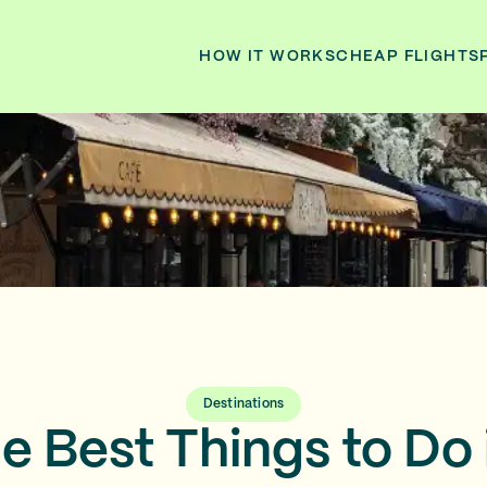
HOW IT WORKS
CHEAP FLIGHTS
Destinations
he Best Things to Do 