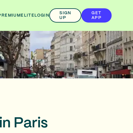
SIGN
GET
PREMIUM
ELITE
LOGIN
UP
APP
in Paris