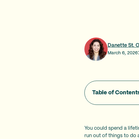
Danette St. 
March 6, 2026
Table of Content
You could spend a lifet
run out of things to do 