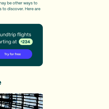
 may be other ways to
 to discover. Here are
e