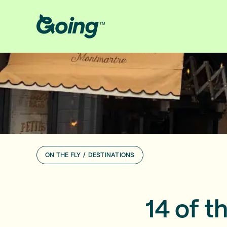
ON THE FLY
/
DESTINATIONS
14 of t