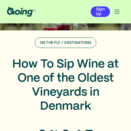
Sign
Up
ON THE FLY
/
DESTINATIONS
How To Sip Wine at
One of the Oldest
Vineyards in
Denmark