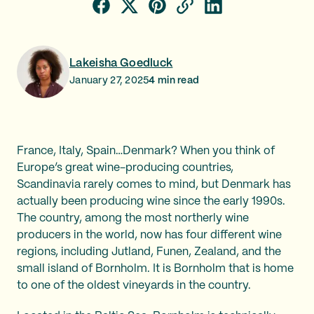
Lakeisha Goedluck
January 27, 2025
4
min read
France, Italy, Spain…Denmark? When you think of
Europe’s great wine-producing countries,
Scandinavia rarely comes to mind, but Denmark has
actually been producing wine since the early 1990s.
The country, among the most northerly wine
producers in the world, now has four different wine
regions, including Jutland, Funen, Zealand, and the
small island of Bornholm. It is Bornholm that is home
to one of the oldest vineyards in the country.