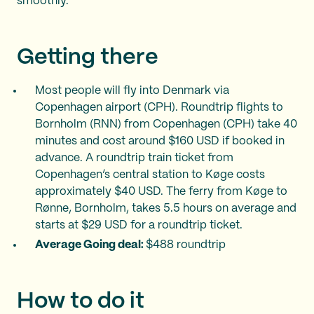
smoothly.
Getting there
Most people will fly into Denmark via
Copenhagen airport (CPH). Roundtrip flights to
Bornholm (RNN) from Copenhagen (CPH) take 40
minutes and cost around $160 USD if booked in
advance. A roundtrip train ticket from
Copenhagen’s central station to Køge costs
approximately $40 USD. The ferry from Køge to
Rønne, Bornholm, takes 5.5 hours on average and
starts at $29 USD for a roundtrip ticket.
Average Going deal:
$488 roundtrip
How to do it