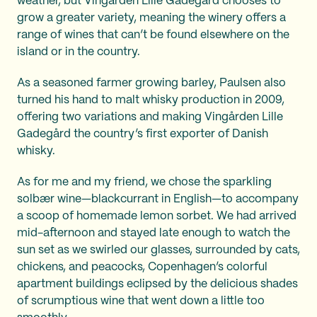
weather, but Vingården Lille Gadegård chooses to
grow a greater variety, meaning the winery offers a
range of wines that can’t be found elsewhere on the
island or in the country.
As a seasoned farmer growing barley, Paulsen also
turned his hand to malt whisky production in 2009,
offering two variations and making Vingården Lille
Gadegård the country’s first exporter of Danish
whisky.
As for me and my friend, we chose the sparkling
solbær wine—blackcurrant in English—to accompany
a scoop of homemade lemon sorbet. We had arrived
mid-afternoon and stayed late enough to watch the
sun set as we swirled our glasses, surrounded by cats,
chickens, and peacocks, Copenhagen’s colorful
apartment buildings eclipsed by the delicious shades
of scrumptious wine that went down a little too