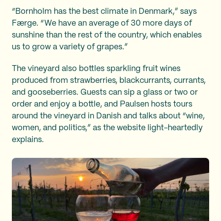
“Bornholm has the best climate in Denmark,” says
Færge. “We have an average of 30 more days of
sunshine than the rest of the country, which enables
us to grow a variety of grapes.”
The vineyard also bottles sparkling fruit wines
produced from strawberries, blackcurrants, currants,
and gooseberries. Guests can sip a glass or two or
order and enjoy a bottle, and Paulsen hosts tours
around the vineyard in Danish and talks about “wine,
women, and politics,” as the website light-heartedly
explains.