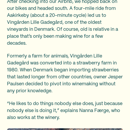
After checking into our Airbnb, we hopped back on
our bikes and headed south. A four-mile ride from
Aakirkeby (about a 20-minute cycle) led us to
Vingården Lille Gadegård, one of the oldest
vineyards in Denmark. Of course, old is relative in a
place that’s only been making wine for a few
decades.
Formerly a farm for animals, Vingården Lille
Gadegård was converted into a strawberry farm in
1980. When Denmark began importing strawberries
that lasted longer from other countries, owner Jesper
Paulsen decided to pivot into winemaking without
any prior knowledge.
“He likes to do things nobody else does, just because
nobody else is doing it,” explains Nanna Færge, who
also works at the winery.