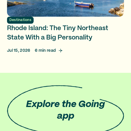
Destinations
Rhode Island: The Tiny Northeast
State With a Big Personality
Jul 15, 2026
6
min read
Explore
the Going
app