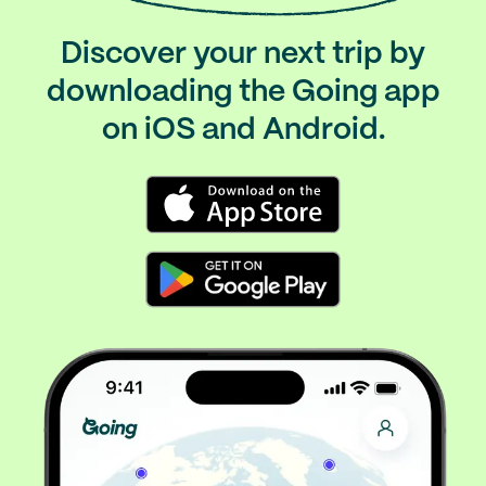
Discover your next trip by
downloading the Going app
on iOS and Android.