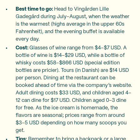
Best time to go:
Head to Vingården Lille
Gadegård during July–August, when the weather
is the warmest (highs average in the upper 60s
Fahrenheit), and the evening buffet is available
every day.
Cost:
Glasses of wine range from $4–$7 USD. A
bottle of wine is $14–$29 USD, while a bottle of
whisky costs $58–$866 USD (special edition
bottles are pricier). Tours (in Danish) are $14 USD
per person. Dining at the restaurant can be
booked ahead of time via the company’s website.
Adult dining costs $33 USD, and children aged 4–
12 can dine for $17 USD. Children aged 0–3 dine
for free. As the ice cream is homemade, the
flavors are seasonal; prices range from around
$3–5 USD depending on how many scoops you
get.
Tips:
Remember to bring a backpack or a large