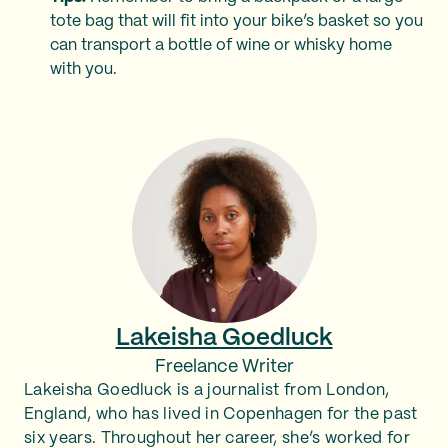
tote bag that will fit into your bike’s basket so you
can transport a bottle of wine or whisky home
with you.
Lakeisha Goedluck
Freelance Writer
Lakeisha Goedluck is a journalist from London,
England, who has lived in Copenhagen for the past
six years. Throughout her career, she’s worked for