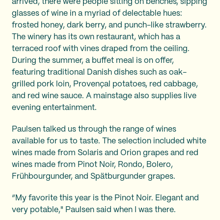
arrived, there were people sitting on benches, sipping
glasses of wine in a myriad of delectable hues:
frosted honey, dark berry, and punch-like strawberry.
The winery has its own restaurant, which has a
terraced roof with vines draped from the ceiling.
During the summer, a buffet meal is on offer,
featuring traditional Danish dishes such as oak-
grilled pork loin, Provençal potatoes, red cabbage,
and red wine sauce. A mainstage also supplies live
evening entertainment.
Paulsen talked us through the range of wines
available for us to taste. The selection included white
wines made from Solaris and Orion grapes and red
wines made from Pinot Noir, Rondo, Bolero,
Frühbourgunder, and Spätburgunder grapes.
“My favorite this year is the Pinot Noir. Elegant and
very potable," Paulsen said when I was there.