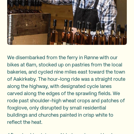
We disembarked from the ferry in Rønne with our
bikes at 6am, stocked up on pastries from the local
bakeries, and cycled nine miles east toward the town
of Aakirkeby. The hour-long ride was a straight route
along the highway, with designated cycle lanes
carved along the edges of the sprawling fields. We
rode past shoulder-high wheat crops and patches of
foxglove, only disrupted by small residential
buildings and churches painted in crisp white to
reflect the heat.