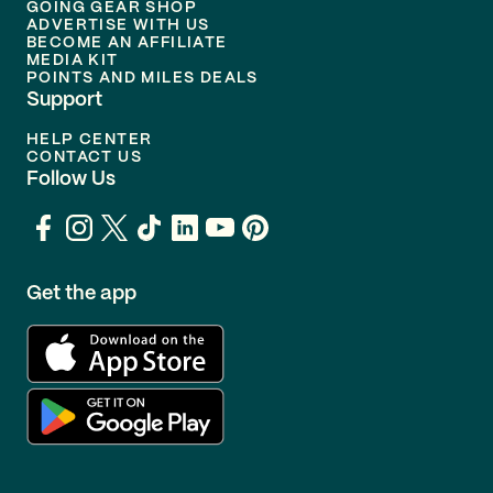
GOING GEAR SHOP
ADVERTISE WITH US
BECOME AN AFFILIATE
MEDIA KIT
POINTS AND MILES DEALS
Support
HELP CENTER
CONTACT US
Follow Us
Get the app