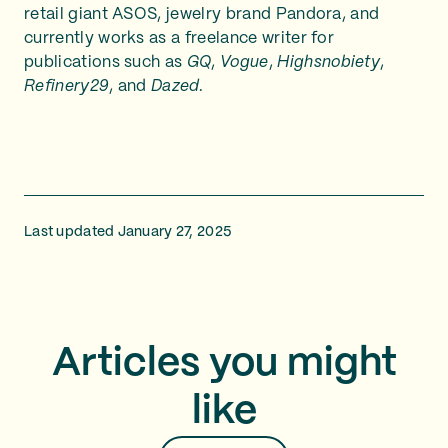
retail giant ASOS, jewelry brand Pandora, and
currently works as a freelance writer for
publications such as
GQ
,
Vogue
,
Highsnobiety
,
Refinery29
, and
Dazed
.
Last updated January 27, 2025
Articles you might
like