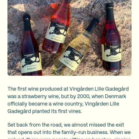
The first wine produced at Vingården Lille Gadegård
was a strawberry wine, but by 2000, when Denmark
officially became a wine country, Vingården Lille
Gadegård planted its first vines.
Set back from the road, we almost missed the exit
that opens out into the family-run business. When we