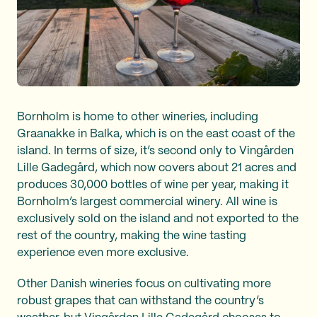
Bornholm is home to other wineries, including
Graanakke in Balka, which is on the east coast of the
island. In terms of size, it’s second only to Vingården
Lille Gadegård, which now covers about 21 acres and
produces 30,000 bottles of wine per year, making it
Bornholm’s largest commercial winery. All wine is
exclusively sold on the island and not exported to the
rest of the country, making the wine tasting
experience even more exclusive.
Other Danish wineries focus on cultivating more
robust grapes that can withstand the country’s