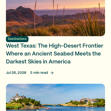
Destinations
West Texas: The High-Desert Frontier
Where an Ancient Seabed Meets the
Darkest Skies in America
Jul 28, 2026
5
min read