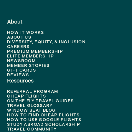
About
HOW IT WORKS
ABOUT US
DIVERSITY, EQUITY, & INCLUSION
CAREERS
PREMIUM MEMBERSHIP
ELITE MEMBERSHIP
NEWSROOM
MEMBER STORIES
GIFT CARDS
REVIEWS
Resources
REFERRAL PROGRAM
CHEAP FLIGHTS
ON THE FLY TRAVEL GUIDES
TRAVEL GLOSSARY
WINDOW SEAT BLOG
HOW TO FIND CHEAP FLIGHTS
HOW TO USE GOOGLE FLIGHTS
STUDY ABROAD SCHOLARSHIP
TRAVEL COMMUNITY