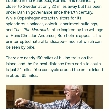
Located in the Baltic Sea, Bornholm is technically
closer to Sweden at only 22 miles away but has been
under Danish governance since the 17th century.
While Copenhagen attracts visitors for its
splendorous palaces, colorful apartment buildings,
and
The Little Mermaid
statue inspired by the writings
of Hans Christian Andersen, Bornholm’s appeal is its
uninterrupted natural landscape—
much of which can
be seen by bike
.
There are nearly 150 miles of biking trails on the
island, and the farthest distance from north to south
is just 24 miles. You can cycle around the entire island
in about 65 miles.