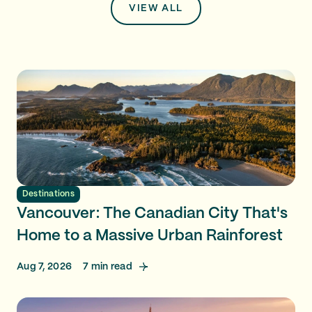
VIEW ALL
Destinations
Vancouver: The Canadian City That's
Home to a Massive Urban Rainforest
Aug 7, 2026
7
min read