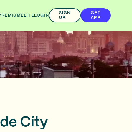
SIGN
GET
PREMIUM
ELITE
LOGIN
UP
APP
de City