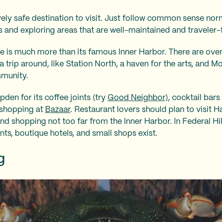
atively safe destination to visit. Just follow common sense no
rs and exploring areas that are well-maintained and traveler-
re is much more than its famous Inner Harbor. There are ov
a trip around, like Station North, a haven for the arts, and M
mmunity.
den for its coffee joints (try
Good Neighbor)
, cocktail bars
 shopping at
Bazaar
. Restaurant lovers should plan to visit H
nd shopping not too far from the Inner Harbor. In Federal Hil
nts, boutique hotels, and small shops exist.
ng