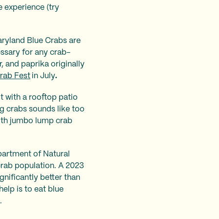
 experience (try
aryland Blue Crabs are
ssary for any crab-
, and paprika originally
rab Fest
in July
.
ot with a rooftop patio
ng crabs sounds like too
with jumbo lump crab
epartment of Natural
crab population. A 2023
ignificantly better than
elp is to eat blue
s.