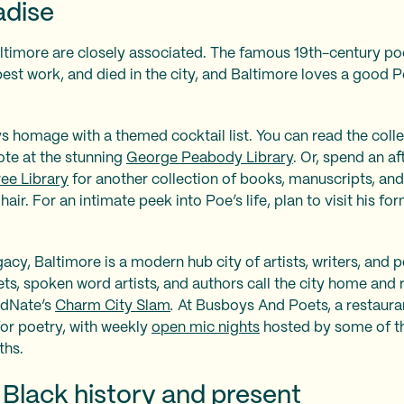
adise
timore are closely associated. The famous 19th-century poet
 best work, and died in the city, and Baltimore loves a goo
s homage with a themed cocktail list. You can read the coll
ote at the stunning
George Peabody Library
. Or, spend an a
ee Library
for another collection of books, manuscripts, and
air. For an intimate peek into Poe’s life, plan to visit his 
gacy, Baltimore is a modern hub city of artists, writers, and
ts, spoken word artists, and authors call the city home and
edNate’s
Charm City Slam
.
At Busboys And Poets, a restaura
or poetry, with weekly
open mic nights
hosted by some of th
ths.
 Black history and present