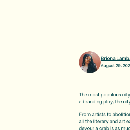
Briona Lamb
August 29, 20
The most populous city
a branding ploy, the ci
From artists to abolitio
all the literary and ar
devour a crab is as much