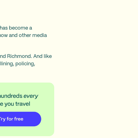
y has become a
 show and other media
and Richmond. And like
ining, policing,