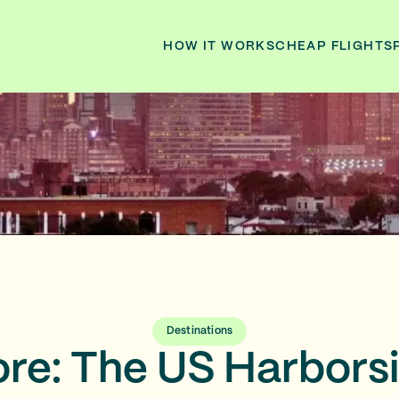
HOW IT WORKS
CHEAP FLIGHTS
Destinations
ore: The US Harborsi