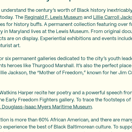
 understand the century’s worth of Black history inextricably
 today. The
Reginald F. Lewis Museum
and
Lillie Carroll Jac
es for history buffs. A permanent collection featuring over 
ry in Maryland lives at the Lewis Museum. From original do
ts are on display. Experiential exhibitions and events includ
urist art.
r six permanent galleries dedicated to the city’s youth lead
ts heroes like Thurgood Marshall. It’s also the perfect place
lie Jackson, the “Mother of Freedom,” known for her Jim C
.
n Watkins Harper recite her poetry and a powerful speech fr
he Early Freedom Fighters gallery. To trace the footsteps of
k Douglass-Isaac Myers Maritime Museum
.
ation is more than 60% African American, and there are many
o experience the best of Black Baltimorean culture. To sup