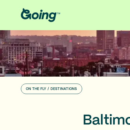
ON THE FLY
/
DESTINATIONS
Baltim