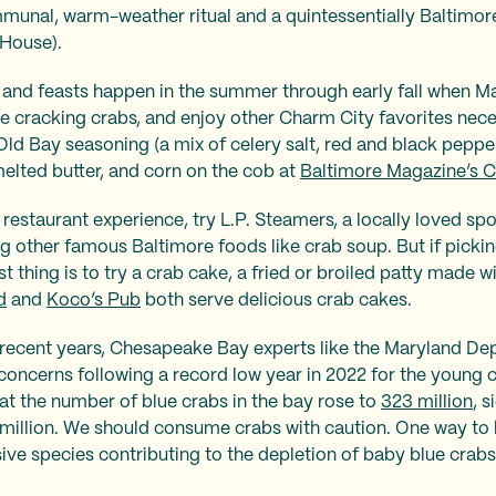
munal, warm-weather ritual and a quintessentially Baltimore
 House).
 and feasts happen in the summer through early fall when M
e cracking crabs, and enjoy other Charm City favorites nece
Old Bay seasoning (a mix of celery salt, red and black pepper
melted butter, and corn on the cob at
Baltimore Magazine’s C
n restaurant experience, try L.P. Steamers, a locally loved sp
ng other famous Baltimore foods like crab soup. But if picki
t thing is to try a crab cake, a fried or broiled patty made 
d
and
Koco’s Pub
both serve delicious crab cakes.
in recent years, Chesapeake Bay experts like the Maryland D
concerns following a record low year in 2022 for the young 
hat the number of blue crabs in the bay rose to
323 million
, s
 million. We should consume crabs with caution. One way to h
asive species contributing to the depletion of baby blue crab