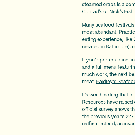
steamed crabs is a com
Conrad’s or Nick’s Fish
Many seafood festivals
most abundant. Practic
eating experience, like 
created in Baltimore), 
If you’d prefer a dine-i
and a full menu featuri
much work, the next bes
meat.
Faidley’s Seafoo
It’s worth noting that 
Resources have raised 
official survey shows t
the previous year’s 227
catfish instead, an inv