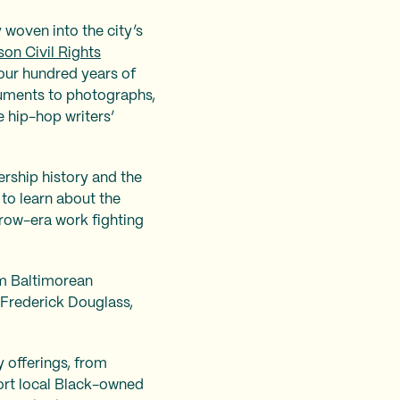
 woven into the city’s
kson Civil Rights
four hundred years of
cuments to photographs,
e hip-hop writers’
ership history and the
 to learn about the
row-era work fighting
om Baltimorean
 Frederick Douglass,
 offerings, from
port local Black-owned