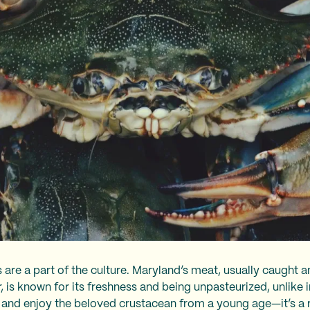
s are a part of the culture. Maryland’s meat, usually caugh
s known for its freshness and being unpasteurized, unlike i
, and enjoy the beloved crustacean from a young age—it’s a 