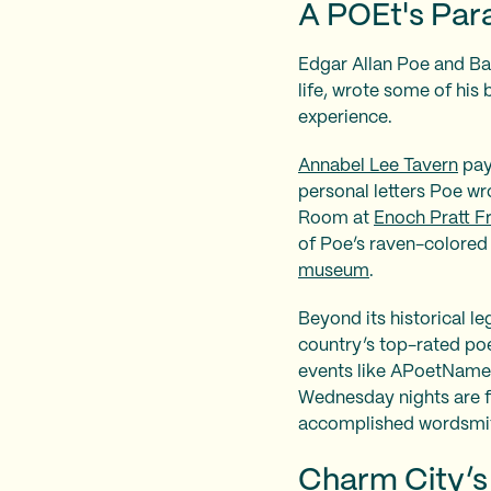
A POEt's Par
Edgar Allan Poe and Bal
life, wrote some of his
experience.
Annabel Lee Tavern
pay
personal letters Poe wr
Room at
Enoch Pratt Fr
of Poe’s raven-colored h
museum
.
Beyond its historical le
country’s top-rated poe
events like APoetNam
Wednesday nights are f
accomplished wordsmi
Charm City’s