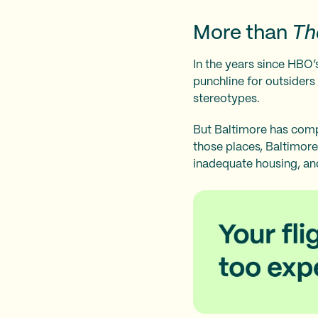
More than
Th
In the years since HBO’s
punchline for outsiders
stereotypes.
But Baltimore has comp
those places, Baltimore
inadequate housing, and