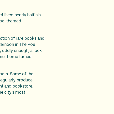
 lived nearly half his
d Poe-themed
ection of rare books and
fternoon in The Poe
, oddly enough, a lock
former home turned
 poets. Some of the
 regularly produce
nt and bookstore,
e city's most