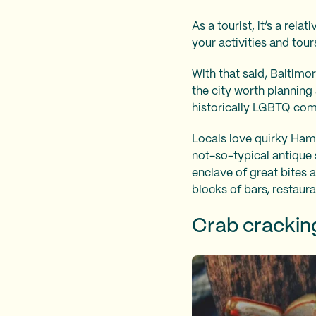
As a tourist, it’s a rel
your activities and tou
With that said, Baltimo
the city worth planning 
historically LGBTQ co
Locals love quirky Hamp
not-so-typical antique
enclave of great bites a
blocks of bars, restaura
Crab cracki