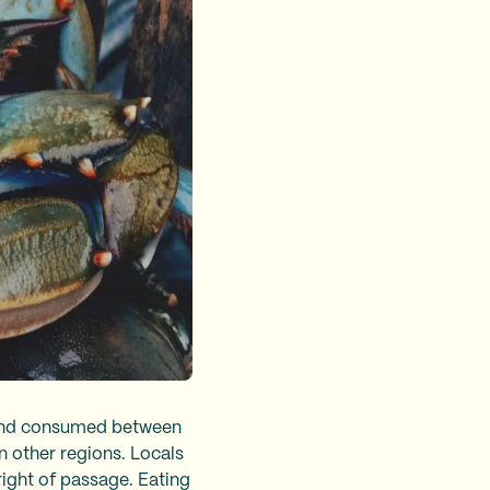
t and consumed between
n other regions. Locals
right of passage. Eating