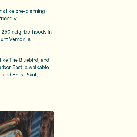
rms like pre-planning
friendly.
er 250 neighborhoods in
ount Vernon, a
 like
The Bluebird
, and
arbor East, a walkable
l and Fells Point,