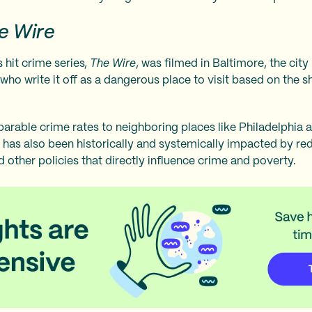
e Wire
 hit crime series,
The Wire
, was filmed in Baltimore, the cit
 who write it off as a dangerous place to visit based on the
arable crime rates to neighboring places like Philadelphia 
 has also been historically and systemically impacted by redl
 other policies that directly influence crime and poverty.