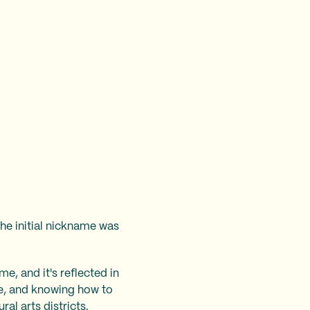
he initial nickname was
e, and it's reflected in
ere, and knowing how to
ral arts districts.