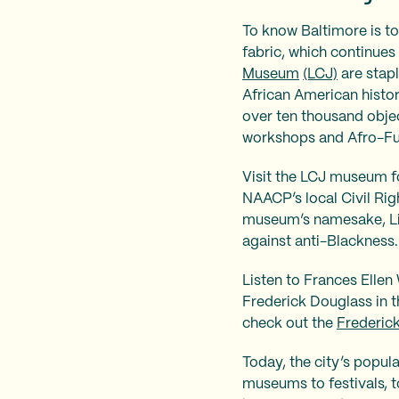
To know Baltimore is to
fabric, which continues
Museum
(LCJ)
are stapl
African American histo
over ten thousand objec
workshops and Afro-Fut
Visit the LCJ museum fo
NAACP’s local Civil Righ
museum’s namesake, Lil
against anti-Blackness
Listen to Frances Elle
Frederick Douglass in t
check out the
Frederic
Today, the city’s popul
museums to festivals, t