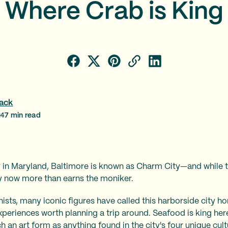
Where Crab is King
ack
24
7
min read
 in Maryland, Baltimore is known as Charm City—and while t
ty now more than earns the moniker.
nists, many iconic figures have called this harborside city hom
t experiences worth planning a trip around. Seafood is king h
 an art form as anything found in the city's four unique cultu