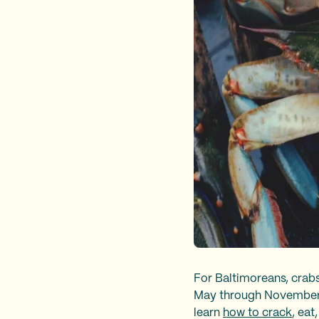
For Baltimoreans, crab
May through November, i
learn
how to crack
, eat