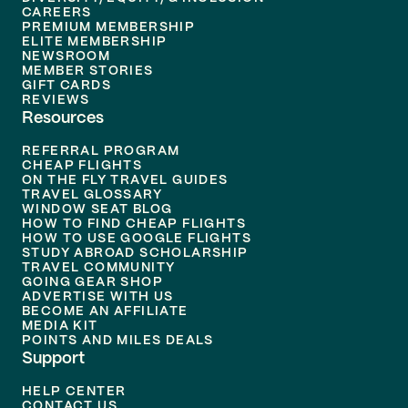
CAREERS
PREMIUM MEMBERSHIP
ELITE MEMBERSHIP
NEWSROOM
MEMBER STORIES
GIFT CARDS
REVIEWS
Resources
REFERRAL PROGRAM
CHEAP FLIGHTS
ON THE FLY TRAVEL GUIDES
TRAVEL GLOSSARY
WINDOW SEAT BLOG
HOW TO FIND CHEAP FLIGHTS
HOW TO USE GOOGLE FLIGHTS
STUDY ABROAD SCHOLARSHIP
TRAVEL COMMUNITY
GOING GEAR SHOP
ADVERTISE WITH US
BECOME AN AFFILIATE
MEDIA KIT
POINTS AND MILES DEALS
Support
HELP CENTER
CONTACT US