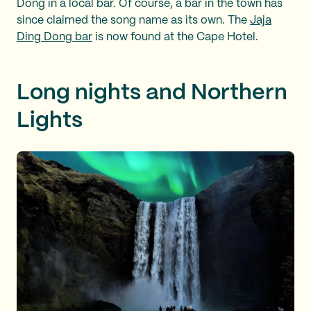
Dong in a local bar. Of course, a bar in the town has
since claimed the song name as its own. The
Jaja
Ding Dong bar
is now found at the Cape Hotel.
Long nights and Northern
Lights