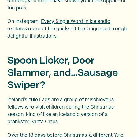
dimples, you might have shown your spékoppar—or
fun pots.
On Instagram,
Every Single Word in Icelandic
explores more of the quirks of the language through
delightful illustrations.
Spoon Licker, Door
Slammer, and...Sausage
Swiper?
Iceland’s Yule Lads are a group of mischievous
fellows who visit children during the Christmas
season, kind of like an Icelandic version of a
prankster Santa Claus.
Over the 13 days before Christmas, a different Yule