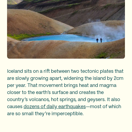
Iceland sits on a rift between two tectonic plates that
are slowly growing apart, widening the island by 2cm
per year. That movement brings heat and magma
closer to the earth’s surface and creates the
country’s volcanos, hot springs, and geysers. It also
causes
dozens of daily earthquakes
—most of which
are so small they’re imperceptible.