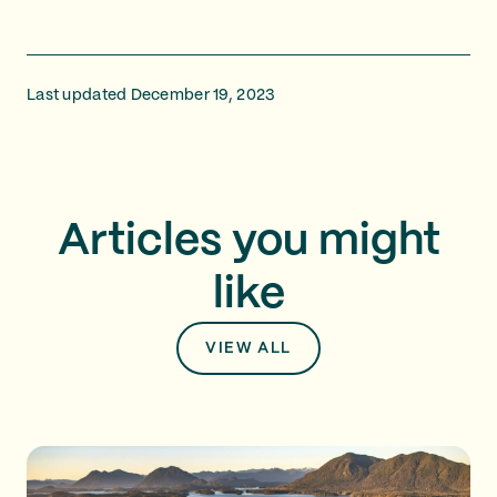
Last updated December 19, 2023
Articles you might
like
VIEW ALL