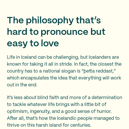
The philosophy that’s
hard to pronounce but
easy to love
Life in Iceland can be challenging, but Icelanders are
known for taking it all in stride. In fact, the closest the
country has to a national slogan is “þetta reddast,”
which encapsulates the idea that everything will work
out in the end.
It’s less about blind faith and more of a determination
to tackle whatever life brings with a little bit of
optimism, ingenuity, and a good sense of humor.
After all, that’s how the Icelandic people managed to
thrive on this harsh island for centuries.