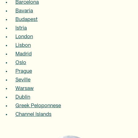
Barcelona
Bavaria
Budapest
Istria
London
Lisbon
Madrid
Oslo
Prague
Seville
Warsaw
Dublin
Greek Peloponnese
Channel Islands