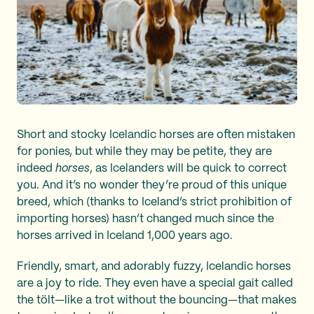
Short and stocky Icelandic horses are often mistaken
for ponies, but while they may be petite, they are
indeed
horses
, as Icelanders will be quick to correct
you. And it’s no wonder they’re proud of this unique
breed, which (thanks to Iceland’s strict prohibition of
importing horses) hasn’t changed much since the
horses arrived in Iceland 1,000 years ago.
Friendly, smart, and adorably fuzzy, Icelandic horses
are a joy to ride. They even have a special gait called
the tölt—like a trot without the bouncing—that makes