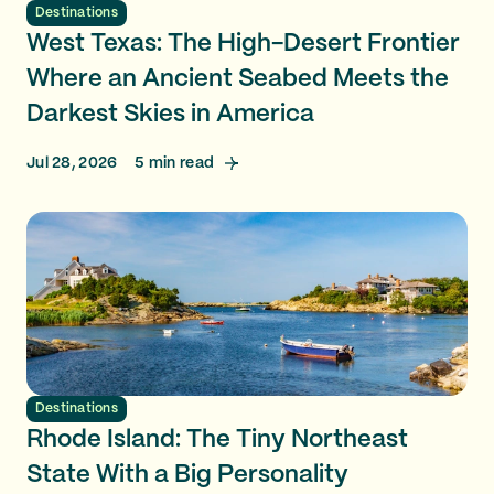
Destinations
West Texas: The High-Desert Frontier
Where an Ancient Seabed Meets the
Darkest Skies in America
Jul 28, 2026
5
min read
Destinations
Rhode Island: The Tiny Northeast
State With a Big Personality