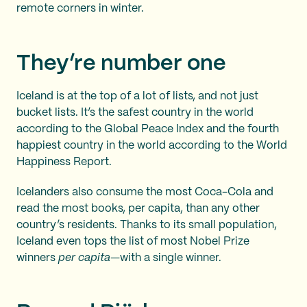
remote corners in winter.
They’re number one
Iceland is at the top of a lot of lists, and not just
bucket lists. It’s the safest country in the world
according to the Global Peace Index and the fourth
happiest country in the world according to the World
Happiness Report.
Icelanders also consume the most Coca-Cola and
read the most books, per capita, than any other
country’s residents. Thanks to its small population,
Iceland even tops the list of most Nobel Prize
winners
per capita
—with a single winner.