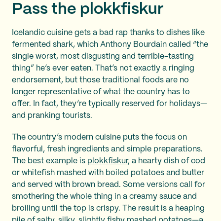
Pass the plokkfiskur
Icelandic cuisine gets a bad rap thanks to dishes like
fermented shark, which Anthony Bourdain called “the
single worst, most disgusting and terrible-tasting
thing” he’s ever eaten. That’s not exactly a ringing
endorsement, but those traditional foods are no
longer representative of what the country has to
offer. In fact, they’re typically reserved for holidays—
and pranking tourists.
The country’s modern cuisine puts the focus on
flavorful, fresh ingredients and simple preparations.
The best example is
plokkfiskur
, a hearty dish of cod
or whitefish mashed with boiled potatoes and butter
and served with brown bread. Some versions call for
smothering the whole thing in a creamy sauce and
broiling until the top is crispy. The result is a heaping
pile of salty, silky, slightly fishy mashed potatoes—a