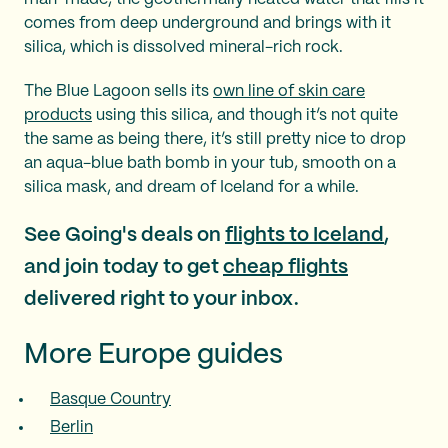
comes from deep underground and brings with it
silica, which is dissolved mineral-rich rock.
The Blue Lagoon sells its
own line of skin care
products
using this silica, and though it’s not quite
the same as being there, it’s still pretty nice to drop
an aqua-blue bath bomb in your tub, smooth on a
silica mask, and dream of Iceland for a while.
See Going's deals on
flights to Iceland
,
and join today to get
cheap flights
delivered right to your inbox.
More Europe guides
Basque Country
Berlin