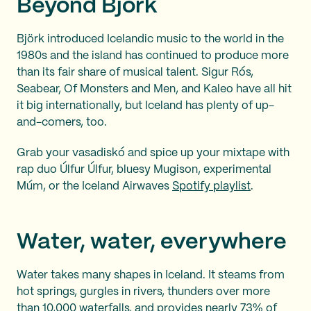
Beyond Björk
Björk introduced Icelandic music to the world in the
1980s and the island has continued to produce more
than its fair share of musical talent. Sigur Rós,
Seabear, Of Monsters and Men, and Kaleo have all hit
it big internationally, but Iceland has plenty of up-
and-comers, too.
Grab your vasadiskó and spice up your mixtape with
rap duo Úlfur Úlfur, bluesy Mugison, experimental
Múm, or the Iceland Airwaves
Spotify playlist
.
Water, water, everywhere
Water takes many shapes in Iceland. It steams from
hot springs, gurgles in rivers, thunders over more
than 10,000 waterfalls, and provides nearly 73% of