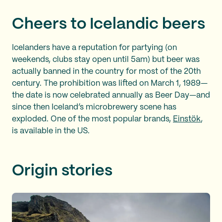
Cheers to Icelandic beers
Icelanders have a reputation for partying (on
weekends, clubs stay open until 5am) but beer was
actually banned in the country for most of the 20th
century. The prohibition was lifted on March 1, 1989—
the date is now celebrated annually as Beer Day—and
since then Iceland’s microbrewery scene has
exploded. One of the most popular brands,
Einstök
,
is available in the US.
Origin stories