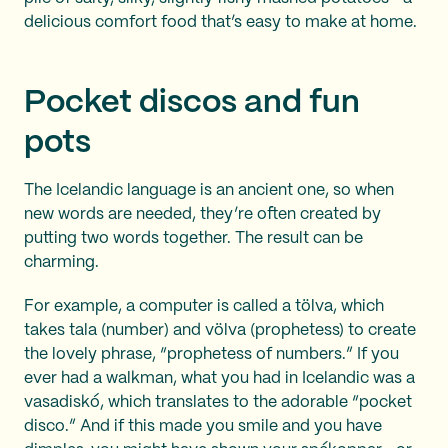
delicious comfort food that’s easy to make at home.
Pocket discos and fun
pots
The Icelandic language is an ancient one, so when
new words are needed, they’re often created by
putting two words together. The result can be
charming.
For example, a computer is called a tölva, which
takes tala (number) and völva (prophetess) to create
the lovely phrase, “prophetess of numbers.” If you
ever had a walkman, what you had in Icelandic was a
vasadiskó, which translates to the adorable “pocket
disco.” And if this made you smile and you have