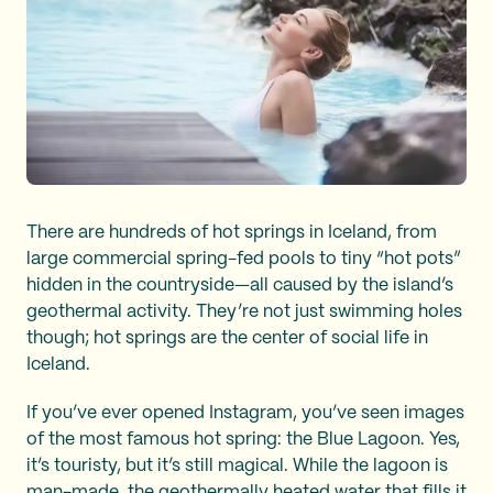
There are hundreds of hot springs in Iceland, from
large commercial spring-fed pools to tiny “hot pots”
hidden in the countryside—all caused by the island’s
geothermal activity. They’re not just swimming holes
though; hot springs are the center of social life in
Iceland.
If you’ve ever opened Instagram, you’ve seen images
of the most famous hot spring: the Blue Lagoon. Yes,
it’s touristy, but it’s still magical. While the lagoon is
man-made, the geothermally heated water that fills it