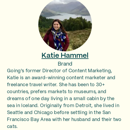
Katie Hammel
Brand
Going's former Director of Content Marketing,
Katie is an award-winning content marketer and
freelance travel writer. She has been to 30+
countries, prefers markets to museums, and
dreams of one day living in a small cabin by the
sea in Iceland. Originally from Detroit, she lived in
Seattle and Chicago before settling in the San
Francisco Bay Area with her husband and their two
cats.