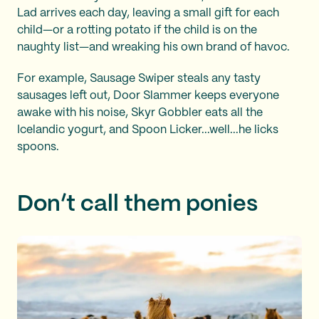
Lad arrives each day, leaving a small gift for each
child—or a rotting potato if the child is on the
naughty list—and wreaking his own brand of havoc.
For example, Sausage Swiper steals any tasty
sausages left out, Door Slammer keeps everyone
awake with his noise, Skyr Gobbler eats all the
Icelandic yogurt, and Spoon Licker...well...he licks
spoons.
Don’t call them ponies