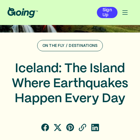
Sign
Up
ON THE FLY
/
DESTINATIONS
Iceland: The Island
Where Earthquakes
Happen Every Day