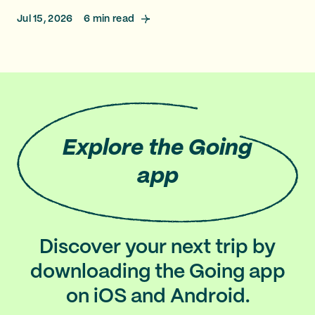
Jul 15, 2026
6
min read
Explore
the Going
app
Discover your next trip by
downloading the Going app
on iOS and Android.