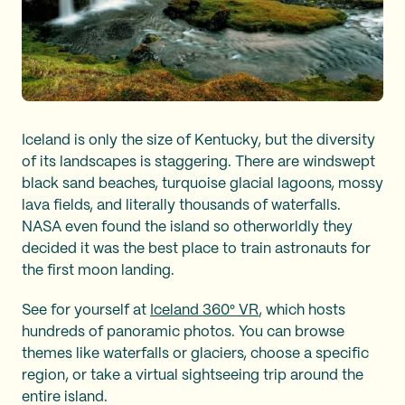
Iceland is only the size of Kentucky, but the diversity
of its landscapes is staggering. There are windswept
black sand beaches, turquoise glacial lagoons, mossy
lava fields, and literally thousands of waterfalls.
NASA even found the island so otherworldly they
decided it was the best place to train astronauts for
the first moon landing.
See for yourself at
Iceland 360° VR
, which hosts
hundreds of panoramic photos. You can browse
themes like waterfalls or glaciers, choose a specific
region, or take a virtual sightseeing trip around the
entire island.