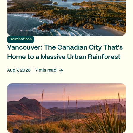
Destinations
Vancouver: The Canadian City That's
Home to a Massive Urban Rainforest
Aug 7, 2026
7
min read