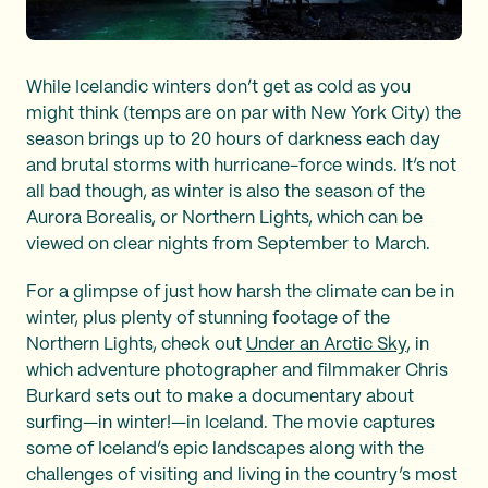
While Icelandic winters don’t get as cold as you
might think (temps are on par with New York City) the
season brings up to 20 hours of darkness each day
and brutal storms with hurricane-force winds. It’s not
all bad though, as winter is also the season of the
Aurora Borealis, or Northern Lights, which can be
viewed on clear nights from September to March.
For a glimpse of just how harsh the climate can be in
winter, plus plenty of stunning footage of the
Northern Lights, check out
Under an Arctic Sky
, in
which adventure photographer and filmmaker Chris
Burkard sets out to make a documentary about
surfing—in winter!—in Iceland. The movie captures
some of Iceland’s epic landscapes along with the
challenges of visiting and living in the country’s most