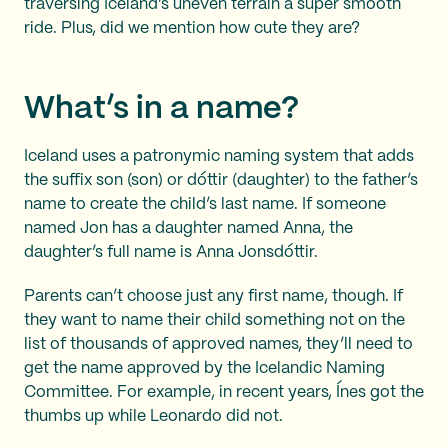
traversing Iceland’s uneven terrain a super smooth
ride. Plus, did we mention how cute they are?
What’s in a name?
Iceland uses a patronymic naming system that adds
the suffix son (son) or dóttir (daughter) to the father’s
name to create the child’s last name. If someone
named Jon has a daughter named Anna, the
daughter’s full name is Anna Jonsdóttir.
Parents can’t choose just any first name, though. If
they want to name their child something not on the
list of thousands of approved names, they’ll need to
get the name approved by the Icelandic Naming
Committee. For example, in recent years, Ínes got the
thumbs up while Leonardo did not.