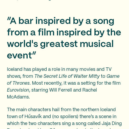
“A bar inspired by a song
from a film inspired by the
world's greatest musical
event”
Iceland has played a role in many movies and TV
shows, from
The Secret Life of Walter Mitty
to
Game
of Thrones
. Most recently, it was a setting for the film
Eurovision
, starring Will Ferrell and Rachel
McAdams.
The main characters hail from the northern Iceland
town of Húsavík and (no spoilers) there’s a scene in
which the two characters sing a song called Jaja Ding