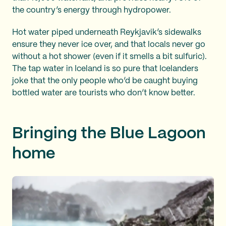
the country’s energy through hydropower.
Hot water piped underneath Reykjavik’s sidewalks
ensure they never ice over, and that locals never go
without a hot shower (even if it smells a bit sulfuric).
The tap water in Iceland is so pure that Icelanders
joke that the only people who’d be caught buying
bottled water are tourists who don’t know better.
Bringing the Blue Lagoon
home