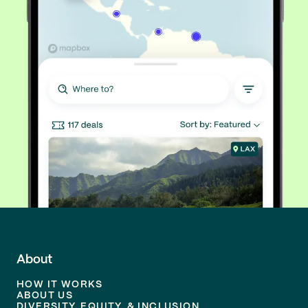
About
HOW IT WORKS
ABOUT US
DIVERSITY, EQUITY, & INCLUSION