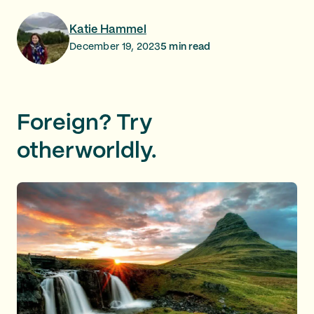
Katie Hammel
December 19, 2023
5
min read
Foreign? Try
otherworldly.