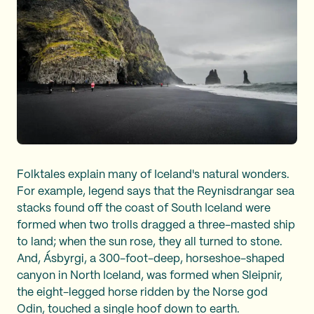
Folktales explain many of Iceland's natural wonders.
For example, legend says that the Reynisdrangar sea
stacks found off the coast of South Iceland were
formed when two trolls dragged a three-masted ship
to land; when the sun rose, they all turned to stone.
And, Ásbyrgi, a 300-foot-deep, horseshoe-shaped
canyon in North Iceland, was formed when Sleipnir,
the eight-legged horse ridden by the Norse god
Odin, touched a single hoof down to earth.