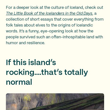
For a deeper look at the culture of Iceland, check out
The Little Book of the Icelanders in the Old Days
, a
collection of short essays that cover everything from
folk tales about elves to the origins of Icelandic
words. It’s a funny, eye-opening look at how the
people survived such an often-inhospitable land with
humor and resilience.
If this island’s
rocking….that’s totally
normal