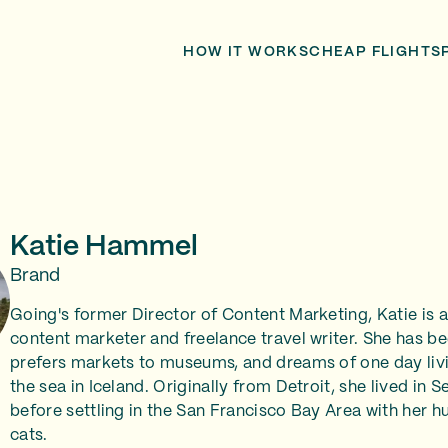
HOW IT WORKS
CHEAP FLIGHTS
Katie Hammel
Brand
Going's former Director of Content Marketing, Katie is
content marketer and freelance travel writer. She has be
prefers markets to museums, and dreams of one day livi
the sea in Iceland. Originally from Detroit, she lived in 
before settling in the San Francisco Bay Area with her h
cats.