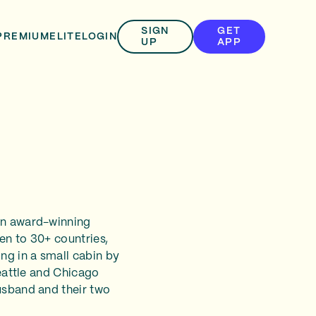
SIGN
GET
PREMIUM
ELITE
LOGIN
UP
APP
 an award-winning
en to 30+ countries,
ng in a small cabin by
Seattle and Chicago
usband and their two