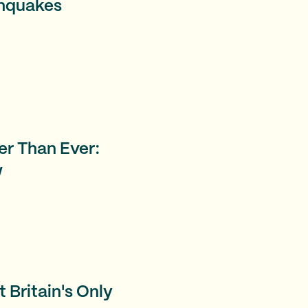
thquakes
er Than Ever:
w
 Britain's Only