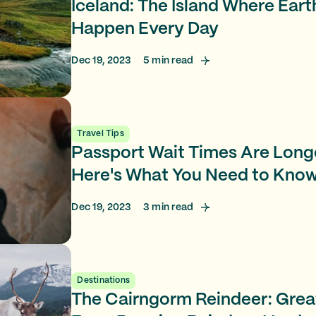
Iceland: The Island Where Ear
Happen Every Day
Dec 19, 2023
5
min read
Travel Tips
Passport Wait Times Are Long
Here's What You Need to Kno
Dec 19, 2023
3
min read
Destinations
The Cairngorm Reindeer: Great