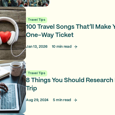
Travel Tips
100 Travel Songs That’ll Make
One-Way Ticket
Jan 13, 2026
10
min read
Travel Tips
8 Things You Should Research
Trip
Aug 29, 2024
5
min read