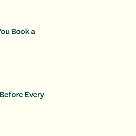
 You Book a
 Before Every