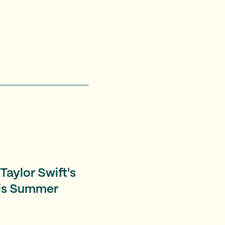
Taylor Swift's
his Summer