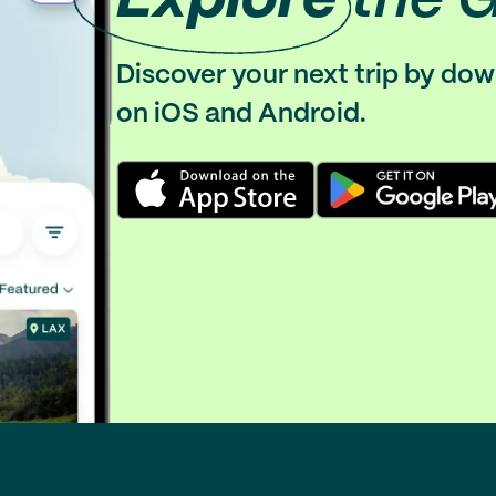
Discover your next trip by do
on iOS and Android.