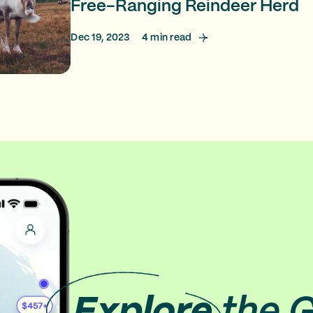
Free-Ranging Reindeer Herd
Dec 19, 2023
4
min read
Explore
the 