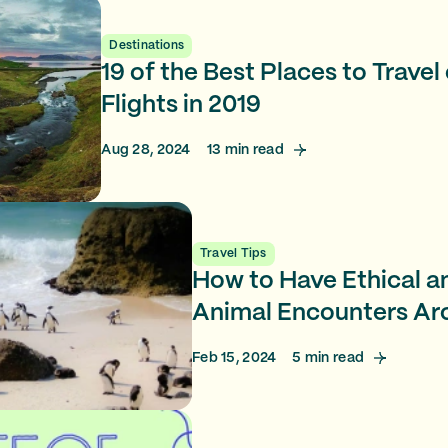
Destinations
19 of the Best Places to Trave
Flights in 2019
Aug 28, 2024
13
min read
Travel Tips
How to Have Ethical a
Animal Encounters Ar
Feb 15, 2024
5
min read