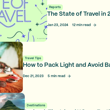
Reports
The State of Travel in
Jan 23, 2024
12
min read
Travel Tips
How to Pack Light and Avoid 
Dec 21, 2023
5
min read
Destinations