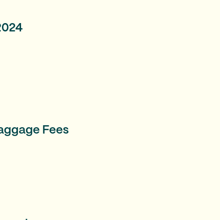
 2024
Baggage Fees