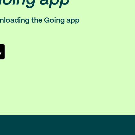
wnloading the Going app