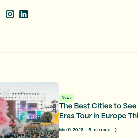
News
The Best Cities to See 
Eras Tour in Europe T
Mar 9, 2026
6
min read