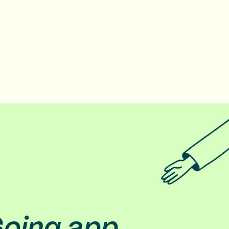
Going app