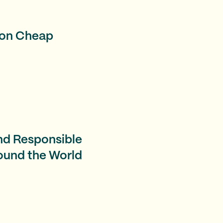
l on Cheap
nd Responsible
ound the World