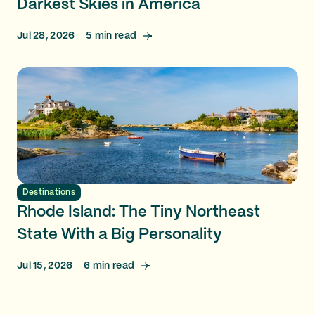
Darkest Skies in America
Jul 28, 2026
5
min read
Destinations
Rhode Island: The Tiny Northeast
State With a Big Personality
Jul 15, 2026
6
min read