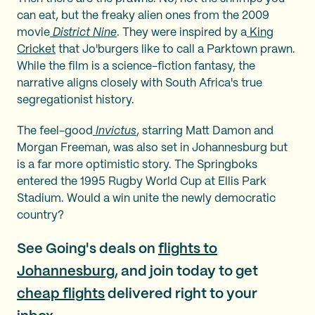
can eat, but the freaky alien ones from the 2009
movie
District Nine
. They were inspired by a
King
Cricket
that Jo'burgers like to call a Parktown prawn.
While the film is a science-fiction fantasy, the
narrative aligns closely with South Africa's true
segregationist history.
The feel-good
Invictus
, starring Matt Damon and
Morgan Freeman, was also set in Johannesburg but
is a far more optimistic story. The Springboks
entered the 1995 Rugby World Cup at Ellis Park
Stadium. Would a win unite the newly democratic
country?
See Going's deals on
flights to
Johannesburg
, and join today to get
cheap flights
delivered right to your