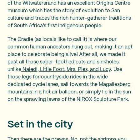
of the Witwatersrand has an excellent Origins Centre
museum which ties the story of evolution to San
culture and traces the rich hunter-gatherer traditions
of South Africa’s first Indigenous people.
The Cradle (as locals like to call it) is where our
common human ancestors hung out, making it an apt
place to celebrate being alive! After all, we made it
past all those saber-toothed cats and sinkholes,
unlike
Naledi, Little Foot, Mrs. Ples, and Lucy
. Use
those legs for countryside rides in the wide
dedicated cycle lanes, sail towards the Magaliesberg
mountains in a hot air balloon, or simply lie in the sun
on the sprawling lawns of the NIROX Sculpture Park.
Set in the city
Then there are the prawns. No, not the shrimps you