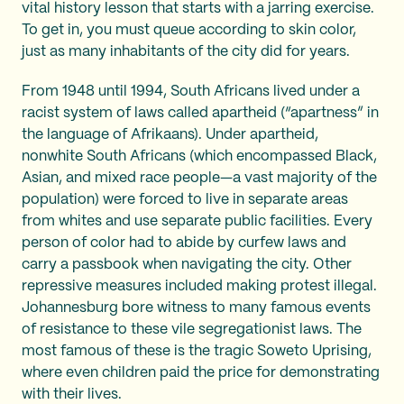
vital history lesson that starts with a jarring exercise.
To get in, you must queue according to skin color,
just as many inhabitants of the city did for years.
From 1948 until 1994, South Africans lived under a
racist system of laws called apartheid (“apartness” in
the language of Afrikaans). Under apartheid,
nonwhite South Africans (which encompassed Black,
Asian, and mixed race people—a vast majority of the
population) were forced to live in separate areas
from whites and use separate public facilities. Every
person of color had to abide by curfew laws and
carry a passbook when navigating the city. Other
repressive measures included making protest illegal.
Johannesburg bore witness to many famous events
of resistance to these vile segregationist laws. The
most famous of these is the tragic Soweto Uprising,
where even children paid the price for demonstrating
with their lives.