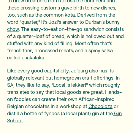
to draw dreamers from across the continent and
these crossing customs gave birth to new dishes,
too, such as the common kota. Derived from the
word "quarter," it's Jozi's answer to
Durban's bunny
chow
. The easy-to-eat on-the-go sandwich consists
of a quarter-loaf of bread, which is hollowed out and
stuffed with any kind of filling. Most often that's
french fries, processed meats, and a spicy salsa
called chakalaka.
Like every good capital city, Jo'burg also has its
globally relevant but homegrown craft offerings. In
SA, they like to say, "Local is lekker!" which roughly
translates to say that local goods are great. Hands-
on foodies can create their own African-inspired
Belgian chocolates in a workshop at
Chocoloza
or
distill a bottle of fynbos (a local plant) gin at the
Gin
School
.