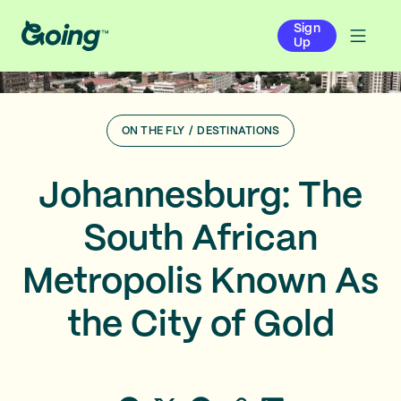
Sign
Up
ON THE FLY
/
DESTINATIONS
Johannesburg: The
South African
Metropolis Known As
the City of Gold