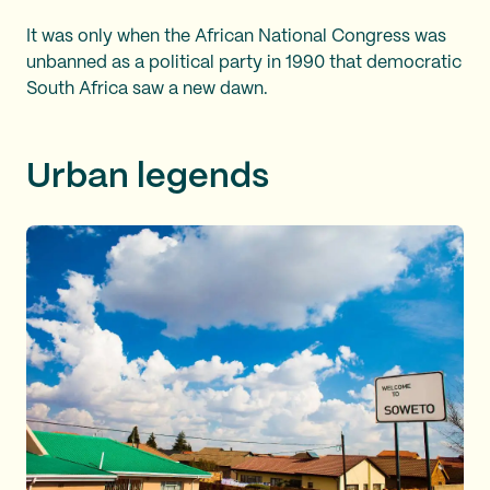
It was only when the African National Congress was
unbanned as a political party in 1990 that democratic
South Africa saw a new dawn.
Urban legends