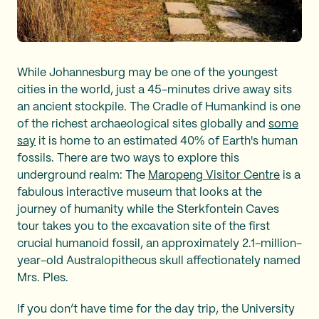
While Johannesburg may be one of the youngest
cities in the world, just a 45-minutes drive away sits
an ancient stockpile. The Cradle of Humankind is one
of the richest archaeological sites globally and
some
say
it is home to an estimated 40% of Earth's human
fossils. There are two ways to explore this
underground realm: The
Maropeng Visitor Centre
is a
fabulous interactive museum that looks at the
journey of humanity while the Sterkfontein Caves
tour takes you to the excavation site of the first
crucial humanoid fossil, an approximately 2.1-million-
year-old Australopithecus skull affectionately named
Mrs. Ples.
If you don’t have time for the day trip, the University