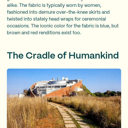
alike. The fabric is typically worn by women,
fashioned into demure over-the-knee skirts and
twisted into stately head wraps for ceremonial
occasions. The iconic color for the fabric is blue, but
brown and red renditions exist too.
The Cradle of Humankind