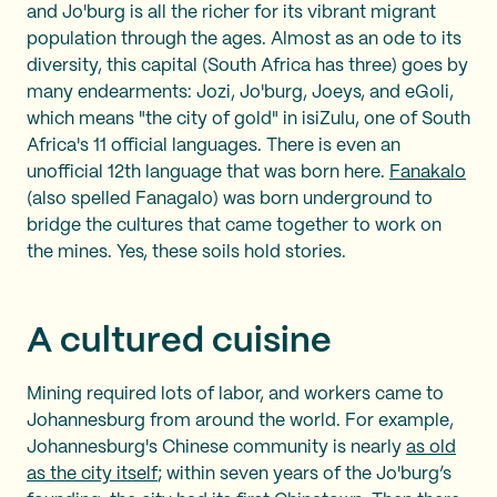
and Jo'burg is all the richer for its vibrant migrant
population through the ages. Almost as an ode to its
diversity, this capital (South Africa has three) goes by
many endearments: Jozi, Jo'burg, Joeys, and eGoli,
which means "the city of gold" in isiZulu, one of South
Africa's 11 official languages. There is even an
unofficial 12th language that was born here.
Fanakalo
(also spelled Fanagalo) was born underground to
bridge the cultures that came together to work on
the mines. Yes, these soils hold stories.
A cultured cuisine
Mining required lots of labor, and workers came to
Johannesburg from around the world. For example,
Johannesburg's Chinese community is nearly
as old
as the city itself
; within seven years of the Jo'burg’s