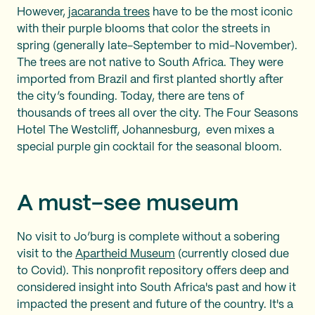
However,
jacaranda trees
have to be the most iconic
with their purple blooms that color the streets in
spring (generally late-September to mid-November).
The trees are not native to South Africa. They were
imported from Brazil and first planted shortly after
the city’s founding. Today, there are tens of
thousands of trees all over the city. The Four Seasons
Hotel The Westcliff, Johannesburg, even mixes a
special purple gin cocktail for the seasonal bloom.
A must-see museum
No visit to Jo’burg is complete without a sobering
visit to the
Apartheid Museum
(currently closed due
to Covid). This nonprofit repository offers deep and
considered insight into South Africa's past and how it
impacted the present and future of the country. It's a