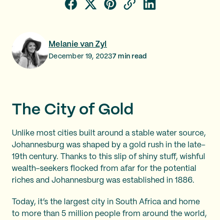
Melanie van Zyl
December 19, 2023
7
min read
The City of Gold
Unlike most cities built around a stable water source,
Johannesburg was shaped by a gold rush in the late-
19th century. Thanks to this slip of shiny stuff, wishful
wealth-seekers flocked from afar for the potential
riches and Johannesburg was established in 1886.
Today, it’s the largest city in South Africa and home
to more than 5 million people from around the world,