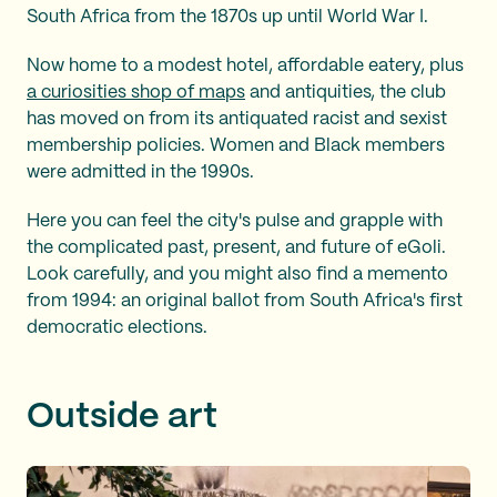
South Africa from the 1870s up until World War I.
Now home to a modest hotel, affordable eatery, plus
a curiosities shop of maps
and antiquities, the club
has moved on from its antiquated racist and sexist
membership policies. Women and Black members
were admitted in the 1990s.
Here you can feel the city's pulse and grapple with
the complicated past, present, and future of eGoli.
Look carefully, and you might also find a memento
from 1994: an original ballot from South Africa's first
democratic elections.
Outside art