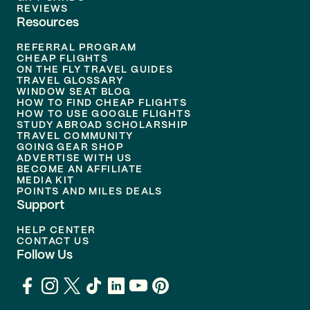
REVIEWS
Resources
REFERRAL PROGRAM
CHEAP FLIGHTS
ON THE FLY TRAVEL GUIDES
TRAVEL GLOSSARY
WINDOW SEAT BLOG
HOW TO FIND CHEAP FLIGHTS
HOW TO USE GOOGLE FLIGHTS
STUDY ABROAD SCHOLARSHIP
TRAVEL COMMUNITY
GOING GEAR SHOP
ADVERTISE WITH US
BECOME AN AFFILIATE
MEDIA KIT
POINTS AND MILES DEALS
Support
HELP CENTER
CONTACT US
Follow Us