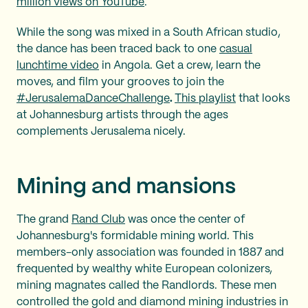
million views on YouTube
.
While the song was mixed in a South African studio,
the dance has been traced back to one
casual
lunchtime video
in Angola. Get a crew, learn the
moves, and film your grooves to join the
#JerusalemaDanceChallenge
.
This playlist
that looks
at Johannesburg artists through the ages
complements Jerusalema nicely.
Mining and
mansions
The grand
Rand Club
was once the center of
Johannesburg's formidable mining world. This
members-only association was founded in 1887 and
frequented by wealthy white European colonizers,
mining magnates called the Randlords. These men
controlled the gold and diamond mining industries in