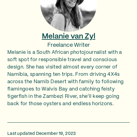
Melanie van Zyl
Freelance Writer
Melanie is a South African photojournalist with a
soft spot for responsible travel and conscious
design. She has visited almost every corner of
Namibia, spanning ten trips. From driving 4X4s
across the Namib Desert with family to following
flamingoes to Walvis Bay and catching feisty
tigerfish in the Zambezi River, she’ll keep going
back for those oysters and endless horizons.
Last updated December 19, 2023