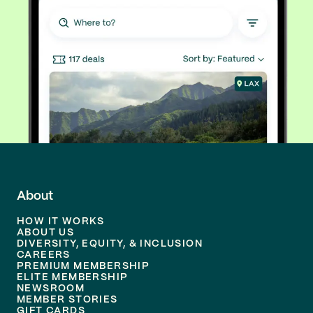
About
HOW IT WORKS
ABOUT US
DIVERSITY, EQUITY, & INCLUSION
CAREERS
PREMIUM MEMBERSHIP
ELITE MEMBERSHIP
NEWSROOM
MEMBER STORIES
GIFT CARDS