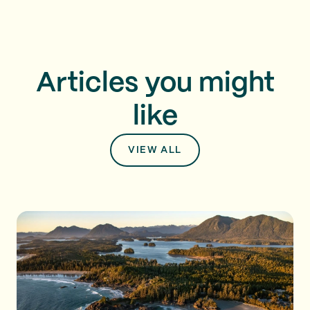
Articles you might
like
VIEW ALL