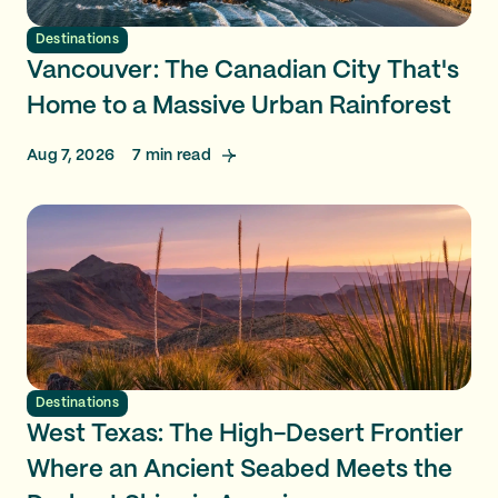
Destinations
Vancouver: The Canadian City That's
Home to a Massive Urban Rainforest
Aug 7, 2026
7
min read
Destinations
West Texas: The High-Desert Frontier
Where an Ancient Seabed Meets the