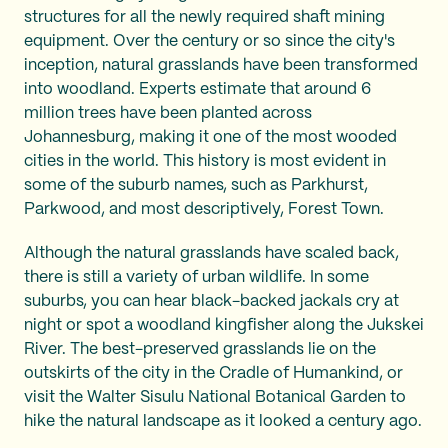
structures for all the newly required shaft mining
equipment. Over the century or so since the city's
inception, natural grasslands have been transformed
into woodland. Experts estimate that around 6
million trees have been planted across
Johannesburg, making it one of the most wooded
cities in the world. This history is most evident in
some of the suburb names, such as Parkhurst,
Parkwood, and most descriptively, Forest Town.
Although the natural grasslands have scaled back,
there is still a variety of urban wildlife. In some
suburbs, you can hear black-backed jackals cry at
night or spot a woodland kingfisher along the Jukskei
River. The best-preserved grasslands lie on the
outskirts of the city in the Cradle of Humankind, or
visit the Walter Sisulu National Botanical Garden to
hike the natural landscape as it looked a century ago.