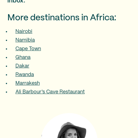
inbox.
More destinations in Africa:
Nairobi
Namibia
Cape Town
Ghana
Dakar
Rwanda
Marrakesh
Ali Barbour's Cave Restaurant