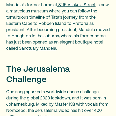
Mandela's former home at
8115 Vilakazi Street
is now
a marvelous museum where you can follow the
tumultuous timeline of Tata's journey from the
Eastern Cape to Robben Island to Pretoria as
president. After becoming president, Mandela moved
to Houghton in the suburbs, where his former home
has just been opened as an elegant boutique hotel
called
Sanctuary Mandela
.
The Jerusalema
Challenge
One song sparked a worldwide dance challenge
during the global 2020 lockdown, and it was born in
Johannesburg. Mixed by Master KG with vocals from
Nomcebo, the Jerusalema video has hit over
400