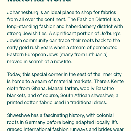
Johannesburg is an ideal place to shop for fabrics
from all over the continent. The Fashion District is a
long-standing fashion and haberdashery district with
strong Jewish ties. A significant portion of Jo’burg's
Jewish community can trace their roots back to the
early gold rush years when a stream of persecuted
Eastern European Jews (many from Lithuania)
moved in search of a new life.
Today, this special corner in the east of the inner city
is home to a seam of material markets. There's Kente
cloth from Ghana, Maasai tartan, woolly Basotho
blankets, and of course, South African shweshwe, a
printed cotton fabric used in traditional dress.
Shweshwe has a fascinating history, with colonial
roots in Germany before being adapted locally. It’s
graced international fashion runways and brides wear