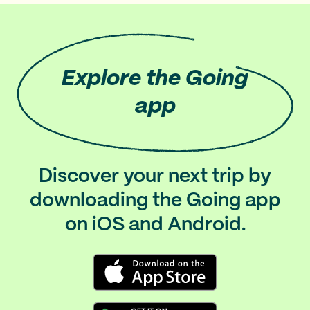
Explore
the Going
app
Discover your next trip by
downloading the Going app
on iOS and Android.