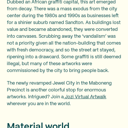
Dubbed an African graffiti capital, this art emerged
from decay. There was a mass exodus from the city
center during the 1980s and 1990s as businesses left
for a shinier suburb named Sandton. As buildings lost
value and became abandoned, they were converted
into canvases. Scrubbing away the ‘vandalism’ was
not a priority given all the nation-building that comes
with fresh democracy, and so the street art stayed,
ripening into a drawcard. Some graffiti is still deemed
illegal, but many of these artworks were
commissioned by the city to bring people back.
The newly revamped Jewel City in the Maboneng
Precinct is another colorful stop for enormous
artworks. Intrigued? Join a
Jozi Virtual Artwalk
wherever you are in the world.
Material world