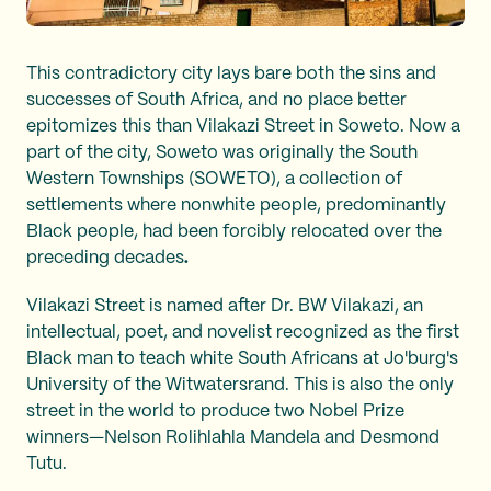
This contradictory city lays bare both the sins and
successes of South Africa, and no place better
epitomizes this than Vilakazi Street in Soweto. Now a
part of the city, Soweto was originally the South
Western Townships (SOWETO), a collection of
settlements where nonwhite people, predominantly
Black people, had been forcibly relocated over the
preceding decades
.
Vilakazi Street is named after Dr. BW Vilakazi, an
intellectual, poet, and novelist recognized as the first
Black man to teach white South Africans at Jo'burg's
University of the Witwatersrand. This is also the only
street in the world to produce two Nobel Prize
winners—Nelson Rolihlahla Mandela and Desmond
Tutu.