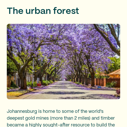
The urban forest
Johannesburg is home to some of the world's
deepest gold mines (more than 2 miles) and timber
became a highly sought-after resource to build the