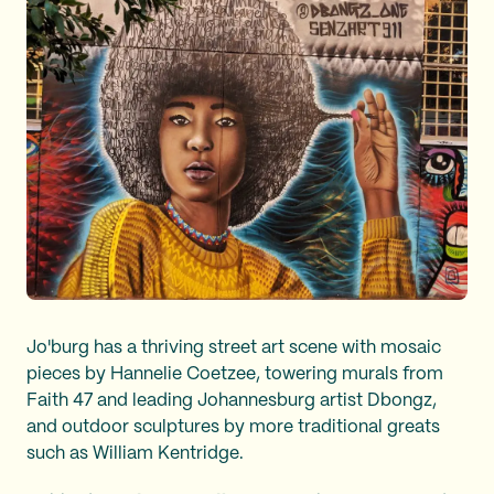
Jo'burg has a thriving street art scene with mosaic
pieces by Hannelie Coetzee, towering murals from
Faith 47 and leading Johannesburg artist Dbongz,
and outdoor sculptures by more traditional greats
such as William Kentridge.