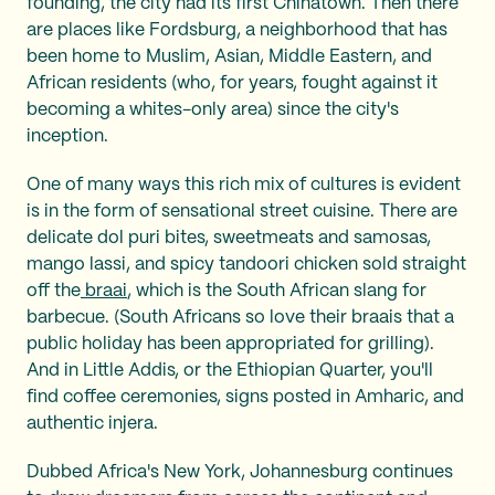
founding, the city had its first Chinatown. Then there
are places like Fordsburg, a neighborhood that has
been home to Muslim, Asian, Middle Eastern, and
African residents (who, for years, fought against it
becoming a whites-only area) since the city's
inception.
One of many ways this rich mix of cultures is evident
is in the form of sensational street cuisine. There are
delicate dol puri bites, sweetmeats and samosas,
mango lassi, and spicy tandoori chicken sold straight
off the
braai
, which is the South African slang for
barbecue. (South Africans so love their braais that a
public holiday has been appropriated for grilling).
And in Little Addis, or the Ethiopian Quarter, you'll
find coffee ceremonies, signs posted in Amharic, and
authentic injera.
Dubbed Africa's New York, Johannesburg continues