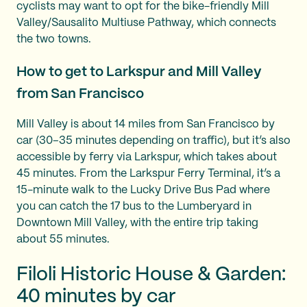
cyclists may want to opt for the bike-friendly Mill
Valley/Sausalito Multiuse Pathway, which connects
the two towns.
How to get to Larkspur and Mill Valley
from San Francisco
Mill Valley is about 14 miles from San Francisco by
car (30–35 minutes depending on traffic), but it’s also
accessible by ferry via Larkspur, which takes about
45 minutes. From the Larkspur Ferry Terminal, it’s a
15-minute walk to the Lucky Drive Bus Pad where
you can catch the 17 bus to the Lumberyard in
Downtown Mill Valley, with the entire trip taking
about 55 minutes.
Filoli Historic House & Garden:
40 minutes by car