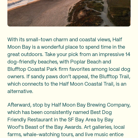
With its small-town charm and coastal views, Half
Moon Bay is a wonderful place to spend time in the
great outdoors. Take your pick from an impressive 14
dog-friendly beaches, with Poplar Beach and
Blufftop Coastal Park firm favorites among local dog
owners. If sandy paws don’t appeal, the Blufftop Trail,
which connects to the Half Moon Coastal Trail, is an
alternative.
Afterward, stop by Half Moon Bay Brewing Company,
which has been consistently named Best Dog
Friendly Restaurant in the SF Bay Area by Bay
Woof's Beast of the Bay Awards. Art galleries, local
farms, whale-watching tours, and live music entice