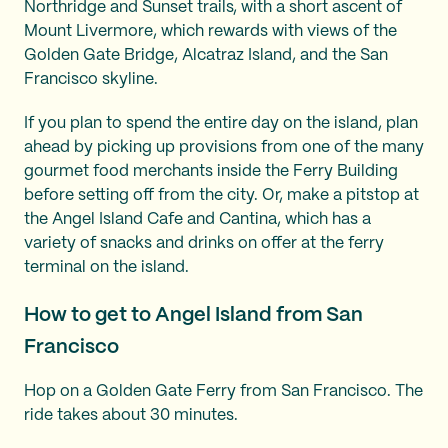
Northridge and Sunset trails, with a short ascent of
Mount Livermore, which rewards with views of the
Golden Gate Bridge, Alcatraz Island, and the San
Francisco skyline.
If you plan to spend the entire day on the island, plan
ahead by picking up provisions from one of the many
gourmet food merchants inside the Ferry Building
before setting off from the city. Or, make a pitstop at
the Angel Island Cafe and Cantina, which has a
variety of snacks and drinks on offer at the ferry
terminal on the island.
How to get to Angel Island from San
Francisco
Hop on a Golden Gate Ferry from San Francisco. The
ride takes about 30 minutes.