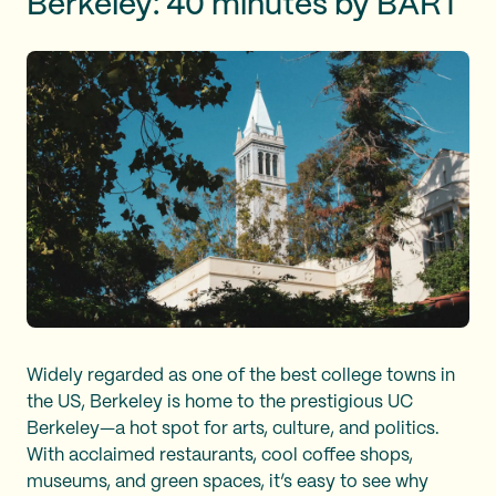
Berkeley: 40 minutes by BART
Widely regarded as one of the best college towns in
the US, Berkeley is home to the prestigious UC
Berkeley—a hot spot for arts, culture, and politics.
With acclaimed restaurants, cool coffee shops,
museums, and green spaces, it’s easy to see why