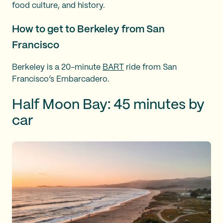
food culture, and history.
How to get to Berkeley from San
Francisco
Berkeley is a 20-minute
BART
ride from San
Francisco’s Embarcadero.
Half Moon Bay: 45 minutes by
car