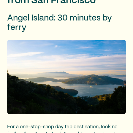
from San Francisco
Angel Island: 30 minutes by
ferry
For a one-stop-shop day trip destination, look no