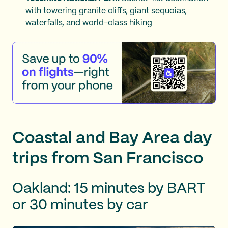
with towering granite cliffs, giant sequoias,
waterfalls, and world-class hiking
Coastal and Bay Area day
trips from San Francisco
Oakland: 15 minutes by BART
or 30 minutes by car