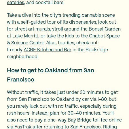
eateries
, and cocktail bars.
Take a dive into the city’s trending cannabis scene
with a
self-guided tour
of its dispensaries, look out
for street art murals, stroll around the
Bonsai Garden
at Lake Merritt, or take the kids to the
Chabot Space
& Science Center
. Also, foodies, check out
ttrendy
ACRE Kitchen and Bar
in the Rockridge
neighborhood.
How to get to Oakland from San
Francisco
Without traffic, it takes just under 20 minutes to get
from San Francisco to Oakland by car via I-80, but
you rarely luck out with no traffic, especially during
rush hours. Instead, plan for 30–40 minutes. You’ll
also need to pay a one-way Bay Bridge toll fee online
via
FasTrak
after returning to San Francisco. Riding