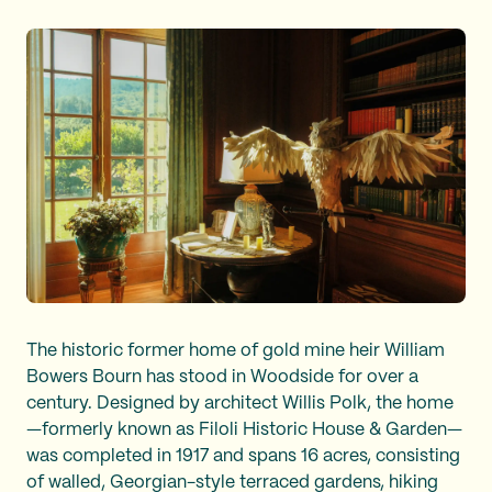
The historic former home of gold mine heir William
Bowers Bourn has stood in Woodside for over a
century. Designed by architect Willis Polk, the home
—formerly known as Filoli Historic House & Garden—
was completed in 1917 and spans 16 acres, consisting
of walled, Georgian-style terraced gardens, hiking