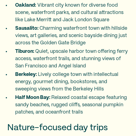
Oakland:
Vibrant city known for diverse food
scene, waterfront parks, and cultural attractions
like Lake Merritt and Jack London Square
Sausalito:
Charming waterfront town with hillside
views, art galleries, and scenic bayside dining just
across the Golden Gate Bridge
Tiburon:
Quiet, upscale harbor town offering ferry
access, waterfront trails, and stunning views of
San Francisco and Angel Island
Berkeley:
Lively college town with intellectual
energy, gourmet dining, bookstores, and
sweeping views from the Berkeley Hills
Half Moon Bay:
Relaxed coastal escape featuring
sandy beaches, rugged cliffs, seasonal pumpkin
patches, and oceanfront trails
Nature-focused day trips