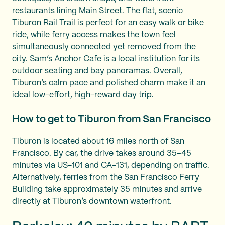
restaurants lining Main Street. The flat, scenic
Tiburon Rail Trail is perfect for an easy walk or bike
ride, while ferry access makes the town feel
simultaneously connected yet removed from the
city.
Sam’s Anchor Cafe
is a local institution for its
outdoor seating and bay panoramas. Overall,
Tiburon’s calm pace and polished charm make it an
ideal low-effort, high-reward day trip.
How to get to Tiburon from San Francisco
Tiburon is located about 16 miles north of San
Francisco. By car, the drive takes around 35–45
minutes via US-101 and CA-131, depending on traffic.
Alternatively, ferries from the San Francisco Ferry
Building take approximately 35 minutes and arrive
directly at Tiburon’s downtown waterfront.