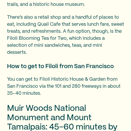
trails, and a historic house museum.
There’s also a retail shop and a handful of places to
eat, including Quail Cafe that serves lunch fare, sweet
treats, and refreshments. A fun option, though, is the
Filoli Blooming Tea for Two, which includes a
selection of mini sandwiches, teas, and mini
desserts.
How to get to Filoli from San Francisco
You can get to Filoli Historic House & Garden from
San Francisco via the 101 and 280 freeways in about
35–40 minutes.
Muir Woods National
Monument and Mount
Tamalpais: 45–60 minutes by