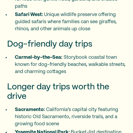
paths
Safari West:
Unique wildlife preserve offering
guided safaris where families can see giraffes,
rhinos, and other animals up close
Dog-friendly day trips
Carmel-by-the-Sea:
Storybook coastal town
known for dog-friendly beaches, walkable streets,
and charming cottages
Longer day trips worth the
drive
Sacramento:
California’s capital city featuring
historic Old Sacramento, riverside trails, and a
growing food scene
Yosemite National Park:
Bucket-list destination