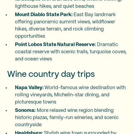
lighthouse hikes, and quiet beaches
Mount Diablo State Park:
East Bay landmark
offering panoramic summit views, wildflower
hikes, diverse terrain, and rock climbing
opportunities
Point Lobos State Natural Reserve:
Dramatic
coastal reserve with scenic trails, turquoise coves,
and ocean views
Wine country day trips
Napa Valley:
World-famous wine destination with
rolling vineyards, Michelin-star dining, and
picturesque towns
Sonoma:
More relaxed wine region blending
historic plazas, family-run wineries, and scenic
countryside
Healdsburg:
Stylish wine town surrounded by