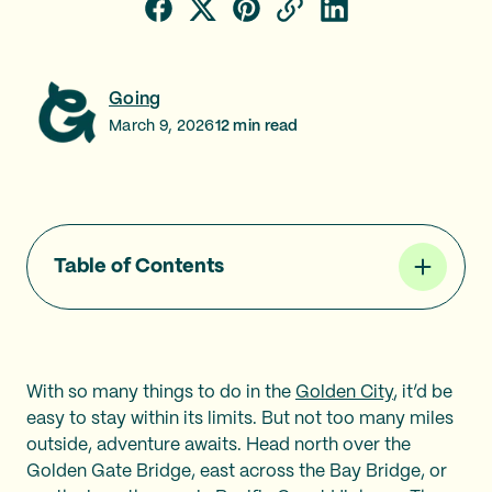
Going
March 9, 2026
12
min read
Table of Contents
With so many things to do in the
Golden City
, it’d be
easy to stay within its limits. But not too many miles
outside, adventure awaits. Head north over the
Golden Gate Bridge, east across the Bay Bridge, or