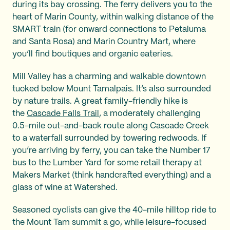
during its bay crossing. The ferry delivers you to the
heart of Marin County, within walking distance of the
SMART train (for onward connections to Petaluma
and Santa Rosa) and Marin Country Mart, where
you’ll find boutiques and organic eateries.
Mill Valley has a charming and walkable downtown
tucked below Mount Tamalpais. It’s also surrounded
by nature trails. A great family-friendly hike is
the
Cascade Falls Trail
, a moderately challenging
0.5-mile out-and-back route along Cascade Creek
to a waterfall surrounded by towering redwoods. If
you’re arriving by ferry, you can take the Number 17
bus to the Lumber Yard for some retail therapy at
Makers Market (think handcrafted everything) and a
glass of wine at Watershed.
Seasoned cyclists can give the 40-mile hilltop ride to
the Mount Tam summit a go, while leisure-focused