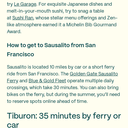
try
Le Garage
. For exquisite Japanese dishes and
melt-in-your-mouth sushi, try to snag a table
at
Sushi Ran
, whose stellar menu offerings and Zen-
like atmosphere earned it a Michelin Bib Gourmand
Award.
How to get to Sausalito from San
Francisco
Sausalito is located 10 miles by car or a short ferry
ride from San Francisco. The
Golden Gate Sausalito
Ferry
and
Blue & Gold Fleet
operate multiple daily
crossings, which take 30 minutes. You can also bring
bikes on the ferry, but during the summer, you’ll need
to reserve spots online ahead of time.
Tiburon: 35 minutes by ferry or
car