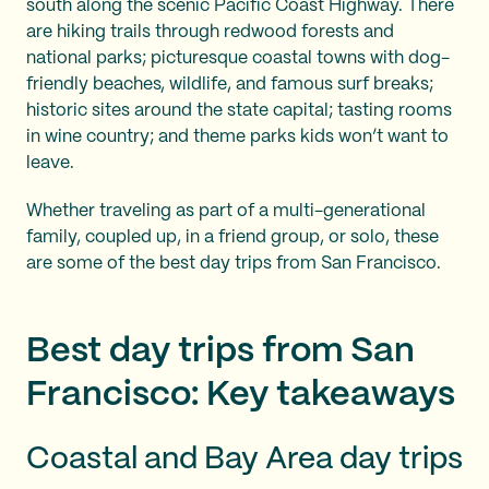
south along the scenic Pacific Coast Highway. There
are hiking trails through redwood forests and
national parks; picturesque coastal towns with dog-
friendly beaches, wildlife, and famous surf breaks;
historic sites around the state capital; tasting rooms
in wine country; and theme parks kids won’t want to
leave.
Whether traveling as part of a multi-generational
family, coupled up, in a friend group, or solo, these
are some of the best day trips from San Francisco.
Best day trips from San
Francisco: Key takeaways
Coastal and Bay Area day trips