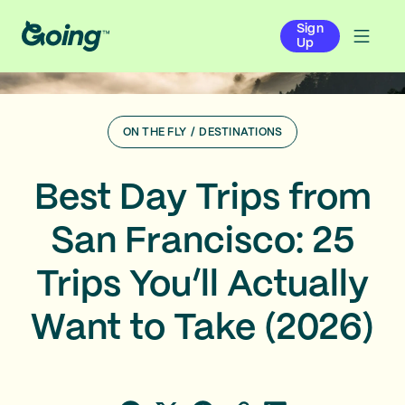
Sign
Up
ON THE FLY
/
DESTINATIONS
Best Day Trips from
San Francisco: 25
Trips You’ll Actually
Want to Take (2026)