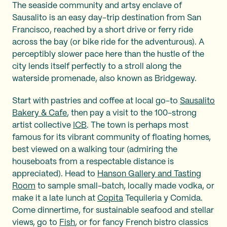
The seaside community and artsy enclave of
Sausalito is an easy day-trip destination from San
Francisco, reached by a short drive or ferry ride
across the bay (or bike ride for the adventurous). A
perceptibly slower pace here than the hustle of the
city lends itself perfectly to a stroll along the
waterside promenade, also known as Bridgeway.
Start with pastries and coffee at local go-to
Sausalito
Bakery & Cafe
, then pay a visit to the 100-strong
artist collective
ICB
. The town is perhaps most
famous for its vibrant community of floating homes,
best viewed on a walking tour (admiring the
houseboats from a respectable distance is
appreciated). Head to
Hanson Gallery and Tasting
Room
to sample small-batch, locally made vodka, or
make it a late lunch at
Copita
Tequileria y Comida.
Come dinnertime, for sustainable seafood and stellar
views, go to
Fish
, or for fancy French bistro classics