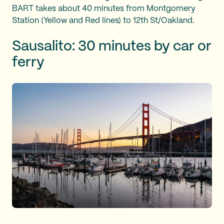
BART takes about 40 minutes from Montgomery
Station (Yellow and Red lines) to 12th St/Oakland.
Sausalito: 30 minutes by car or
ferry