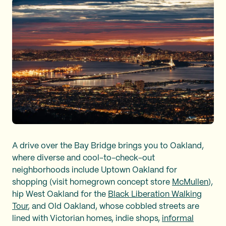
A drive over the Bay Bridge brings you to Oakland,
where diverse and cool-to-check-out
neighborhoods include Uptown Oakland for
shopping (visit homegrown concept store
McMullen
),
hip West Oakland for the
Black Liberation Walking
Tour
, and Old Oakland, whose cobbled streets are
lined with Victorian homes, indie shops,
informal