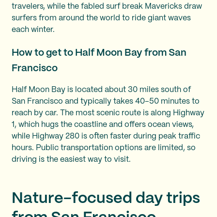
travelers, while the fabled surf break Mavericks draw
surfers from around the world to ride giant waves
each winter.
How to get to Half Moon Bay from San
Francisco
Half Moon Bay is located about 30 miles south of
San Francisco and typically takes 40–50 minutes to
reach by car. The most scenic route is along Highway
1, which hugs the coastline and offers ocean views,
while Highway 280 is often faster during peak traffic
hours. Public transportation options are limited, so
driving is the easiest way to visit.
Nature-focused day trips