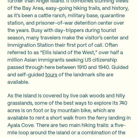
further than Angel Island. It combines stunning views
of the Bay Area, easy-going hiking trails, and history,
as it’s been a cattle ranch, military base, quarantine
station, and prisoner-of-war detention center over
the years. Busy with day-trippers during tourist
season, many travelers make the visitor’s center and
Immigration Station their first port of call. Often
referred to as “Ellis Island of the West,” over half a
million Asian immigrants seeking US citizenship
passed through here between 1910 and 1940. Guided
and self-guided
tours
of the landmark site are
available.
As the island is covered by live oak woods and hilly
grasslands, some of the best ways to explore its 740
acres is on foot or by mountain bike, which are
available to rent a short walk from the ferry landing in
Ayala Cove. There are two main hiking trails: a five-
mile loop around the island or a combination of the