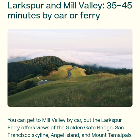
Larkspur and Mill Valley: 35–45
minutes by car or ferry
You can get to Mill Valley by car, but the Larkspur
Ferry offers views of the Golden Gate Bridge, San
Francisco skyline, Angel Island, and Mount Tamalpais