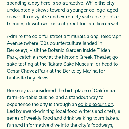
spending a day here is so attractive. While the city
undoubtedly skews toward a younger college-aged
crowd, its cozy size and extremely walkable (or bike-
friendly) downtown make it great for families as well.
Admire the colorful street art murals along Telegraph
Avenue (where ‘60s counterculture landed in
Berkeley), visit the
Botanic Garden
inside Tilden
Park, catch a show at the historic
Greek Theater
, go
sake tasting at the
Takara Sake Museum
, or head to
Cesar Chavez Park at the Berkeley Marina for
fantastic bay views.
Berkeley is considered the birthplace of California
farm-to-table cuisine, and a standout way to
experience the city is through an
edible excursion
.
Led by award-winning local food writers and chefs, a
series of weekly food and drink walking tours take a
fun and informative dive into the city’s foodways,