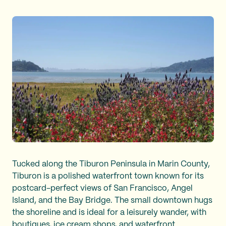
Tucked along the Tiburon Peninsula in Marin County,
Tiburon is a polished waterfront town known for its
postcard-perfect views of San Francisco, Angel
Island, and the Bay Bridge. The small downtown hugs
the shoreline and is ideal for a leisurely wander, with
boutiques, ice cream shops, and waterfront