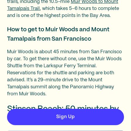
trails, including the 10.5-mile
Muir Woods to Mount
Tamalpais Trail
, which takes 5–6 hours to complete
and is one of the highest points in the Bay Area.
How to get to Muir Woods and Mount
Tamalpais from San Francisco
Muir Woods is about 45 minutes from San Francisco
by car. To get there without one, use the Muir Woods
Shuttle from the Larkspur Ferry Terminal.
Reservations for the shuttle and parking are both
advised. It’s a 29-minute drive to the Mount
Tamalpais summit along the Panoramic Highway
from Muir Woods.
Stinson Beach: 50 minutes by
car
Sign Up