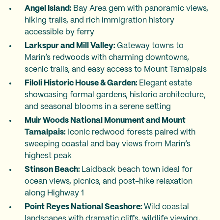
Angel Island:
Bay Area gem with panoramic views,
hiking trails, and rich immigration history
accessible by ferry
Larkspur and Mill Valley:
Gateway towns to
Marin’s redwoods with charming downtowns,
scenic trails, and easy access to Mount Tamalpais
Filoli Historic House & Garden:
Elegant estate
showcasing formal gardens, historic architecture,
and seasonal blooms in a serene setting
Muir Woods National Monument and Mount
Tamalpais:
Iconic redwood forests paired with
sweeping coastal and bay views from Marin’s
highest peak
Stinson Beach:
Laidback beach town ideal for
ocean views, picnics, and post-hike relaxation
along Highway 1
Point Reyes National Seashore:
Wild coastal
landscapes with dramatic cliffs, wildlife viewing,