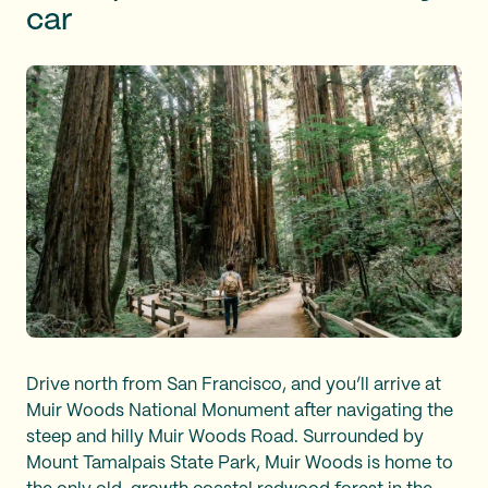
car
Drive north from San Francisco, and you’ll arrive at
Muir Woods National Monument after navigating the
steep and hilly Muir Woods Road. Surrounded by
Mount Tamalpais State Park, Muir Woods is home to