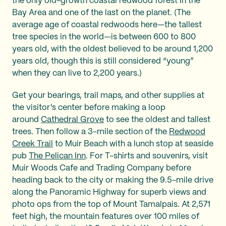
the only old-growth coastal redwood forest in the
Bay Area and one of the last on the planet. (The
average age of coastal redwoods here—the tallest
tree species in the world—is between 600 to 800
years old, with the oldest believed to be around 1,200
years old, though this is still considered “young”
when they can live to 2,200 years.)
Get your bearings, trail maps, and other supplies at
the visitor's center before making a loop
around
Cathedral Grove
to see the oldest and tallest
trees. Then follow a 3-mile section of the
Redwood
Creek Trail
to Muir Beach with a lunch stop at seaside
pub
The Pelican Inn
. For T-shirts and souvenirs, visit
Muir Woods Cafe and Trading Company before
heading back to the city or making the 9.5-mile drive
along the Panoramic Highway for superb views and
photo ops from the top of Mount Tamalpais. At 2,571
feet high, the mountain features over 100 miles of