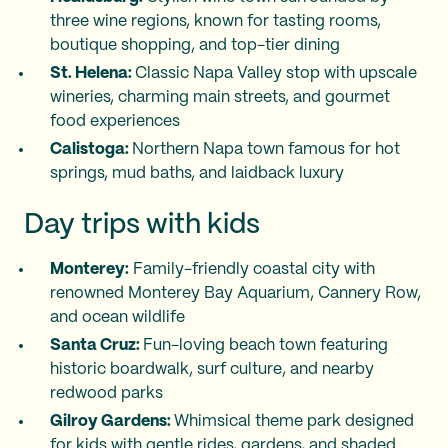
three wine regions, known for tasting rooms,
boutique shopping, and top-tier dining
St. Helena:
Classic Napa Valley stop with upscale
wineries, charming main streets, and gourmet
food experiences
Calistoga:
Northern Napa town famous for hot
springs, mud baths, and laidback luxury
Day trips with kids
Monterey:
Family-friendly coastal city with
renowned Monterey Bay Aquarium, Cannery Row,
and ocean wildlife
Santa Cruz:
Fun-loving beach town featuring
historic boardwalk, surf culture, and nearby
redwood parks
Gilroy Gardens:
Whimsical theme park designed
for kids with gentle rides, gardens, and shaded