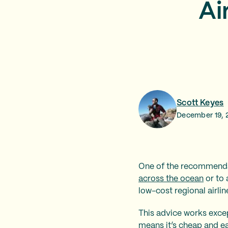
Ai
Scott Keyes
December 19, 
One of the recommendat
across the ocean
or to 
low-cost regional airli
This advice works excep
means it’s cheap and ea