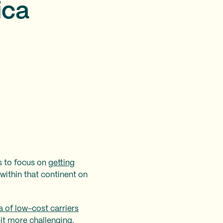
ica
s to focus on
getting
within that continent on
a of low-cost carriers
bit more challenging.