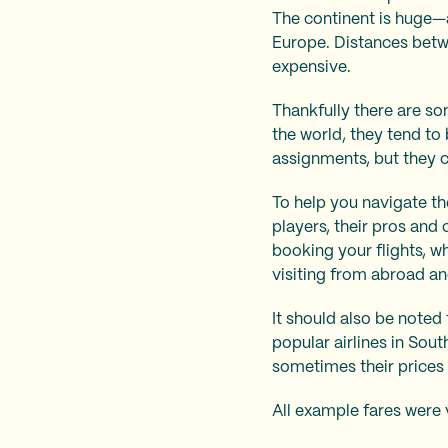
The continent is huge—a
Europe. Distances betwe
expensive.
Thankfully there are so
the world, they tend to
assignments, but they 
To help you navigate th
players, their pros and
booking your flights, w
visiting from abroad an
It should also be note
popular airlines in Sout
sometimes their prices 
All example fares were 