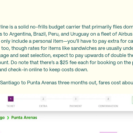
ne is a solid no-frills budget carrier that primarily flies do
ies to Argentina, Brazil, Peru, and Uruguay on a fleet of Airb
 only include a personal item—you’ll have to pay extra for 
 too, though rates for items like sandwiches are usually unde
ggage and seat selection, expect to pay upwards of double th
amount. Do note that there’s a $25 fee each for booking on th
 and check-in online to keep costs down.
 Santiago to Punta Arenas three months out, fares cost abo