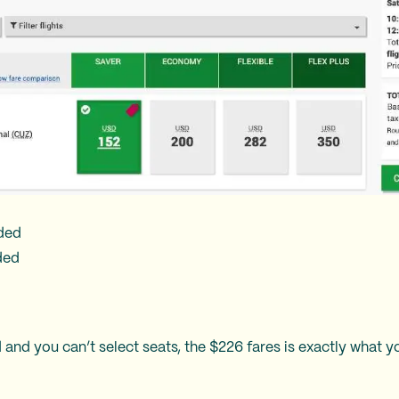
uded
ded
 and you can’t select seats, the $226 fares is exactly what y