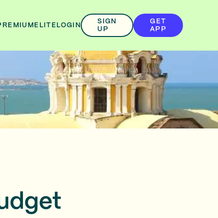
SIGN
GET
PREMIUM
ELITE
LOGIN
UP
APP
Budget