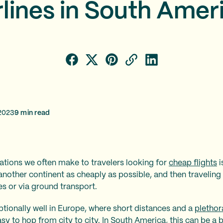
rlines in South Amer
2023
9
min read
ions we often make to travelers looking for
cheap flights
i
another continent as cheaply as possible, and then traveling 
nes or via ground transport.
tionally well in Europe, where short distances and a
plethor
sy to hop from city to city. In South America, this can be a 