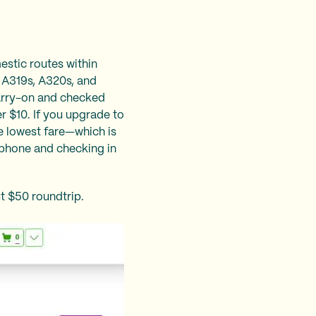
mestic routes within
us A319s, A320s, and
carry-on and checked
r $10. If you upgrade to
e lowest fare—which is
e phone and checking in
ut $50 roundtrip.