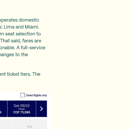
 operates domestic
es: Lima and Miami.
om seat selection to
 That said, fares are
onable. A full-service
changes to the
t ticket tiers. The