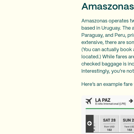
Amaszonas
Amaszonas operates two
based in Uruguay. The ai
Paraguay, and Peru, pri
extensive, there are so
(You can actually book 
located.) While fares a
checked baggage is incl
Interestingly, you’re n
Here’s an example fare