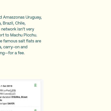
and Amaszonas Uruguay,
 Brazil, Chile,
 network isn’t very
port to Machu Picchu.
e famous salt flats are
a, carry-on and
ing—for a fee.