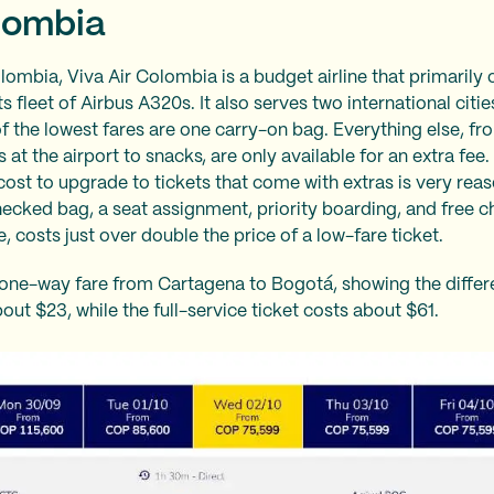
lombia
ombia, Viva Air Colombia is a budget airline that primarily
ts fleet of Airbus A320s. It also serves two international citi
of the lowest fares are one carry-on bag. Everything else, fr
 at the airport to snacks, are only available for an extra fee.
cost to upgrade to tickets that come with extras is very reas
checked bag, a seat assignment, priority boarding, and free 
e, costs just over double the price of a low-fare ticket.
one-way fare from Cartagena to Bogotá, showing the differen
out $23, while the full-service ticket costs about $61.