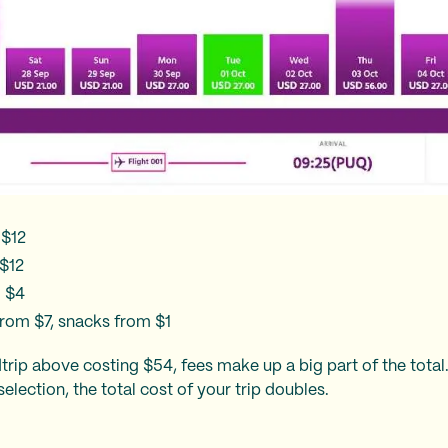
 $12
$12
m $4
rom $7, snacks from $1
rip above costing $54, fees make up a big part of the total.
election, the total cost of your trip doubles.