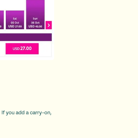
 If you add a carry-on,