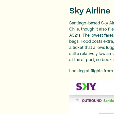
Sky Airline
Santiago-based Sky Airli
Chile, though it also fl
A321s. The lowest fares
bags. Food costs extra,
a ticket that allows lu
still a relatively low 
at the airport, so book
Looking at flights from