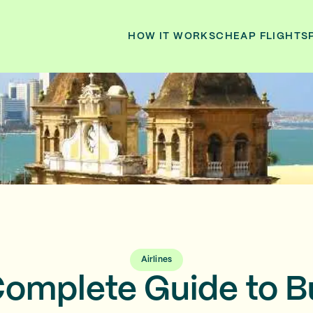
HOW IT WORKS
CHEAP FLIGHTS
Airlines
omplete Guide to 