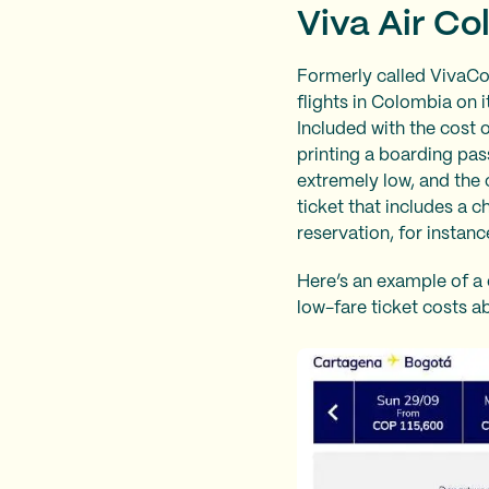
Viva Air Co
Formerly called VivaCol
flights in Colombia on i
Included with the cost 
printing a boarding pass
extremely low, and the 
ticket that includes a 
reservation, for instanc
Here’s an example of a 
low-fare ticket costs ab