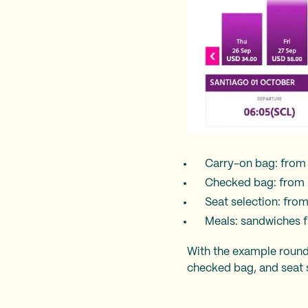
Carry-on bag: from
Checked bag: from 
Seat selection: fro
Meals: sandwiches f
With the example roundt
checked bag, and seat s