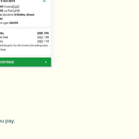
ou pay.