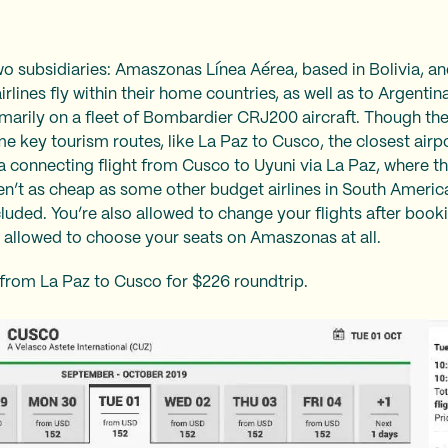
 subsidiaries: Amaszonas Línea Aérea, based in Bolivia, 
rlines fly within their home countries, as well as to Argentina,
marily on a fleet of Bombardier CRJ200 aircraft. Though the
me key tourism routes, like La Paz to Cusco, the closest air
a connecting flight from Cusco to Uyuni via La Paz, where th
ren’t as cheap as some other budget airlines in South Americ
uded. You’re also allowed to change your flights after book
ot allowed to choose your seats on Amaszonas at all.
 from La Paz to Cusco for $226 roundtrip.