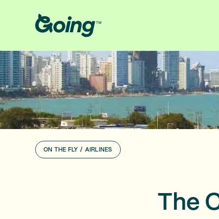
ON THE FLY
/
AIRLINES
The C