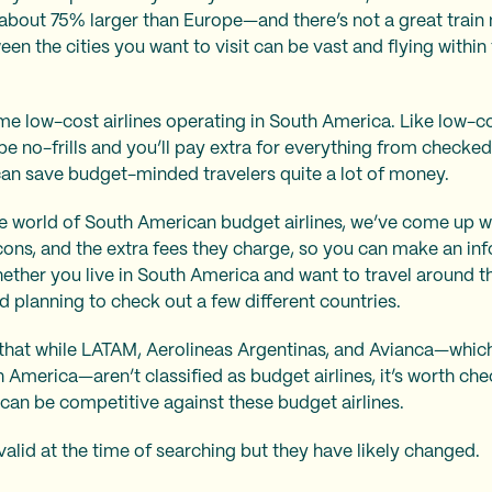
bout 75% larger than Europe—and there’s not a great train ne
en the cities you want to visit can be vast and flying within
me low-cost airlines operating in South America. Like low-co
 be no-frills and you’ll pay extra for everything from checke
can save budget-minded travelers quite a lot of money.
e world of South American budget airlines, we’ve come up wit
 cons, and the extra fees they charge, so you can make an i
hether you live in South America and want to travel around th
d planning to check out a few different countries.
d that while LATAM, Aerolineas Argentinas, and Avianca—whi
h America—aren’t classified as budget airlines, it’s worth chec
can be competitive against these budget airlines.
valid at the time of searching but they have likely changed.