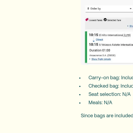
Carry-on bag: Incl
Checked bag: Inclu
Seat selection: N/A
Meals: N/A
Since bags are included