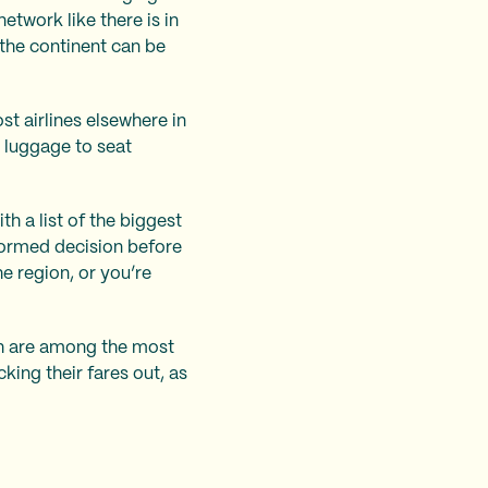
twork like there is in
 the continent can be
st airlines elsewhere in
d luggage to seat
h a list of the biggest
nformed decision before
e region, or you’re
ch are among the most
king their fares out, as