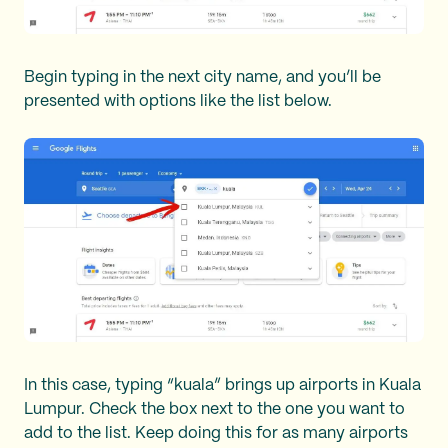
Begin typing in the next city name, and you’ll be
presented with options like the list below.
In this case, typing “kuala” brings up airports in Kuala
Lumpur. Check the box next to the one you want to
add to the list. Keep doing this for as many airports