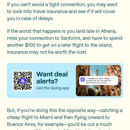
If you can't avoid a tight connection, you may want
to look into travel insurance and see if it will cover
you in case of delays.
If the worst that happens is you land late in Athens,
miss your connection to Santorini, and have to spend
another $100 to get on a later flight to the island,
insurance may not be worth the cost.
But, if you’re doing this the opposite way—catching a
cheap flight to Miami and then flying onward to
Buenos Aires, for example—you’d be out a much