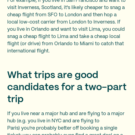
For example, if you live in San Francisco and want to
visit Inverness, Scotland, it's likely cheaper to snag a
cheap flight from SFO to London and then hop a
local low-cost carrier from London to Inverness. If
you live in Orlando and want to visit Lima, you could
snag a cheap flight to Lima and take a cheap local
flight (or drive) from Orlando to Miami to catch that
international flight.
What trips are good
candidates for a two-part
trip
If you live near a major hub and are flying to a major
hub (e.g. you live in NYC and are flying to
Paris) you're probably better off booking a single