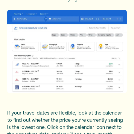
If your travel dates are flexible, look at the calendar
to find out whether the price you’re currently seeing
is the lowest one. Click on the calendar icon next to