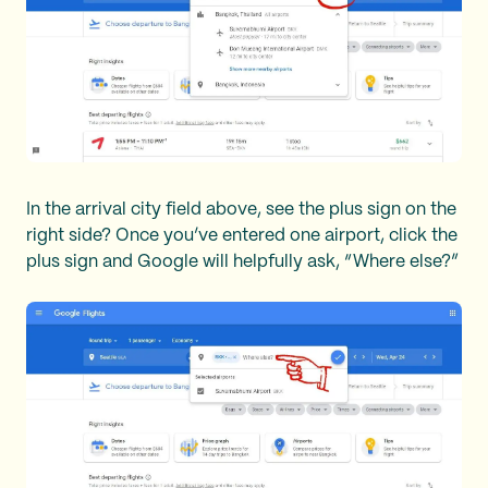
In the arrival city field above, see the plus sign on the
right side? Once you’ve entered one airport, click the
plus sign and Google will helpfully ask, “Where else?”