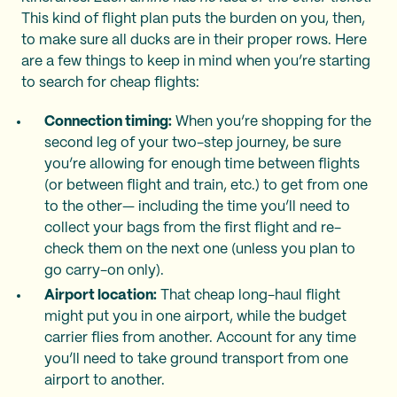
This kind of flight plan puts the burden on you, then,
to make sure all ducks are in their proper rows. Here
are a few things to keep in mind when you’re starting
to search for cheap flights:
Connection timing:
When you’re shopping for the
second leg of your two-step journey, be sure
you’re allowing for enough time between flights
(or between flight and train, etc.) to get from one
to the other— including the time you’ll need to
collect your bags from the first flight and re-
check them on the next one (unless you plan to
go carry-on only).
Airport location:
That cheap long-haul flight
might put you in one airport, while the budget
carrier flies from another. Account for any time
you’ll need to take ground transport from one
airport to another.