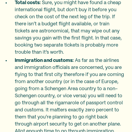
Total costs:
Sure, you might have found a cheap
international flight, but don’t buy it before you
check on the cost of the next leg of the trip. If
there isn’t a budget flight available, or train
tickets are astronomical, that may wipe out any
savings you gain with the first flight. In that case,
booking two separate tickets is probably more
trouble than it’s worth.
Immigration and customs:
As far as the airlines
and immigration officials are concerned, you are
flying to that first city therefore if you are coming
from another country (or in the case of Europe,
going from a Schengen Area country to a non-
Schengen country, or vice versa) you will need to
go through all the rigamarole of passport control
and customs. It matters exactly zero percent to
them that you’re planning to go right back
through airport security to get on another plane.
Allot enough time to go through immigration,