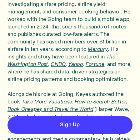
investigating airfare pricing, airline yield
management, and consumer booking behavior. He
worked with the Going team to build a mobile app,
launched in 2024, that scans thousands of routes
and publishes curated low‑fare alerts. The
community has saved members over $1 billion in
airfare in ten years, according to
Mercury
. His
insights and story have been featured in
The
Washington Post
,
CNBC
,
Yahoo
,
Fortune
, and more,
where he has shared data-driven strategies on
airline pricing patterns and booking optimization.
Alongside his role at Going, Keyes authored the
book
Take More Vacations: How to Search Better,
Book Cheaper, and Travel the World
(Harper Wave,
2021), which presents his methodology and
encourages travelers to prioritize price‑first trips
Sign Up
rather than destination‑first. Through speaking
engagements and media commentary, he is widely