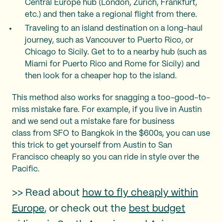
Central Europe hub (London, Zurich, Frankfurt,
etc.) and then take a regional flight from there.
Traveling to an island destination on a long-haul
journey, such as Vancouver to Puerto Rico, or
Chicago to Sicily. Get to to a nearby hub (such as
Miami for Puerto Rico and Rome for Sicily) and
then look for a cheaper hop to the island.
This method also works for snagging a too-good-to-
miss mistake fare. For example, if you live in Austin
and we send out a mistake fare for business
class from SFO to Bangkok in the $600s, you can use
this trick to get yourself from Austin to San
Francisco cheaply so you can ride in style over the
Pacific.
>> Read about
how to fly cheaply within
Europe
, or check out the
best budget