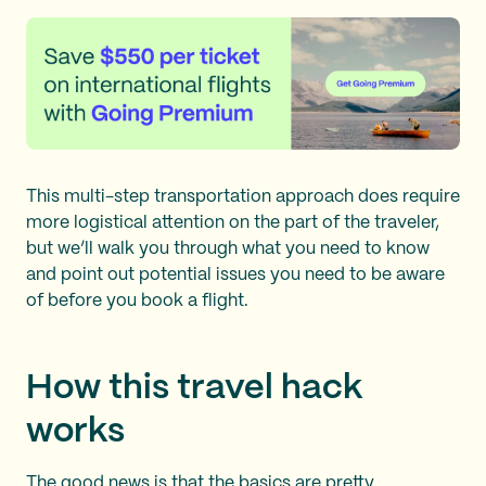
This multi-step transportation approach does require
more logistical attention on the part of the traveler,
but we’ll walk you through what you need to know
and point out potential issues you need to be aware
of before you book a flight.
How this travel hack
works
The good news is that the basics are pretty