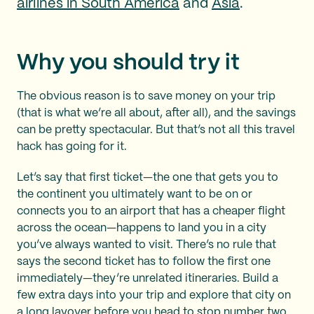
airlines in South America
and
Asia
.
Why you should try it
The obvious reason is to save money on your trip
(that is what we’re all about, after all), and the savings
can be pretty spectacular. But that’s not all this travel
hack has going for it.
Let’s say that first ticket—the one that gets you to
the continent you ultimately want to be on or
connects you to an airport that has a cheaper flight
across the ocean—happens to land you in a city
you’ve always wanted to visit. There’s no rule that
says the second ticket has to follow the first one
immediately—they’re unrelated itineraries. Build a
few extra days into your trip and explore that city on
a
long layover
before you head to stop number two.