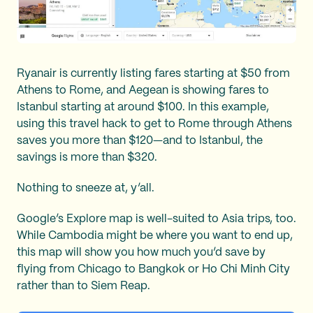
Ryanair is currently listing fares starting at $50 from
Athens to Rome, and Aegean is showing fares to
Istanbul starting at around $100. In this example,
using this travel hack to get to Rome through Athens
saves you more than $120—and to Istanbul, the
savings is more than $320.
Nothing to sneeze at, y’all.
Google’s Explore map is well-suited to Asia trips, too.
While Cambodia might be where you want to end up,
this map will show you how much you’d save by
flying from Chicago to Bangkok or Ho Chi Minh City
rather than to Siem Reap.