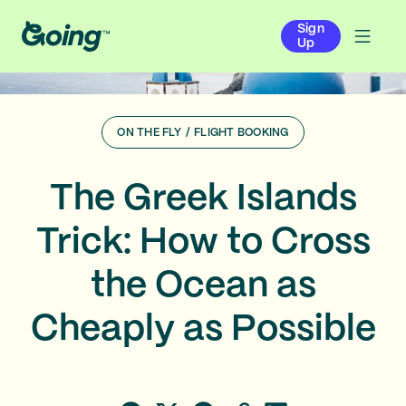
Sign
Up
ON THE FLY
/
FLIGHT BOOKING
The Greek Islands
Trick: How to Cross
the Ocean as
Cheaply as Possible