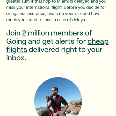
greater sum if that hop to Miami is delayed and you
miss your international flight. Before you decide for
or against insurance, evaluate your risk and how
much you stand to lose in case of delays.
Join 2 million members of
Going and get alerts for
cheap
flights
delivered right to your
inbox.