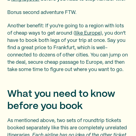
Bonus second adventure FTW.
Another benefit: If you're going to a region with lots
of cheap ways to get around (
like Europe
), you don't
have to book both legs of your trip at once. Say you
find a great price to Frankfurt, which is well-
connected to dozens of other cities. You can jump on
the deal, secure cheap passage to Europe, and then
take some time to figure out where you want to go.
What you need to know
before you book
As mentioned above, two sets of roundtrip tickets
booked separately like this are completely unrelated
itineraries.
Each airline has no idea of the other ticket.