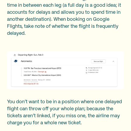
time in between each leg (a full day is a good idea; it
accounts for delays and allows you to spend time in
another destination). When booking on Google
Flights, take note of whether the flight is frequently
delayed.
You don’t want to be in a position where one delayed
flight can throw off your whole plan; because the
tickets aren’t linked, if you miss one, the airline may
charge you for a whole new ticket.