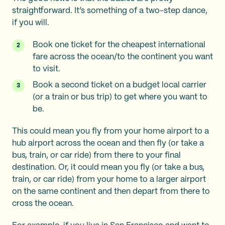
straightforward. It’s something of a two-step dance,
if you will.
Book one ticket for the cheapest international
fare across the ocean/to the continent you want
to visit.
Book a second ticket on a budget local carrier
(or a train or bus trip) to get where you want to
be.
This could mean you fly from your home airport to a
hub airport across the ocean and then fly (or take a
bus, train, or car ride) from there to your final
destination. Or, it could mean you fly (or take a bus,
train, or car ride) from your home to a larger airport
on the same continent and then depart from there to
cross the ocean.