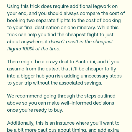
Using this trick does require additional legwork on
your end, and you should always compare the cost of
booking two separate flights to the cost of booking
to your final destination on one itinerary. While this
trick can help you find the cheapest flight to just
about anywhere, it
doesn’t result in the cheapest
flights 100% of the time
.
There might be a crazy deal to Santorini, and if you
assume from the outset that it’ll be cheaper to fly
into a bigger hub you risk adding unnecessary steps
to your trip without the associated savings.
We recommend going through the steps outlined
above so you can make well-informed decisions
once you’re ready to buy.
Additionally, this is an instance where you’ll want to
be a bit more cautious about timing, and add extra