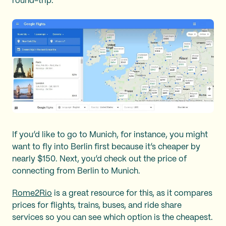
round-trip.
If you’d like to go to Munich, for instance, you might
want to fly into Berlin first because it’s cheaper by
nearly $150. Next, you’d check out the price of
connecting from Berlin to Munich.
Rome2Rio
is a great resource for this, as it compares
prices for flights, trains, buses, and ride share
services so you can see which option is the cheapest.