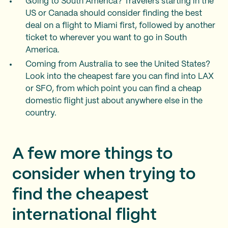
Going to South America? Travelers starting in the
US or Canada should consider finding the best
deal on a flight to Miami first, followed by another
ticket to wherever you want to go in South
America.
Coming from Australia to see the United States?
Look into the cheapest fare you can find into LAX
or SFO, from which point you can find a cheap
domestic flight just about anywhere else in the
country.
A few more things to
consider when trying to
find the cheapest
international flight