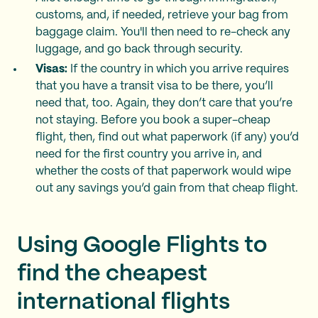
customs, and, if needed, retrieve your bag from
baggage claim. You'll then need to re-check any
luggage, and go back through security.
Visas:
If the country in which you arrive requires
that you have a transit visa to be there, you’ll
need that, too. Again, they don’t care that you’re
not staying. Before you book a super-cheap
flight, then, find out what paperwork (if any) you’d
need for the first country you arrive in, and
whether the costs of that paperwork would wipe
out any savings you’d gain from that cheap flight.
Using Google Flights to
find the cheapest
international flights