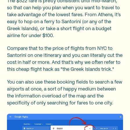
The $522 fare is pretty consistent until mid-March,
so that can help you plan when you want to travel to
take advantage of the lowest fares. From Athens, it’s
easy to hop on a ferry to Santorini (or any of the
Greek Islands), or take a short flight on a budget
airline for under $100.
Compare that to the price of flights from NYC to
Santorini on one itinerary and you can literally cut the
cost in half or more. And that’s why we often refer to
this cheap flight hack as "the Greek Islands trick."
You can also use these booking fields to search a few
airports at once, a sort of happy medium between
the information overload of the map and the
specificity of only searching for fares to one city.