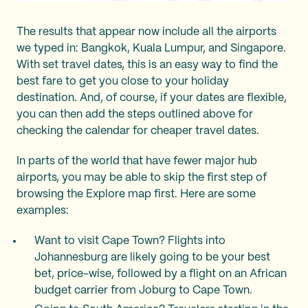
The results that appear now include all the airports
we typed in: Bangkok, Kuala Lumpur, and Singapore.
With set travel dates, this is an easy way to find the
best fare to get you close to your holiday
destination. And, of course, if your dates are flexible,
you can then add the steps outlined above for
checking the calendar for cheaper travel dates.
In parts of the world that have fewer major hub
airports, you may be able to skip the first step of
browsing the Explore map first. Here are some
examples:
Want to visit Cape Town? Flights into
Johannesburg are likely going to be your best
bet, price-wise, followed by a flight on an African
budget carrier from Joburg to Cape Town.