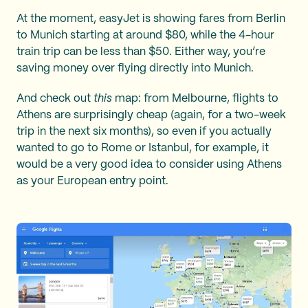
At the moment, easyJet is showing fares from Berlin
to Munich starting at around $80, while the 4-hour
train trip can be less than $50. Either way, you’re
saving money over flying directly into Munich.
And check out
this
map: from Melbourne, flights to
Athens are surprisingly cheap (again, for a two-week
trip in the next six months), so even if you actually
wanted to go to Rome or Istanbul, for example, it
would be a very good idea to consider using Athens
as your European entry point.