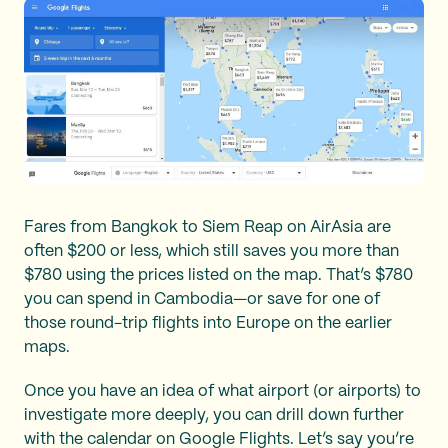
Fares from Bangkok to Siem Reap on AirAsia are
often $200 or less, which still saves you more than
$780 using the prices listed on the map. That’s $780
you can spend in Cambodia—or save for one of
those round-trip flights into Europe on the earlier
maps.
Once you have an idea of what airport (or airports) to
investigate more deeply, you can drill down further
with the calendar on Google Flights. Let’s say you’re