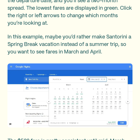
the departure date, and you’ll see a two-month
spread. The lowest fares are displayed in green. Click
the right or left arrows to change which months
you’re looking at.
In this example, maybe you’d rather make Santorini a
Spring Break vacation instead of a summer trip, so
you want to see fares in March and April.