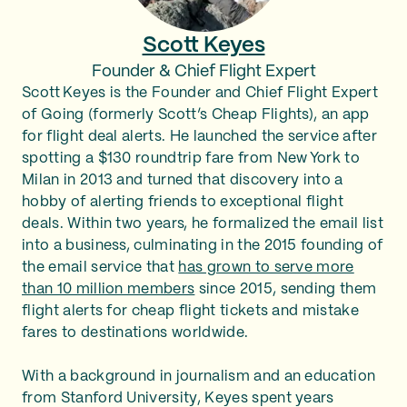
Scott Keyes
Founder & Chief Flight Expert
Scott Keyes is the Founder and Chief Flight Expert
of Going (formerly Scott’s Cheap Flights), an app
for flight deal alerts. He launched the service after
spotting a $130 roundtrip fare from New York to
Milan in 2013 and turned that discovery into a
hobby of alerting friends to exceptional flight
deals. Within two years, he formalized the email list
into a business, culminating in the 2015 founding of
the email service that
has grown to serve more
than 10 million members
since 2015, sending them
flight alerts for cheap flight tickets and mistake
fares to destinations worldwide.
With a background in journalism and an education
from Stanford University, Keyes spent years