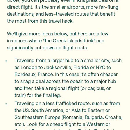
ticket; you can probably even find a great deal on a
direct flight. It's the smaller airports, more far-flung
destinations, and less-traveled routes that benefit
the most from this travel hack.
We'll give more ideas below, but here are a few
instances where "the Greek Islands trick" can
significantly cut down on flight costs:
Traveling from a larger hub to a smaller city, such
as London to Jacksonville, Florida or NYC to
Bordeaux, France. In this case it's often cheaper
to snag a deal across the ocean to a major hub
and then take a regional flight (or car, bus, or
train) for the final leg.
Traveling on a less trafficked route, such as from
the US, South America, or Asia to Eastern or
Southeastern Europe (Romania, Bulgaria, Croatia,
etc.). Look for a cheap flight to a Western or