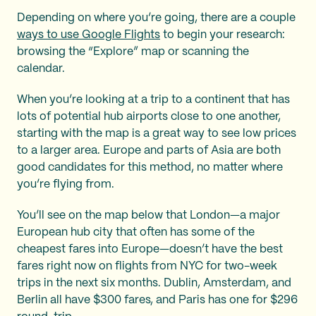
Depending on where you’re going, there are a couple
ways to use Google Flights
to begin your research:
browsing the “Explore” map or scanning the
calendar.
When you’re looking at a trip to a continent that has
lots of potential hub airports close to one another,
starting with the map is a great way to see low prices
to a larger area. Europe and parts of Asia are both
good candidates for this method, no matter where
you’re flying from.
You’ll see on the map below that London—a major
European hub city that often has some of the
cheapest fares into Europe—doesn’t have the best
fares right now on flights from NYC for two-week
trips in the next six months. Dublin, Amsterdam, and
Berlin all have $300 fares, and Paris has one for $296