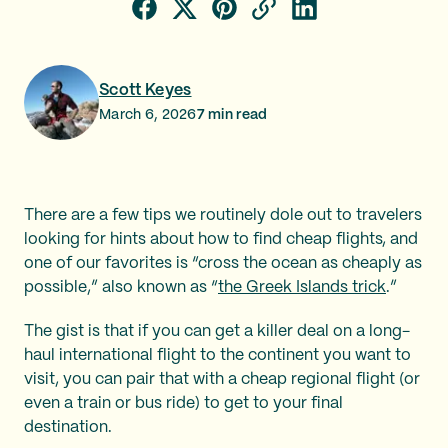
Scott Keyes
March 6, 2026
7
min read
There are a few tips we routinely dole out to travelers
looking for hints about how to find cheap flights, and
one of our favorites is “cross the ocean as cheaply as
possible,” also known as “
the Greek Islands trick
.”
The gist is that if you can get a killer deal on a long-
haul international flight to the continent you want to
visit, you can pair that with a cheap regional flight (or
even a train or bus ride) to get to your final
destination.