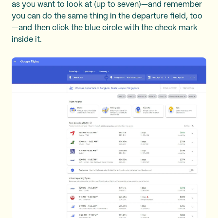
as you want to look at (up to seven)—and remember
you can do the same thing in the departure field, too
—and then click the blue circle with the check mark
inside it.