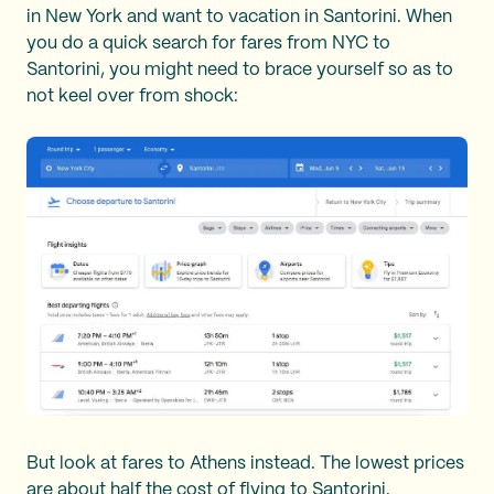
in New York and want to vacation in Santorini. When
you do a quick search for fares from NYC to
Santorini, you might need to brace yourself so as to
not keel over from shock:
But look at fares to Athens instead. The lowest prices
are about half the cost of flying to Santorini.