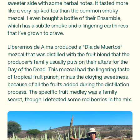
sweeter side with some herbal notes. It tasted more
like a very-spiked tea than the common smoky
mezcal. I even bought a bottle of their Ensamble,
which has a subtle smoke and a lingering earthiness
that I’ve grown to crave.
Liberemos de Alma produced a “Dia de Muertos”
mezcal that was distilled with the fruit blend that the
producer’s family usually puts on their altars for the
Day of the Dead. This mezcal had the lingering taste
of tropical fruit punch, minus the cloying sweetness,
because of all the fruits added during the distillation
process. The specific fruit medley was a family
secret, though I detected some red berries in the mix.