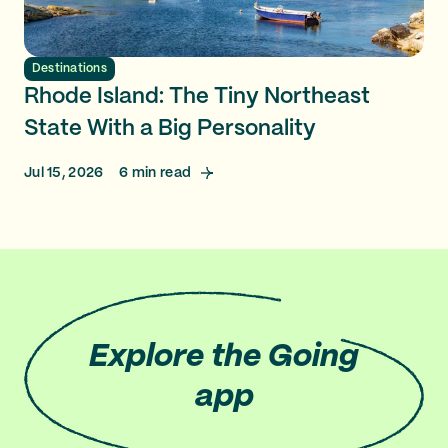
Destinations
Rhode Island: The Tiny Northeast
State With a Big Personality
Jul 15, 2026
6
min read
Explore
the Going
app