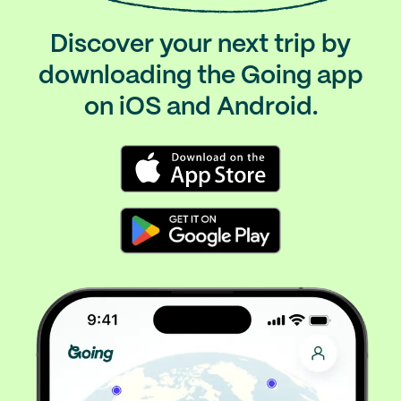
Discover your next trip by
downloading the Going app
on iOS and Android.