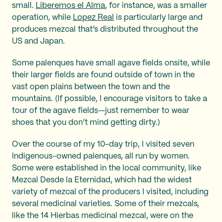
small.
Liberemos el Alma
, for instance, was a smaller
operation, while
Lopez Real
is particularly large and
produces mezcal that’s distributed throughout the
US and Japan.
Some palenques have small agave fields onsite, while
their larger fields are found outside of town in the
vast open plains between the town and the
mountains. (If possible, I encourage visitors to take a
tour of the agave fields—just remember to wear
shoes that you don’t mind getting dirty.)
Over the course of my 10-day trip, I visited seven
Indigenous-owned palenques, all run by women.
Some were established in the local community, like
Mezcal Desde la Eternidad, which had the widest
variety of mezcal of the producers I visited, including
several medicinal varieties. Some of their mezcals,
like the 14 Hierbas medicinal mezcal, were on the