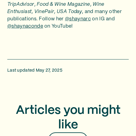
TripAdvisor
,
Food & Wine Magazine
,
Wine
Enthusiast
,
VinePair
,
USA Today
, and many other
publications. Follow her
@shaynarc
on IG and
@shaynaconde
on YouTube!
Last updated May 27, 2025
Articles you might
like