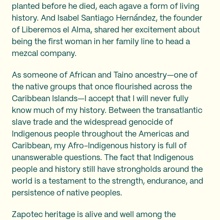
planted before he died, each agave a form of living
history. And Isabel Santiago Hernández, the founder
of Liberemos el Alma, shared her excitement about
being the first woman in her family line to head a
mezcal company.
As someone of African and Taino ancestry—one of
the native groups that once flourished across the
Caribbean Islands—I accept that I will never fully
know much of my history. Between the transatlantic
slave trade and the widespread genocide of
Indigenous people throughout the Americas and
Caribbean, my Afro-Indigenous history is full of
unanswerable questions. The fact that Indigenous
people and history still have strongholds around the
world is a testament to the strength, endurance, and
persistence of native peoples.
Zapotec heritage is alive and well among the