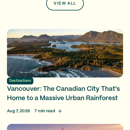
VIEW ALL
Destinations
Vancouver: The Canadian City That's
Home to a Massive Urban Rainforest
Aug 7, 2026
7
min read