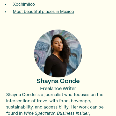
Xochimilco
Most beautiful places in Mexico
Shayna Conde
Freelance Writer
Shayna Conde is a journalist who focuses on the
intersection of travel with food, beverage,
sustainability, and accessibility. Her work can be
found in
Wine Spectator
,
Business Insider
,