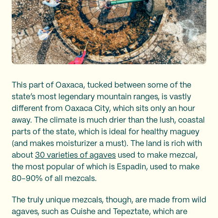
This part of Oaxaca, tucked between some of the
state’s most legendary mountain ranges, is vastly
different from Oaxaca City, which sits only an hour
away. The climate is much drier than the lush, coastal
parts of the state, which is ideal for healthy maguey
(and makes moisturizer a must). The land is rich with
about
30 varieties of agaves
used to make mezcal,
the most popular of which is Espadin, used to make
80–90% of all mezcals.
The truly unique mezcals, though, are made from wild
agaves, such as Cuishe and Tepeztate, which are