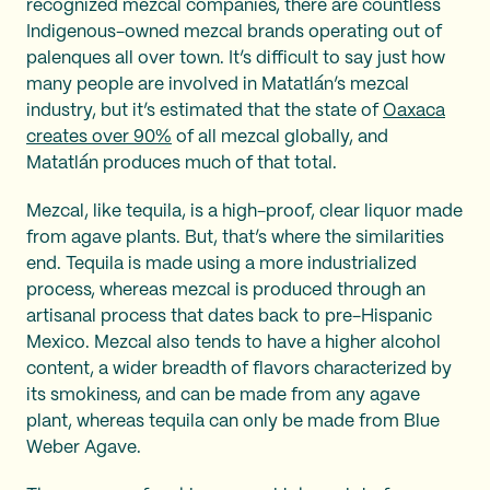
recognized mezcal companies, there are countless
Indigenous-owned mezcal brands operating out of
palenques all over town. It’s difficult to say just how
many people are involved in Matatlán’s mezcal
industry, but it’s estimated that the state of
Oaxaca
creates over 90%
of all mezcal globally, and
Matatlán produces much of that total.
Mezcal, like tequila, is a high-proof, clear liquor made
from agave plants. But, that’s where the similarities
end. Tequila is made using a more industrialized
process, whereas mezcal is produced through an
artisanal process that dates back to pre-Hispanic
Mexico. Mezcal also tends to have a higher alcohol
content, a wider breadth of flavors characterized by
its smokiness, and can be made from any agave
plant, whereas tequila can only be made from Blue
Weber Agave.