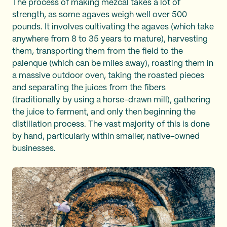
The process of making mezcal takes a lot of
strength, as some agaves weigh well over 500
pounds. It involves cultivating the agaves (which take
anywhere from 8 to 35 years to mature), harvesting
them, transporting them from the field to the
palenque (which can be miles away), roasting them in
a massive outdoor oven, taking the roasted pieces
and separating the juices from the fibers
(traditionally by using a horse-drawn mill), gathering
the juice to ferment, and only then beginning the
distillation process. The vast majority of this is done
by hand, particularly within smaller, native-owned
businesses.