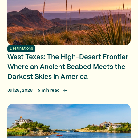
Destinations
West Texas: The High-Desert Frontier
Where an Ancient Seabed Meets the
Darkest Skies in America
Jul 28, 2026
5
min read