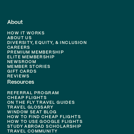
About
HOW IT WORKS
ABOUT US
DIVERSITY, EQUITY, & INCLUSION
CAREERS
PREMIUM MEMBERSHIP
ELITE MEMBERSHIP
NEWSROOM
MEMBER STORIES
GIFT CARDS
REVIEWS
Resources
REFERRAL PROGRAM
CHEAP FLIGHTS
ON THE FLY TRAVEL GUIDES
TRAVEL GLOSSARY
WINDOW SEAT BLOG
HOW TO FIND CHEAP FLIGHTS
HOW TO USE GOOGLE FLIGHTS
STUDY ABROAD SCHOLARSHIP
TRAVEL COMMUNITY