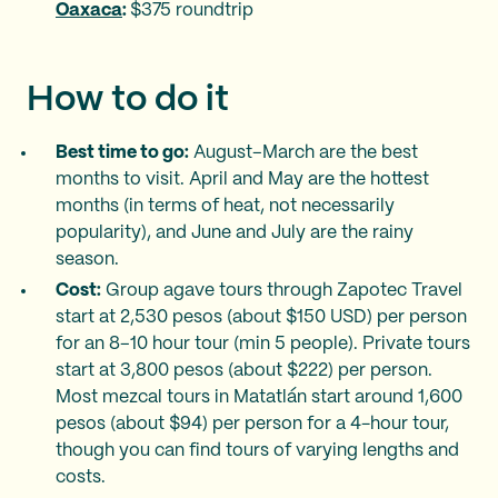
Oaxaca
:
$375 roundtrip
How to do it
Best time to go:
August–March are the best
months to visit. April and May are the hottest
months (in terms of heat, not necessarily
popularity), and June and July are the rainy
season.
Cost:
Group agave tours through Zapotec Travel
start at 2,530 pesos (about $150 USD) per person
for an 8–10 hour tour (min 5 people). Private tours
start at 3,800 pesos (about $222) per person.
Most mezcal tours in Matatlán start around 1,600
pesos (about $94) per person for a 4-hour tour,
though you can find tours of varying lengths and
costs.