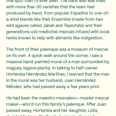
one spot than I’d ever seen. The back wall was lined
with more than 30 varieties that the team had
produced by hand, from popular Espadins to one-of-
a-kind blends like their Ensamble (made from two
wild agaves called Jabali and Tepeztate) and their
generations-old medicinal mezcals infused with local
herbs known to help with ailments like indigestion.
The front of their palenque was a museum of mezcal
on its own. A quick walk around the corner, I saw a
massive hand-painted mural of a man surrounded by
maguey (agave plants). In talking to half-owner
Hortensia Hernández Martínez, I learned that the man
in the mural was her husband, Juan Hernández
Méndez, who had passed away a few years prior.
He had been the maestro mezcalero—master mezcal
maker—who’d run this family’s palenque. After Juan
passed away, Hortensia and her daughter, Lidia,