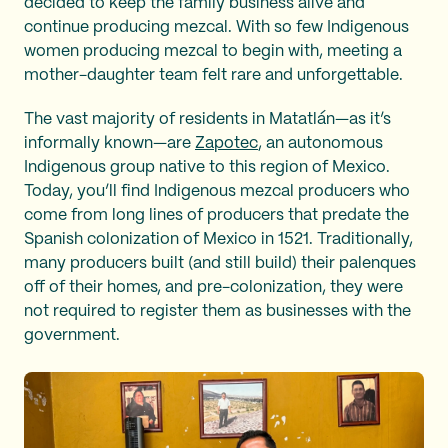
decided to keep the family business alive and
continue producing mezcal. With so few Indigenous
women producing mezcal to begin with, meeting a
mother-daughter team felt rare and unforgettable.
The vast majority of residents in Matatlán—as it’s
informally known—are
Zapotec
, an autonomous
Indigenous group native to this region of Mexico.
Today, you’ll find Indigenous mezcal producers who
come from long lines of producers that predate the
Spanish colonization of Mexico in 1521. Traditionally,
many producers built (and still build) their palenques
off of their homes, and pre-colonization, they were
not required to register them as businesses with the
government.