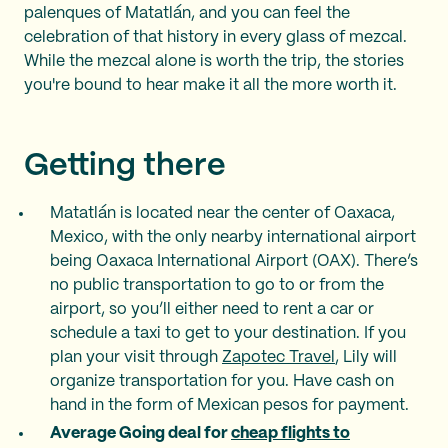
palenques of Matatlán, and you can feel the
celebration of that history in every glass of mezcal.
While the mezcal alone is worth the trip, the stories
you're bound to hear make it all the more worth it.
Getting there
Matatlán is located near the center of Oaxaca,
Mexico, with the only nearby international airport
being Oaxaca International Airport (OAX). There’s
no public transportation to go to or from the
airport, so you’ll either need to rent a car or
schedule a taxi to get to your destination. If you
plan your visit through
Zapotec Travel
, Lily will
organize transportation for you. Have cash on
hand in the form of Mexican pesos for payment.
Average Going deal for
cheap flights to