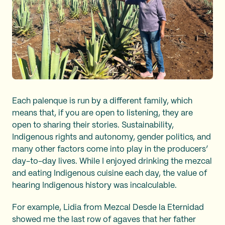
Each palenque is run by a different family, which
means that, if you are open to listening, they are
open to sharing their stories. Sustainability,
Indigenous rights and autonomy, gender politics, and
many other factors come into play in the producers’
day-to-day lives. While I enjoyed drinking the mezcal
and eating Indigenous cuisine each day, the value of
hearing Indigenous history was incalculable.
For example, Lidia from Mezcal Desde la Eternidad
showed me the last row of agaves that her father