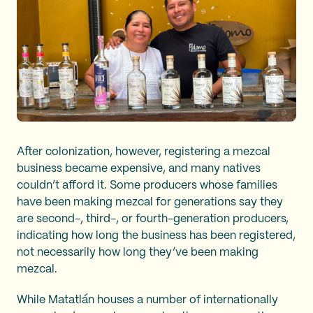
After colonization, however, registering a mezcal
business became expensive, and many natives
couldn’t afford it. Some producers whose families
have been making mezcal for generations say they
are second-, third-, or fourth-generation producers,
indicating how long the business has been registered,
not necessarily how long they’ve been making
mezcal.
While Matatlán houses a number of internationally