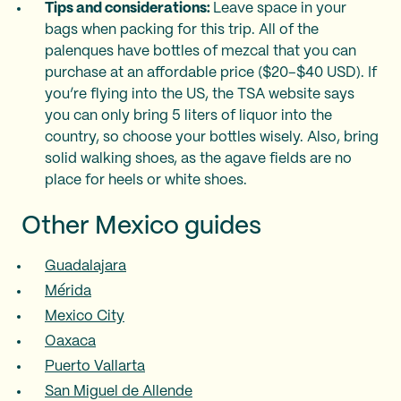
Tips and considerations:
Leave space in your
bags when packing for this trip. All of the
palenques have bottles of mezcal that you can
purchase at an affordable price ($20–$40 USD). If
you’re flying into the US, the TSA website says
you can only bring 5 liters of liquor into the
country, so choose your bottles wisely. Also, bring
solid walking shoes, as the agave fields are no
place for heels or white shoes.
Other Mexico guides
Guadalajara
Mérida
Mexico City
Oaxaca
Puerto Vallarta
San Miguel de Allende