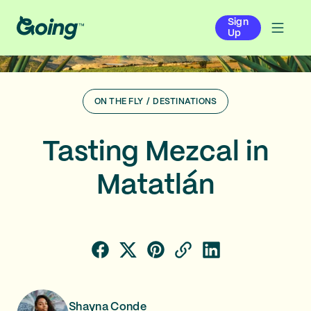
Sign
Up
ON THE FLY
/
DESTINATIONS
Tasting Mezcal in
Matatlán
Shayna Conde