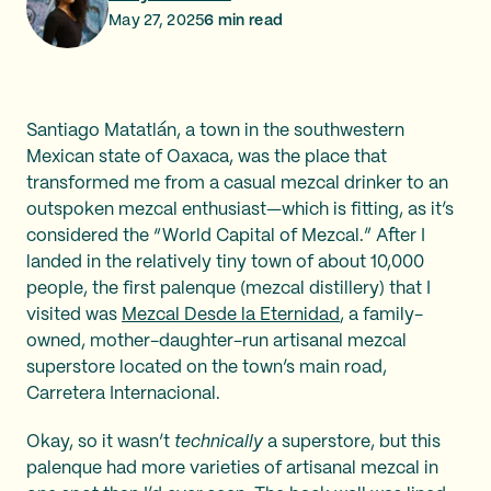
May 27, 2025
6
min read
Santiago Matatlán, a town in the southwestern
Mexican state of Oaxaca, was the place that
transformed me from a casual mezcal drinker to an
outspoken mezcal enthusiast—which is fitting, as it’s
considered the “World Capital of Mezcal.” After I
landed in the relatively tiny town of about 10,000
people, the first palenque (mezcal distillery) that I
visited was
Mezcal Desde la Eternidad
, a family-
owned, mother-daughter-run artisanal mezcal
superstore located on the town’s main road,
Carretera Internacional.
Okay, so it wasn’t
technically
a superstore, but this
palenque had more varieties of artisanal mezcal in