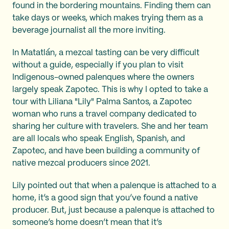
found in the bordering mountains. Finding them can
take days or weeks, which makes trying them as a
beverage journalist all the more inviting.
In Matatlán, a mezcal tasting can be very difficult
without a guide, especially if you plan to visit
Indigenous-owned palenques where the owners
largely speak Zapotec. This is why I opted to take a
tour with Liliana "Lily" Palma Santos, a Zapotec
woman who runs a travel company dedicated to
sharing her culture with travelers. She and her team
are all locals who speak English, Spanish, and
Zapotec, and have been building a community of
native mezcal producers since 2021.
Lily pointed out that when a palenque is attached to a
home, it’s a good sign that you’ve found a native
producer. But, just because a palenque is attached to
someone’s home doesn’t mean that it’s