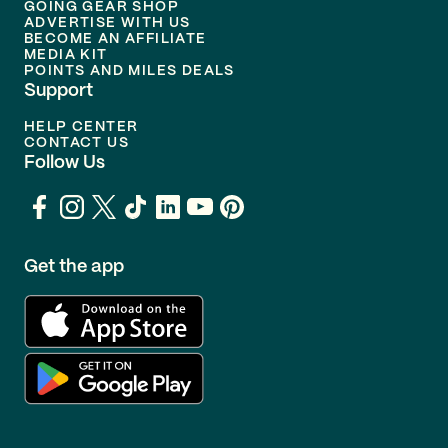
GOING GEAR SHOP
ADVERTISE WITH US
BECOME AN AFFILIATE
MEDIA KIT
POINTS AND MILES DEALS
Support
HELP CENTER
CONTACT US
Follow Us
Get the app