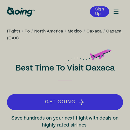
Sign
Up
Flights
/
To
/
North America
/
Mexico
/
Oaxaca
/
Oaxaca
(OAX)
Best Time To Visit Oaxaca
GET GOING
Save hundreds on your next flight with deals on
highly rated airlines.