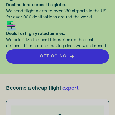
Destinations across the globe.
We send flight alerts to over 180 airports in the US
for over 900 destinations around the world.
Deals for highly rated airlines.
We prioritize the best itineraries on the best
airlines. If it's not an amazing deal, we won't send it.
GET GOING
Become a cheap flight
expert