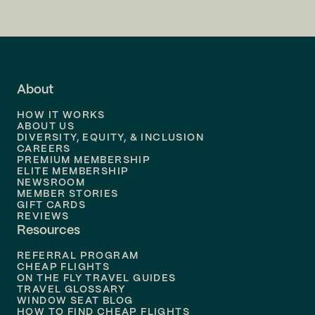
Flights to
San Francisco
Flights to
LA
Flights to
Fort Lauderdale
About
Flights to
Dallas
HOW IT WORKS
Flights to
Denver
ABOUT US
DIVERSITY, EQUITY, & INCLUSION
CAREERS
Flights to
Boston
PREMIUM MEMBERSHIP
ELITE MEMBERSHIP
Flights to
New Orleans
NEWSROOM
MEMBER STORIES
GIFT CARDS
Flights to
Tampa
REVIEWS
Resources
Flights to
Phoenix
REFERRAL PROGRAM
Flights to
Honolulu
CHEAP FLIGHTS
ON THE FLY TRAVEL GUIDES
TRAVEL GLOSSARY
Flights to
Nashville
WINDOW SEAT BLOG
HOW TO FIND CHEAP FLIGHTS