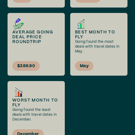
AVERAGE GOING
BEST MONTH TO
DEAL PRICE
FLY
ROUNDTRIP
Going found the most
deals with travel dates in
May.
$386.90
May
WORST MONTH TO
FLY
Going found the least
deals with travel dates in
December.
December