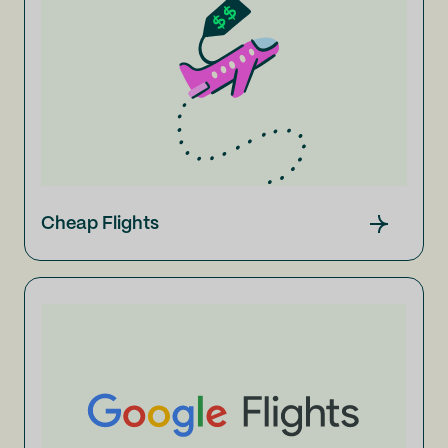
Cheap Flights