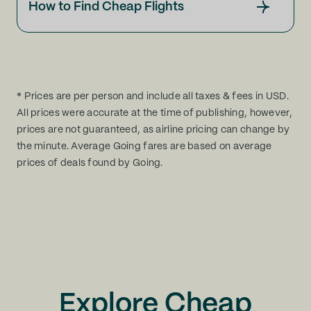
How to Find Cheap Flights
* Prices are per person and include all taxes & fees in USD.
All prices were accurate at the time of publishing, however,
prices are not guaranteed, as airline pricing can change by
the minute. Average Going fares are based on average
prices of deals found by Going.
Explore Cheap