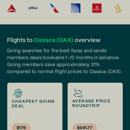
Flights to
Oaxaca (OAX)
overview
Going searches for the best fares and sends
members deals bookable 1-12 months in advance.
Going members save approximately 31%
compared to normal flight prices to Oaxaca (OAX).
AVERAGE PRICE
CHEAPEST GOING
ROUNDTRIP
DEAL
$176
$561.77