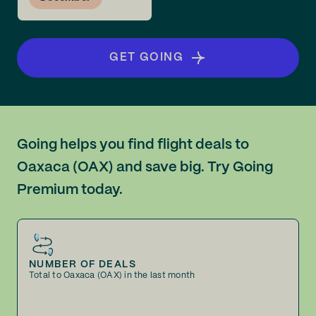
GET GOING
Going helps you find flight deals to
Oaxaca (OAX) and save big. Try Going
Premium today.
NUMBER OF DEALS
Total to Oaxaca (OAX) in the last month