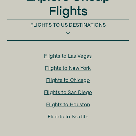
Flights
FLIGHTS TO
US DESTINATIONS
Flights to
Las Vegas
Flights to
New York
Flights to
Chicago
Flights to
San Diego
Flights to
Houston
Flights to
Seattle
Flights to
Charlotte