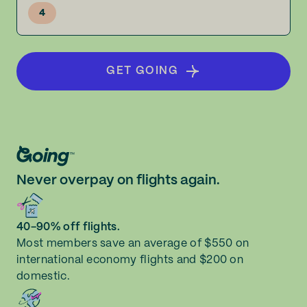
4
GET GOING
Never overpay on flights again.
40-90% off flights.
Most members save an average of $550 on
international economy flights and $200 on
domestic.