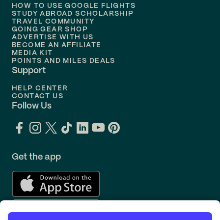
Flights to
Philadelphia
HOW TO USE GOOGLE FLIGHTS
STUDY ABROAD SCHOLARSHIP
TRAVEL COMMUNITY
Flights to
Orlando
GOING GEAR SHOP
ADVERTISE WITH US
BECOME AN AFFILIATE
MEDIA KIT
POINTS AND MILES DEALS
Support
HELP CENTER
CONTACT US
Follow Us
Get the app