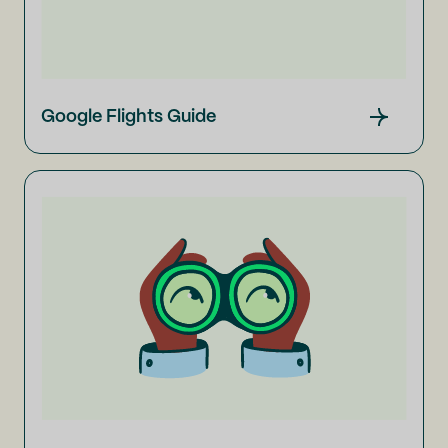
Google Flights Guide