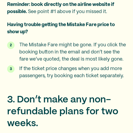
Reminder: book directly on the airline website if
possible.
See point #1 above if you missed it.
Having trouble getting the Mistake Fare price to
show up?
The Mistake Fare might be gone. If you click the
booking button in the email and don’t see the
fare we’ve quoted, the deal is most likely gone.
If the ticket price changes when you add more
passengers, try booking each ticket separately.
3. Don’t make any non-
refundable plans for two
weeks.