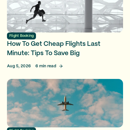
Flight Booking
How To Get Cheap Flights Last
Minute: Tips To Save Big
Aug 5, 2026
6
min read