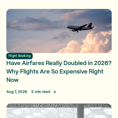
Flight Booking
Have Airfares Really Doubled in 2026?
Why Flights Are So Expensive Right
Now
Aug 7, 2026
5
min read