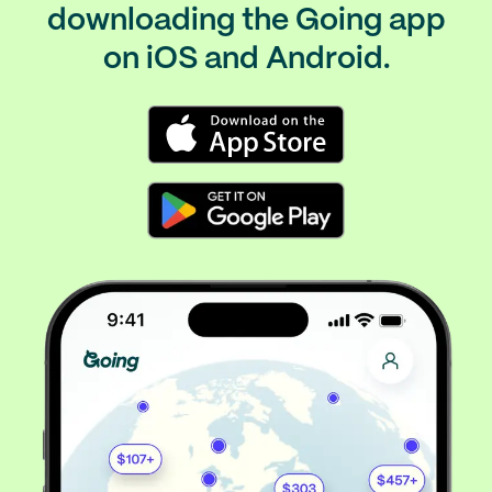
downloading the Going app
on iOS and Android.