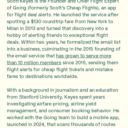
Scott Keyes is the Founder and Chief Flight Expert
of Going (formerly Scott’s Cheap Flights), an app
for flight deal alerts. He launched the service after
spotting a $130 roundtrip fare from New York to
Milan in 2013 and turned that discovery into a
hobby of alerting friends to exceptional flight
deals. Within two years, he formalized the email list
into a business, culminating in the 2015 founding of
the email service that
has grown to serve more
than 10 million members
since 2015, sending them
flight alerts for cheap flight tickets and mistake
fares to destinations worldwide.
With a background in journalism and an education
from Stanford University, Keyes spent years
investigating airfare pricing, airline yield
management, and consumer booking behavior. He
worked with the Going team to build a mobile app,
launched in 2024, that scans thousands of routes