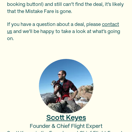
booking button!) and still can’t find the deal, it’s likely
that the Mistake Fare is gone.
If you have a question about a deal, please
contact
us
and we’ll be happy to take a look at what’s going
on.
Scott Keyes
Founder & Chief Flight Expert