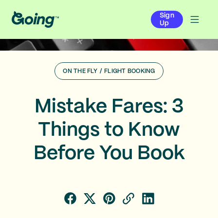
Sign
Up
ON THE FLY
/
FLIGHT BOOKING
Mistake Fares: 3
Things to Know
Before You Book