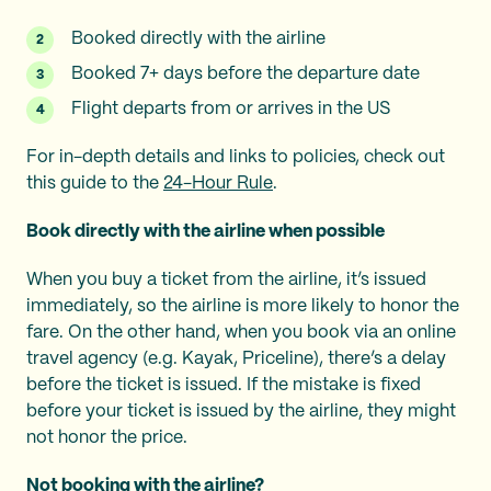
Booked directly with the airline
Booked 7+ days before the departure date
Flight departs from or arrives in the US
For in-depth details and links to policies, check out
this guide to the
24-Hour Rule
.
Book directly with the airline when possible
When you buy a ticket from the airline, it’s issued
immediately, so the airline is more likely to honor the
fare. On the other hand, when you book via an online
travel agency (e.g. Kayak, Priceline), there’s a delay
before the ticket is issued. If the mistake is fixed
before your ticket is issued by the airline, they might
not honor the price.
Not booking with the airline?