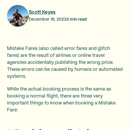
Scott Keyes
December 19, 2023
2
min read
Mistake Fares (also called error fares and glitch
fares) are the result of airlines or online travel
agencies accidentally publishing the wrong price.
These errors can be caused by humans or automated
systems.
While the actual booking process is the same as
booking a normal flight, there are three very
important things to know when booking a Mistake
Fare: