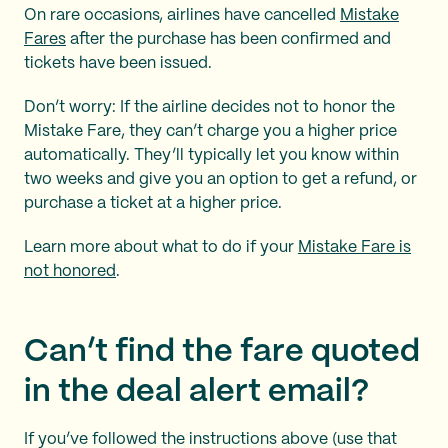
On rare occasions, airlines have cancelled
Mistake
Fares
after the purchase has been confirmed and
tickets have been issued.
Don’t worry: If the airline decides not to honor the
Mistake Fare, they can’t charge you a higher price
automatically. They’ll typically let you know within
two weeks and give you an option to get a refund, or
purchase a ticket at a higher price.
Learn more about what to do if your
Mistake Fare is
not honored
.
Can’t find the fare quoted
in the deal alert email?
If you’ve followed the instructions above (use that