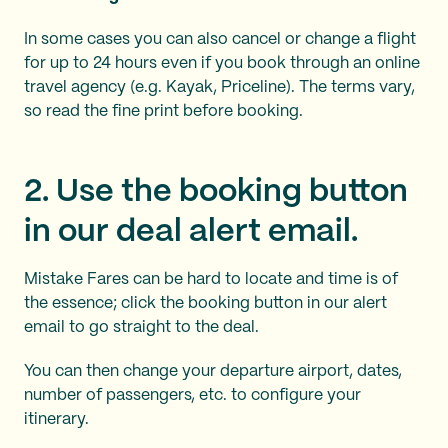
In some cases you can also cancel or change a flight
for up to 24 hours even if you book through an online
travel agency (e.g. Kayak, Priceline). The terms vary,
so read the fine print before booking.
2. Use the booking button
in our deal alert email.
Mistake Fares can be hard to locate and time is of
the essence; click the booking button in our alert
email to go straight to the deal.
You can then change your departure airport, dates,
number of passengers, etc. to configure your
itinerary.