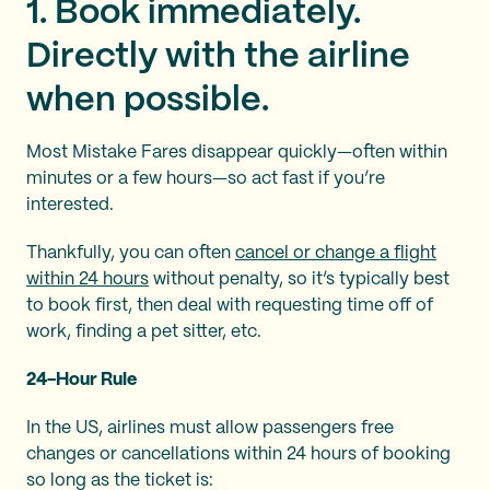
1. Book immediately.
Directly with the airline
when possible.
Most Mistake Fares disappear quickly—often within
minutes or a few hours—so act fast if you’re
interested.
Thankfully, you can often
cancel or change a flight
within 24 hours
without penalty, so it’s typically best
to book first, then deal with requesting time off of
work, finding a pet sitter, etc.
24-Hour Rule
In the US, airlines must allow passengers free
changes or cancellations within 24 hours of booking
so long as the ticket is: