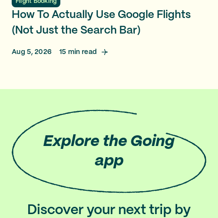
Flight Booking
How To Actually Use Google Flights
(Not Just the Search Bar)
Aug 5, 2026
15
min read
Explore
the Going
app
Discover your next trip by