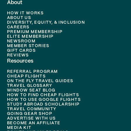
About
HOW IT WORKS
ABOUT US
DIVERSITY, EQUITY, & INCLUSION
CAREERS
PREMIUM MEMBERSHIP
ELITE MEMBERSHIP
NEWSROOM
MEMBER STORIES
GIFT CARDS
REVIEWS
Resources
REFERRAL PROGRAM
CHEAP FLIGHTS
ON THE FLY TRAVEL GUIDES
TRAVEL GLOSSARY
WINDOW SEAT BLOG
HOW TO FIND CHEAP FLIGHTS
HOW TO USE GOOGLE FLIGHTS
STUDY ABROAD SCHOLARSHIP
TRAVEL COMMUNITY
GOING GEAR SHOP
ADVERTISE WITH US
BECOME AN AFFILIATE
MEDIA KIT