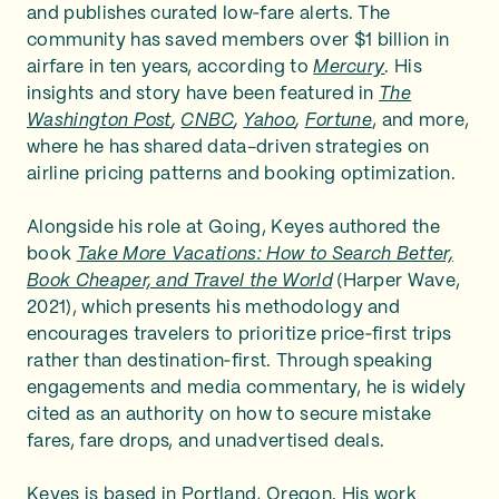
and publishes curated low‑fare alerts. The
community has saved members over $1 billion in
airfare in ten years, according to
Mercury
. His
insights and story have been featured in
The
Washington Post
,
CNBC
,
Yahoo
,
Fortune
, and more,
where he has shared data-driven strategies on
airline pricing patterns and booking optimization.
Alongside his role at Going, Keyes authored the
book
Take More Vacations: How to Search Better,
Book Cheaper, and Travel the World
(Harper Wave,
2021), which presents his methodology and
encourages travelers to prioritize price‑first trips
rather than destination‑first. Through speaking
engagements and media commentary, he is widely
cited as an authority on how to secure mistake
fares, fare drops, and unadvertised deals.
Keyes is based in Portland, Oregon. His work