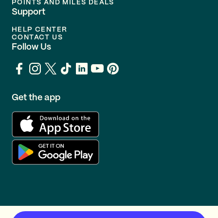
POINTS AND MILES DEALS
Support
HELP CENTER
CONTACT US
Follow Us
Get the app