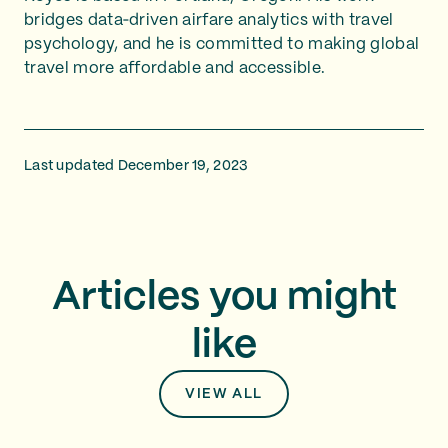
bridges data‑driven airfare analytics with travel
psychology, and he is committed to making global
travel more affordable and accessible.
Last updated December 19, 2023
Articles you might
like
VIEW ALL