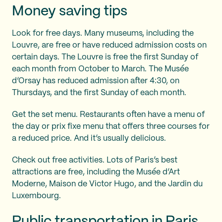
Money saving tips
Look for free days. Many museums, including the
Louvre, are free or have reduced admission costs on
certain days. The Louvre is free the first Sunday of
each month from October to March. The Musée
d’Orsay has reduced admission after 4:30, on
Thursdays, and the first Sunday of each month.
Get the set menu. Restaurants often have a menu of
the day or prix fixe menu that offers three courses for
a reduced price. And it’s usually delicious.
Check out free activities. Lots of Paris’s best
attractions are free, including the Musée d’Art
Moderne, Maison de Victor Hugo, and the Jardin du
Luxembourg.
Public transportation in Paris