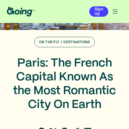
Sign
Up
ON THE FLY
/
DESTINATIONS
Paris: The French
Capital Known As
the Most Romantic
City On Earth