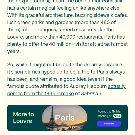
their expectations), it can’t be denied that Paris still
has a certain magical feeling unlike anywhere else.
With its graceful architecture, buzzing sidewalk cafes,
lush green parks and gardens (more than 480 of
them), chic boutiques, famed museums like the
Louvre, and more than 40,000 restaurants, Paris has
plenty to offer the 40 million+ visitors it attracts most
years.
So, while it might not be quite the dreamy paradise
it’s sometimes hyped up to be, a trip to Paris always
has been, and remains, a good idea (even if the
famous quote attributed to Audrey Hepburn
actually
comes from the 1995 remake
of
Sabrina
.)