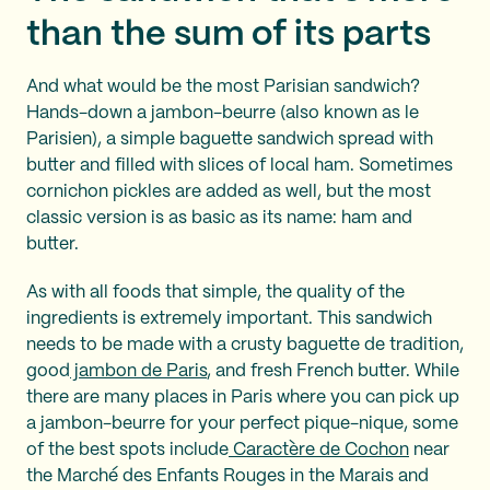
than the sum of its parts
And what would be the most Parisian sandwich?
Hands-down a jambon-beurre (also known as le
Parisien), a simple baguette sandwich spread with
butter and filled with slices of local ham. Sometimes
cornichon pickles are added as well, but the most
classic version is as basic as its name: ham and
butter.
As with all foods that simple, the quality of the
ingredients is extremely important. This sandwich
needs to be made with a crusty baguette de tradition,
good
jambon de Paris
, and fresh French butter. While
there are many places in Paris where you can pick up
a jambon-beurre for your perfect pique-nique, some
of the best spots include
Caractère de Cochon
near
the Marché des Enfants Rouges in the Marais and