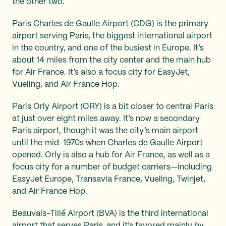
the other two.
Paris Charles de Gaulle Airport (CDG) is the primary
airport serving Paris, the biggest international airport
in the country, and one of the busiest in Europe. It’s
about 14 miles from the city center and the main hub
for Air France. It’s also a focus city for EasyJet,
Vueling, and Air France Hop.
Paris Orly Airport (ORY) is a bit closer to central Paris
at just over eight miles away. It’s now a secondary
Paris airport, though it was the city’s main airport
until the mid-1970s when Charles de Gaulle Airport
opened. Orly is also a hub for Air France, as well as a
focus city for a number of budget carriers—including
EasyJet Europe, Transavia France, Vueling, Twinjet,
and Air France Hop.
Beauvais-Tillé Airport (BVA) is the third international
airport that serves Paris, and it’s favored mainly by