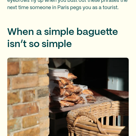
eyebrows fly up when you bust out these phrases the
next time someone in Paris pegs you as a tourist.
When a simple baguette
isn’t so simple