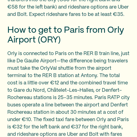
€58 for the left bank) and rideshare options are Uber
and Bolt. Expect rideshare fares to be at least €35.
How to get to Paris from Orly
Airport (ORY)
Orly is connected to Paris on the RER B train line, just
like De Gaulle Airport—the difference being travelers
must take the OrlyVal shuttle from the airport
terminal to the RER B station at Antony. The total
cost is a little over €12 and the combined travel time
to Gare du Nord, Châtelet-Les-Halles, or Denfert-
Rochereau stations is 25–35 minutes. Paris RATP city
buses operate a line between the airport and Denfert
Rochereau station in about 30 minutes at a cost of
under €10. The fixed taxi fare between Orly and Paris
is €32 for the left bank and €37 for the right bank,
and rideshare options are Uber and Bolt with fares