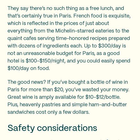
They say there’s no such thing as a free lunch, and
that’s certainly true in Paris. French food is exquisite,
which is reflected in the prices of just about
everything from the Michelin-starred eateries to the
quaint cafes serving time-honored recipes prepared
with dozens of ingredients each. Up to $300/day is
not an unreasonable budget for Paris, as a good
hotel is $100-$150/night, and you could easily spend
$100/day on food.
The good news? If you’ve bought a bottle of wine in
Paris for more than $20, you’ve wasted your money.
Great wine is amply available for $10-$12/bottle.
Plus, heavenly pastries and simple ham-and-butter
sandwiches cost only a few dollars.
Safety considerations