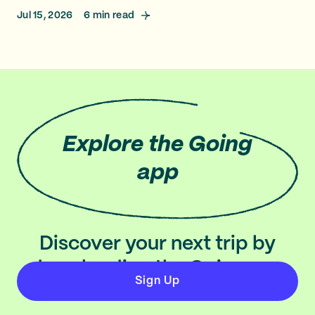
Jul 15, 2026
6
min read
Explore
the Going
app
Discover your next trip by
downloading the Going app
Sign Up
on iOS and Android.