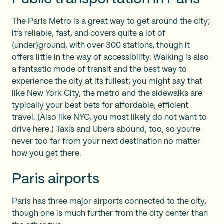
The Paris Metro is a great way to get around the city;
it’s reliable, fast, and covers quite a lot of
(under)ground, with over 300 stations, though it
offers little in the way of accessibility. Walking is also
a fantastic mode of transit and the best way to
experience the city at its fullest; you might say that
like New York City, the metro and the sidewalks are
typically your best bets for affordable, efficient
travel. (Also like NYC, you most likely do not want to
drive here.) Taxis and Ubers abound, too, so you’re
never too far from your next destination no matter
how you get there.
Paris airports
Paris has three major airports connected to the city,
though one is much further from the city center than