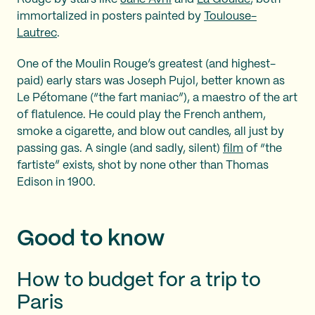
immortalized in posters painted by
Toulouse-
Lautrec
.
One of the Moulin Rouge’s greatest (and highest-
paid) early stars was Joseph Pujol, better known as
Le Pétomane (“the fart maniac”), a maestro of the art
of flatulence. He could play the French anthem,
smoke a cigarette, and blow out candles, all just by
passing gas. A single (and sadly, silent)
film
of “the
fartiste” exists, shot by none other than Thomas
Edison in 1900.
Good to know
How to budget for a trip to
Paris