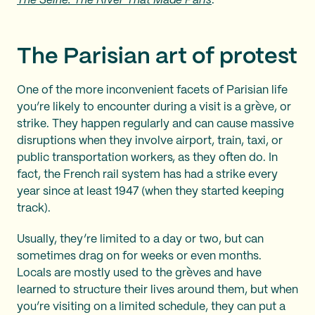
The Seine: The River That Made Paris
.
The Parisian art of protest
One of the more inconvenient facets of Parisian life
you’re likely to encounter during a visit is a grève, or
strike. They happen regularly and can cause massive
disruptions when they involve airport, train, taxi, or
public transportation workers, as they often do. In
fact, the French rail system has had a strike every
year since at least 1947 (when they started keeping
track).
Usually, they’re limited to a day or two, but can
sometimes drag on for weeks or even months.
Locals are mostly used to the grèves and have
learned to structure their lives around them, but when
you’re visiting on a limited schedule, they can put a