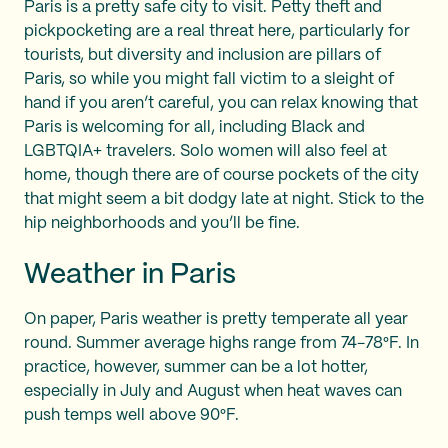
Paris is a pretty safe city to visit. Petty theft and
pickpocketing are a real threat here, particularly for
tourists, but diversity and inclusion are pillars of
Paris, so while you might fall victim to a sleight of
hand if you aren’t careful, you can relax knowing that
Paris is welcoming for all, including Black and
LGBTQIA+ travelers. Solo women will also feel at
home, though there are of course pockets of the city
that might seem a bit dodgy late at night. Stick to the
hip neighborhoods and you’ll be fine.
Weather in Paris
On paper, Paris weather is pretty temperate all year
round. Summer average highs range from 74-78°F. In
practice, however, summer can be a lot hotter,
especially in July and August when heat waves can
push temps well above 90°F.