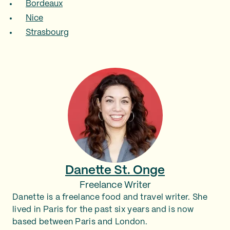
Bordeaux
Nice
Strasbourg
Danette St. Onge
Freelance Writer
Danette is a freelance food and travel writer. She
lived in Paris for the past six years and is now
based between Paris and London.