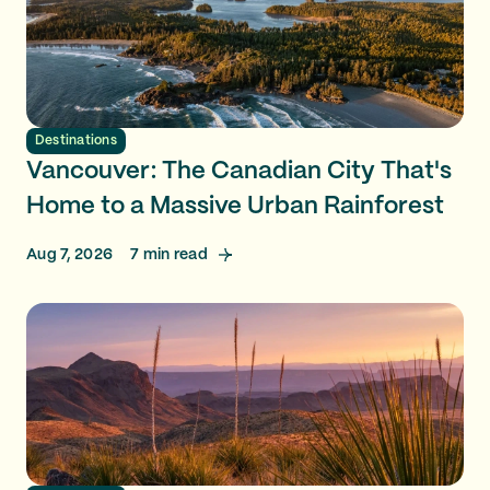
Destinations
Vancouver: The Canadian City That's
Home to a Massive Urban Rainforest
Aug 7, 2026
7
min read