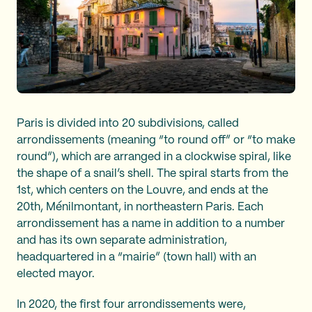
Paris is divided into 20 subdivisions, called
arrondissements (meaning “to round off” or “to make
round”), which are arranged in a clockwise spiral, like
the shape of a snail’s shell. The spiral starts from the
1st, which centers on the Louvre, and ends at the
20th, Ménilmontant, in northeastern Paris. Each
arrondissement has a name in addition to a number
and has its own separate administration,
headquartered in a “mairie” (town hall) with an
elected mayor.
In 2020, the first four arrondissements were,