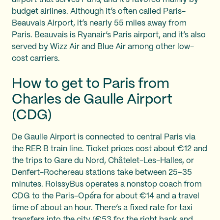
budget airlines. Although it’s often called Paris-
Beauvais Airport, it’s nearly 55 miles away from
Paris. Beauvais is Ryanair’s Paris airport, and it’s also
served by Wizz Air and Blue Air among other low-
cost carriers.
How to get to Paris from
Charles de Gaulle Airport
(CDG)
De Gaulle Airport is connected to central Paris via
the RER B train line. Ticket prices cost about €12 and
the trips to Gare du Nord, Châtelet-Les-Halles, or
Denfert-Rochereau stations take between 25–35
minutes. RoissyBus operates a nonstop coach from
CDG to the Paris-Opéra for about €14 and a travel
time of about an hour. There’s a fixed rate for taxi
transfers into the city (€53 for the right bank and