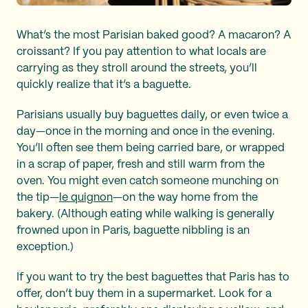
What’s the most Parisian baked good? A macaron? A
croissant? If you pay attention to what locals are
carrying as they stroll around the streets, you’ll
quickly realize that it’s a baguette.
Parisians usually buy baguettes daily, or even twice a
day—once in the morning and once in the evening.
You’ll often see them being carried bare, or wrapped
in a scrap of paper, fresh and still warm from the
oven. You might even catch someone munching on
the tip—
le quignon
—on the way home from the
bakery. (Although eating while walking is generally
frowned upon in Paris, baguette nibbling is an
exception.)
If you want to try the best baguettes that Paris has to
offer, don’t buy them in a supermarket. Look for a