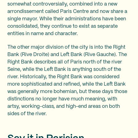
somewhat controversially, combined into a new
arrondissement called Paris Centre and now share a
single mayor. While their administrations have been
consolidated, they continue to exist as separate
entities in name and character.
The other major division of the city is into the Right
Bank (Rive Droite) and Left Bank (Rive Gauche). The
Right Bank describes all of Paris north of the river
Seine, while the Left Bank is anything south of the
river. Historically, the Right Bank was considered
more sophisticated and refined, while the Left Bank
was generally more bohemian, but these days those
distinctions no longer have much meaning, with
artsy, working-class, and high-end areas on both
sides of the river.