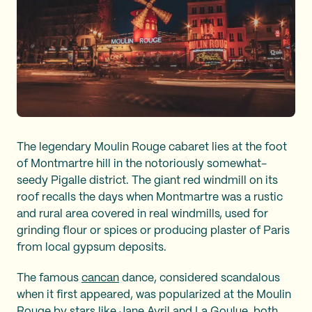
The legendary Moulin Rouge cabaret lies at the foot
of Montmartre hill in the notoriously somewhat-
seedy Pigalle district. The giant red windmill on its
roof recalls the days when Montmartre was a rustic
and rural area covered in real windmills, used for
grinding flour or spices or producing plaster of Paris
from local gypsum deposits.
The famous
cancan
dance, considered scandalous
when it first appeared, was popularized at the Moulin
Rouge by stars like
Jane Avril
and
La Goulue
, both