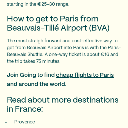
starting in the €25-30 range.
How to get to Paris from
Beauvais-Tillé Airport (BVA)
The most straightforward and cost-effective way to
get from Beauvais Airport into Paris is with the Paris–
Beauvais Shuttle. A one-way ticket is about €16 and
the trip takes 75 minutes.
Join Going to find
cheap flights to Paris
and around the world.
Read about more destinations
in France:
Provence