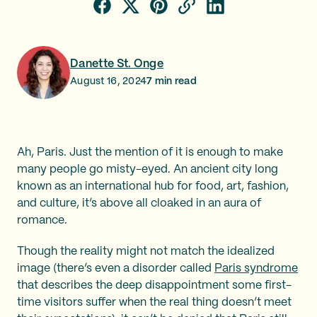
Danette St. Onge
August 16, 2024
7
min read
Ah, Paris. Just the mention of it is enough to make
many people go misty-eyed. An ancient city long
known as an international hub for food, art, fashion,
and culture, it’s above all cloaked in an aura of
romance.
Though the reality might not match the idealized
image (there’s even a disorder called
Paris syndrome
that describes the deep disappointment some first-
time visitors suffer when the real thing doesn’t meet