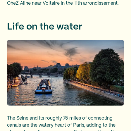
CheZ Aline
near Voltaire in the 11th arrondissement.
Life on the water
The Seine and its roughly 75 miles of connecting
canals are the watery heart of Paris, adding to the