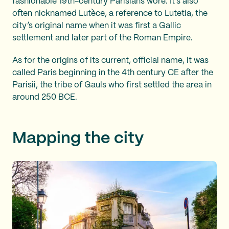
fashionable 19th-century Parisians wore. It’s also
often nicknamed Lutèce, a reference to Lutetia, the
city’s original name when it was first a Gallic
settlement and later part of the Roman Empire.
As for the origins of its current, official name, it was
called Paris beginning in the 4th century CE after the
Parisii, the tribe of Gauls who first settled the area in
around 250 BCE.
Mapping the city