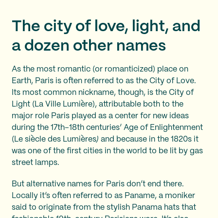
The city of love, light, and
a dozen other names
As the most romantic (or romanticized) place on
Earth, Paris is often referred to as the City of Love.
Its most common nickname, though, is the City of
Light (La Ville Lumière), attributable both to the
major role Paris played as a center for new ideas
during the 17th–18th centuries’ Age of Enlightenment
(Le siècle des Lumières
)
and because in the 1820s it
was one of the first cities in the world to be lit by gas
street lamps.
But alternative names for Paris don’t end there.
Locally it’s often referred to as Paname, a moniker
said to originate from the stylish Panama hats that