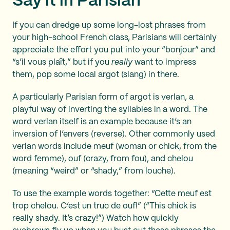
Say it in Parisian
If you can dredge up some long-lost phrases from
your high-school French class, Parisians will certainly
appreciate the effort you put into your “bonjour” and
“s’il vous plaît,” but if you
really
want to impress
them, pop some local argot (slang) in there.
A particularly Parisian form of argot is verlan, a
playful way of inverting the syllables in a word. The
word verlan itself is an example because it’s an
inversion of l’envers (reverse). Other commonly used
verlan words include meuf (woman or chick, from the
word femme), ouf (crazy, from fou), and chelou
(meaning “weird” or “shady,” from louche).
To use the example words together: “Cette meuf est
trop chelou. C’est un truc de ouf!” (“This chick is
really shady. It’s crazy!”) Watch how quickly