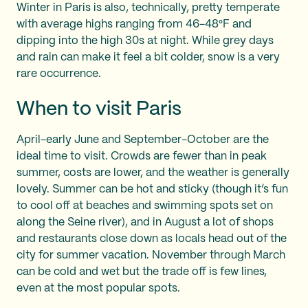
Winter in Paris is also, technically, pretty temperate
with average highs ranging from 46-48°F and
dipping into the high 30s at night. While grey days
and rain can make it feel a bit colder, snow is a very
rare occurrence.
When to visit Paris
April-early June and September-October are the
ideal time to visit. Crowds are fewer than in peak
summer, costs are lower, and the weather is generally
lovely. Summer can be hot and sticky (though it’s fun
to cool off at beaches and swimming spots set on
along the Seine river), and in August a lot of shops
and restaurants close down as locals head out of the
city for summer vacation. November through March
can be cold and wet but the trade off is few lines,
even at the most popular spots.