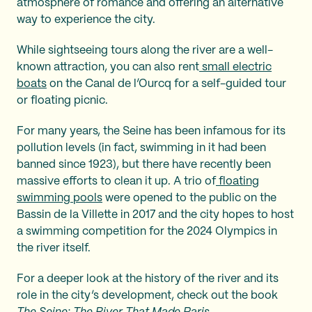
atmosphere of romance and offering an alternative
way to experience the city.
While sightseeing tours along the river are a well-
known attraction, you can also rent
small electric
boats
on the Canal de l’Ourcq for a self-guided tour
or floating picnic.
For many years, the Seine has been infamous for its
pollution levels (in fact, swimming in it had been
banned since 1923), but there have recently been
massive efforts to clean it up. A trio of
floating
swimming pools
were opened to the public on the
Bassin de la Villette in 2017 and the city hopes to host
a swimming competition for the 2024 Olympics in
the river itself.
For a deeper look at the history of the river and its
role in the city’s development, check out the book