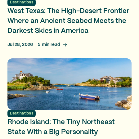
Destinations
West Texas: The High-Desert Frontier
Where an Ancient Seabed Meets the
Darkest Skies in America
Jul 28, 2026
5
min read
Destinations
Rhode Island: The Tiny Northeast
State With a Big Personality