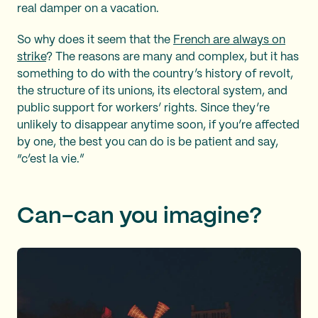
real damper on a vacation.
So why does it seem that the
French are always on
strike
? The reasons are many and complex, but it has
something to do with the country’s history of revolt,
the structure of its unions, its electoral system, and
public support for workers’ rights. Since they’re
unlikely to disappear anytime soon, if you’re affected
by one, the best you can do is be patient and say,
“c’est la vie.”
Can-can you imagine?