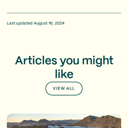
Last updated August 16, 2024
Articles you might
like
VIEW ALL