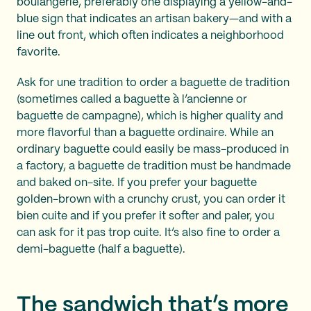
boulangerie, preferably one displaying a yellow-and-
blue sign that indicates an artisan bakery—and with a
line out front, which often indicates a neighborhood
favorite.
Ask for une tradition to order a baguette de tradition
(sometimes called a baguette à l’ancienne or
baguette de campagne), which is higher quality and
more flavorful than a baguette ordinaire. While an
ordinary baguette could easily be mass-produced in
a factory, a baguette de tradition must be handmade
and baked on-site. If you prefer your baguette
golden-brown with a crunchy crust, you can order it
bien cuite and if you prefer it softer and paler, you
can ask for it pas trop cuite. It’s also fine to order a
demi-baguette (half a baguette).
The sandwich that’s more