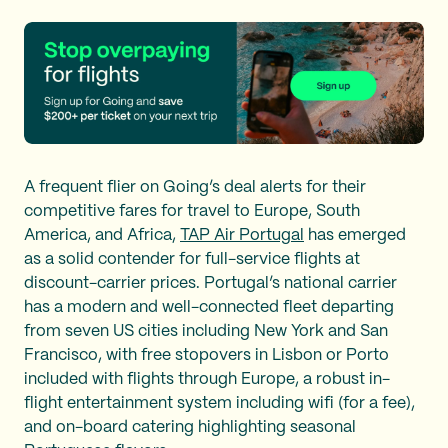
A frequent flier on Going’s deal alerts for their
competitive fares for travel to Europe, South
America, and Africa,
TAP Air Portugal
has emerged
as a solid contender for full-service flights at
discount-carrier prices. Portugal’s national carrier
has a modern and well-connected fleet departing
from seven US cities including New York and San
Francisco, with free stopovers in Lisbon or Porto
included with flights through Europe, a robust in-
flight entertainment system including wifi (for a fee),
and on-board catering highlighting seasonal