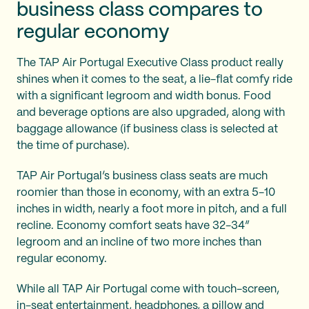
business class compares to
regular economy
The TAP Air Portugal Executive Class product really
shines when it comes to the seat, a lie-flat comfy ride
with a significant legroom and width bonus. Food
and beverage options are also upgraded, along with
baggage allowance (if business class is selected at
the time of purchase).
TAP Air Portugal’s business class seats are much
roomier than those in economy, with an extra 5-10
inches in width, nearly a foot more in pitch, and a full
recline. Economy comfort seats have 32-34”
legroom and an incline of two more inches than
regular economy.
While all TAP Air Portugal come with touch-screen,
in-seat entertainment, headphones, a pillow and