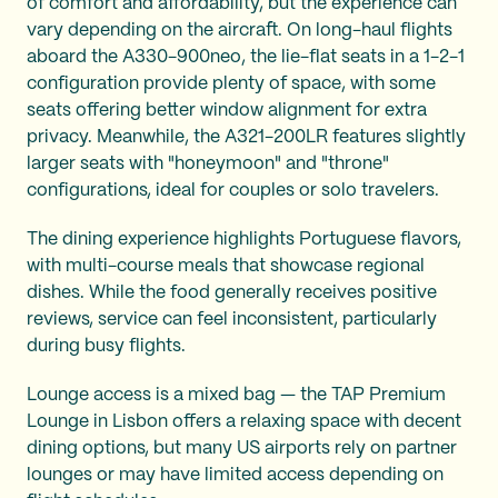
of comfort and affordability, but the experience can
vary depending on the aircraft. On long-haul flights
aboard the A330-900neo, the lie-flat seats in a 1-2-1
configuration provide plenty of space, with some
seats offering better window alignment for extra
privacy. Meanwhile, the A321-200LR features slightly
larger seats with "honeymoon" and "throne"
configurations, ideal for couples or solo travelers.
The dining experience highlights Portuguese flavors,
with multi-course meals that showcase regional
dishes. While the food generally receives positive
reviews, service can feel inconsistent, particularly
during busy flights.
Lounge access is a mixed bag — the TAP Premium
Lounge in Lisbon offers a relaxing space with decent
dining options, but many US airports rely on partner
lounges or may have limited access depending on