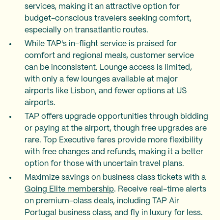
services, making it an attractive option for
budget-conscious travelers seeking comfort,
especially on transatlantic routes.
While TAP's in-flight service is praised for
comfort and regional meals, customer service
can be inconsistent. Lounge access is limited,
with only a few lounges available at major
airports like Lisbon, and fewer options at US
airports.
TAP offers upgrade opportunities through bidding
or paying at the airport, though free upgrades are
rare. Top Executive fares provide more flexibility
with free changes and refunds, making it a better
option for those with uncertain travel plans.
Maximize savings on business class tickets with a
Going Elite membership
. Receive real-time alerts
on premium-class deals, including TAP Air
Portugal business class, and fly in luxury for less.