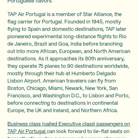
Portuguese flavors.
TAP Air Portugal is a member of Star Alliance, the
flag carrier for Portugal. Founded in 1945, mostly
flying to Spain and domestic destinations, TAP later
pioneered experimental long-distance flights to Rio
de Janeiro, Brazil and Goa, India before branching
out into more African, European, and North American
destinations. As it approaches its 80th anniversary,
they operate 75 planes to 90 destinations worldwide,
mostly through their hub at Humberto Delgado
Lisbon Airport. American travelers can fly from
Boston, Chicago, Miami, Newark, New York, San
Francisco, and Washington D.C., to Lisbon and Porto,
before connecting to destinations in continental
Europe, the UK and Ireland, and Northern Africa.
Business class (called Executive class) passengers on
TAP Air Portugal
can look forward to lie-flat seats on