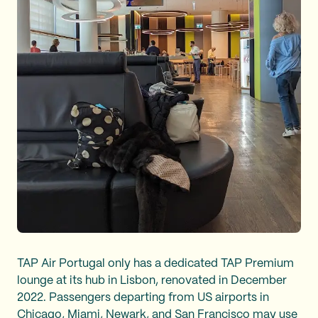
TAP Air Portugal only has a dedicated TAP Premium
lounge at its hub in Lisbon, renovated in December
2022. Passengers departing from US airports in
Chicago, Miami, Newark, and San Francisco may use