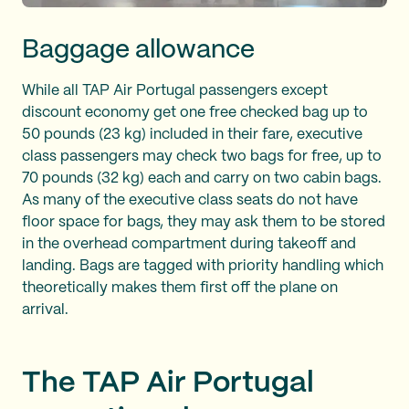
Baggage allowance
While all TAP Air Portugal passengers except
discount economy get one free checked bag up to
50 pounds (23 kg) included in their fare, executive
class passengers may check two bags for free, up to
70 pounds (32 kg) each and carry on two cabin bags.
As many of the executive class seats do not have
floor space for bags, they may ask them to be stored
in the overhead compartment during takeoff and
landing. Bags are tagged with priority handling which
theoretically makes them first off the plane on
arrival.
The TAP Air Portugal