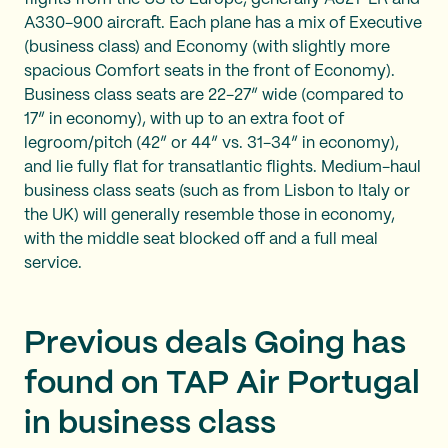
A330-900 aircraft. Each plane has a mix of Executive
(business class) and Economy (with slightly more
spacious Comfort seats in the front of Economy).
Business class seats are 22-27” wide (compared to
17” in economy), with up to an extra foot of
legroom/pitch (42” or 44” vs. 31-34” in economy),
and lie fully flat for transatlantic flights. Medium-haul
business class seats (such as from Lisbon to Italy or
the UK) will generally resemble those in economy,
with the middle seat blocked off and a full meal
service.
Previous deals Going has
found on TAP Air Portugal
in business class