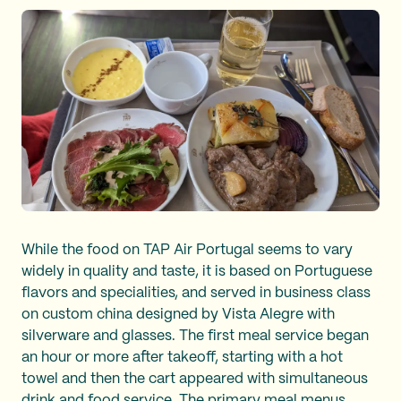
While the food on TAP Air Portugal seems to vary
widely in quality and taste, it is based on Portuguese
flavors and specialities, and served in business class
on custom china designed by Vista Alegre with
silverware and glasses. The first meal service began
an hour or more after takeoff, starting with a hot
towel and then the cart appeared with simultaneous
drink and food service. The primary meal menus