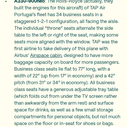
A330-900neo
: The Rolls-Royce (actually, they
built the engines for this aircraft) of TAP Air
Portugal’s fleet has 34 business seats in a
staggered 1-2-1 configuration, all facing the aisle.
The individual “throne” seats alternate the side
table to the left or right of the seat, making some
seats more aligned with the window. TAP was the
first airline to take delivery of this plane with
Airbus’
Airspace cabin
, designed to have more
baggage capacity on board for more passengers.
Business class seats lie flat to 77” long, with a
width of 22” (up from 17” in economy) and a 42”
pitch (from 31” or 34” in economy). All business
class seats have a generous adjustable tray table
(which folds out from under the TV screen rather
than awkwardly from the arm rest) and surface
space for drinks, as well as a few small storage
compartments for personal objects, but not much
space on the floor or in-seat for shoes or bags.