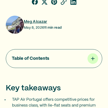
Meg Alcazar
May 8, 2026
11
min read
Table of Contents
Key takeaways
TAP Air Portugal offers competitive prices for
business class, with lie-flat seats and premium