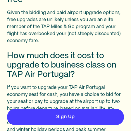
Given the bidding and paid airport upgrade options,
free upgrades are unlikely unless you are an elite
member of the TAP Miles & Go program and your
flight has overbooked your (not steeply discounted)
economy fare.
How much does it cost to
upgrade to business class on
TAP Air Portugal?
If you want to upgrade your TAP Air Portugal
economy seat for cash, you have a choice to bid for
your seat or pay to upgrade at the airport up to two
hours before departure, based on availability. At-
airport or gate upgrades are $636-685, depending
Sign Up
on the season (high season is generally over spring
and winter holiday periods and peak summer