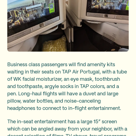
Business class passengers will find amenity kits
waiting in their seats on TAP Air Portugal, with a tube
of WK facial moisturizer, an eye mask, toothbrush
and toothpaste, argyle socks in TAP colors, and a
pen. Long-haul flights will have a duvet and large
pillow, water bottles, and noise-canceling
headphones to connect to in-flight entertainment.
The in-seat entertainment has a large 15” screen
which can be angled away from your neighbor, with a