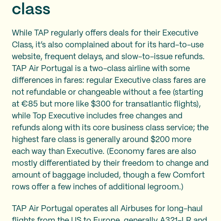
class
While TAP regularly offers deals for their Executive
Class, it’s also complained about for its hard-to-use
website, frequent delays, and slow-to-issue refunds.
TAP Air Portugal is a two-class airline with some
differences in fares: regular Executive class fares are
not refundable or changeable without a fee (starting
at €85 but more like $300 for transatlantic flights),
while Top Executive includes free changes and
refunds along with its core business class service; the
highest fare class is generally around $200 more
each way than Executive. (Economy fares are also
mostly differentiated by their freedom to change and
amount of baggage included, though a few Comfort
rows offer a few inches of additional legroom.)
TAP Air Portugal operates all Airbuses for long-haul
flights from the US to Europe, generally A321-LR and