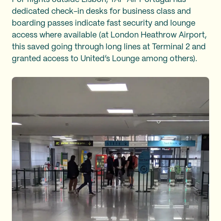
dedicated check-in desks for business class and
boarding passes indicate fast security and lounge
access where available (at London Heathrow Airport,
this saved going through long lines at Terminal 2 and
granted access to United’s Lounge among others).