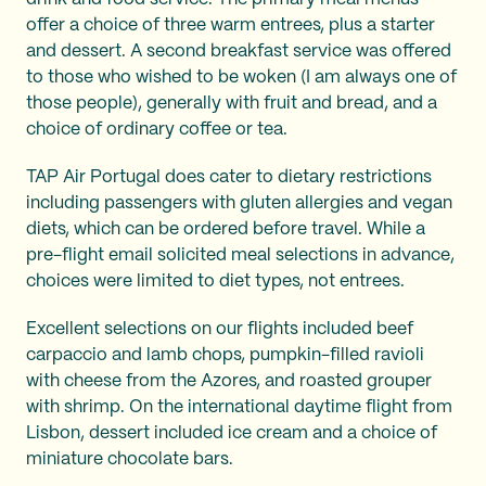
offer a choice of three warm entrees, plus a starter
and dessert. A second breakfast service was offered
to those who wished to be woken (I am always one of
those people), generally with fruit and bread, and a
choice of ordinary coffee or tea.
TAP Air Portugal does cater to dietary restrictions
including passengers with gluten allergies and vegan
diets, which can be ordered before travel. While a
pre-flight email solicited meal selections in advance,
choices were limited to diet types, not entrees.
Excellent selections on our flights included beef
carpaccio and lamb chops, pumpkin-filled ravioli
with cheese from the Azores, and roasted grouper
with shrimp. On the international daytime flight from
Lisbon, dessert included ice cream and a choice of
miniature chocolate bars.