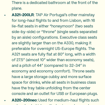
There is a dedicated bathroom at the front of the
plane.
A321-200LR
: TAP Air Portugal’s other mainstay
for long-haul flights to and from Lisbon, with 16
lie-flat seats in either “honeymoon” (two seats
side-by-side) or “throne” (single seats separated
by an aisle) configurations. Executive class seats
are slightly larger than on the A330, making it
preferable for overnight US-Europe flights. The
A321 seats are fully flat at 80” long, with a width
of 27.5” (almost 10” wider than economy seats),
and a pitch of 44” (compared to 32-34” in
economy and economy comfort). Throne seats
have a large storage cubby and more surface
space for drinks, while all seats in business class
have the tray table unfolding from the center
console and an outlet for USB or European plugs.
A320-200neo:
Used for medium-haul flights such