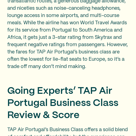
transatlantic routes, a generous baggage allowance,
and niceties such as noise-canceling headphones,
lounge access in some airports, and multi-course
meals. While the airline has won World Travel Awards
for its service from Portugal to South America and
Africa, it gets just a 3-star rating from Skytrax and
frequent negative ratings from passengers. However,
the fares for TAP Air Portugal’s business class are
often the lowest for lie-flat seats to Europe, so it’s a
trade off many don’t mind making.
Going Experts’ TAP Air
Portugal Business Class
Review & Score
TAP Air Portugal’s Business Class offers a solid blend