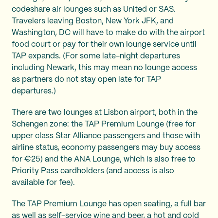
codeshare air lounges such as United or SAS.
Travelers leaving Boston, New York JFK, and
Washington, DC will have to make do with the airport
food court or pay for their own lounge service until
TAP expands. (For some late-night departures
including Newark, this may mean no lounge access
as partners do not stay open late for TAP
departures.)
There are two lounges at Lisbon airport, both in the
Schengen zone: the TAP Premium Lounge (free for
upper class Star Alliance passengers and those with
airline status, economy passengers may buy access
for €25) and the ANA Lounge, which is also free to
Priority Pass cardholders (and access is also
available for fee).
The TAP Premium Lounge has open seating, a full bar
as well as self-service wine and beer, a hot and cold