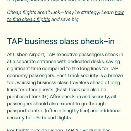
Cheap flights aren’t luck—they’re strategy! Learn
how
to find cheap flights
and save big.
TAP business class check-in
At Lisbon Airport, TAP executive passengers check in
at a separate entrance with dedicated desks, saving
significant time compared to the long lines for TAP
economy passengers. Fast Track security is a breeze
too, whisking business class travelers ahead of long
lines for other guests. (Fast Track can also be
purchased for €9.) After check-in and security, all
passengers should also expect to go through
passport control (often a lengthy line) and additional
security for US-bound flights.
For flights outside Lisbon, TAP Air Portugal has