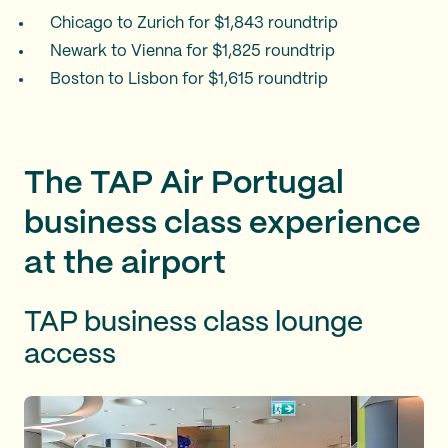
Chicago to Zurich for $1,843 roundtrip
Newark to Vienna for $1,825 roundtrip
Boston to Lisbon for $1,615 roundtrip
The TAP Air Portugal
business class experience
at the airport
TAP business class lounge
access