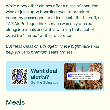
While many other airlines offer a glass of sparkling
wine or juice upon boarding even to premium
economy passengers or at least just after takeoff, on
TAP Air Portugal drink service was only offered
alongside meals and with a warning that alcohol
could be “limited” at their discretion.
Business Class on a budget? These
flight hacks
will
help you land premium seats for less.
Meals