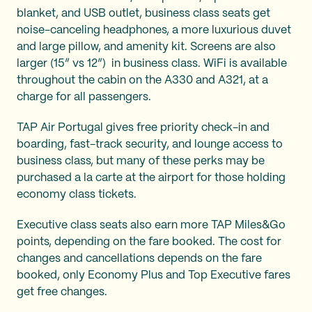
blanket, and USB outlet, business class seats get
noise-canceling headphones, a more luxurious duvet
and large pillow, and amenity kit. Screens are also
larger (15” vs 12”) in business class. WiFi is available
throughout the cabin on the A330 and A321, at a
charge for all passengers.
TAP Air Portugal gives free priority check-in and
boarding, fast-track security, and lounge access to
business class, but many of these perks may be
purchased a la carte at the airport for those holding
economy class tickets.
Executive class seats also earn more TAP Miles&Go
points, depending on the fare booked. The cost for
changes and cancellations depends on the fare
booked, only Economy Plus and Top Executive fares
get free changes.