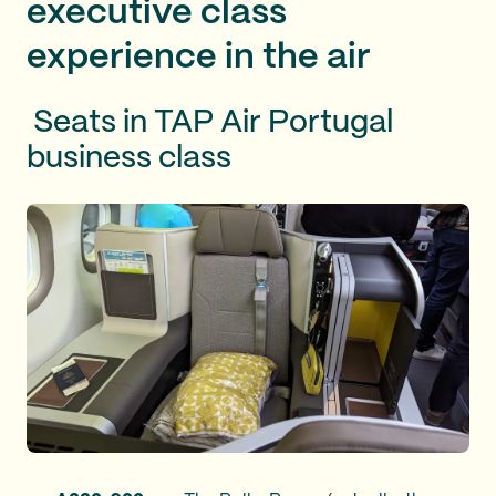
executive class
experience in the air
Seats in TAP Air Portugal
business class