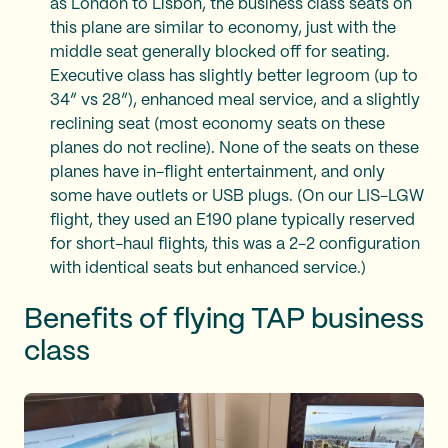
as London to Lisbon, the business class seats on
this plane are similar to economy, just with the
middle seat generally blocked off for seating.
Executive class has slightly better legroom (up to
34” vs 28”), enhanced meal service, and a slightly
reclining seat (most economy seats on these
planes do not recline). None of the seats on these
planes have in-flight entertainment, and only
some have outlets or USB plugs. (On our LIS-LGW
flight, they used an E190 plane typically reserved
for short-haul flights, this was a 2-2 configuration
with identical seats but enhanced service.)
Benefits of flying TAP business
class