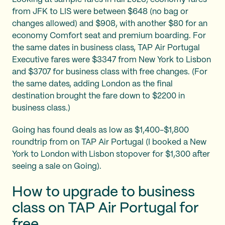
from JFK to LIS were between $648 (no bag or
changes allowed) and $908, with another $80 for an
economy Comfort seat and premium boarding. For
the same dates in business class, TAP Air Portugal
Executive fares were $3347 from New York to Lisbon
and $3707 for business class with free changes. (For
the same dates, adding London as the final
destination brought the fare down to $2200 in
business class.)
Going has found deals as low as $1,400-$1,800
roundtrip from on TAP Air Portugal (I booked a New
York to London with Lisbon stopover for $1,300 after
seeing a sale on Going).
How to upgrade to business
class on TAP Air Portugal for
free