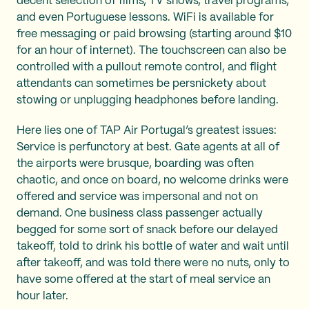
decent selection of films, TV shows, travel programs,
and even Portuguese lessons. WiFi is available for
free messaging or paid browsing (starting around $10
for an hour of internet). The touchscreen can also be
controlled with a pullout remote control, and flight
attendants can sometimes be persnickety about
stowing or unplugging headphones before landing.
Here lies one of TAP Air Portugal’s greatest issues:
Service is perfunctory at best. Gate agents at all of
the airports were brusque, boarding was often
chaotic, and once on board, no welcome drinks were
offered and service was impersonal and not on
demand. One business class passenger actually
begged for some sort of snack before our delayed
takeoff, told to drink his bottle of water and wait until
after takeoff, and was told there were no nuts, only to
have some offered at the start of meal service an
hour later.