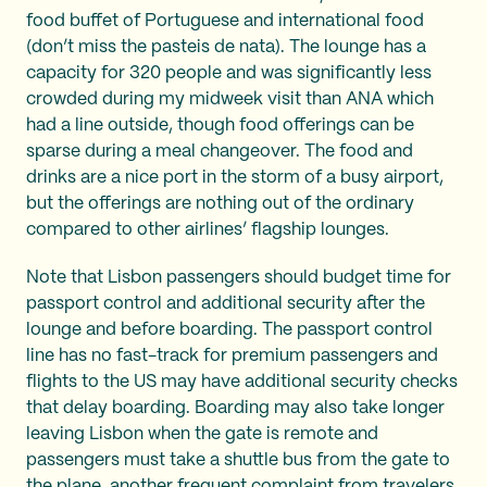
food buffet of Portuguese and international food
(don’t miss the pasteis de nata). The lounge has a
capacity for 320 people and was significantly less
crowded during my midweek visit than ANA which
had a line outside, though food offerings can be
sparse during a meal changeover. The food and
drinks are a nice port in the storm of a busy airport,
but the offerings are nothing out of the ordinary
compared to other airlines’ flagship lounges.
Note that Lisbon passengers should budget time for
passport control and additional security after the
lounge and before boarding. The passport control
line has no fast-track for premium passengers and
flights to the US may have additional security checks
that delay boarding. Boarding may also take longer
leaving Lisbon when the gate is remote and
passengers must take a shuttle bus from the gate to
the plane, another frequent complaint from travelers.