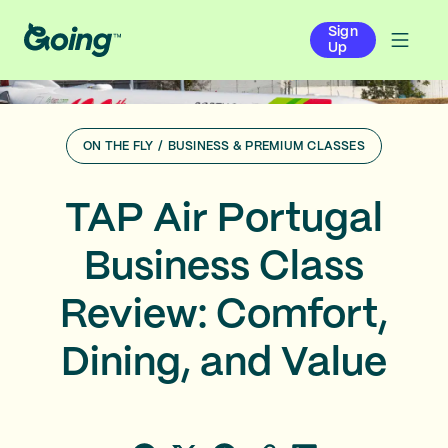
Sign
Up
ON THE FLY
/
BUSINESS & PREMIUM CLASSES
TAP Air Portugal
Business Class
Review: Comfort,
Dining, and Value