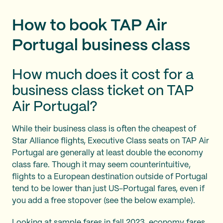
How to book TAP Air
Portugal business class
How much does it cost for a
business class ticket on TAP
Air Portugal?
While their business class is often the cheapest of
Star Alliance flights, Executive Class seats on TAP Air
Portugal are generally at least double the economy
class fare. Though it may seem counterintuitive,
flights to a European destination outside of Portugal
tend to be lower than just US-Portugal fares, even if
you add a free stopover (see the below example).
Looking at sample fares in fall 2023, economy fares