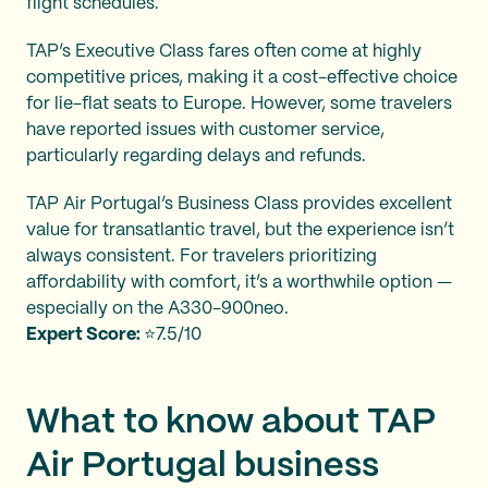
flight schedules.
TAP’s Executive Class fares often come at highly
competitive prices, making it a cost-effective choice
for lie-flat seats to Europe. However, some travelers
have reported issues with customer service,
particularly regarding delays and refunds.
TAP Air Portugal’s Business Class provides excellent
value for transatlantic travel, but the experience isn’t
always consistent. For travelers prioritizing
affordability with comfort, it’s a worthwhile option —
especially on the A330-900neo.
Expert Score:
⭐7.5/10
What to know about TAP
Air Portugal business