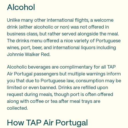
Alcohol
Unlike many other international flights, a welcome
drink (either alcoholic or non) was not offered in
business class, but rather served alongside the meal.
The drinks menu offered a nice variety of Portuguese
wines, port, beer, and international liquors including
Johnnie Walker Red.
Alcoholic beverages are complimentary for all TAP
Air Portugal passengers but multiple warnings inform
you that due to Portuguese law, consumption may be
limited or even banned. Drinks are refilled upon
request during meals, though port is often offered
along with coffee or tea after meal trays are
collected.
How TAP Air Portugal