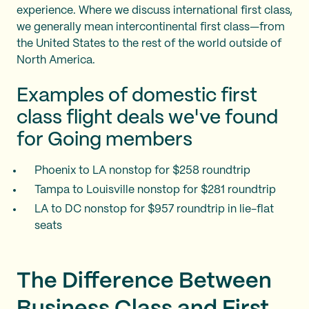
experience. Where we discuss international first class,
we generally mean intercontinental first class—from
the United States to the rest of the world outside of
North America.
Examples of domestic first
class flight deals we've found
for Going members
Phoenix to LA nonstop for $258 roundtrip
Tampa to Louisville nonstop for $281 roundtrip
LA to DC nonstop for $957 roundtrip in lie-flat
seats
The Difference Between
Business Class and First