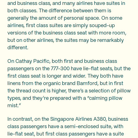
and business class, and many airlines have suites in
both classes. The difference between them is
generally the amount of personal space. On some
airlines, first class suites are simply souped-up
versions of the business class seat with more room,
but on other airlines, the suites may be remarkably
different.
On Cathay Pacific, both first and business class
passengers on the 777-300 have lie-flat seats, but the
first class seat is longer and wider. They both have
linens from the organic brand Bamford, but in first
the thread count is higher, there’s a selection of pillow
types, and they’re prepared with a “calming pillow
mist.”
In contrast, on the Singapore Airlines A380, business
class passengers have a semi-enclosed suite, with
lie-flat seat, but first class passengers have a suite