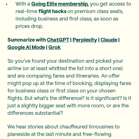
With a
Going Elite membership
,
you get access to
real-time
flight hacks
on premium class seats,
including business and first class, as soon as
prices drop.
Summarize with
ChatGPT
|
Perplexity
|
Claude
|
Google AI Mode
|
Grok
So you’ve found your destination and picked your
airline (or at least whittled the list into a short one)
and are comparing fares and itineraries. An offer
might pop up at the time of booking, displaying fares
for business class or first class on your chosen
flights. But what’s the difference? Is it significant? Is it
just a slightly bigger seat with more room, or are the
differences substantial?
We hear stories about chauffeured limousines to
planeside at the last minute and free-flowing