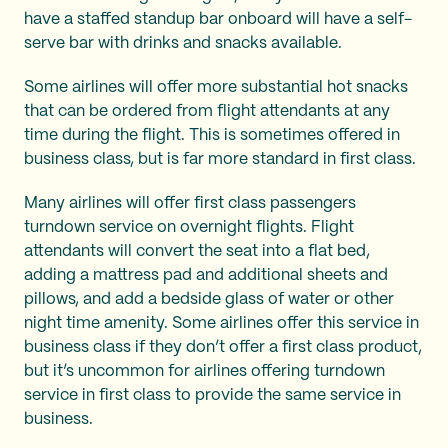
have a staffed standup bar onboard will have a self-
serve bar with drinks and snacks available.
Some airlines will offer more substantial hot snacks
that can be ordered from flight attendants at any
time during the flight. This is sometimes offered in
business class, but is far more standard in first class.
Many airlines will offer first class passengers
turndown service on overnight flights. Flight
attendants will convert the seat into a flat bed,
adding a mattress pad and additional sheets and
pillows, and add a bedside glass of water or other
night time amenity. Some airlines offer this service in
business class if they don’t offer a first class product,
but it’s uncommon for airlines offering turndown
service in first class to provide the same service in
business.