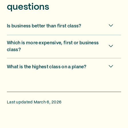
questions
Is business better than first class?
Which is more expensive, first or business
class?
What is the highest class on a plane?
Last updated March 6, 2026