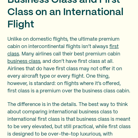
Class on an International
Flight
Unlike on domestic flights, the ultimate premium
cabin on intercontinental flights isn’t always
first
class
. Many airlines call their best premium cabin
business class
, and don’t have first class at all.
Airlines that do have first class may not offer it on
every aircraft type or every flight. One thing,
however, is standard: on flights where it’s offered,
first class is a premium over the business class cabin.
The difference is in the details. The best way to think
about comparing international business class to
international first class is that business class is meant
to be very elevated, but still practical, while first class
is designed to be over-the-top luxurious, with