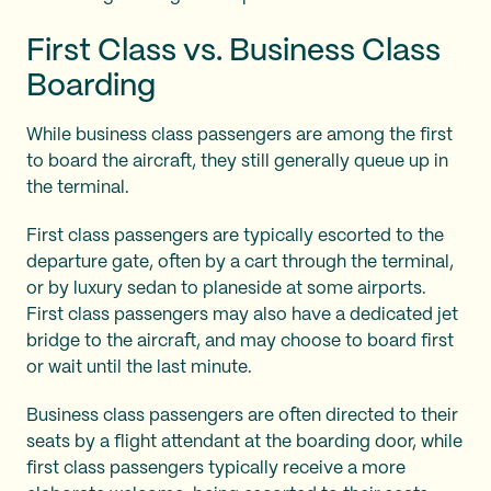
First Class vs. Business Class
Boarding
While business class passengers are among the first
to board the aircraft, they still generally queue up in
the terminal.
First class passengers are typically escorted to the
departure gate, often by a cart through the terminal,
or by luxury sedan to planeside at some airports.
First class passengers may also have a dedicated jet
bridge to the aircraft, and may choose to board first
or wait until the last minute.
Business class passengers are often directed to their
seats by a flight attendant at the boarding door, while
first class passengers typically receive a more