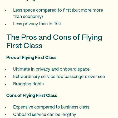
Less space compared to first (but more more
than economy)
Less privacy than in first
The Pros and Cons of Flying
First Class
Pros of Flying First Class
Ultimate in privacy and onboard space
Extraordinary service few passengers ever see
Bragging rights
Cons of Flying First Class
Expensive compared to business class
Onboard service can be lengthy