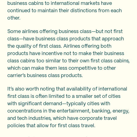
business cabins to international markets have
continued to maintain their distinctions from each
other.
Some airlines offering business class—but not first
class—have business class products that approach
the quality of first class. Airlines offering both
products have incentive not to make their business
class cabins too similar to their own first class cabins,
which can make them less competitive to other
carrier’s business class products.
It’s also worth noting that availability of international
first class is often limited to a smaller set of cities
with significant demand—typically cities with
concentrations in the entertainment, banking, energy,
and tech industries, which have corporate travel
policies that allow for first class travel.