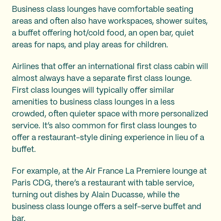
Business class lounges have comfortable seating
areas and often also have workspaces, shower suites,
a buffet offering hot/cold food, an open bar, quiet
areas for naps, and play areas for children.
Airlines that offer an international first class cabin will
almost always have a separate first class lounge.
First class lounges will typically offer similar
amenities to business class lounges in a less
crowded, often quieter space with more personalized
service. It’s also common for first class lounges to
offer a restaurant-style dining experience in lieu of a
buffet.
For example, at the Air France La Premiere lounge at
Paris CDG, there’s a restaurant with table service,
turning out dishes by Alain Ducasse, while the
business class lounge offers a self-serve buffet and
bar.