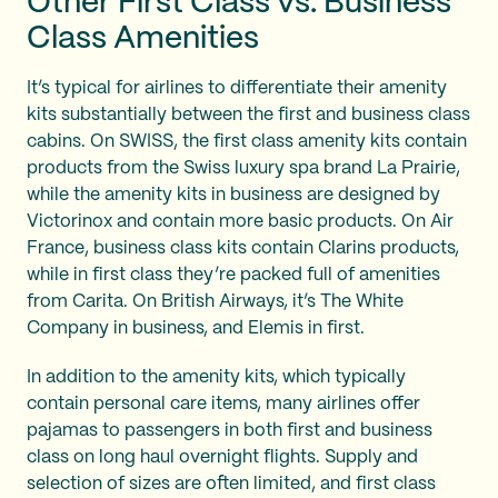
Other First Class vs. Business
Class Amenities
It’s typical for airlines to differentiate their amenity
kits substantially between the first and business class
cabins. On SWISS, the first class amenity kits contain
products from the Swiss luxury spa brand La Prairie,
while the amenity kits in business are designed by
Victorinox and contain more basic products. On Air
France, business class kits contain Clarins products,
while in first class they’re packed full of amenities
from Carita. On British Airways, it’s The White
Company in business, and Elemis in first.
In addition to the amenity kits, which typically
contain personal care items, many airlines offer
pajamas to passengers in both first and business
class on long haul overnight flights. Supply and
selection of sizes are often limited, and first class