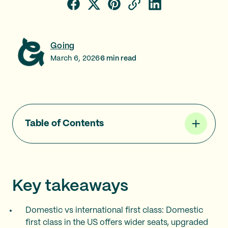
Going
March 6, 2026
6
min read
Table of Contents
Key takeaways
Domestic vs international first class: Domestic
first class in the US offers wider seats, upgraded