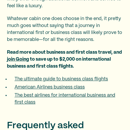
feel like a luxury.
Whatever cabin one does choose in the end, it pretty
much goes without saying that a journey in
international first
or
business class will likely prove to
be memorable—for all the right reasons.
Read more about business and first class travel, and
join Going
to save up to $2,000 on international
business and first class flights.
The ultimate guide to business class flights
American Airlines business class
The best airlines for international business and
first class
Frequently asked