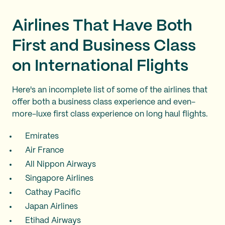
Airlines That Have Both
First and Business Class
on International Flights
Here's an incomplete list of some of the airlines that
offer both a business class experience and even-
more-luxe first class experience on long haul flights.
Emirates
Air France
All Nippon Airways
Singapore Airlines
Cathay Pacific
Japan Airlines
Etihad Airways