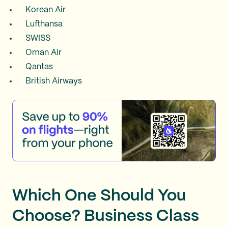
Korean Air
Lufthansa
SWISS
Oman Air
Qantas
British Airways
Which One Should You
Choose? Business Class