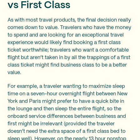
vs First Class
As with most travel products, the final decision really
comes down to value. Travelers who have the money
to spend and are looking for an exceptional travel
experience would likely find booking a first class
ticket worthwhile; travelers who want a comfortable
flight but aren’t taken in by all the trappings of a first
class ticket might find business class to be a better
value.
For example, a traveler wanting to maximize sleep
time on a seven-hour overnight flight between New
York and Paris might prefer to have a quick bite in
the lounge and then sleep the entire flight, so the
onboard service differences between business and
first might be irrelevant (provided the traveler
doesn’t need the extra space of a first class bed to
sleep well). However, on the nearly 13 hour nonstop