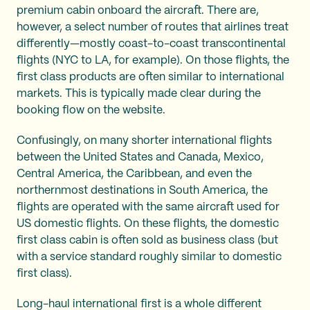
premium cabin onboard the aircraft. There are,
however, a select number of routes that airlines treat
differently—mostly coast-to-coast transcontinental
flights (NYC to LA, for example). On those flights, the
first class products are often similar to international
markets. This is typically made clear during the
booking flow on the website.
Confusingly, on many shorter international flights
between the United States and Canada, Mexico,
Central America, the Caribbean, and even the
northernmost destinations in South America, the
flights are operated with the same aircraft used for
US domestic flights. On these flights, the domestic
first class cabin is often sold as business class (but
with a service standard roughly similar to domestic
first class).
Long-haul international first is a whole different