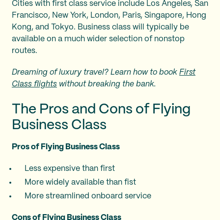
Cities with first class service include Los Angeles, San
Francisco, New York, London, Paris, Singapore, Hong
Kong, and Tokyo. Business class will typically be
available on a much wider selection of nonstop
routes.
Dreaming of luxury travel? Learn how to book
First
Class flights
without breaking the bank.
The Pros and Cons of Flying
Business Class
Pros of Flying Business Class
Less expensive than first
More widely available than fist
More streamlined onboard service
Cons of Flying Business Class