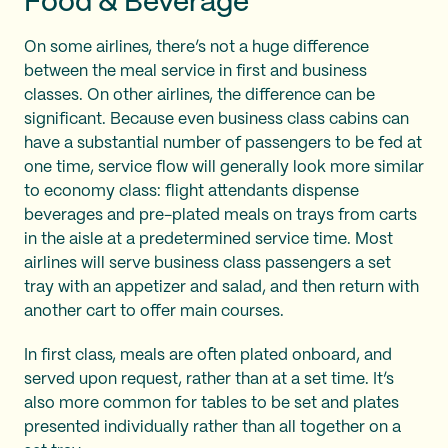
Food & Beverage
On some airlines, there’s not a huge difference
between the meal service in first and business
classes. On other airlines, the difference can be
significant. Because even business class cabins can
have a substantial number of passengers to be fed at
one time, service flow will generally look more similar
to economy class: flight attendants dispense
beverages and pre-plated meals on trays from carts
in the aisle at a predetermined service time. Most
airlines will serve business class passengers a set
tray with an appetizer and salad, and then return with
another cart to offer main courses.
In first class, meals are often plated onboard, and
served upon request, rather than at a set time. It’s
also more common for tables to be set and plates
presented individually rather than all together on a