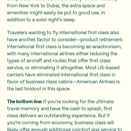
from New York to Dubai, the extra space and
amenities might easily be put to good use, in
addition to a solid night’s sleep.
Travelers wanting to fly international first class also
have another factor to consider—product retirement.
International first class is becoming an anachronism,
with many international airlines either reducing the
types of aircraft and routes that offer first class
service, or eliminating it altogether. Most US-based
carriers have eliminated international first class in
favor of business class cabins—American Airlines is
the last holdout in this space.
The bottom line:
If you’re looking for the ultimate
travel memory and have the cash to splash, first
class delivers an outstanding experience. But if
you’re coming from economy, business class will
likely offer enough additional comfort and service to