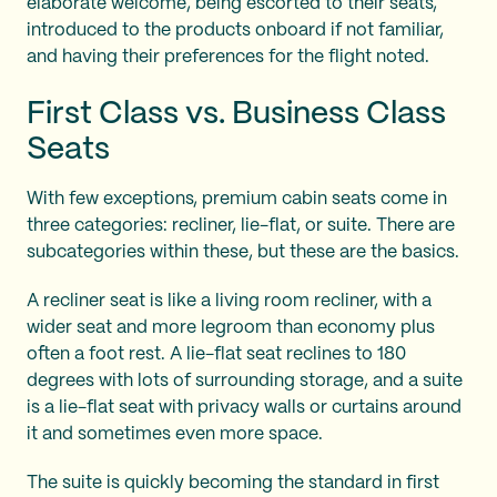
elaborate welcome, being escorted to their seats,
introduced to the products onboard if not familiar,
and having their preferences for the flight noted.
First Class vs. Business Class
Seats
With few exceptions, premium cabin seats come in
three categories: recliner, lie-flat, or suite. There are
subcategories within these, but these are the basics.
A recliner seat is like a living room recliner, with a
wider seat and more legroom than economy plus
often a foot rest. A lie-flat seat reclines to 180
degrees with lots of surrounding storage, and a suite
is a lie-flat seat with privacy walls or curtains around
it and sometimes even more space.
The suite is quickly becoming the standard in first