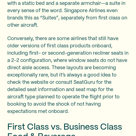
with a static bed and a separate armchair—a suite in
every sense of the word. Singapore Airlines even
brands this as “Suites”, separately from first class on
other aircraft.
Conversely, there are some airlines that still have
older versions of first class products onboard,
including first- or second-generation recliner seats in
a 2-2 configuration, where window seats do not have
direct aisle access. These layouts are becoming
exceptionally rare, but it’s always a good idea to
check the website or consult SeatGuru for the
detailed seat information and seat map for the
aircraft type planned to operate the flight prior to
booking to avoid the shock of not having
expectations met onboard.
First Class vs. Business Class