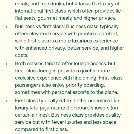
meals, and free drinks, but it lacks the luxury of
international first class, which often provides lie-
flat seats, gourmet meals, and higher privacy.
Business vs first class: Business class typically
offers elevated service with practical comfort,
while first class is a more luxurious experience
with enhanced privacy, better service, and higher
costs.
Both classes tend to offer lounge access, but
first-class lounges provide a quieter, more
exclusive experience with fine dining. First-class
passengers also enjoy priority boarding,
sometimes with personal escorts to the plane.
First class typically offers better amenities like
luxury kits, pajamas, and onboard showers (on
certain airlines). Business class provides quality
service but with fewer luxuries and less space
compared to first class.