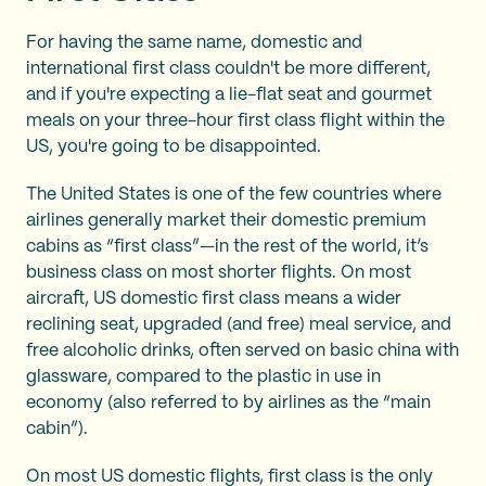
For having the same name, domestic and
international first class couldn't be more different,
and if you're expecting a lie-flat seat and gourmet
meals on your three-hour first class flight within the
US, you're going to be disappointed.
The United States is one of the few countries where
airlines generally market their domestic premium
cabins as “first class”—in the rest of the world, it’s
business class on most shorter flights. On most
aircraft, US domestic first class means a wider
reclining seat, upgraded (and free) meal service, and
free alcoholic drinks, often served on basic china with
glassware, compared to the plastic in use in
economy (also referred to by airlines as the “main
cabin”).
On most US domestic flights, first class is the only