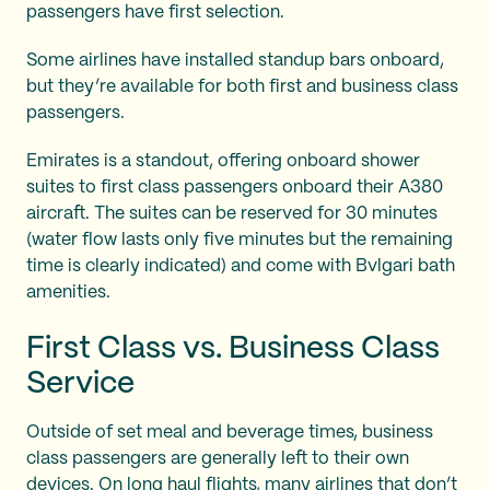
passengers have first selection.
Some airlines have installed standup bars onboard,
but they’re available for both first and business class
passengers.
Emirates is a standout, offering onboard shower
suites to first class passengers onboard their A380
aircraft. The suites can be reserved for 30 minutes
(water flow lasts only five minutes but the remaining
time is clearly indicated) and come with Bvlgari bath
amenities.
First Class vs. Business Class
Service
Outside of set meal and beverage times, business
class passengers are generally left to their own
devices. On long haul flights, many airlines that don’t