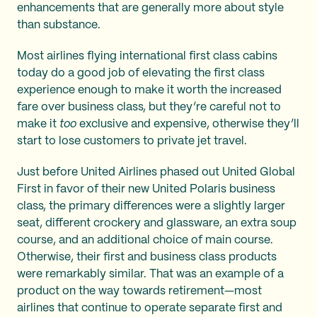
enhancements that are generally more about style
than substance.
Most airlines flying international first class cabins
today do a good job of elevating the first class
experience enough to make it worth the increased
fare over business class, but they’re careful not to
make it
too
exclusive and expensive, otherwise they’ll
start to lose customers to private jet travel.
Just before United Airlines phased out United Global
First in favor of their new United Polaris business
class, the primary differences were a slightly larger
seat, different crockery and glassware, an extra soup
course, and an additional choice of main course.
Otherwise, their first and business class products
were remarkably similar. That was an example of a
product on the way towards retirement—most
airlines that continue to operate separate first and