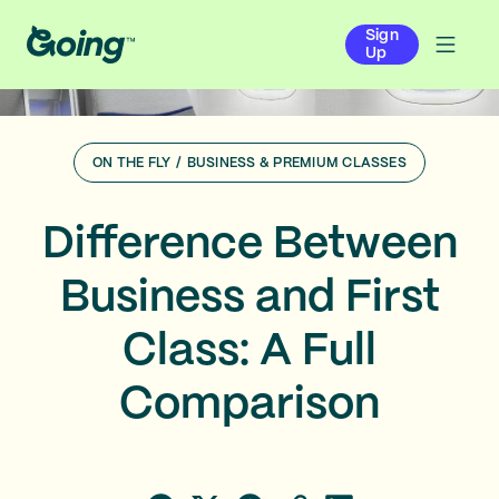
Sign
Up
ON THE FLY
/
BUSINESS & PREMIUM CLASSES
Difference Between
Business and First
Class: A Full
Comparison