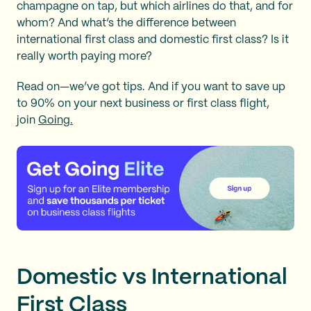
champagne on tap, but which airlines do that, and for
whom? And what’s the difference between
international first class and domestic first class? Is it
really worth paying more?
Read on—we’ve got tips. And if you want to save up
to 90% on your next business or first class flight,
join
Going.
Domestic vs International
First Class