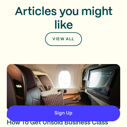
Articles you might
like
VIEW ALL
Sign Up
Business & Premium Classes
How To Get Unsold Business Class