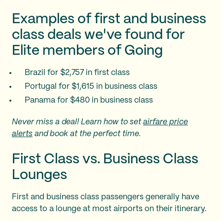
Examples of first and business
class deals we've found for
Elite members of Going
Brazil for $2,757 in first class
Portugal for $1,615 in business class
Panama for $480 in business class
Never miss a deal! Learn how to set
airfare price
alerts
and book at the perfect time.
First Class vs. Business Class
Lounges
First and business class passengers generally have
access to a lounge at most airports on their itinerary.