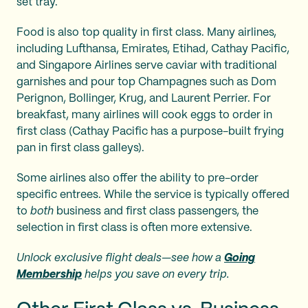
set tray.
Food is also top quality in first class. Many airlines,
including Lufthansa, Emirates, Etihad, Cathay Pacific,
and Singapore Airlines serve caviar with traditional
garnishes and pour top Champagnes such as Dom
Perignon, Bollinger, Krug, and Laurent Perrier. For
breakfast, many airlines will cook eggs to order in
first class (Cathay Pacific has a purpose-built frying
pan in first class galleys).
Some airlines also offer the ability to pre-order
specific entrees. While the service is typically offered
to
both
business and first class passengers, the
selection in first class is often more extensive.
Unlock exclusive flight deals—see how a
Going
Membership
helps you save on every trip.