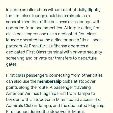
In some smaller cities without a lot of daily flights,
the first class lounge could be as simple as a
separate section of the business class lounge with
upgraded food and amenities. At larger cities, first
class passengers can use a dedicated first class
lounge operated by the airline or one of its alliance
partners. At Frankfurt, Lufthansa operates a
dedicated First Class terminal with private security
screening and private car transfers to departure
gates.
First class passengers connecting from other cities
can also use the
membership
clubs at stopover
points along the route. A passenger traveling
American Airlines Flagship First from Tampa to
London with a stopover in Miami could access the
Admirals Club in Tampa, and the dedicated Flagship
First lounge during the stopover in Miami.