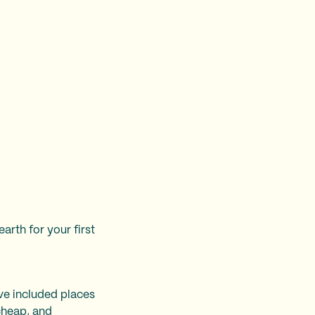
rth for your first
’ve included places
cheap
, and