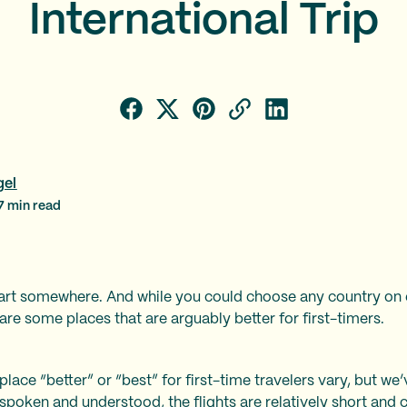
International Trip
gel
7
min read
tart somewhere. And while you could choose any country on ea
e are some places that are arguably better for first-timers.
lace “better” or “best” for first-time travelers vary, but we
 spoken and understood, the flights are relatively short and