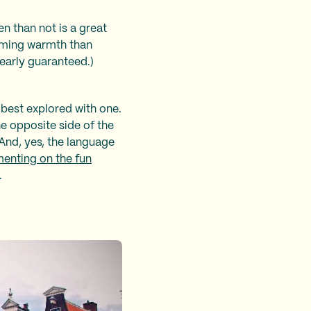
n than not is a great
lcoming warmth than
 nearly guaranteed.)
n best explored with one.
he opposite side of the
. And, yes, the language
nting on the fun
.