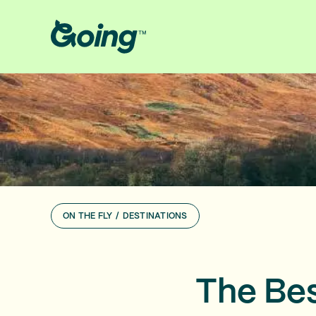
ON THE FLY
/
DESTINATIONS
The Bes