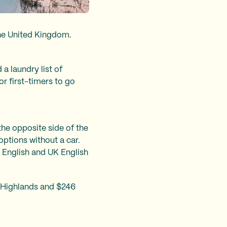
 the United Kingdom.
a laundry list of
r first-timers to go
the opposite side of the
 options without a car.
S English and UK English
h Highlands and $246