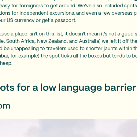
 easy for foreigners to get around. We've also included spots
tions for independent excursions, and even a few overseas 
ur US currency or get a passport.
se a place isn't on this list, it doesn't mean it's not a good sp
 South Africa, New Zealand, and Australia) we left it off the 
ld be unappealing to travelers used to shorter jaunts within t
ai, for example) the spot ticks all the boxes but tends to be
cheap.
ots for a low language barrier
dom