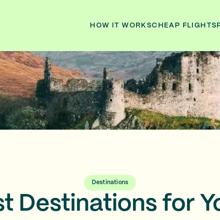
HOW IT WORKS
CHEAP FLIGHTS
Destinations
t Destinations for Yo