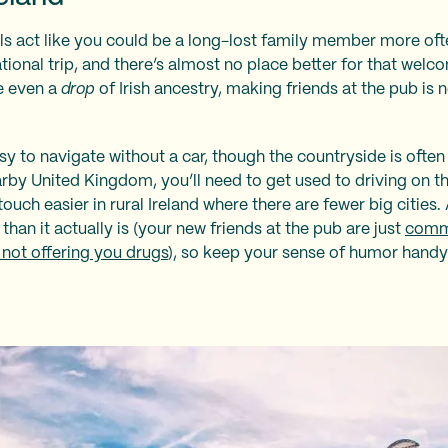
s act like you could be a long-lost family member more ofte
national trip, and there’s almost no place better for that we
ve even a
drop
of Irish ancestry, making friends at the pub is
asy to navigate without a car, though the countryside is ofte
earby United Kingdom, you’ll need to get used to driving on t
touch easier in rural Ireland where there are fewer big cities
 than it actually is (your new friends at the pub are just
comme
 not offering you drugs
), so keep your sense of humor handy