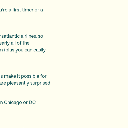
re a first timer or a
atlantic airlines, so
arly all of the
m (plus you can easily
ls
make it possible for
are pleasantly surprised
m Chicago or DC.