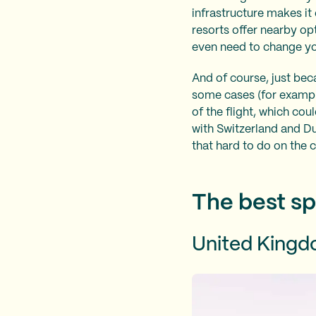
infrastructure makes it
resorts offer nearby op
even need to change yo
And of course, just becau
some cases (for example,
of the flight, which cou
with Switzerland and Dub
that hard to do on the 
The best sp
United King