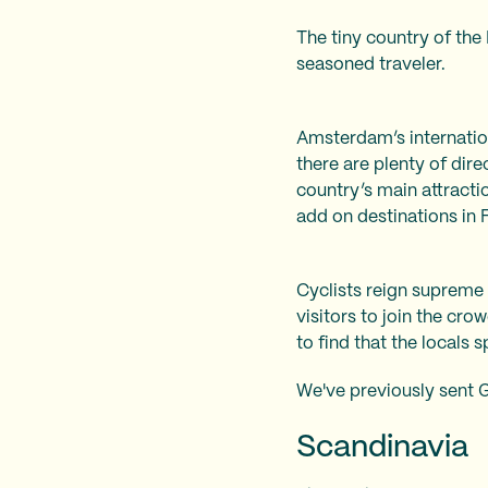
The tiny country of the 
seasoned traveler.
Amsterdam’s internationa
there are plenty of dire
country’s main attracti
add on destinations in
Cyclists reign supreme 
visitors to join the cr
to find that the locals 
We've previously sent 
Scandinavia