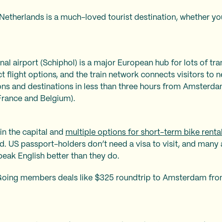
Netherlands is a much-loved tourist destination, whether you’
l airport (Schiphol) is a major European hub for lots of trans
ct flight options, and the train network connects visitors to ne
ons and destinations in less than three hours from Amsterda
 France and Belgium).
in the capital and
multiple options for short-term bike renta
owd. US passport-holders don’t need a visa to visit, and many 
speak English better than they do.
Going members deals like $325 roundtrip to Amsterdam fro