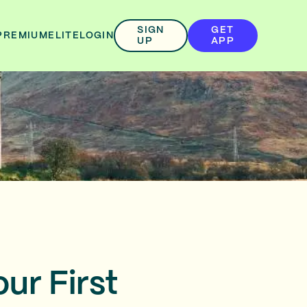
SIGN
GET
PREMIUM
ELITE
LOGIN
UP
APP
ur First