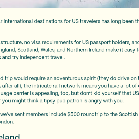
 international destinations for US travelers has long been
astructure, no visa requirements for US passport holders, and 
gland, Scotland, Wales, and Northern Ireland make it easy fo
 and try independent travel.
d trip would require an adventurous spirit (they do drive on 
 after all), the intricate rail network means you have a lot of
uage barrier is appealing, too, but don’t kid yourself that U
r
you might think a tipsy pub patron is angry with you
.
 we've sent members include $500 roundtrip to the Scottis
ondon.
reland