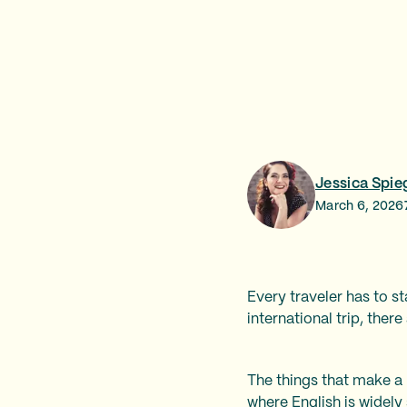
Jessica Spie
March 6, 2026
Every traveler has to s
international trip, ther
The things that make a p
where English is widely