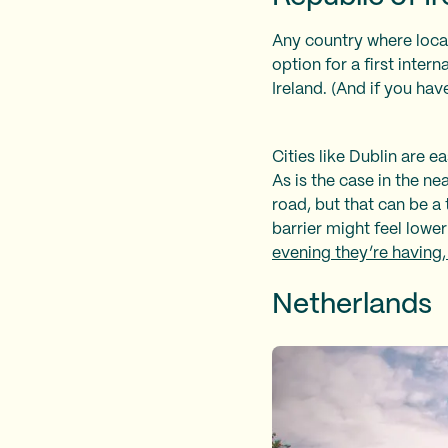
Any country where local
option for a first inter
Ireland. (And if you ha
Cities like Dublin are e
As is the case in the n
road, but that can be a 
barrier might feel lower
evening they’re having,
Netherlands