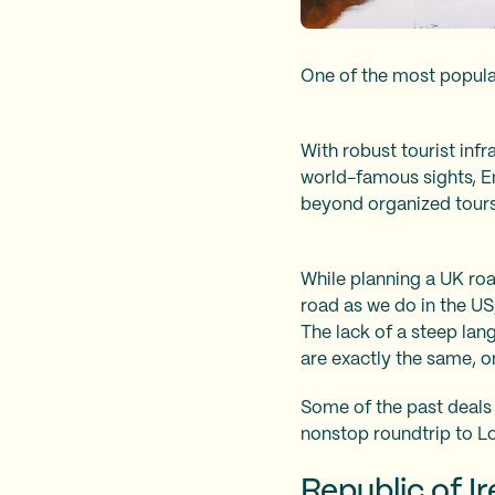
One of the most popular
With robust tourist infr
world-famous sights, En
beyond organized tours
While planning a UK roa
road as we do in the US,
The lack of a steep lang
are exactly the same, o
Some of the past deals
nonstop roundtrip to L
Republic of I