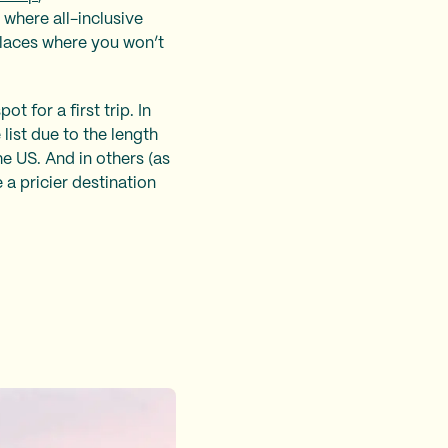
 where all-inclusive
places where you won’t
ot for a first trip. In
list due to the length
he US. And in others (as
 a pricier destination