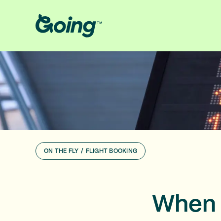
ON THE FLY
/
FLIGHT BOOKING
When 