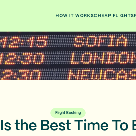
HOW IT WORKS
CHEAP FLIGHTS
Flight Booking
Is the Best Time To 