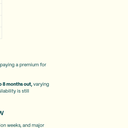
e paying a premium for
 to 8 months out,
varying
bility is still
ow
ion weeks, and major