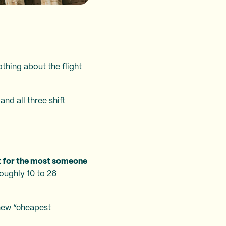
othing about the flight
and all three shift
at for the most someone
 roughly 10 to 26
 new “cheapest