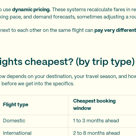
so use
dynamic pricing.
These systems recalculate fares in re
king pace, and demand forecasts, sometimes adjusting a rou
next to each other on the same flight can
pay very differen
ights cheapest? (by trip type)
w depends on your destination, your travel season, and how
 before we get into the specifics.
Cheapest booking
Flight type
window
Domestic
1 to 3 months ahead
International
2 to 8 months ahead