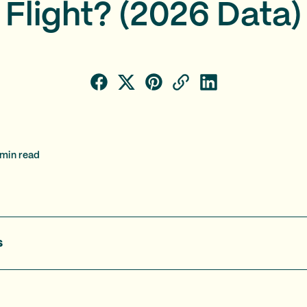
Flight? (2026 Data)
min read
s