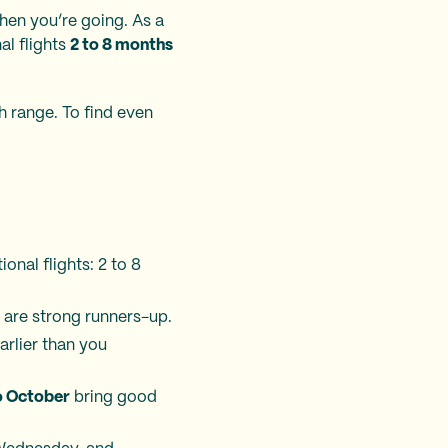
hen you’re going. As a
al flights
2 to 8 months
h range. To find even
ional flights: 2 to 8
are strong runners-up.
arlier than you
o October
bring good