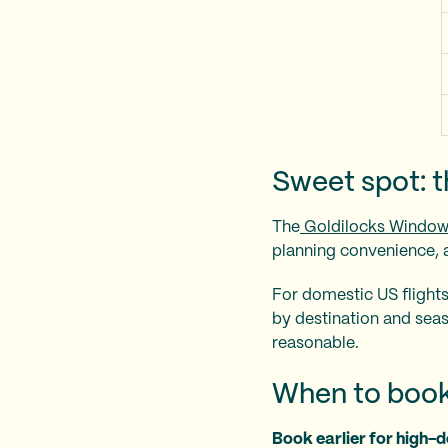
Sweet spot: 
The
Goldilocks Windo
planning convenience, a
For domestic US flights
by destination and season
reasonable.
When to book
Book earlier for high-