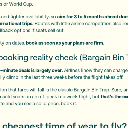
cs or World Cup.
and tighter availability, so
aim for 3 to 5 months ahead dome
rnational trips.
Routes with little airline competition also r
lback options if seats sell out.
ity on dates,
book as soon as your plans are firm.
ooking reality check (Bargain Bin 
t-minute deals is largely over.
Airlines know they can charg
lly climb in the last three weeks before the flight takes off.
n that fares will fall is the classic
Bargain Bin Trap
. Sure, an
nsold seats on an off-peak midweek flight, but
that's the ex
te and you see a solid price, book it.
 cheapest time of year to fly?