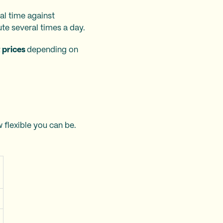
al time against
te several times a day.
t prices
depending on
 flexible you can be.