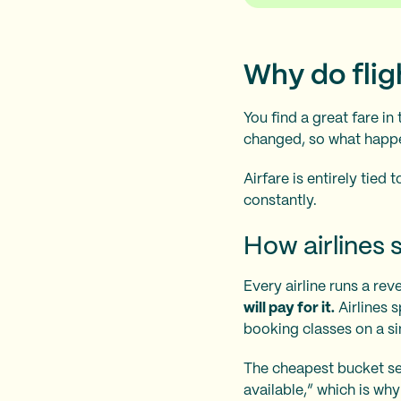
Why do fli
You find a great fare in
changed, so what hap
Airfare is entirely tie
constantly.
How airlines s
Every airline runs a r
will pay for it.
Airlines s
booking classes on a sin
The cheapest bucket sel
available,” which is wh