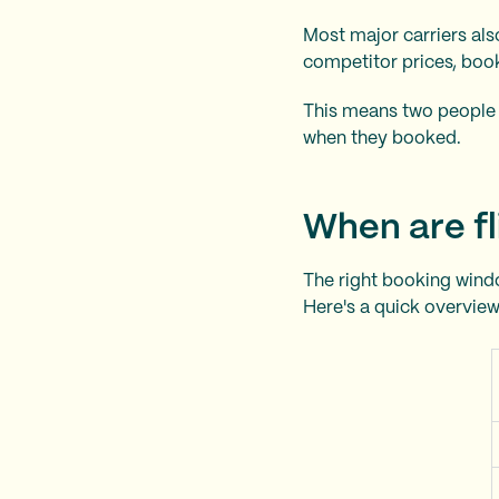
Most major carriers al
competitor prices, boo
This means two people 
when they booked.
When are fl
The right booking windo
Here's a quick overview