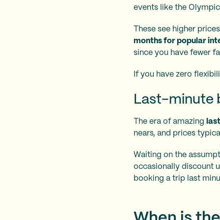
events like the Olympi
These see higher prices 
months for popular inte
since you have fewer fal
If you have zero flexibil
Last-minute b
The era of amazing
las
nears, and prices typica
Waiting on the assumptio
occasionally discount u
booking a trip last minu
When is the