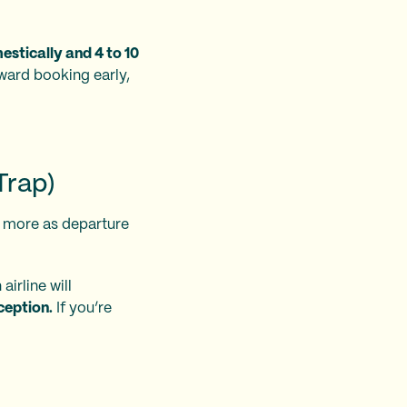
stically and 4 to 10
eward booking early,
Trap)
e more as departure
 airline will
ception.
If you’re