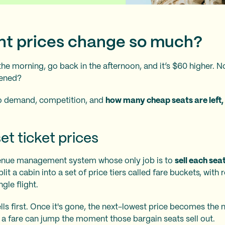
ght prices change so much?
 the morning, go back in the afternoon, and it’s $60 higher. N
pened?
d to demand, competition, and
how many cheap seats are left,
et ticket prices
evenue management system whose only job is to
sell each se
plit a cabin into a set of price tiers called fare buckets, with
gle flight.
ls first. Once it's gone, the next-lowest price becomes the
y a fare can jump the moment those bargain seats sell out.