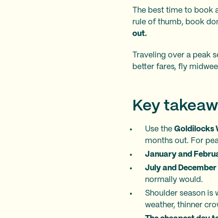
The best time to book a
rule of thumb, book do
out.
Traveling over a peak s
better fares, fly midwee
Key takeaw
Use the
Goldilocks
months out. For peak
January and Febru
July and December
normally would.
Shoulder season is 
weather, thinner cr