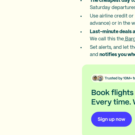
The cheapest day to
Saturday departure
Use airline credit o
advance) or in the 
Last-minute deals 
We call this the
Barg
Set alerts, and let 
and
notifies you wh