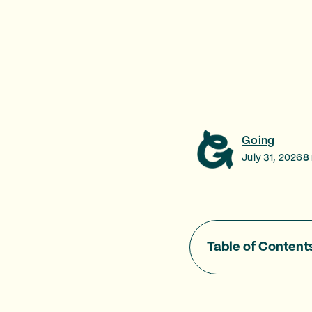
Going
July 31, 2026
8
Table of Content