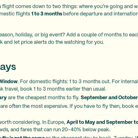
 flight comes down to two things: where you’re going and w
mestic flights
1 to 3 months
before departure and internation
eason, holiday, or big event? Add a couple of months to eac
k and let price alerts do the watching for you.
ays
 Window
. For domestic flights: 1 to 3 months out. For internat
 travel, book 1 to 3 months earlier than usual.
ary
are the cheapest months to fly.
September and October
are often the most expensive. If you have to fly then, book e
worth considering. In Europe,
April to May and September t
owds, and fares that can run 20–40% below peak.