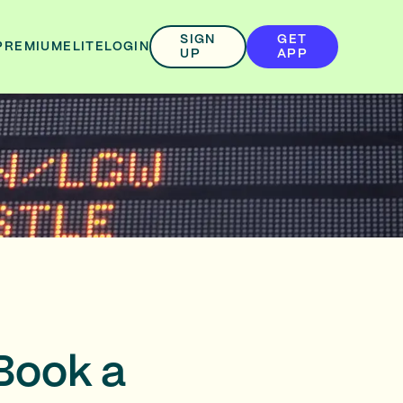
SIGN
GET
PREMIUM
ELITE
LOGIN
UP
APP
Book a