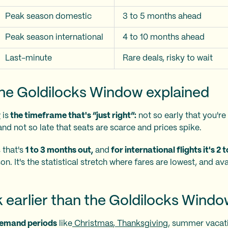
Peak season domestic
3 to 5 months ahead
Peak season international
4 to 10 months ahead
Last-minute
Rare deals, risky to wait
the Goldilocks Window explained
w
is
the timeframe that's “just right”:
not so early that you'r
nd not so late that seats are scarce and prices spike.
 that's
1 to 3 months out,
and
for international flights it's 2
. It's the statistical stretch where fares are lowest, and availa
 earlier than the Goldilocks Wind
demand periods
like
Christmas
,
Thanksgiving
, summer vacat