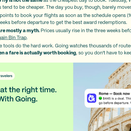
 fly is not the same
as the cheapest day to book. Tuesday,
s tend to be cheaper. The day you
buy
, though, barely moves
r points to book your flights as soon as the schedule opens (1
weeks before departure to get the best award redemptions.
are mostly a myth.
Prices usually rise in the three weeks befo
ain Bin Trap
.
the tools do the hard work. Going watches thousands of rout
en a fare is actually worth booking
, so you don't have to ke