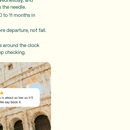
 Wednesday, and
 the needle.
0 to 11 months in
re departure, not fall.
es around the clock
ep checking.