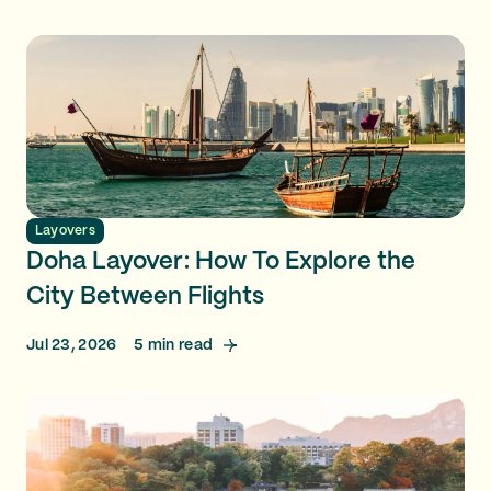
Layovers
Doha Layover: How To Explore the
City Between Flights
Jul 23, 2026
5
min read