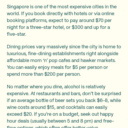
Singapore is one of the most expensive cities in the
world. If you book directly with hotels or via online
booking platforms, expect to pay around $70 per
night for a three-star hotel, or $300 and up for a
five-star.
Dining prices vary massively since the city is home to
luxurious, fine-dining establishments right alongside
affordable mom ‘n’ pop cafes and hawker markets.
You can easily enjoy meals for $5 per person or
spend more than $200 per person.
No matter where you dine, alcohol is relatively
expensive. At restaurants and bars, don’t be surprised
if an average bottle of beer sets you back $6-8, while
wine costs around $15, and cocktails can easily
exceed $20. If you’re on a budget, seek out happy
hour deals (usually between 5 and 8 pm) and free-