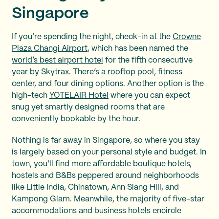
Singapore
If you’re spending the night, check-in at the
Crowne
Plaza Changi Airport
, which has been named the
world’s best airport hotel
for the fifth consecutive
year by Skytrax. There’s a rooftop pool, fitness
center, and four dining options. Another option is the
high-tech
YOTELAIR Hotel
where you can expect
snug yet smartly designed rooms that are
conveniently bookable by the hour.
Nothing is far away in Singapore, so where you stay
is largely based on your personal style and budget. In
town, you’ll find more affordable boutique hotels,
hostels and B&Bs peppered around neighborhoods
like Little India, Chinatown, Ann Siang Hill, and
Kampong Glam. Meanwhile, the majority of five-star
accommodations and business hotels encircle