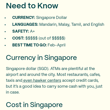
Need to Know
CURRENCY:
Singapore Dollar
LANGUAGES:
Mandarin, Malay, Tamil, and English
SAFETY:
A+
COST:
$$$$$ (out of $$$$$)
BEST TIME TO GO:
Feb–April
Currency in Singapore
Singapore dollar (SGD). ATMs are plentiful at the
airport and around the city. Most restaurants, cafes,
taxis and
even hawker centers
accept credit cards,
but it’s a good idea to carry some cash with you, just
in case.
Cost in Singapore