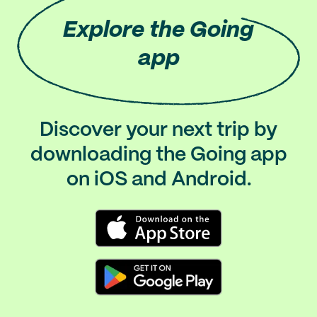
Explore
the Going
app
Discover your next trip by
downloading the Going app
on iOS and Android.