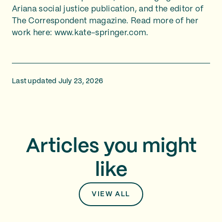
Ariana social justice publication, and the editor of
The Correspondent magazine. Read more of her
work here: www.kate-springer.com.
Last updated July 23, 2026
Articles you might
like
VIEW ALL