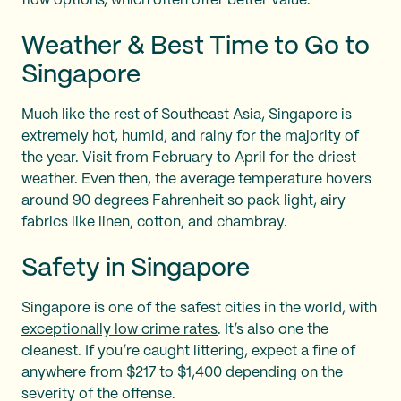
flow options, which often offer better value.
Weather & Best Time to Go to
Singapore
Much like the rest of Southeast Asia, Singapore is
extremely hot, humid, and rainy for the majority of
the year. Visit from February to April for the driest
weather. Even then, the average temperature hovers
around 90 degrees Fahrenheit so pack light, airy
fabrics like linen, cotton, and chambray.
Safety in Singapore
Singapore is one of the safest cities in the world, with
exceptionally low crime rates
. It’s also one the
cleanest. If you’re caught littering, expect a fine of
anywhere from $217 to $1,400 depending on the
severity of the offense.