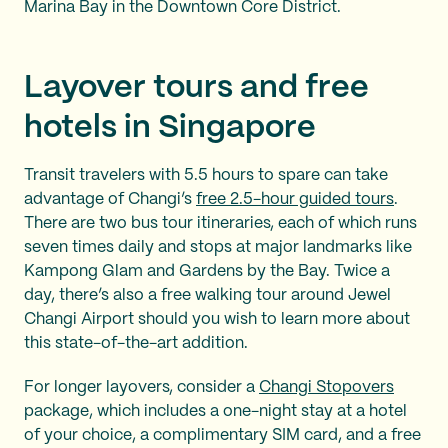
Marina Bay in the Downtown Core District.
Layover tours and free
hotels in Singapore
Transit travelers with 5.5 hours to spare can take
advantage of Changi’s
free 2.5-hour guided tours
.
There are two bus tour itineraries, each of which runs
seven times daily and stops at major landmarks like
Kampong Glam and Gardens by the Bay. Twice a
day, there’s also a free walking tour around Jewel
Changi Airport should you wish to learn more about
this state-of-the-art addition.
For longer layovers, consider a
Changi Stopovers
package, which includes a one-night stay at a hotel
of your choice, a complimentary SIM card, and a free