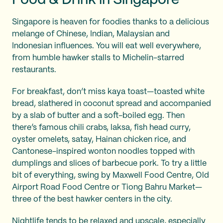
Food & Drink in Singapore
Singapore is heaven for foodies thanks to a delicious
melange of Chinese, Indian, Malaysian and
Indonesian influences. You will eat well everywhere,
from humble hawker stalls to Michelin-starred
restaurants.
For breakfast, don’t miss kaya toast—toasted white
bread, slathered in coconut spread and accompanied
by a slab of butter and a soft-boiled egg. Then
there’s famous chili crabs, laksa, fish head curry,
oyster omelets, satay, Hainan chicken rice, and
Cantonese-inspired wonton noodles topped with
dumplings and slices of barbecue pork. To try a little
bit of everything, swing by Maxwell Food Centre, Old
Airport Road Food Centre or Tiong Bahru Market—
three of the best hawker centers in the city.
Nightlife tends to be relaxed and upscale, especially