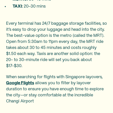
TAXI:
20-30 mins
Every terminal has 24/7 baggage storage facilities, so
it’s easy to drop your luggage and head into the city.
The best-value option is the metro (called the MRT).
Open from 5:30am to 11pm every day, the MRT ride
takes about 30 to 45 minutes and costs roughly
$1.50 each way. Taxis are another solid option: the
20- to 30-minute ride will set you back about
$17-$30.
When searching for flights with Singapore layovers,
Google Flights
allows you to filter by layover
duration to ensure you have enough time to explore
the city—or stay comfortable at the incredible
Changi Airport