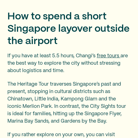
How to spend a short
Singapore layover outside
the airport
If you have at least 5.5 hours, Changi’s
free tours
are
the best way to explore the city without stressing
about logistics and time.
The Heritage Tour traverses Singapore’s past and
present, stopping in cultural districts such as
Chinatown, Little India, Kampong Glam and the
iconic Merlion Park. In contrast, the City Sights tour
is ideal for families, hitting up the Singapore Flyer,
Marina Bay Sands, and Gardens by the Bay.
If you rather explore on your own, you can visit