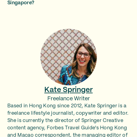
Singapore?
Kate Springer
Freelance Writer
Based in Hong Kong since 2012, Kate Springer is a
freelance lifestyle journalist, copywriter and editor.
She is currently the director of Springer Creative
content agency, Forbes Travel Guide's Hong Kong
and Macao correspondent, the managing editor of