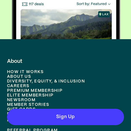
About
HOW IT WORKS
ABOUT US
DIVERSITY, EQUITY, & INCLUSION
CAREERS
PREMIUM MEMBERSHIP
ELITE MEMBERSHIP
NEWSROOM
MEMBER STORIES
GIFT CARDS
REVIEWS
Sign Up
Resources
REFERRAL PROGRAM