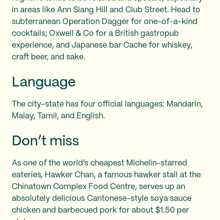
in areas like Ann Siang Hill and Club Street. Head to
subterranean Operation Dagger for one-of-a-kind
cocktails; Oxwell & Co for a British gastropub
experience, and Japanese bar Cache for whiskey,
craft beer, and sake.
Language
The city-state has four official languages: Mandarin,
Malay, Tamil, and English.
Don’t miss
As one of the world’s cheapest Michelin-starred
eateries, Hawker Chan, a famous hawker stall at the
Chinatown Complex Food Centre, serves up an
absolutely delicious Cantonese-style soya sauce
chicken and barbecued pork for about $1.50 per