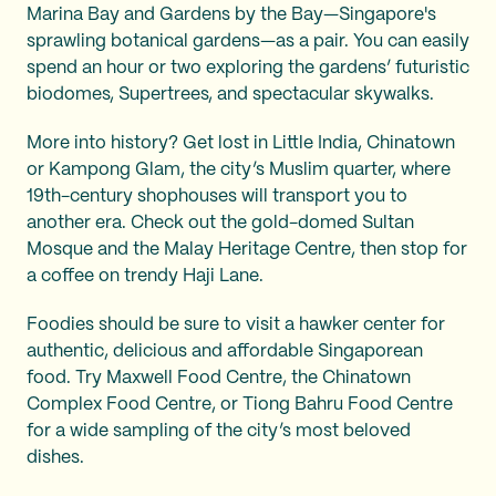
Marina Bay and Gardens by the Bay—Singapore's
sprawling botanical gardens—as a pair. You can easily
spend an hour or two exploring the gardens’ futuristic
biodomes, Supertrees, and spectacular skywalks.
More into history? Get lost in Little India, Chinatown
or Kampong Glam, the city’s Muslim quarter, where
19th-century shophouses will transport you to
another era. Check out the gold-domed Sultan
Mosque and the Malay Heritage Centre, then stop for
a coffee on trendy Haji Lane.
Foodies should be sure to visit a hawker center for
authentic, delicious and affordable Singaporean
food. Try Maxwell Food Centre, the Chinatown
Complex Food Centre, or Tiong Bahru Food Centre
for a wide sampling of the city’s most beloved
dishes.