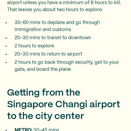
airport unless you have a minimum of 6 hours to kill.
That leaves you about two hours to explore.
30-60 mins to deplane and go through
immigration and customs
20-30 mins to transit to downtown
2 hours to explore
20-30 mins to return to airport
2 hours to go back through security, get to your
gate, and board the plane
Getting from the
Singapore Changi airport
to the city center
METRO:
30-45 mins