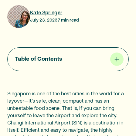
Kate Springer
July 23, 2026
7
min read
Table of Contents
Singapore is one of the best cities in the world for a
layover—it’s safe, clean, compact and has an
unbeatable food scene. That is, if you can bring
yourself to leave the airport and explore the city.
Changi International Airport (SIN) is a destination in
itself. Efficient and easy to navigate, the highly