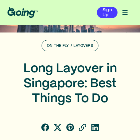
Sign
Up
ON THE FLY
/
LAYOVERS
Long Layover in
Singapore: Best
Things To Do