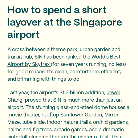
How to spend a short
layover at the Singapore
airport
A cross between a theme park, urban garden and
transit hub, SIN has been ranked the
World’s Best
Airport by Skytrax
(for seven years running, no less)
for good reason: It’s clean, comfortable, efficient,
and brimming with things to do.
Last year, the airport’s $1.3 billion addition,
Jewel
Changi
proved that SIN is much more than just an
airport. The stunning glass-and-steel dome houses a
movie theater, rooftop Sunflower Garden, Mirror
Maze, tube slide, indoor nature trails, orchid gardens,
palms and fig trees, arcade games, and a dramatic
waterfall plunging through the center of it all. It’s a