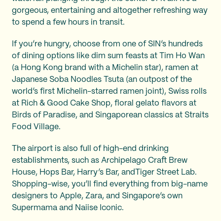
gorgeous, entertaining and altogether refreshing way
to spend a few hours in transit.
If you’re hungry, choose from one of SIN’s hundreds
of dining options like dim sum feasts at Tim Ho Wan
(a Hong Kong brand with a Michelin star), ramen at
Japanese Soba Noodles Tsuta (an outpost of the
world’s first Michelin-starred ramen joint), Swiss rolls
at Rich & Good Cake Shop, floral gelato flavors at
Birds of Paradise, and Singaporean classics at Straits
Food Village.
The airport is also full of high-end drinking
establishments, such as Archipelago Craft Brew
House, Hops Bar, Harry’s Bar, andTiger Street Lab.
Shopping-wise, you’ll find everything from big-name
designers to Apple, Zara, and Singapore’s own
Supermama and Naiise Iconic.