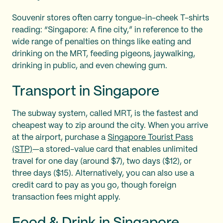
Souvenir stores often carry tongue-in-cheek T-shirts
reading: “Singapore: A fine city,” in reference to the
wide range of penalties on things like eating and
drinking on the MRT, feeding pigeons, jaywalking,
drinking in public, and even chewing gum.
Transport in Singapore
The subway system, called MRT, is the fastest and
cheapest way to zip around the city. When you arrive
at the airport, purchase a
Singapore Tourist Pass
(STP)
—a stored-value card that enables unlimited
travel for one day (around $7), two days ($12), or
three days ($15). Alternatively, you can also use a
credit card to pay as you go, though foreign
transaction fees might apply.