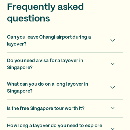
Frequently asked
questions
Can you leave Changi airport during a
layover?
Do you need a visa for a layover in
Singapore?
What can you do on a long layover in
Singapore?
Is the free Singapore tour worth it?
How long a layover do you need to explore