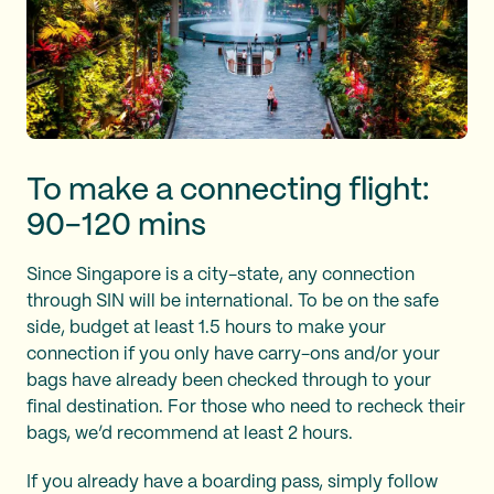
To make a connecting flight:
90-120 mins
Since Singapore is a city-state, any connection
through SIN will be international. To be on the safe
side, budget at least 1.5 hours to make your
connection if you only have carry-ons and/or your
bags have already been checked through to your
final destination. For those who need to recheck their
bags, we’d recommend at least 2 hours.
If you already have a boarding pass, simply follow