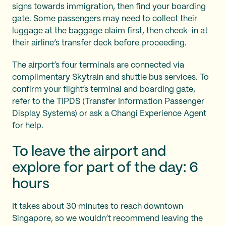
signs towards immigration, then find your boarding
gate. Some passengers may need to collect their
luggage at the baggage claim first, then check-in at
their airline’s transfer deck before proceeding.
The airport’s four terminals are connected via
complimentary Skytrain and shuttle bus services. To
confirm your flight’s terminal and boarding gate,
refer to the TIPDS (Transfer Information Passenger
Display Systems) or ask a Changi Experience Agent
for help.
To leave the airport and
explore for part of the day: 6
hours
It takes about 30 minutes to reach downtown
Singapore, so we wouldn’t recommend leaving the