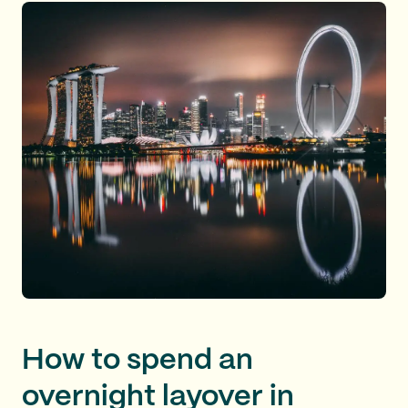
How to spend an
overnight layover in