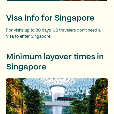
Visa info for Singapore
For visits up to 30 days, US travelers don’t need a
visa to enter Singapore.
Minimum layover times in
Singapore