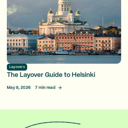
Layovers
The Layover Guide to Helsinki
May 8, 2026
7
min read