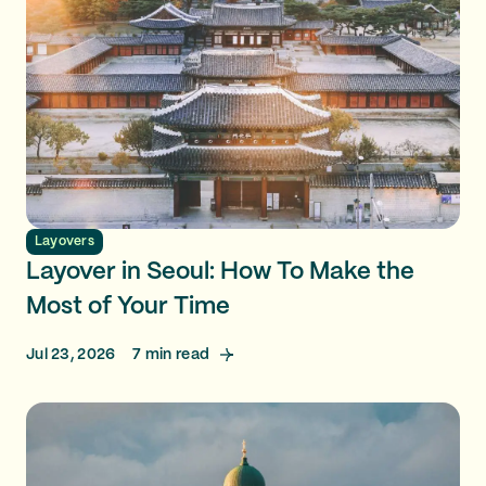
Layovers
Layover in Seoul: How To Make the
Most of Your Time
Jul 23, 2026
7
min read