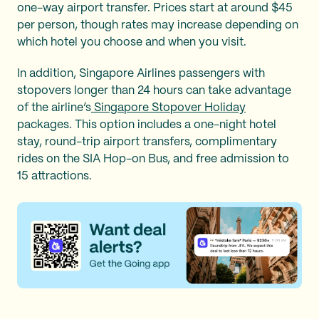
one-way airport transfer. Prices start at around $45
per person, though rates may increase depending on
which hotel you choose and when you visit.
In addition, Singapore Airlines passengers with
stopovers longer than 24 hours can take advantage
of the airline’s
Singapore Stopover Holiday
packages. This option includes a one-night hotel
stay, round-trip airport transfers, complimentary
rides on the SIA Hop-on Bus, and free admission to
15 attractions.