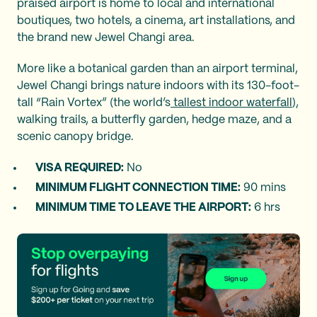
praised airport is home to local and international
boutiques, two hotels, a cinema, art installations, and
the brand new Jewel Changi area.
More like a botanical garden than an airport terminal,
Jewel Changi brings nature indoors with its 130-foot-
tall “Rain Vortex” (the world’s
tallest indoor waterfall
),
walking trails, a butterfly garden, hedge maze, and a
scenic canopy bridge.
VISA REQUIRED:
No
MINIMUM FLIGHT CONNECTION TIME:
90 mins
MINIMUM TIME TO LEAVE THE AIRPORT:
6 hrs