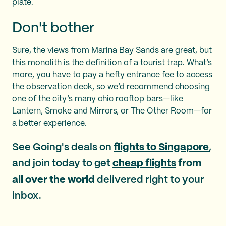
plate.
Don't bother
Sure, the views from Marina Bay Sands are great, but
this monolith is the definition of a tourist trap. What’s
more, you have to pay a hefty entrance fee to access
the observation deck, so we’d recommend choosing
one of the city’s many chic rooftop bars—like
Lantern, Smoke and Mirrors, or The Other Room—for
a better experience.
See Going's deals on
flights to Singapore
,
and join today to get
cheap flights
from
all over the world
delivered right to your
inbox.