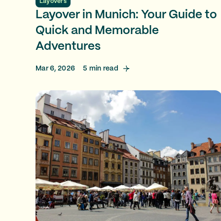
Layovers
Layover in Munich: Your Guide to
Quick and Memorable
Adventures
Mar 6, 2026
5
min read