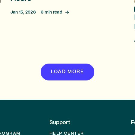
Jan 15, 2026
6
min read
LOAD MORE
Support
F
PROGRAM
HELP CENTER