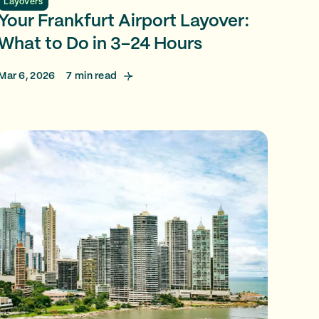
Layovers
Your Frankfurt Airport Layover:
What to Do in 3–24 Hours
Mar 6, 2026
7
min read