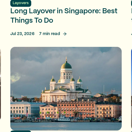
Layovers
Long Layover in Singapore: Best
Things To Do
Jul 23, 2026
7
min read