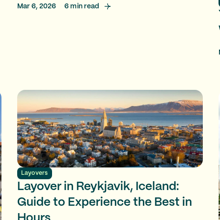
Mar 6, 2026
6
min read
Layovers
Layover in Reykjavik, Iceland:
Guide to Experience the Best in
Hours