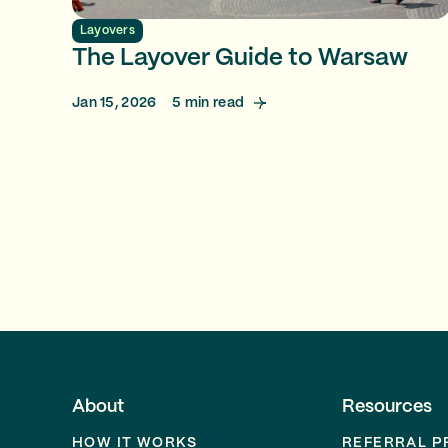
Layovers
The Layover Guide to Warsaw
Jan 15, 2026
5
min read
About
Resources
HOW IT WORKS
REFERRAL 