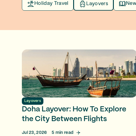
Holiday Travel
New
Layovers
Layovers
Doha Layover: How To Explore
the City Between Flights
Jul 23, 2026
5
min read