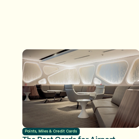
Points, Miles & Credit Cards