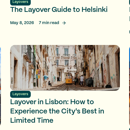
Layovers
The Layover Guide to Helsinki
May 8, 2026
7
min read
Layovers
Layover in Lisbon: How to
Experience the City's Best in
Limited Time