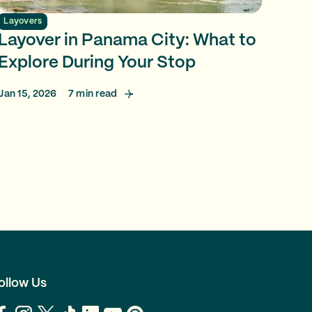
Layovers
Layover in Panama City: What to
Explore During Your Stop
Jan 15, 2026
7
min read
ollow Us