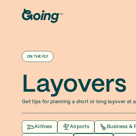
ON THE FLY
Layovers
Get tips for planning a short or long layover at
Airlines
Airports
Business & 