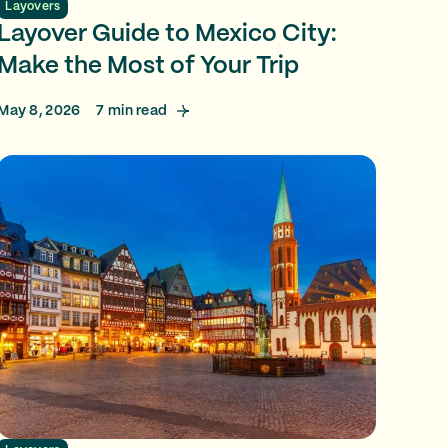
Layovers
Layover Guide to Mexico City:
Make the Most of Your Trip
May 8, 2026
7
min read