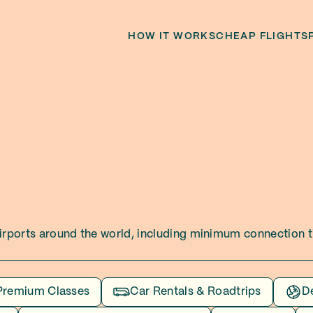
HOW IT WORKS
CHEAP FLIGHTS
 airports around the world, including minimum connection ti
Premium Classes
Car Rentals & Roadtrips
D