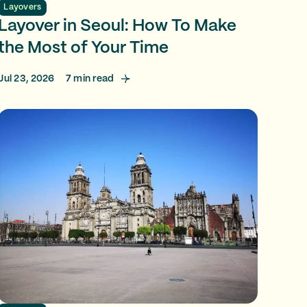
Layovers
Layover in Seoul: How To Make
the Most of Your Time
Jul 23, 2026
7
min read