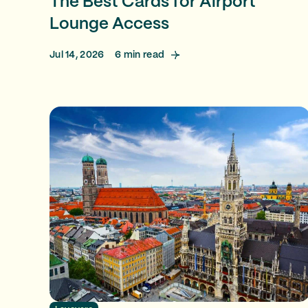
The Best Cards for Airport
Lounge Access
Jul 14, 2026
6
min read