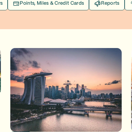
s
Points, Miles & Credit Cards
Reports