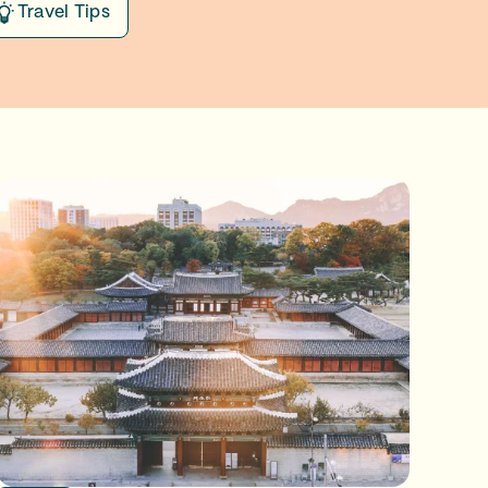
Travel Tips