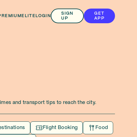
SIGN
GET
PREMIUM
ELITE
LOGIN
UP
APP
mes and transport tips to reach the city.
estinations
Flight Booking
Food