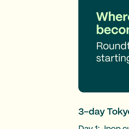
3-day Tokyo