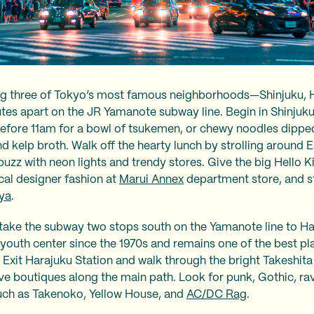
iting three of Tokyo’s most famous neighborhoods—Shinjuku,
utes apart on the JR Yamanote subway line. Begin in Shinju
before 11am for a bowl of tsukemen, or chewy noodles dipped 
nd kelp broth. Walk off the hearty lunch by strolling around 
uzz with neon lights and trendy stores. Give the big Hello Ki
ocal designer fashion at
Marui Annex
department store, and 
ya
.
take the subway two stops south on the Yamanote line to Har
youth center since the 1970s and remains one of the best pl
. Exit Harajuku Station and walk through the bright Takeshita
ive boutiques along the main path. Look for punk, Gothic, ra
 such as Takenoko, Yellow House, and
AC/DC Rag
.