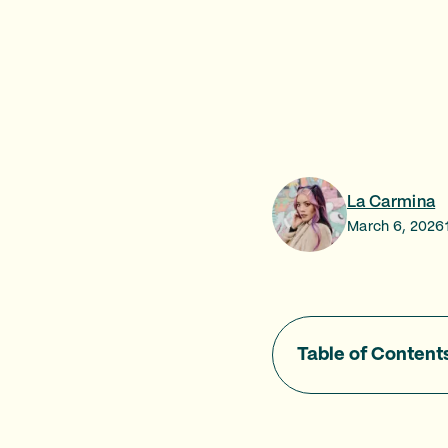
La Carmina
March 6, 2026
Table of Content