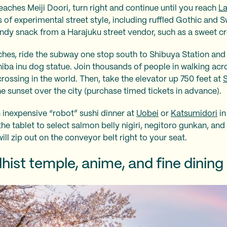
aches Meiji Doori, turn right and continue until you reach
La
 of experimental street style, including ruffled Gothic and S
endy snack from a Harajuku street vendor, such as a sweet c
es, ride the subway one stop south to Shibuya Station and s
iba inu dog statue. Join thousands of people in walking ac
rossing in the world. Then, take the elevator up 750 feet at
 sunset over the city (purchase timed tickets in advance).
 inexpensive “robot” sushi dinner at
Uobei
or
Katsumidori
in
e tablet to select salmon belly nigiri, negitoro gunkan, and 
will zip out on the conveyor belt right to your seat.
hist temple, anime, and fine dining