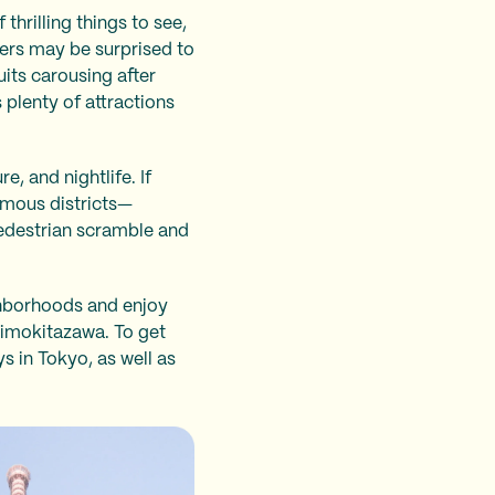
thrilling things to see,
lers may be surprised to
uits carousing after
 plenty of attractions
, and nightlife. If
famous districts—
pedestrian scramble and
ghborhoods and enjoy
himokitazawa. To get
ys in Tokyo, as well as