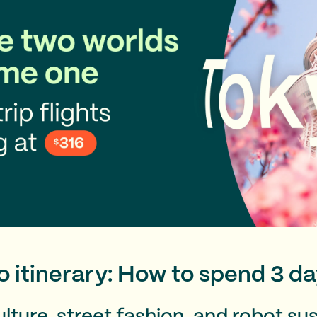
 itinerary: How to spend 3 da