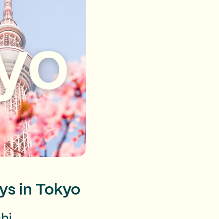
ys in Tokyo