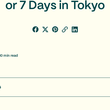
or 7 Days in Tokyo
10
min read
s