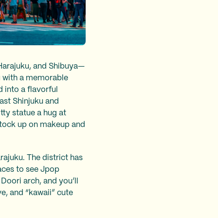
 Harajuku, and Shibuya—
ku with a memorable
into a flavorful
East Shinjuku and
tty statue a hug at
stock up on makeup and
ajuku. The district has
aces to see Jpop
 Doori arch, and you’ll
ve, and “kawaii” cute