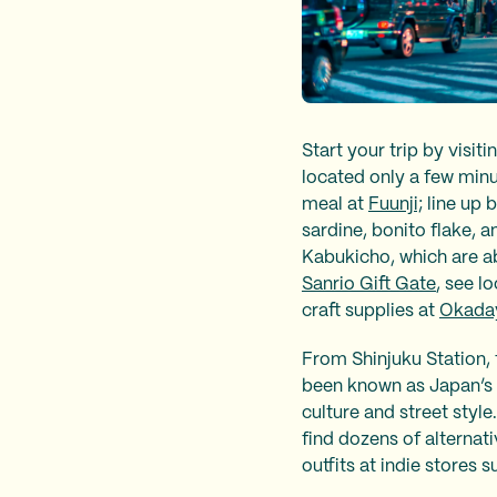
Start your trip by vis
located only a few min
meal at
Fuunji;
line up 
sardine, bonito flake, a
Kabukicho, which are ab
Sanrio Gift Gate
, see l
craft supplies at
Okada
From Shinjuku Station, 
been known as Japan’s 
culture and street style
find dozens of alternat
outfits at indie stores