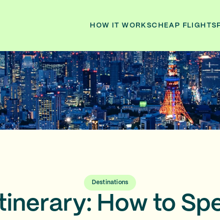
HOW IT WORKS
CHEAP FLIGHTS
Destinations
tinerary: How to Spe