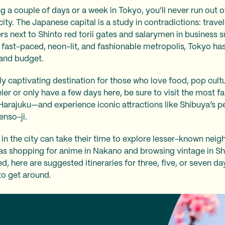
a couple of days or a week in Tokyo, you’ll never run out of 
city. The Japanese capital is a study in contradictions: trave
rs next to Shinto red torii gates and salarymen in business s
 fast-paced, neon-lit, and fashionable metropolis, Tokyo has
e and budget.
y captivating destination for those who love food, pop culture
eler or only have a few days here, be sure to visit the most 
Harajuku—and experience iconic attractions like Shibuya’s 
enso-ji.
in the city can take their time to explore lesser-known nei
h as shopping for anime in Nakano and browsing vintage in S
ed, here are suggested itineraries for three, five, or seven da
to get around.