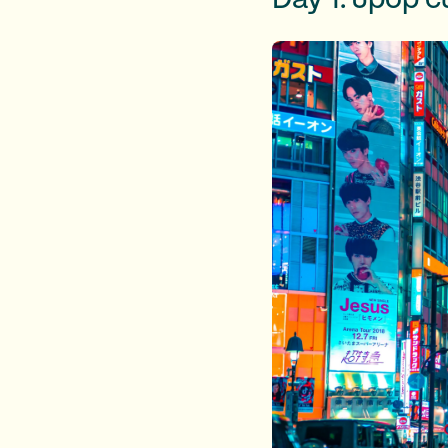
Day 1: Jpop cu