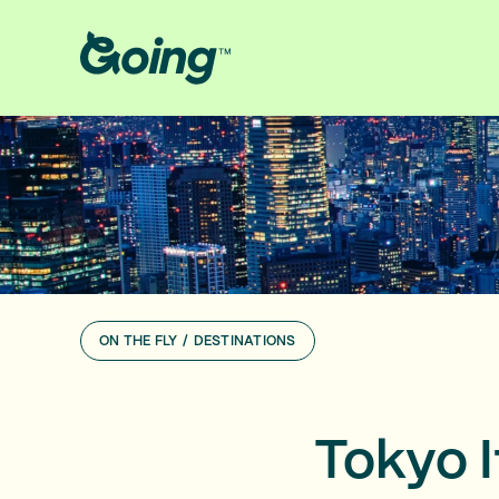
ON THE FLY
/
DESTINATIONS
Tokyo I