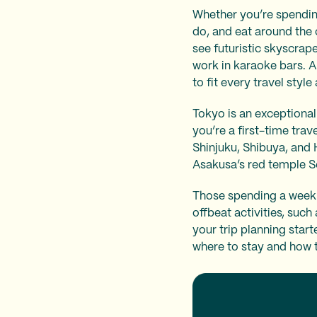
Whether you’re spending 
do, and eat around the 
see futuristic skyscrape
work in karaoke bars. A
to fit every travel styl
Tokyo is an exceptionall
you’re a first-time trav
Shinjuku, Shibuya, and 
Asakusa’s red temple S
Those spending a week 
offbeat activities, suc
your trip planning start
where to stay and how 