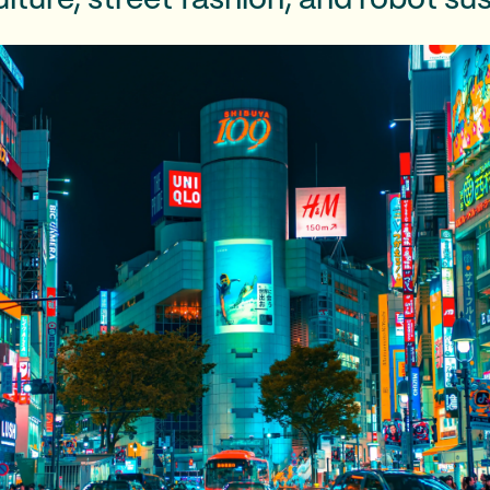
lture, street fashion, and robot sus