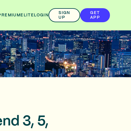
SIGN
GET
PREMIUM
ELITE
LOGIN
UP
APP
nd 3, 5,