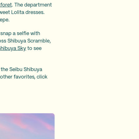
foret
. The department
weet Lolita dresses.
repe.
nap a selfie with
ross Shibuya Scramble,
Shibuya Sky
to see
 the Seibu Shibuya
other favorites, click