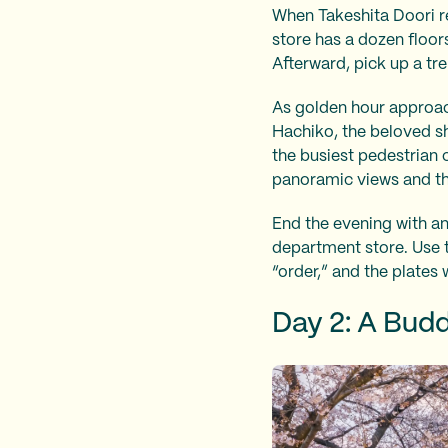
When Takeshita Doori re
store has a dozen floors
Afterward, pick up a tr
As golden hour approach
Hachiko, the beloved sh
the busiest pedestrian c
panoramic views and the
End the evening with an
department store. Use th
“order,” and the plates 
Day 2: A Budd