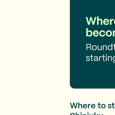
Where to sta