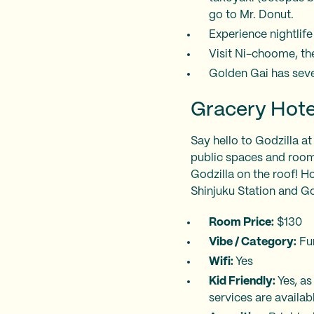
go to Mr. Donut.
Experience nightlife
Visit Ni-choome, th
Golden Gai has sever
Gracery Hote
Say hello to Godzilla at
public spaces and room
Godzilla on the roof! Hot
Shinjuku Station and G
Room Price:
$130
Vibe / Category:
Fu
Wifi:
Yes
Kid Friendly:
Yes, a
services are availab