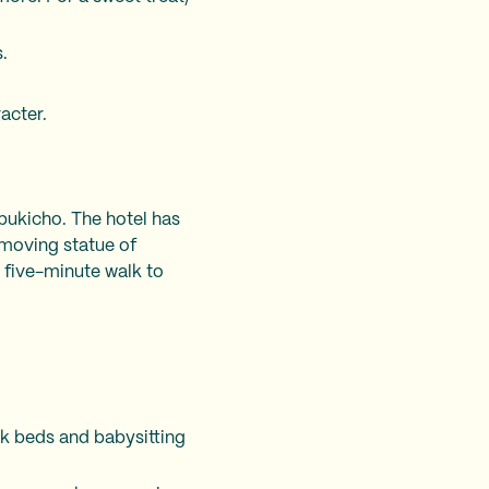
.
acter.
abukicho. The hotel has
 moving statue of
 a five-minute walk to
nk beds and babysitting