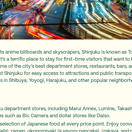
its anime billboards and skyscrapers, Shinjuku is known as To
’s a terrific place to stay for first-time visitors that want to 
e of the city’s best department stores, restaurants, bars, a
Shinjuku for easy access to attractions and public transpor
ps in Shibuya, Yoyogi, Harajuku, and other popular neighbo
ku department stores, including Marui Annex, Lumine, Takash
es such as Bic Camera and dollar stores like Daiso.
selection of Japanese food at every price point. Enjoy conve
alls), ramen, okonomiyaki (a savory pancake), izakaya, and m