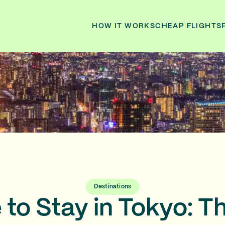
HOW IT WORKS
CHEAP FLIGHTS
Destinations
to Stay in Tokyo: T