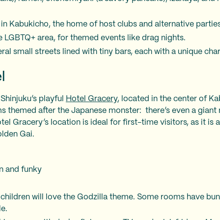
 in Kabukicho, the home of host clubs and alternative parties
e LGBTQ+ area, for themed events like drag nights.
al small streets lined with tiny bars, each with a unique char
l
 Shinjuku’s playful
Hotel Gracery
, located in the center of K
s themed after the Japanese monster: there’s even a giant
el Gracery’s location is ideal for first-time visitors, as it is
olden Gai.
n and funky
s children will love the Godzilla theme. Some rooms have bu
le.