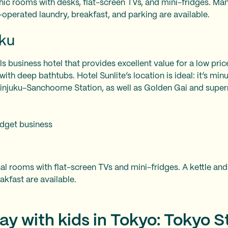
hic rooms with desks, flat-screen TVs, and mini-fridges. M
operated laundry, breakfast, and parking are available.
uku
lls business hotel that provides excellent value for a low pri
th deep bathtubs. Hotel Sunlite’s location is ideal: it’s min
hinjuku-Sanchoome Station, as well as Golden Gai and supe
dget business
l rooms with flat-screen TVs and mini-fridges. A kettle and
kfast are available.
ay with kids in Tokyo: Tokyo S