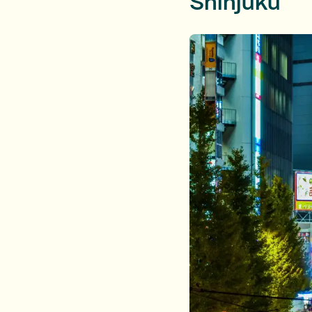
Shinjuku