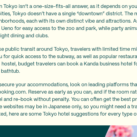
n Tokyo isn’t a one-size-fits-all answer, as it depends on you
cities, Tokyo doesn’t have a single “downtown” district. The 
borhoods, each with its own distinct vibe and attractions. As
 Ueno for easy access to the zoo and park, while party anim
night dining and clubs.
ke public transit around Tokyo, travelers with limited time mi
u for quick access to the subway, as well as popular restaur
d hostel, budget travelers can book a Kanda business hotel 
e bathtub.
secure your accommodations, look on leading platforms that
ooking.com. Reserve as early as you can, and if the room r
el and re-book without penalty. You can often get the best p
he websites may be in Japanese only, so you might need a tran
rted, here are some Tokyo hotel suggestions for every type of