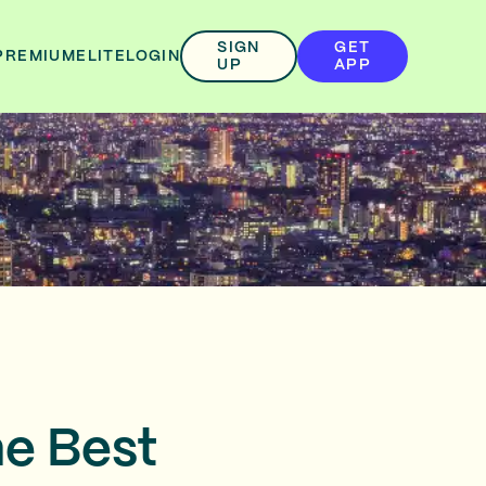
SIGN
GET
PREMIUM
ELITE
LOGIN
UP
APP
he Best