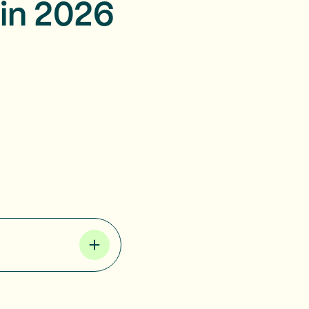
in 2026