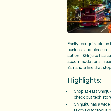
Easily recognizable by 
business and pleasure. It
action—Shinjuku has som
accommodations in east 
Yamanote line that sto
Highlights:
Shop at east Shinju
check out tech stor
Shinjuku has a wide 
takoyaki (octopus b