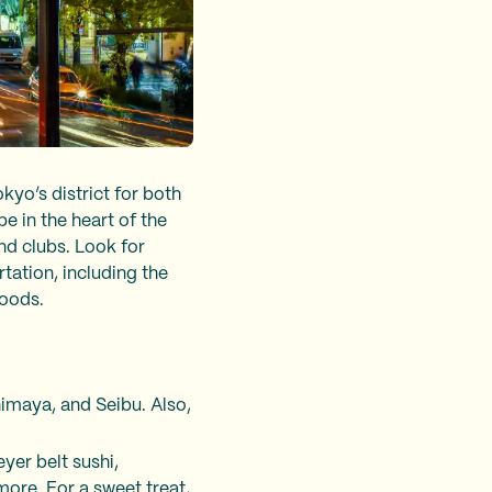
kyo’s district for both
be in the heart of the
nd clubs. Look for
tation, including the
rhoods.
imaya, and Seibu. Also,
yer belt sushi,
ore. For a sweet treat,