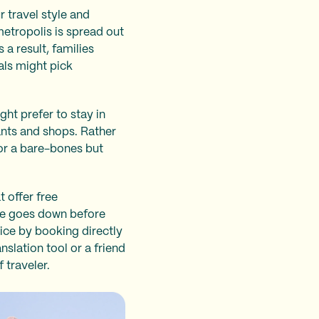
r travel style and
metropolis is spread out
 a result, families
als might pick
ght prefer to stay in
ants and shops. Rather
for a bare-bones but
 offer free
ate goes down before
rice by booking directly
slation tool or a friend
 traveler.