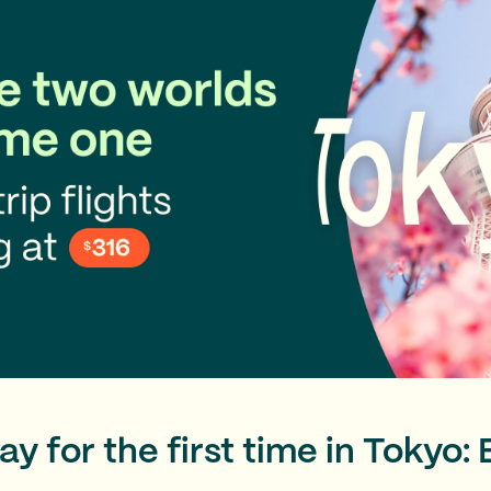
y for the first time in Tokyo: 