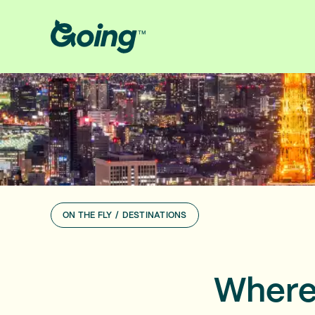
ON THE FLY
/
DESTINATIONS
Where 