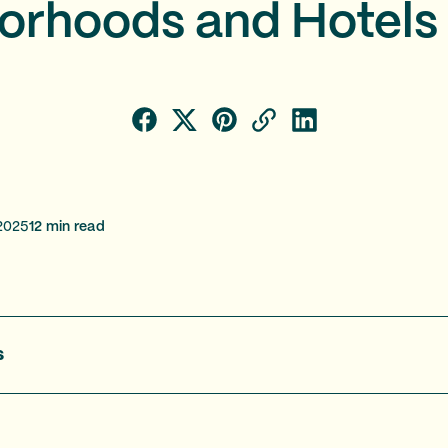
orhoods and Hotels 
2025
12
min read
s