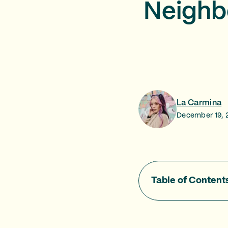
Neighb
La Carmina
December 19, 
Table of Content