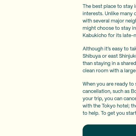
The best place to stay i
interests. Unlike many 
with several major neigh
might choose to stay in
Kabukicho for its late-
Although it’s easy to ta
Shibuya or east Shinjuk
than staying in a share
clean room with a larg
When you are ready to 
cancellation, such as B
your trip, you can canc
with the Tokyo hotel; t
to help. To get you sta