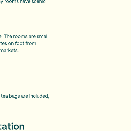
any rooms have scenic
ce. The rooms are small
utes on foot from
rmarkets.
 tea bags are included,
tation