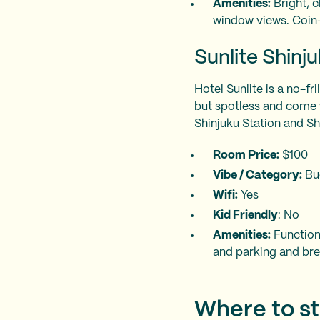
Amenities:
Bright, c
window views. Coin-
Sunlite Shinj
Hotel Sunlite
is a no-fri
but spotless and come wi
Shinjuku Station and S
Room Price:
$100
Vibe / Category:
Bu
Wifi:
Yes
Kid Friendly
: No
Amenities:
Functiona
and parking and brea
Where to st