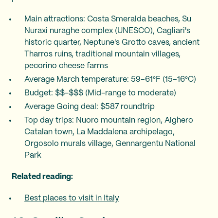
Main attractions: Costa Smeralda beaches, Su
Nuraxi nuraghe complex (UNESCO), Cagliari's
historic quarter, Neptune's Grotto caves, ancient
Tharros ruins, traditional mountain villages,
pecorino cheese farms
Average March temperature: 59–61°F (15–16°C)
Budget: $$-$$$ (Mid-range to moderate)
Average Going deal: $587 roundtrip
Top day trips: Nuoro mountain region, Alghero
Catalan town, La Maddalena archipelago,
Orgosolo murals village, Gennargentu National
Park
Related reading:
Best places to visit in Italy