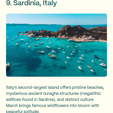
9. Sardinia, Italy
Italy's second-largest island offers pristine beaches,
mysterious ancient nuraghe structures (megalithic
edifices found in Sardinia), and distinct culture.
March brings famous wildflowers into bloom with
peaceful solitude.