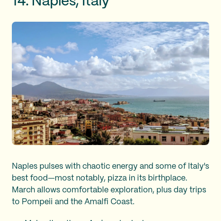
14. Naples, Italy
Naples pulses with chaotic energy and some of Italy's
best food—most notably, pizza in its birthplace.
March allows comfortable exploration, plus day trips
to Pompeii and the Amalfi Coast.