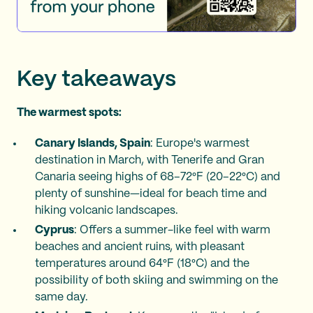
Key takeaways
The warmest spots:
Canary Islands, Spain
: Europe's warmest
destination in March, with Tenerife and Gran
Canaria seeing highs of 68–72°F (20–22°C) and
plenty of sunshine—ideal for beach time and
hiking volcanic landscapes.
Cyprus
: Offers a summer-like feel with warm
beaches and ancient ruins, with pleasant
temperatures around 64°F (18°C) and the
possibility of both skiing and swimming on the
same day.