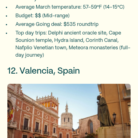
Average March temperature: 57–59°F (14–15°C)
Budget: $$ (Mid-range)
Average Going deal: $535 roundtrip
Top day trips: Delphi ancient oracle site, Cape
Sounion temple, Hydra island, Corinth Canal,
Nafplio Venetian town, Meteora monasteries (full-
day journey)
12. Valencia, Spain