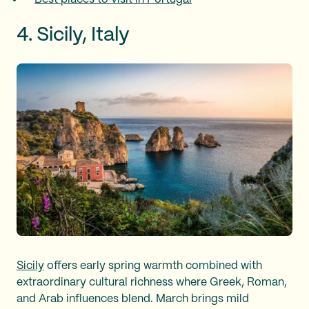
4. Sicily, Italy
Sicily
offers early spring warmth combined with
extraordinary cultural richness where Greek, Roman,
and Arab influences blend. March brings mild