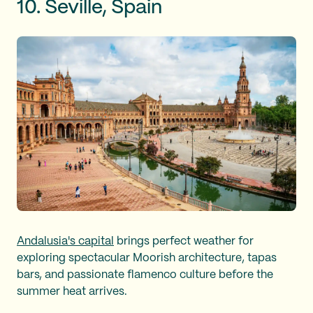
10. Seville, Spain
Andalusia's capital
brings perfect weather for
exploring spectacular Moorish architecture, tapas
bars, and passionate flamenco culture before the
summer heat arrives.