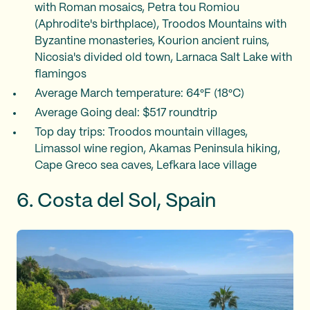
with Roman mosaics, Petra tou Romiou
(Aphrodite's birthplace), Troodos Mountains with
Byzantine monasteries, Kourion ancient ruins,
Nicosia's divided old town, Larnaca Salt Lake with
flamingos
Average March temperature: 64°F (18°C)
Average Going deal: $517 roundtrip
Top day trips: Troodos mountain villages,
Limassol wine region, Akamas Peninsula hiking,
Cape Greco sea caves, Lefkara lace village
6. Costa del Sol, Spain