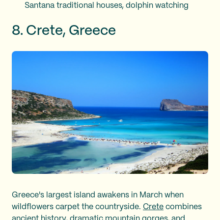
Santana traditional houses, dolphin watching
8. Crete, Greece
Greece's largest island awakens in March when
wildflowers carpet the countryside.
Crete
combines
ancient history, dramatic mountain gorges, and