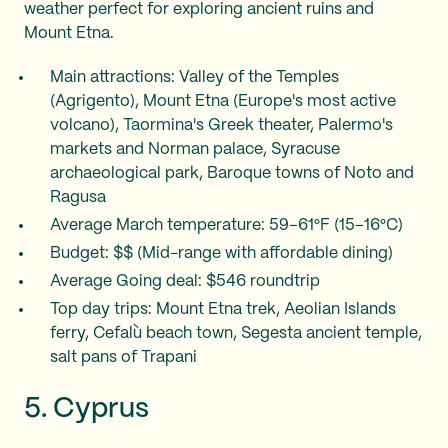
weather perfect for exploring ancient ruins and
Mount Etna.
Main attractions: Valley of the Temples
(Agrigento), Mount Etna (Europe's most active
volcano), Taormina's Greek theater, Palermo's
markets and Norman palace, Syracuse
archaeological park, Baroque towns of Noto and
Ragusa
Average March temperature: 59–61°F (15–16°C)
Budget: $$ (Mid-range with affordable dining)
Average Going deal: $546 roundtrip
Top day trips: Mount Etna trek, Aeolian Islands
ferry, Cefalù beach town, Segesta ancient temple,
salt pans of Trapani
5. Cyprus