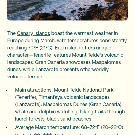
The
Canary Islands
boast the warmest weather in
Europe during March, with temperatures consistently
reaching 70°F (21°C). Each island offers unique
character—Tenerife features Mount Teide's volcanic
landscapes, Gran Canaria showcases Maspalomas
dunes, while Lanzarote presents otherworldly
volcanic terrain.
Main attractions: Mount Teide National Park
(Tenerife), Timanfaya volcanic landscapes
(Lanzarote), Maspalomas Dunes (Gran Canaria),
whale and dolphin watching, hiking trails through
laurel forests, black sand beaches
Average March temperature: 68–72°F (20–22°C)