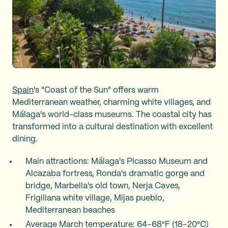
Spain
's "Coast of the Sun" offers warm
Mediterranean weather, charming white villages, and
Málaga's world-class museums. The coastal city has
transformed into a cultural destination with excellent
dining.
Main attractions: Málaga's Picasso Museum and
Alcazaba fortress, Ronda's dramatic gorge and
bridge, Marbella's old town, Nerja Caves,
Frigiliana white village, Mijas pueblo,
Mediterranean beaches
Average March temperature: 64–68°F (18–20°C)