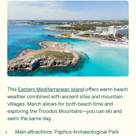
This
Eastern Mediterranean island
offers warm beach
weather combined with ancient sites and mountain
villages. March allows for both beach time and
exploring the Troodos Mountains—you can ski and
swim the same day.
Main attractions: Paphos Archaeological Park