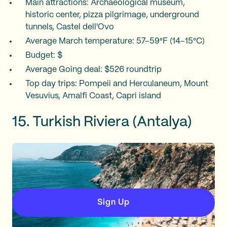
Main attractions: Archaeological museum,
historic center, pizza pilgrimage, underground
tunnels, Castel dell'Ovo
Average March temperature: 57–59°F (14–15°C)
Budget: $
Average Going deal: $526 roundtrip
Top day trips: Pompeii and Herculaneum, Mount
Vesuvius, Amalfi Coast, Capri island
15. Turkish Riviera (Antalya)
Sign Up