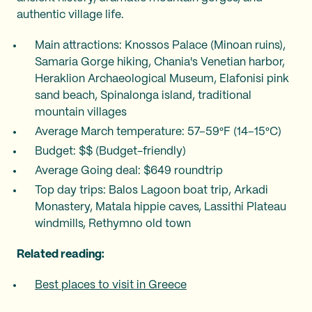
authentic village life.
Main attractions: Knossos Palace (Minoan ruins),
Samaria Gorge hiking, Chania's Venetian harbor,
Heraklion Archaeological Museum, Elafonisi pink
sand beach, Spinalonga island, traditional
mountain villages
Average March temperature: 57–59°F (14–15°C)
Budget: $$ (Budget-friendly)
Average Going deal: $649 roundtrip
Top day trips: Balos Lagoon boat trip, Arkadi
Monastery, Matala hippie caves, Lassithi Plateau
windmills, Rethymno old town
Related reading:
Best places to visit in Greece