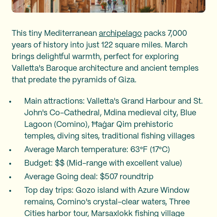
This tiny Mediterranean
archipelago
packs 7,000
years of history into just 122 square miles. March
brings delightful warmth, perfect for exploring
Valletta's Baroque architecture and ancient temples
that predate the pyramids of Giza.
Main attractions: Valletta's Grand Harbour and St.
John's Co-Cathedral, Mdina medieval city, Blue
Lagoon (Comino), Ħaġar Qim prehistoric
temples, diving sites, traditional fishing villages
Average March temperature: 63°F (17°C)
Budget: $$ (Mid-range with excellent value)
Average Going deal: $507 roundtrip
Top day trips: Gozo island with Azure Window
remains, Comino's crystal-clear waters, Three
Cities harbor tour, Marsaxlokk fishing village