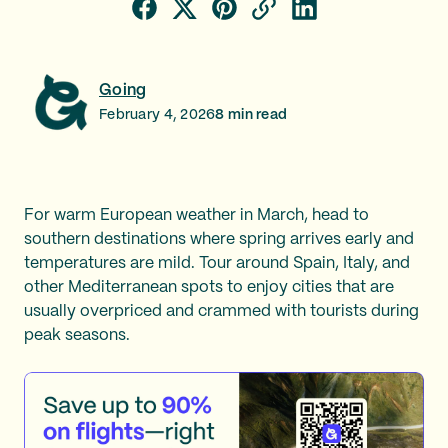
Going
February 4, 2026
8
min read
For warm European weather in March, head to
southern destinations where spring arrives early and
temperatures are mild. Tour around Spain, Italy, and
other Mediterranean spots to enjoy cities that are
usually overpriced and crammed with tourists during
peak seasons.