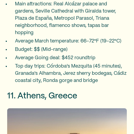
Main attractions: Real Alcázar palace and
gardens, Seville Cathedral with Giralda tower,
Plaza de España, Metropol Parasol, Triana
neighborhood, flamenco shows, tapas bar
hopping
Average March temperature: 66–72°F (19–22°C)
Budget: $$ (Mid-range)
Average Going deal: $452 roundtrip
Top day trips: Córdoba's Mezquita (45 minutes),
Granada's Alhambra, Jerez sherry bodegas, Cádiz
coastal city, Ronda gorge and bridge
11. Athens, Greece