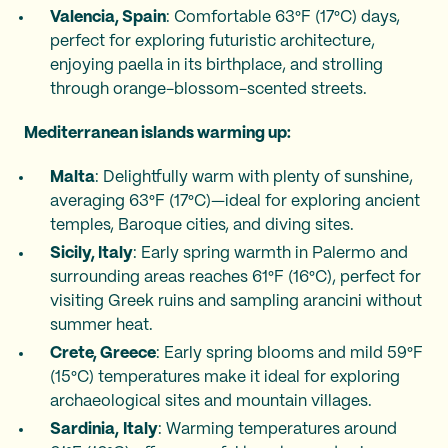
Valencia, Spain
: Comfortable 63°F (17°C) days,
perfect for exploring futuristic architecture,
enjoying paella in its birthplace, and strolling
through orange-blossom-scented streets.
Mediterranean islands warming up:
Malta
: Delightfully warm with plenty of sunshine,
averaging 63°F (17°C)—ideal for exploring ancient
temples, Baroque cities, and diving sites.
Sicily, Italy
: Early spring warmth in Palermo and
surrounding areas reaches 61°F (16°C), perfect for
visiting Greek ruins and sampling arancini without
summer heat.
Crete, Greece
: Early spring blooms and mild 59°F
(15°C) temperatures make it ideal for exploring
archaeological sites and mountain villages.
Sardinia,
Italy
: Warming temperatures around