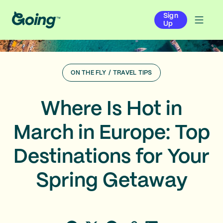
Sign
Up
ON THE FLY
/
TRAVEL TIPS
Where Is Hot in
March in Europe: Top
Destinations for Your
Spring Getaway