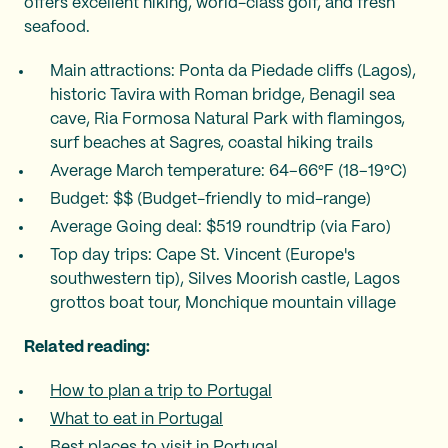
offers excellent hiking, world-class golf, and fresh
seafood.
Main attractions: Ponta da Piedade cliffs (Lagos),
historic Tavira with Roman bridge, Benagil sea
cave, Ria Formosa Natural Park with flamingos,
surf beaches at Sagres, coastal hiking trails
Average March temperature: 64–66°F (18–19°C)
Budget: $$ (Budget-friendly to mid-range)
Average Going deal: $519 roundtrip (via Faro)
Top day trips: Cape St. Vincent (Europe's
southwestern tip), Silves Moorish castle, Lagos
grottos boat tour, Monchique mountain village
Related reading:
How to plan a trip to Portugal
What to eat in Portugal
Best places to visit in Portugal