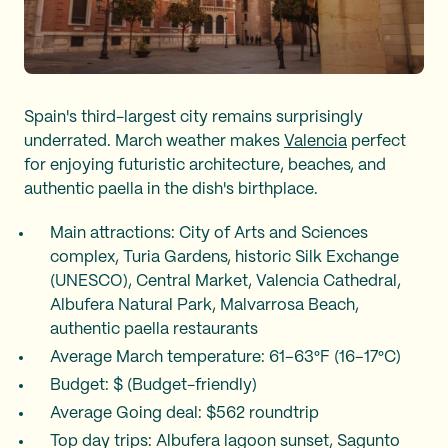
Spain's third-largest city remains surprisingly
underrated. March weather makes
Valencia
perfect
for enjoying futuristic architecture, beaches, and
authentic paella in the dish's birthplace.
Main attractions: City of Arts and Sciences
complex, Turia Gardens, historic Silk Exchange
(UNESCO), Central Market, Valencia Cathedral,
Albufera Natural Park, Malvarrosa Beach,
authentic paella restaurants
Average March temperature: 61–63°F (16–17°C)
Budget: $ (Budget-friendly)
Average Going deal: $562 roundtrip
Top day trips: Albufera lagoon sunset, Sagunto