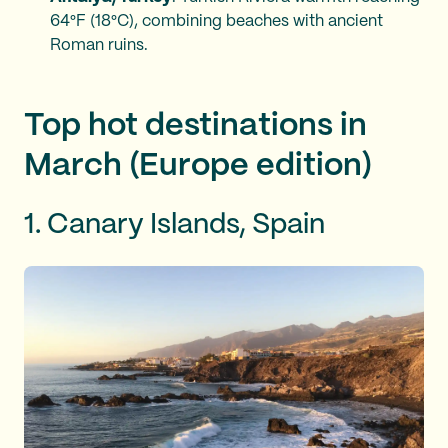
64°F (18°C), combining beaches with ancient
Roman ruins.
Top hot destinations in
March (Europe edition)
1. Canary Islands, Spain