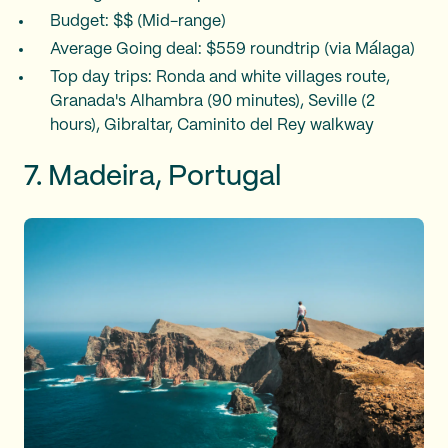
Budget: $$ (Mid-range)
Average Going deal: $559 roundtrip (via Málaga)
Top day trips: Ronda and white villages route,
Granada's Alhambra (90 minutes), Seville (2
hours), Gibraltar, Caminito del Rey walkway
7. Madeira, Portugal