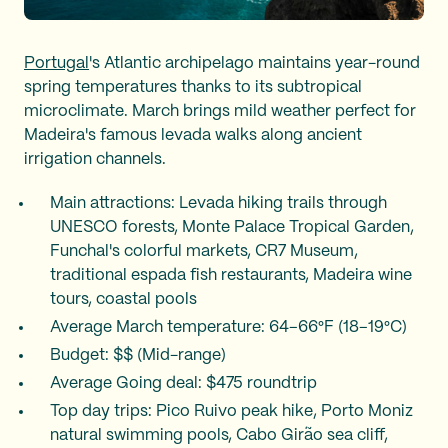
Portugal
's Atlantic archipelago maintains year-round
spring temperatures thanks to its subtropical
microclimate. March brings mild weather perfect for
Madeira's famous levada walks along ancient
irrigation channels.
Main attractions: Levada hiking trails through
UNESCO forests, Monte Palace Tropical Garden,
Funchal's colorful markets, CR7 Museum,
traditional espada fish restaurants, Madeira wine
tours, coastal pools
Average March temperature: 64–66°F (18–19°C)
Budget: $$ (Mid-range)
Average Going deal: $475 roundtrip
Top day trips: Pico Ruivo peak hike, Porto Moniz
natural swimming pools, Cabo Girão sea cliff,