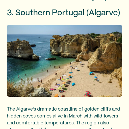
3. Southern Portugal (Algarve)
The
Algarve
's dramatic coastline of golden cliffs and
hidden coves comes alive in March with wildflowers
and comfortable temperatures. The region also