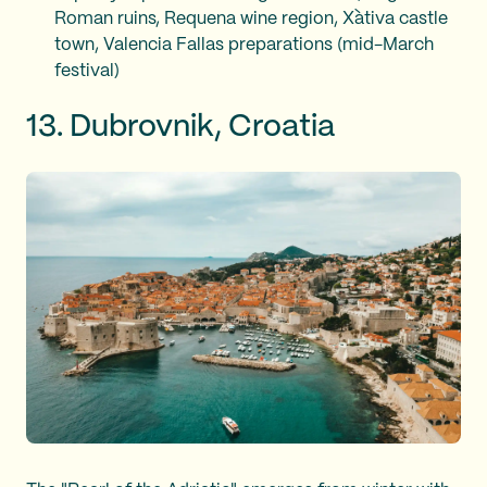
Roman ruins, Requena wine region, Xàtiva castle
town, Valencia Fallas preparations (mid-March
festival)
13. Dubrovnik, Croatia