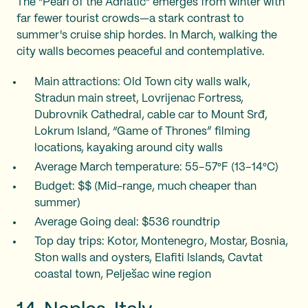
The "Pearl of the Adriatic" emerges from winter with
far fewer tourist crowds—a stark contrast to
summer's cruise ship hordes. In March, walking the
city walls becomes peaceful and contemplative.
Main attractions: Old Town city walls walk,
Stradun main street, Lovrijenac Fortress,
Dubrovnik Cathedral, cable car to Mount Srđ,
Lokrum Island, “Game of Thrones” filming
locations, kayaking around city walls
Average March temperature: 55–57°F (13–14°C)
Budget: $$ (Mid-range, much cheaper than
summer)
Average Going deal: $536 roundtrip
Top day trips: Kotor, Montenegro, Mostar, Bosnia,
Ston walls and oysters, Elafiti Islands, Cavtat
coastal town, Pelješac wine region