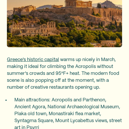
Greece's historic capital
warms up nicely in March,
making it ideal for climbing the Acropolis without
summer's crowds and 95°F+ heat. The modern food
scene is also popping off at the moment, with a
number of creative restaurants opening up.
Main attractions: Acropolis and Parthenon,
Ancient Agora, National Archaeological Museum,
Plaka old town, Monastiraki flea market,
Syntagma Square, Mount Lycabettus views, street
art in Psyrri