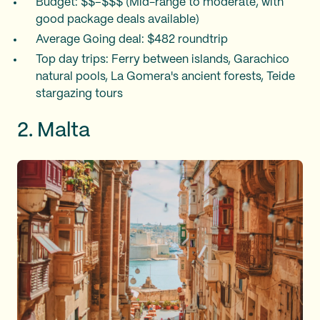
Budget: $$–$$$ (Mid-range to moderate, with
good package deals available)
Average Going deal: $482 roundtrip
Top day trips: Ferry between islands, Garachico
natural pools, La Gomera's ancient forests, Teide
stargazing tours
2. Malta