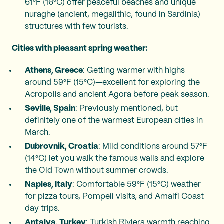
61°F (16°C) offer peaceful beaches and unique
nuraghe (ancient, megalithic, found in Sardinia)
structures with few tourists.
Cities with pleasant spring weather:
Athens, Greece
: Getting warmer with highs
around 59°F (15°C)—excellent for exploring the
Acropolis and ancient Agora before peak season.
Seville, Spain
: Previously mentioned, but
definitely one of the warmest European cities in
March.
Dubrovnik, Croatia
: Mild conditions around 57°F
(14°C) let you walk the famous walls and explore
the Old Town without summer crowds.
Naples, Italy
: Comfortable 59°F (15°C) weather
for pizza tours, Pompeii visits, and Amalfi Coast
day trips.
Antalya, Turkey
: Turkish Riviera warmth reaching