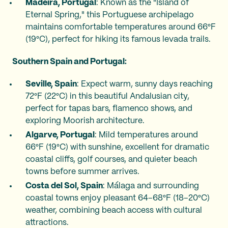
Madeira, Portugal
: Known as the "Island of
Eternal Spring," this Portuguese archipelago
maintains comfortable temperatures around 66°F
(19°C), perfect for hiking its famous levada trails.
Southern Spain and Portugal:
Seville, Spain
: Expect warm, sunny days reaching
72°F (22°C) in this beautiful Andalusian city,
perfect for tapas bars, flamenco shows, and
exploring Moorish architecture.
Algarve, Portugal
: Mild temperatures around
66°F (19°C) with sunshine, excellent for dramatic
coastal cliffs, golf courses, and quieter beach
towns before summer arrives.
Costa del Sol, Spain
: Málaga and surrounding
coastal towns enjoy pleasant 64–68°F (18–20°C)
weather, combining beach access with cultural
attractions.