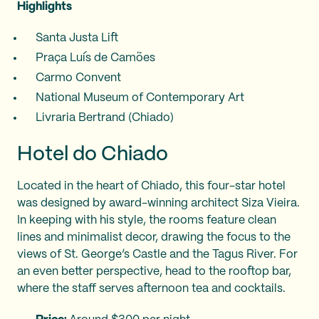
Highlights
Santa Justa Lift
Praça Luís de Camões
Carmo Convent
National Museum of Contemporary Art
Livraria Bertrand (Chiado)
Hotel do Chiado
Located in the heart of Chiado, this four-star hotel
was designed by award-winning architect Siza Vieira.
In keeping with his style, the rooms feature clean
lines and minimalist decor, drawing the focus to the
views of St. George’s Castle and the Tagus River. For
an even better perspective, head to the rooftop bar,
where the staff serves afternoon tea and cocktails.