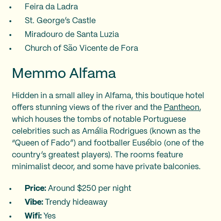
Feira da Ladra
St. George’s Castle
Miradouro de Santa Luzia
Church of São Vicente de Fora
Memmo Alfama
Hidden in a small alley in Alfama, this boutique hotel
offers stunning views of the river and the
Pantheon
,
which houses the tombs of notable Portuguese
celebrities such as Amália Rodrigues (known as the
“Queen of Fado”) and footballer Eusébio (one of the
country’s greatest players). The rooms feature
minimalist decor, and some have private balconies.
Price:
Around $250 per night
Vibe:
Trendy hideaway
Wifi:
Yes