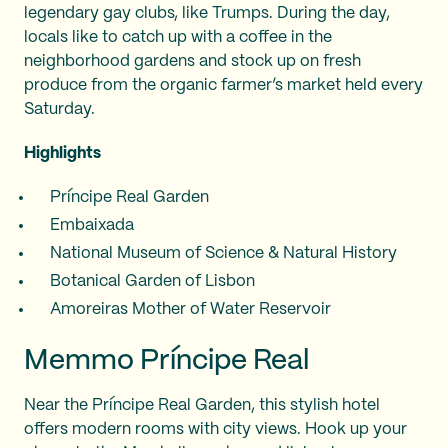
legendary gay clubs, like Trumps. During the day,
locals like to catch up with a coffee in the
neighborhood gardens and stock up on fresh
produce from the organic farmer’s market held every
Saturday.
Highlights
Príncipe Real Garden
Embaixada
National Museum of Science & Natural History
Botanical Garden of Lisbon
Amoreiras Mother of Water Reservoir
Memmo Príncipe Real
Near the Príncipe Real Garden, this stylish hotel
offers modern rooms with city views. Hook up your