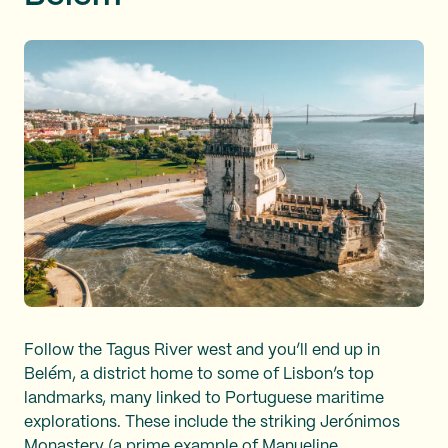
Follow the Tagus River west and you’ll end up in
Belém, a district home to some of Lisbon’s top
landmarks, many linked to Portuguese maritime
explorations. These include the striking Jerónimos
Monastery (a prime example of
Manueline