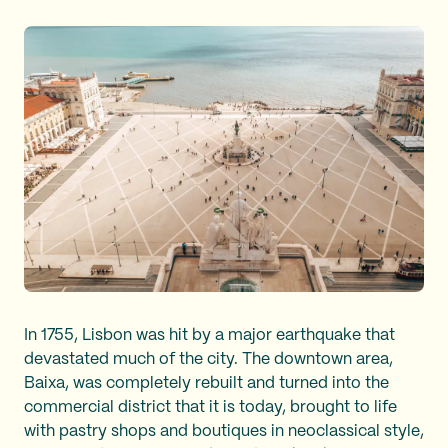
In 1755, Lisbon was hit by a major earthquake that
devastated much of the city. The downtown area,
Baixa, was completely rebuilt and turned into the
commercial district that it is today, brought to life
with pastry shops and boutiques in neoclassical style,