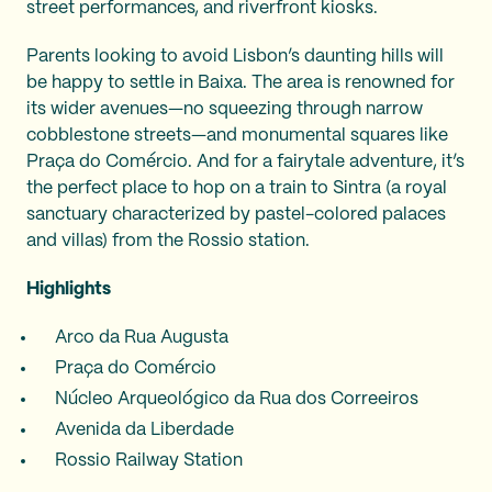
street performances, and riverfront kiosks.
Parents looking to avoid Lisbon’s daunting hills will
be happy to settle in Baixa. The area is renowned for
its wider avenues—no squeezing through narrow
cobblestone streets—and monumental squares like
Praça do Comércio. And for a fairytale adventure, it’s
the perfect place to hop on a train to Sintra (a royal
sanctuary characterized by pastel-colored palaces
and villas) from the Rossio station.
Highlights
Arco da Rua Augusta
Praça do Comércio
Núcleo Arqueológico da Rua dos Correeiros
Avenida da Liberdade
Rossio Railway Station