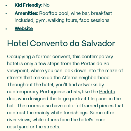
Kid Friendly:
No
Amenities:
Rooftop pool, wine bar, breakfast
included, gym, walking tours, fado sessions
Website
Hotel Convento do Salvador
Occupying a former convent, this contemporary
hotel is only a few steps from the Portas do Sol
viewpoint, where you can look down into the maze of
streets that make up the Alfama neighborhood.
Throughout the hotel, you’ll find artworks by
contemporary Portuguese artists, like the
Pedrita
duo, who designed the large portrait tile panel in the
hall. The rooms also have colorful framed pieces that
contrast the mainly white furnishings. Some offer
river views, while others face the hotel's inner
courtyard or the streets.