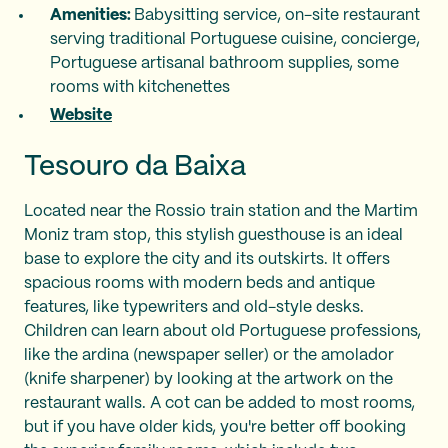
Amenities:
Babysitting service, on-site restaurant
serving traditional Portuguese cuisine, concierge,
Portuguese artisanal bathroom supplies, some
rooms with kitchenettes
Website
Tesouro da Baixa
Located near the Rossio train station and the Martim
Moniz tram stop, this stylish guesthouse is an ideal
base to explore the city and its outskirts. It offers
spacious rooms with modern beds and antique
features, like typewriters and old-style desks.
Children can learn about old Portuguese professions,
like the ardina (newspaper seller) or the amolador
(knife sharpener) by looking at the artwork on the
restaurant walls. A cot can be added to most rooms,
but if you have older kids, you're better off booking