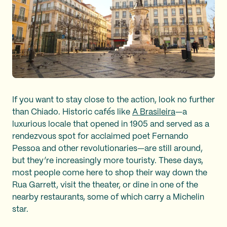
If you want to stay close to the action, look no further
than Chiado. Historic cafés like
A Brasileira
—a
luxurious locale that opened in 1905 and served as a
rendezvous spot for acclaimed poet Fernando
Pessoa and other revolutionaries—are still around,
but they’re increasingly more touristy. These days,
most people come here to shop their way down the
Rua Garrett, visit the theater, or dine in one of the
nearby restaurants, some of which carry a Michelin
star.