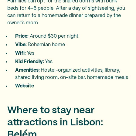
Families can opt for the shared dorms with bunk
beds for 4–6 people. After a day of sightseeing, you
can return to a homemade dinner prepared by the
owner’s mom.
Price:
Around $30 per night
Vibe:
Bohemian home
Wifi:
Yes
Kid Friendly:
Yes
Amenities:
Hostel-organized activities, library,
shared living room, on-site bar, homemade meals
Website
Where to stay near
attractions in Lisbon:
Belém