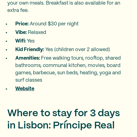
your own meals. Breakfast is also available for an
extra fee.
Price:
Around $30 per night
Vibe:
Relaxed
Wifi:
Yes
Kid Friendly:
Yes (children over 2 allowed)
Amenities:
Free walking tours, rooftop, shared
bathrooms, communal kitchen, movies, board
games, barbecue, sun beds, heating, yoga and
surf classes
Website
Where to stay for 3 days
in Lisbon: Príncipe Real