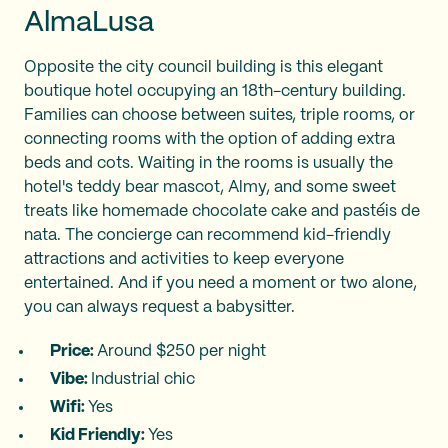
AlmaLusa
Opposite the city council building is this elegant
boutique hotel occupying an 18th-century building.
Families can choose between suites, triple rooms, or
connecting rooms with the option of adding extra
beds and cots. Waiting in the rooms is usually the
hotel's teddy bear mascot, Almy, and some sweet
treats like homemade chocolate cake and pastéis de
nata. The concierge can recommend kid-friendly
attractions and activities to keep everyone
entertained. And if you need a moment or two alone,
you can always request a babysitter.
Price:
Around $250 per night
Vibe:
Industrial chic
Wifi:
Yes
Kid Friendly:
Yes