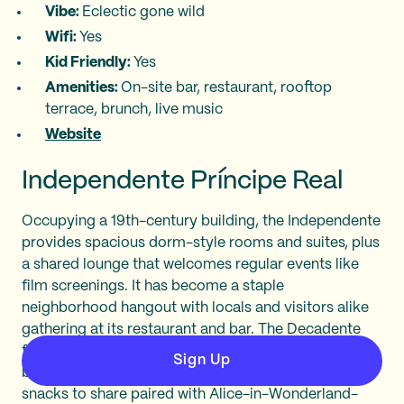
Vibe:
Eclectic gone wild
Wifi:
Yes
Kid Friendly:
Yes
Amenities:
On-site bar, restaurant, rooftop
terrace, brunch, live music
Website
Independente Príncipe Real
Occupying a 19th-century building, the Independente
provides spacious dorm-style rooms and suites, plus
a shared lounge that welcomes regular events like
film screenings. It has become a staple
neighborhood hangout with locals and visitors alike
gathering at its restaurant and bar. The Decadente
focuses on grilled Portuguese dishes like Iberian
Sign Up
black pork. Meanwhile, the Insólito offers small
snacks to share paired with Alice-in-Wonderland-