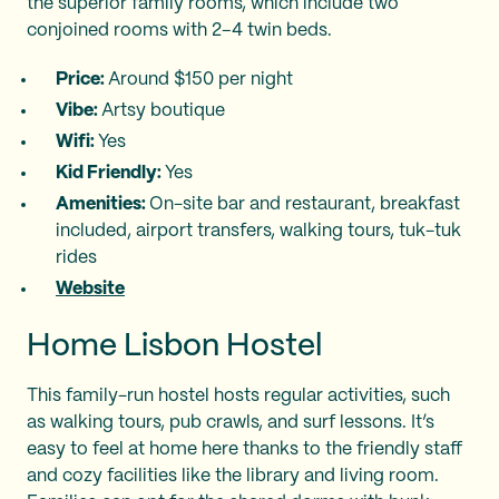
the superior family rooms, which include two
conjoined rooms with 2–4 twin beds.
Price:
Around $150 per night
Vibe:
Artsy boutique
Wifi:
Yes
Kid Friendly:
Yes
Amenities:
On-site bar and restaurant, breakfast
included, airport transfers, walking tours, tuk-tuk
rides
Website
Home Lisbon Hostel
This family-run hostel hosts regular activities, such
as walking tours, pub crawls, and surf lessons. It’s
easy to feel at home here thanks to the friendly staff
and cozy facilities like the library and living room.