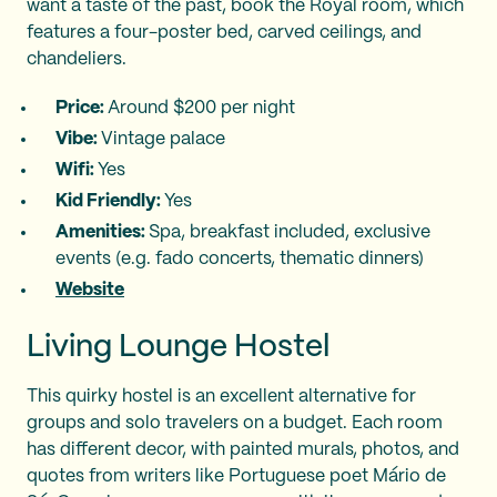
want a taste of the past, book the Royal room, which
features a four-poster bed, carved ceilings, and
chandeliers.
Price:
Around $200 per night
Vibe:
Vintage palace
Wifi:
Yes
Kid Friendly:
Yes
Amenities:
Spa, breakfast included, exclusive
events (e.g. fado concerts, thematic dinners)
Website
Living Lounge Hostel
This quirky hostel is an excellent alternative for
groups and solo travelers on a budget. Each room
has different decor, with painted murals, photos, and
quotes from writers like Portuguese poet Mário de