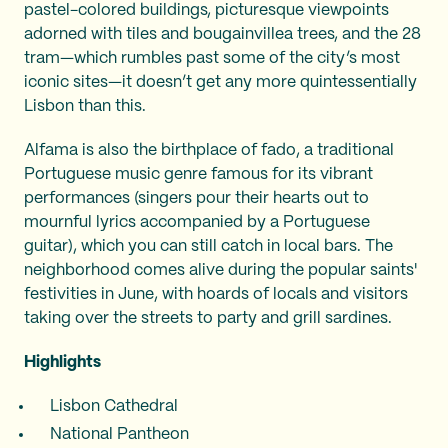
pastel-colored buildings, picturesque viewpoints
adorned with tiles and bougainvillea trees, and the 28
tram—which rumbles past some of the city’s most
iconic sites—it doesn’t get any more quintessentially
Lisbon than this.
Alfama is also the birthplace of fado, a traditional
Portuguese music genre famous for its vibrant
performances (singers pour their hearts out to
mournful lyrics accompanied by a Portuguese
guitar), which you can still catch in local bars. The
neighborhood comes alive during the popular saints'
festivities in June, with hoards of locals and visitors
taking over the streets to party and grill sardines.
Highlights
Lisbon Cathedral
National Pantheon