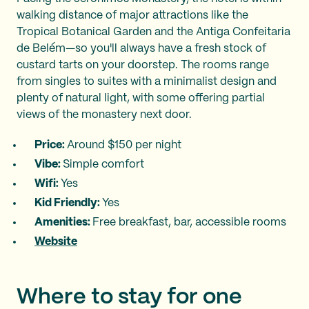
walking distance of major attractions like the
Tropical Botanical Garden and the Antiga Confeitaria
de Belém—so you'll always have a fresh stock of
custard tarts on your doorstep. The rooms range
from singles to suites with a minimalist design and
plenty of natural light, with some offering partial
views of the monastery next door.
Price:
Around $150 per night
Vibe:
Simple comfort
Wifi:
Yes
Kid Friendly:
Yes
Amenities:
Free breakfast, bar, accessible rooms
Website
Where to stay for one