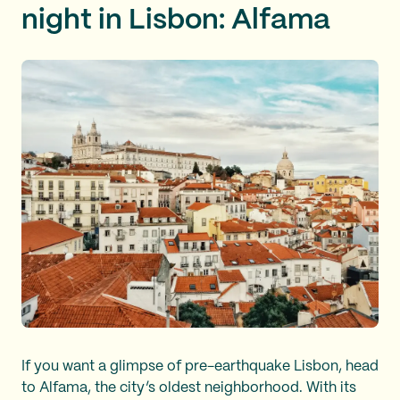
night in Lisbon: Alfama
If you want a glimpse of pre-earthquake Lisbon, head
to Alfama, the city’s oldest neighborhood. With its