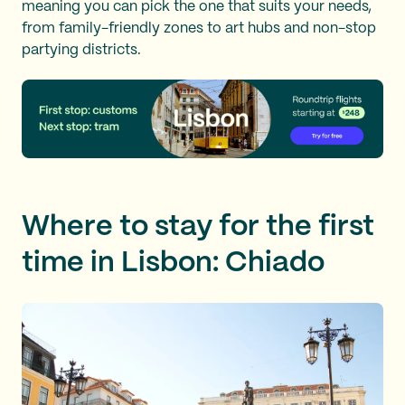
meaning you can pick the one that suits your needs,
from family-friendly zones to art hubs and non-stop
partying districts.
Where to stay for the first
time in Lisbon: Chiado