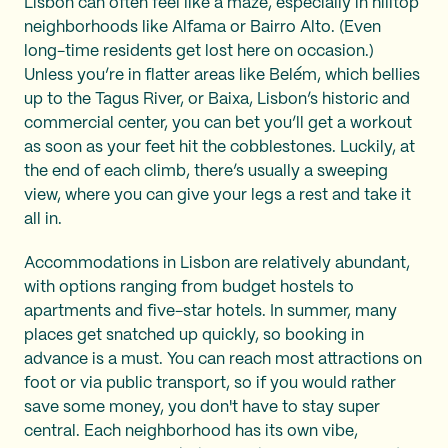
Lisbon can often feel like a maze, especially in hilltop
neighborhoods like Alfama or Bairro Alto. (Even
long-time residents get lost here on occasion.)
Unless you’re in flatter areas like Belém, which bellies
up to the Tagus River, or Baixa, Lisbon’s historic and
commercial center, you can bet you’ll get a workout
as soon as your feet hit the cobblestones. Luckily, at
the end of each climb, there’s usually a sweeping
view, where you can give your legs a rest and take it
all in.
Accommodations in Lisbon are relatively abundant,
with options ranging from budget hostels to
apartments and five-star hotels. In summer, many
places get snatched up quickly, so booking in
advance is a must. You can reach most attractions on
foot or via public transport, so if you would rather
save some money, you don't have to stay super
central. Each neighborhood has its own vibe,