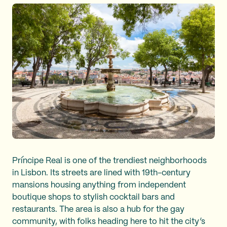
Príncipe Real is one of the trendiest neighborhoods
in Lisbon. Its streets are lined with 19th-century
mansions housing anything from independent
boutique shops to stylish cocktail bars and
restaurants. The area is also a hub for the gay
community, with folks heading here to hit the city’s