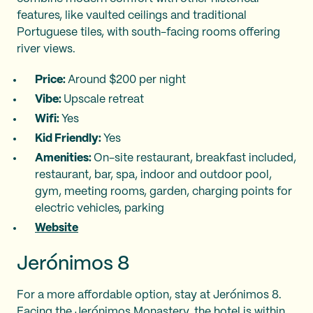
features, like vaulted ceilings and traditional
Portuguese tiles, with south-facing rooms offering
river views.
Price:
Around $200 per night
Vibe:
Upscale retreat
Wifi:
Yes
Kid Friendly:
Yes
Amenities:
On-site restaurant, breakfast included,
restaurant, bar, spa, indoor and outdoor pool,
gym, meeting rooms, garden, charging points for
electric vehicles, parking
Website
Jerónimos 8
For a more affordable option, stay at Jerónimos 8.
Facing the Jerónimos Monastery, the hotel is within