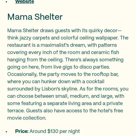
Website
Mama Shelter
Mama Shelter draws guests with its quirky decor—
think jazzy carpets and colorful ceiling wallpaper. The
restaurant is a maximalist's dream, with patterns
covering every inch of the room and ceramic fish
hanging from the ceiling. There's always something
going on here, from live gigs to disco parties.
Occasionally, the party moves to the rooftop bar,
where you can hunker down with a cocktail
surrounded by Lisbon's skyline. As for the rooms, you
can choose between small, medium, and large, with
some featuring a separate living area and a private
terrace. Guests also have access to the hotel's free
movie collection.
Price:
Around $130 per night