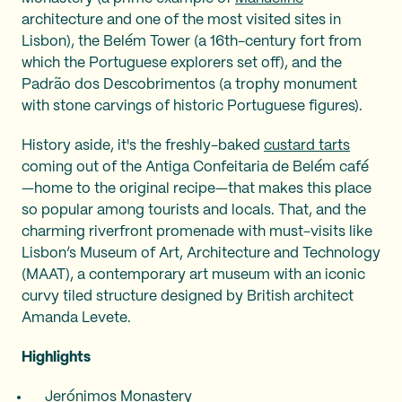
architecture and one of the most visited sites in
Lisbon), the Belém Tower (a 16th-century fort from
which the Portuguese explorers set off), and the
Padrão dos Descobrimentos (a trophy monument
with stone carvings of historic Portuguese figures).
History aside, it's the freshly-baked
custard tarts
coming out of the Antiga Confeitaria de Belém café
—home to the original recipe—that makes this place
so popular among tourists and locals. That, and the
charming riverfront promenade with must-visits like
Lisbon’s Museum of Art, Architecture and Technology
(MAAT), a contemporary art museum with an iconic
curvy tiled structure designed by British architect
Amanda Levete.
Highlights
Jerónimos Monastery