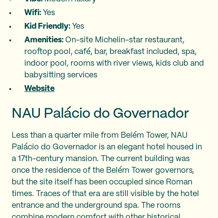
Wifi:
Yes
Kid Friendly:
Yes
Amenities:
On-site Michelin-star restaurant,
rooftop pool, café, bar, breakfast included, spa,
indoor pool, rooms with river views, kids club and
babysitting services
Website
NAU Palácio do Governador
Less than a quarter mile from Belém Tower, NAU
Palácio do Governador is an elegant hotel housed in
a 17th-century mansion. The current building was
once the residence of the Belém Tower governors,
but the site itself has been occupied since Roman
times. Traces of that era are still visible by the hotel
entrance and the underground spa. The rooms
combine modern comfort with other historical