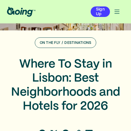
Sign
Up
ON THE FLY
/
DESTINATIONS
Where To Stay in
Lisbon: Best
Neighborhoods and
Hotels for 2026