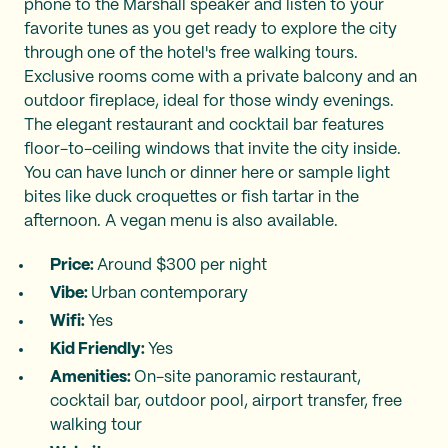
phone to the Marshall speaker and listen to your
favorite tunes as you get ready to explore the city
through one of the hotel's free walking tours.
Exclusive rooms come with a private balcony and an
outdoor fireplace, ideal for those windy evenings.
The elegant restaurant and cocktail bar features
floor-to-ceiling windows that invite the city inside.
You can have lunch or dinner here or sample light
bites like duck croquettes or fish tartar in the
afternoon. A vegan menu is also available.
Price:
Around $300 per night
Vibe:
Urban contemporary
Wifi:
Yes
Kid Friendly:
Yes
Amenities:
On-site panoramic restaurant,
cocktail bar, outdoor pool, airport transfer, free
walking tour