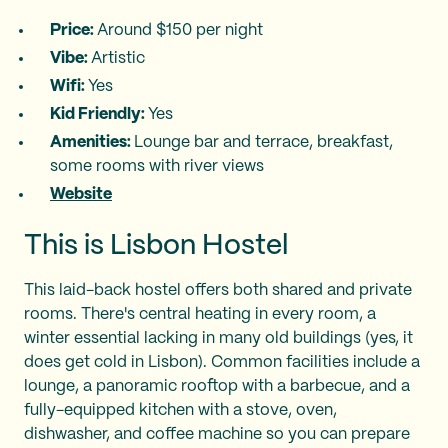
Price:
Around $150 per night
Vibe:
Artistic
Wifi:
Yes
Kid Friendly:
Yes
Amenities:
Lounge bar and terrace, breakfast,
some rooms with river views
Website
This is Lisbon Hostel
This laid-back hostel offers both shared and private
rooms. There's central heating in every room, a
winter essential lacking in many old buildings (yes, it
does get cold in Lisbon). Common facilities include a
lounge, a panoramic rooftop with a barbecue, and a
fully-equipped kitchen with a stove, oven,
dishwasher, and coffee machine so you can prepare