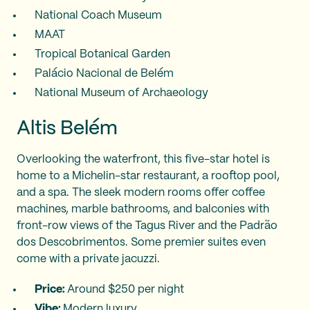
National Coach Museum
MAAT
Tropical Botanical Garden
Palácio Nacional de Belém
National Museum of Archaeology
Altis Belém
Overlooking the waterfront, this five-star hotel is
home to a Michelin-star restaurant, a rooftop pool,
and a spa. The sleek modern rooms offer coffee
machines, marble bathrooms, and balconies with
front-row views of the Tagus River and the Padrão
dos Descobrimentos. Some premier suites even
come with a private jacuzzi.
Price:
Around $250 per night
Vibe:
Modern luxury