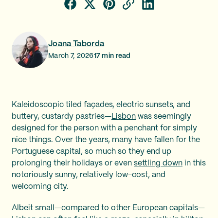
Joana Taborda
March 7, 2026
17
min read
Kaleidoscopic tiled façades, electric sunsets, and
buttery, custardy pastries—
Lisbon
was seemingly
designed for the person with a penchant for simply
nice things. Over the years, many have fallen for the
Portuguese capital, so much so they end up
prolonging their holidays or even
settling down
in this
notoriously sunny, relatively low-cost, and
welcoming city.
Albeit small—compared to other European capitals—