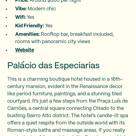
Price:
Around $300 per night
Vibe:
Modern chic
Wifi:
Yes
Kid Friendly:
Yes
Amenities:
Rooftop bar, breakfast included,
rooms with panoramic city views
Website
Palácio das Especiarias
This is a charming boutique hotel housed in a 16th-
century mansion, evident in the Renaissance decor
like period furniture, paintings, and a stunning tiled
courtyard. It's just a few steps from the Praça Luís de
Camões, a central square connecting Chiado to the
bustling Bairro Alto district. The hotel's candle-lit spa
offers a quiet respite from the outside world with its
Roman-style baths and massage areas. If you really