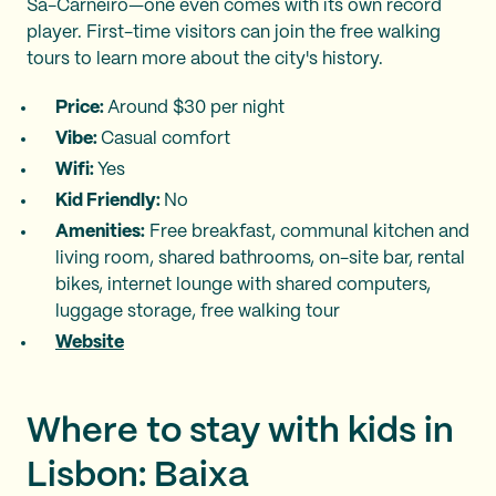
Sá-Carneiro—one even comes with its own record
player. First-time visitors can join the free walking
tours to learn more about the city's history.
Price:
Around $30 per night
Vibe:
Casual comfort
Wifi:
Yes
Kid Friendly:
No
Amenities:
Free breakfast, communal kitchen and
living room, shared bathrooms, on-site bar, rental
bikes, internet lounge with shared computers,
luggage storage, free walking tour
Website
Where to stay with kids in
Lisbon: Baixa