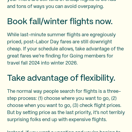
and tons of ways you can avoid overpaying.
Book fall/winter flights now.
While last-minute summer flights are egregiously
priced, post-Labor Day fares are still downright
cheap. If your schedule allows, take advantage of the
great fares we’re finding for Going members for
travel fall 2024 into winter 2026.
Take advantage of flexibility.
The normal way people search for flights is a three-
step process: (1) choose where you want to go, (2)
choose when you want to go, (3) check flight prices.
But by setting price as the last priority, it’s not terribly
surprising folks end up with expensive flights.