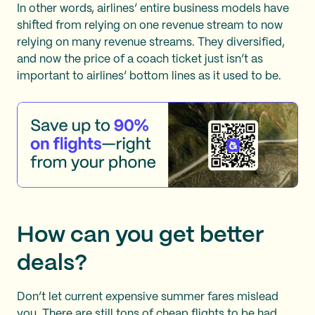
In other words, airlines’ entire business models have
shifted from relying on one revenue stream to now
relying on many revenue streams. They diversified,
and now the price of a coach ticket just isn’t as
important to airlines’ bottom lines as it used to be.
How can you get better
deals?
Don’t let current expensive summer fares mislead
you. There are still tons of cheap flights to be had