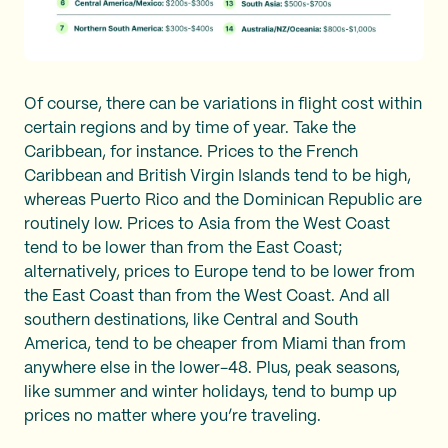
Of course, there can be variations in flight cost within
certain regions and by time of year. Take the
Caribbean, for instance. Prices to the French
Caribbean and British Virgin Islands tend to be high,
whereas Puerto Rico and the Dominican Republic are
routinely low. Prices to Asia from the West Coast
tend to be lower than from the East Coast;
alternatively, prices to Europe tend to be lower from
the East Coast than from the West Coast. And all
southern destinations, like Central and South
America, tend to be cheaper from Miami than from
anywhere else in the lower-48. Plus, peak seasons,
like summer and winter holidays, tend to bump up
prices no matter where you’re traveling.