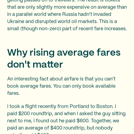
getting passed on to travelers. The result is tickets
that are only slightly more expensive on average than
in a parallel world where Russia hadn’t invaded
Ukraine and disrupted world oil markets. This is a
small (though non-zero) part of recent fare increases.
Why rising average fares
don't matter
An interesting fact about airfare is that you can’t
book average fares. You can only book available
fares.
I took a flight recently from Portland to Boston. I
paid $200 roundtrip, and when I asked the guy sitting
next to me, I found out he paid $600. Together, we
paid an average of $400 roundtrip, but nobody