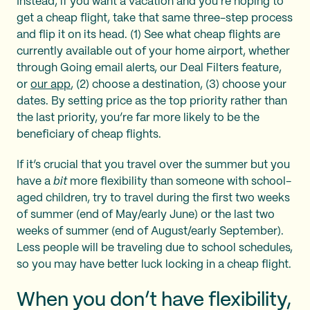
Instead, if you want a vacation and you’re hoping to
get a cheap flight, take that same three-step process
and flip it on its head. (1) See what cheap flights are
currently available out of your home airport, whether
through Going email alerts, our Deal Filters feature,
or
our app
, (2) choose a destination, (3) choose your
dates. By setting price as the top priority rather than
the last priority, you’re far more likely to be the
beneficiary of cheap flights.
If it’s crucial that you travel over the summer but you
have a
bit
more flexibility than someone with school-
aged children, try to travel during the first two weeks
of summer (end of May/early June) or the last two
weeks of summer (end of August/early September).
Less people will be traveling due to school schedules,
so you may have better luck locking in a cheap flight.
When you don’t have flexibility,