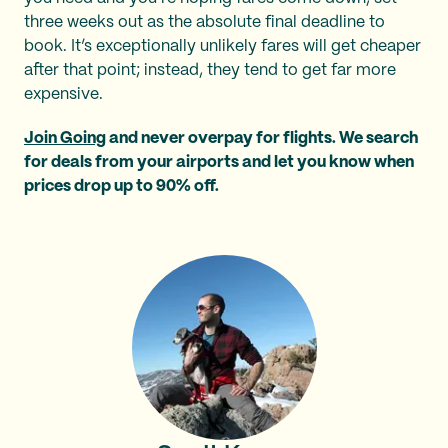
three weeks out as the absolute final deadline to
book. It’s exceptionally unlikely fares will get cheaper
after that point; instead, they tend to get far more
expensive.
Join Going
and never overpay for flights. We search
for deals from your airports and let you know when
prices drop up to 90% off.