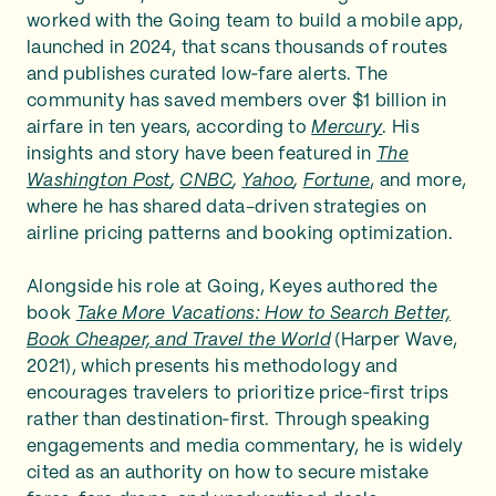
worked with the Going team to build a mobile app,
launched in 2024, that scans thousands of routes
and publishes curated low‑fare alerts. The
community has saved members over $1 billion in
airfare in ten years, according to
Mercury
. His
insights and story have been featured in
The
Washington Post
,
CNBC
,
Yahoo
,
Fortune
, and more,
where he has shared data-driven strategies on
airline pricing patterns and booking optimization.
Alongside his role at Going, Keyes authored the
book
Take More Vacations: How to Search Better,
Book Cheaper, and Travel the World
(Harper Wave,
2021), which presents his methodology and
encourages travelers to prioritize price‑first trips
rather than destination‑first. Through speaking
engagements and media commentary, he is widely
cited as an authority on how to secure mistake