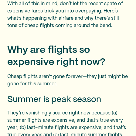
With all of this in mind, don’t let the recent spate of
expensive fares trick you into overpaying. Here’s
what’s happening with airfare and why there’s still
tons of cheap flights coming around the bend.
Why are flights so
expensive right now?
Cheap flights aren’t gone forever—they just might be
gone for this summer.
Summer is peak season
They’re vanishingly scarce right now because (a)
summer flights are expensive, and that’s true every
year; (b) last-minute flights are expensive, and that’s
true every year, and (c) last-minute summer flights