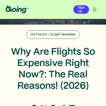
Sign
Up
ON THE FLY
/
FLIGHT BOOKING
Why Are Flights So
Expensive Right
Now?: The Real
Reasons! (2026)