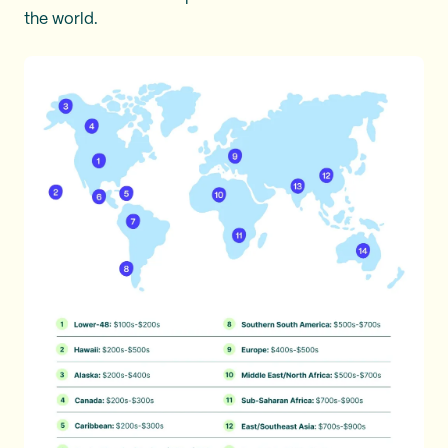
the world.