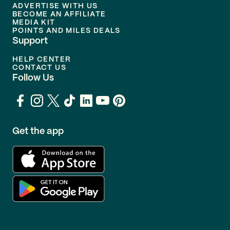
ADVERTISE WITH US
BECOME AN AFFILIATE
MEDIA KIT
POINTS AND MILES DEALS
Support
HELP CENTER
CONTACT US
Follow Us
Get the app