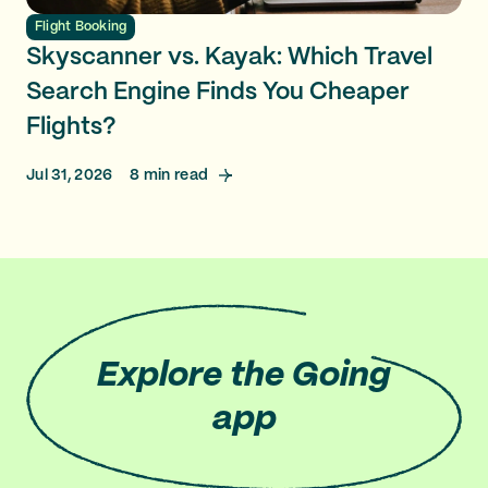
Flight Booking
Skyscanner vs. Kayak: Which Travel
Search Engine Finds You Cheaper
Flights?
Jul 31, 2026
8
min read
Explore
the Going
app