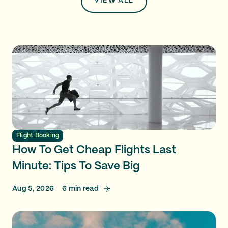
VIEW ALL
Flight Booking
How To Get Cheap Flights Last
Minute: Tips To Save Big
Aug 5, 2026
6
min read