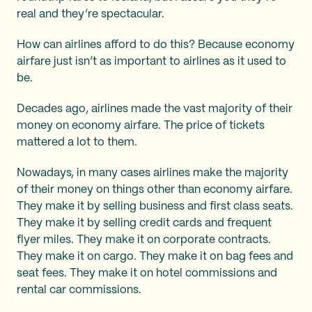
real and they’re spectacular.
How can airlines afford to do this? Because economy
airfare just isn’t as important to airlines as it used to
be.
Decades ago, airlines made the vast majority of their
money on economy airfare. The price of tickets
mattered a lot to them.
Nowadays, in many cases airlines make the majority
of their money on things other than economy airfare.
They make it by selling business and first class seats.
They make it by selling credit cards and frequent
flyer miles. They make it on corporate contracts.
They make it on cargo. They make it on bag fees and
seat fees. They make it on hotel commissions and
rental car commissions.