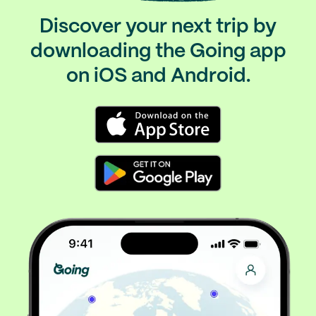
Discover your next trip by
downloading the Going app
on iOS and Android.