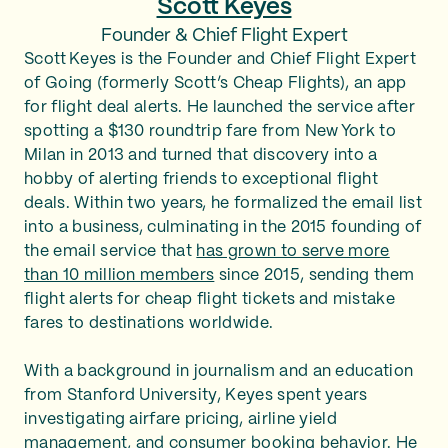
Scott Keyes
Founder & Chief Flight Expert
Scott Keyes is the Founder and Chief Flight Expert
of Going (formerly Scott’s Cheap Flights), an app
for flight deal alerts. He launched the service after
spotting a $130 roundtrip fare from New York to
Milan in 2013 and turned that discovery into a
hobby of alerting friends to exceptional flight
deals. Within two years, he formalized the email list
into a business, culminating in the 2015 founding of
the email service that
has grown to serve more
than 10 million members
since 2015, sending them
flight alerts for cheap flight tickets and mistake
fares to destinations worldwide.
With a background in journalism and an education
from Stanford University, Keyes spent years
investigating airfare pricing, airline yield
management, and consumer booking behavior. He