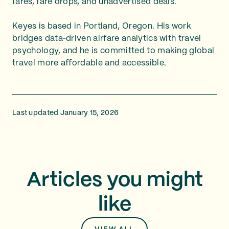
fares, fare drops, and unadvertised deals.
Keyes is based in Portland, Oregon. His work
bridges data‑driven airfare analytics with travel
psychology, and he is committed to making global
travel more affordable and accessible.
Last updated January 15, 2026
Articles you might
like