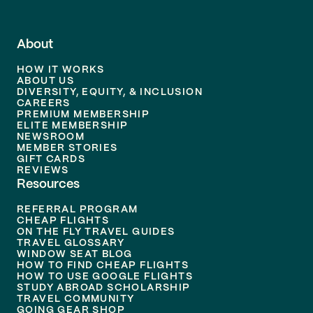
About
HOW IT WORKS
ABOUT US
DIVERSITY, EQUITY, & INCLUSION
CAREERS
PREMIUM MEMBERSHIP
ELITE MEMBERSHIP
NEWSROOM
MEMBER STORIES
GIFT CARDS
REVIEWS
Resources
REFERRAL PROGRAM
CHEAP FLIGHTS
ON THE FLY TRAVEL GUIDES
TRAVEL GLOSSARY
WINDOW SEAT BLOG
HOW TO FIND CHEAP FLIGHTS
HOW TO USE GOOGLE FLIGHTS
STUDY ABROAD SCHOLARSHIP
TRAVEL COMMUNITY
GOING GEAR SHOP