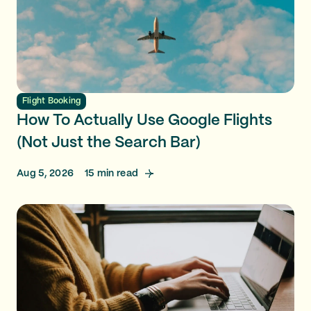
Flight Booking
How To Actually Use Google Flights
(Not Just the Search Bar)
Aug 5, 2026
15
min read