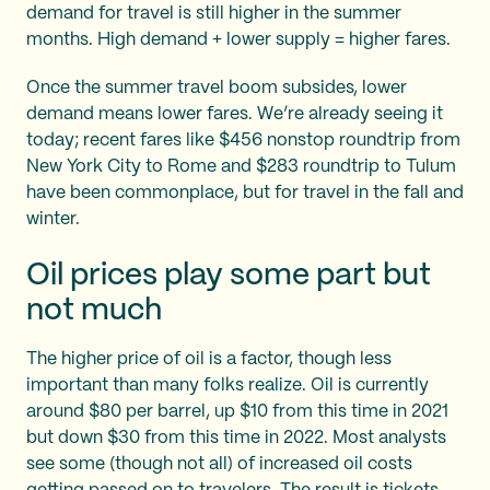
demand for travel is still higher in the summer
months. High demand + lower supply = higher fares.
Once the summer travel boom subsides, lower
demand means lower fares. We’re already seeing it
today; recent fares like $456 nonstop roundtrip from
New York City to Rome and $283 roundtrip to Tulum
have been commonplace, but for travel in the fall and
winter.
Oil prices play some part but
not much
The higher price of oil is a factor, though less
important than many folks realize. Oil is currently
around $80 per barrel, up $10 from this time in 2021
but down $30 from this time in 2022. Most analysts
see some (though not all) of increased oil costs