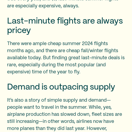
are especially expensive, always.
Last-minute flights are always
pricey
There were ample cheap summer 2024 flights
months ago, and there are cheap fall/winter flights
available today. But finding great last-minute deals is
rare, especially during the most popular (and
expensive) time of the year to fly.
Demand is outpacing supply
It’s also a story of simple supply and demand—
people want to travel in the summer. While, yes,
airplane production has slowed down, fleet sizes are
still increasing—in other words, airlines now have
more planes than they did last year. However,