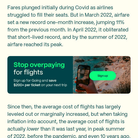
Fares plunged initially during Covid as airlines
struggled to fill their seats. But in March 2022, airfare
set a new record one-month increase, jumping 11%
from the previous month. In April 2022, it obliterated
that short-lived record, and by the summer of 2022,
airfare reached its peak.
Since then, the average cost of flights has largely
leveled out or marginally increased, but when taking
inflation into account, the average cost of flights is
actually
lower
than it was last year, in peak summer
of 2022, before the pandemic, and even 10 years ago.