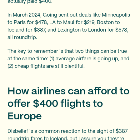
actually paid $400.
In March 2024, Going sent out deals like Minneapolis
to Paris for $478, LA to Maui for $219, Boston to
Iceland for $387, and Lexington to London for $573,
all roundtrip.
The key to remember is that two things can be true
at the same time: (1) average airfare is going up, and
(2) cheap flights are still plentiful.
How airlines can afford to
offer $400 flights to
Europe
Disbelief is a common reaction to the sight of $387
roundtrip fares to Iceland, but I assure you they’re