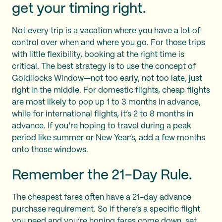
get your timing right.
Not every trip is a vacation where you have a lot of
control over when and where you go. For those trips
with little flexibility, booking at the right time is
critical. The best strategy is to use the concept of
Goldilocks Window—not too early, not too late, just
right in the middle. For domestic flights, cheap flights
are most likely to pop up 1 to 3 months in advance,
while for international flights, it’s 2 to 8 months in
advance. If you’re hoping to travel during a peak
period like summer or New Year’s, add a few months
onto those windows.
Remember the 21-Day Rule.
The cheapest fares often have a 21-day advance
purchase requirement. So if there’s a specific flight
you need and you’re hoping fares come down, set