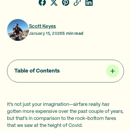
Scott Keyes
January 15, 2026
5
min read
Table of Contents
It’s not just your imagination—airfare really
has
gotten more expensive over the past couple of years,
but that’s in comparison to the rock-bottom fares
that we saw at the height of Covid.