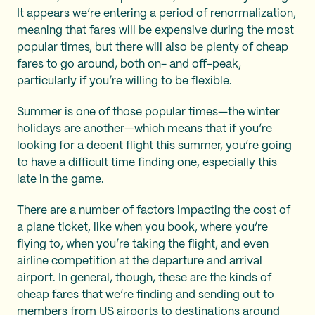
It appears we’re entering a period of renormalization,
meaning that fares will be expensive during the most
popular times, but there will also be plenty of cheap
fares to go around, both on- and off-peak,
particularly if you’re willing to be flexible.
Summer is one of those popular times—the winter
holidays are another—which means that if you’re
looking for a decent flight this summer, you’re going
to have a difficult time finding one, especially this
late in the game.
There are a number of factors impacting the cost of
a plane ticket, like when you book, where you’re
flying to, when you’re taking the flight, and even
airline competition at the departure and arrival
airport. In general, though, these are the kinds of
cheap fares that we’re finding and sending out to
members from US airports to destinations around